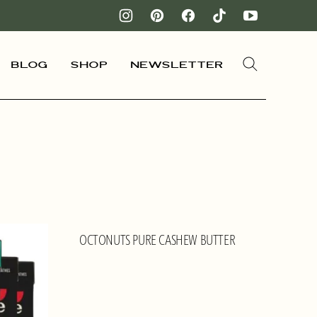
Blog
Shop
Newsletter
OCTONUTS PURE CASHEW BUTTER