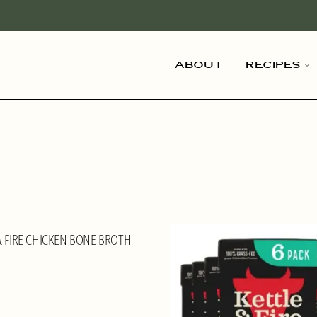
About
Recipes
& FIRE CHICKEN BONE BROTH