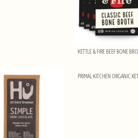
KETTLE & FIRE BEEF BONE BR
PRIMAL KITCHEN ORGANIC KE