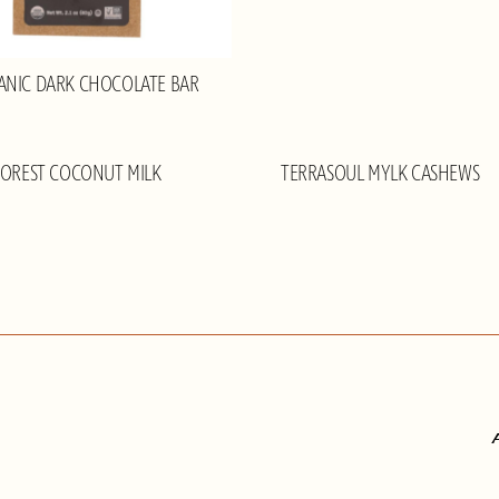
ANIC DARK CHOCOLATE BAR
FOREST COCONUT MILK
TERRASOUL MYLK CASHEWS