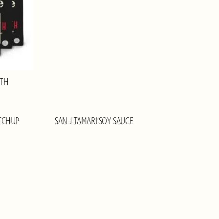
OTH
TCHUP
SAN-J TAMARI SOY SAUCE