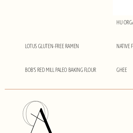
HU ORG
LOTUS GLUTEN-FREE RAMEN
NATIVE 
BOB’S RED MILL PALEO BAKING FLOUR
GHEE
Olivia
Adriance