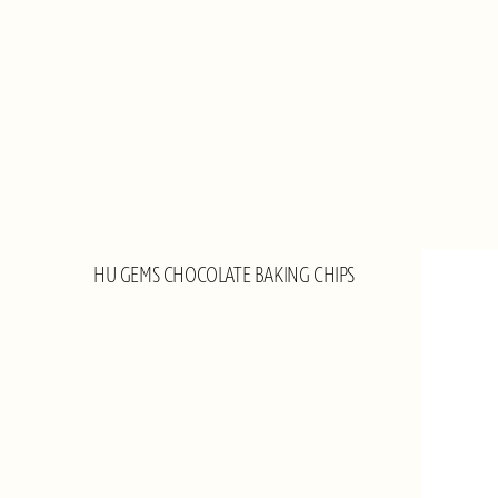
HU GEMS CHOCOLATE BAKING CHIPS