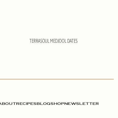
TERRASOUL MEDJOOL DATES
ABOUT
RECIPES
BLOG
SHOP
NEWSLETTER