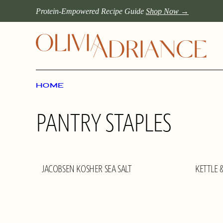
Skip
Protein-Empowered Recipe Guide
Shop Now →
to
content
HOME
PANTRY STAPLES
JACOBSEN KOSHER SEA SALT
KETTLE 