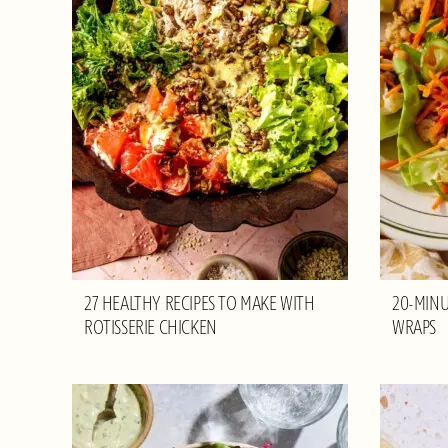
27 HEALTHY RECIPES TO MAKE WITH
20-MINU
ROTISSERIE CHICKEN
WRAPS