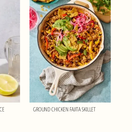
CE
GROUND CHICKEN FAJITA SKILLET