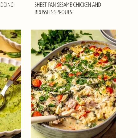
UDDING
SHEET PAN SESAME CHICKEN AND
BRUSSELS SPROUTS