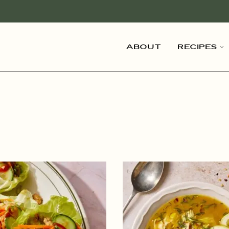
About
Recipes