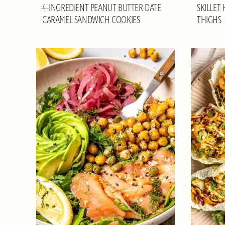
4-INGREDIENT PEANUT BUTTER DATE
SKILLET
CARAMEL SANDWICH COOKIES
THIGHS