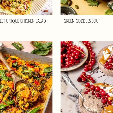
BEST UNIQUE CHICKEN SALAD
GREEN GODDESS SOUP