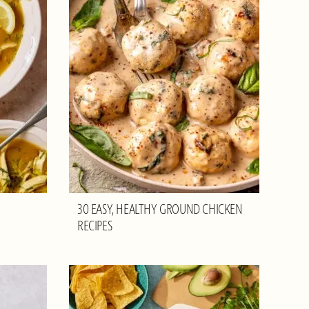
30 EASY, HEALTHY GROUND CHICKEN
RECIPES