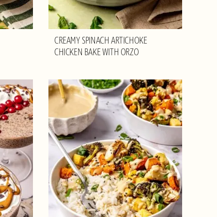
CREAMY SPINACH ARTICHOKE
CHICKEN BAKE WITH ORZO