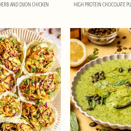
 HERB AND DIJON CHICKEN
HIGH PROTEIN CHOCOLATE P