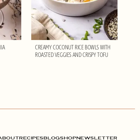
IA
CREAMY COCONUT RICE BOWLS WITH
ROASTED VEGGIES AND CRISPY TOFU
ABOUT
RECIPES
BLOG
SHOP
NEWSLETTER