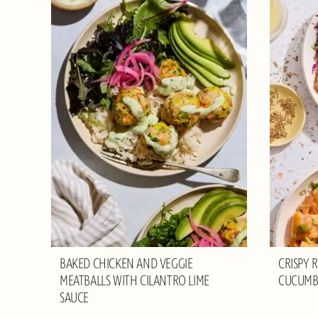
BAKED CHICKEN AND VEGGIE
CRISPY 
MEATBALLS WITH CILANTRO LIME
CUCUMB
SAUCE