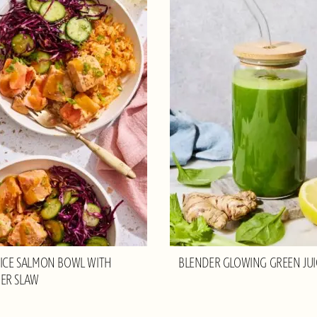
RICE SALMON BOWL WITH
BLENDER GLOWING GREEN JUI
ER SLAW