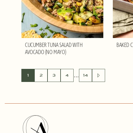
CUCUMBER TUNA SALAD WITH
BAKED C
AVOCADO (NO MAYO)
POSTS
…
1
2
3
4
14
GO
TO
NEXT
NAVIGATION
PAGE
Olivia
Adriance