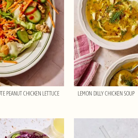
TE PEANUT CHICKEN LETTUCE
LEMON DILLY CHICKEN SOUP