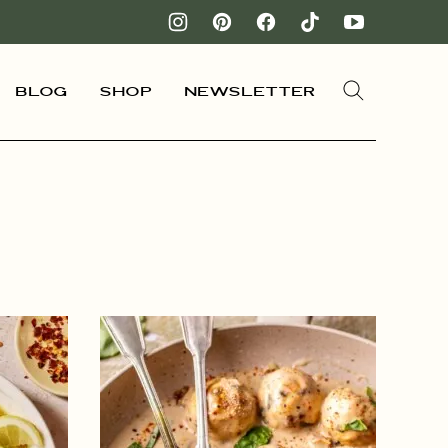
Blog
Shop
Newsletter