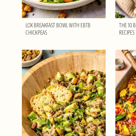
LOX BREAKFAST BOWL WITH EBTB
THE 10 
CHICKPEAS
RECIPES