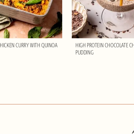
HICKEN CURRY WITH QUINOA
HIGH PROTEIN CHOCOLATE CH
PUDDING