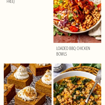
FREE)
LOADED BBQ CHICKEN
BOWLS