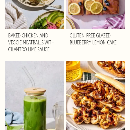
BAKED CHICKEN AND
GLUTEN-FREE GLAZED
VEGGIE MEATBALLS WITH
BLUEBERRY LEMON CAKE
CILANTRO LIME SAUCE