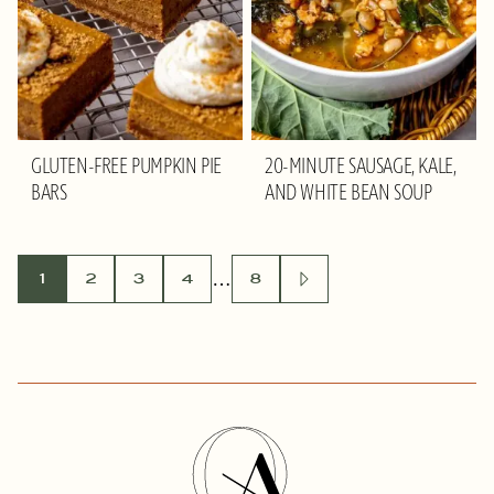
GLUTEN-FREE PUMPKIN PIE
20-MINUTE SAUSAGE, KALE,
BARS
AND WHITE BEAN SOUP
POSTS
…
1
2
3
4
8
GO
TO
NAVIGATION
NEXT
PAGE
Olivia
Adriance