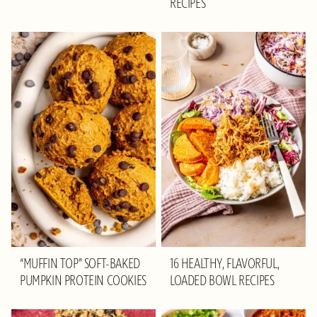
RECIPES
“MUFFIN TOP” SOFT-BAKED
16 HEALTHY, FLAVORFUL,
PUMPKIN PROTEIN COOKIES
LOADED BOWL RECIPES