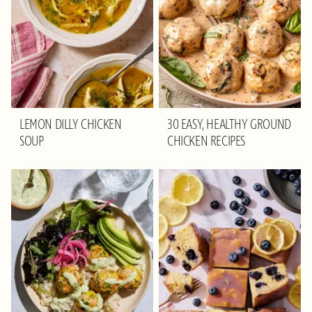
LEMON DILLY CHICKEN
30 EASY, HEALTHY GROUND
SOUP
CHICKEN RECIPES