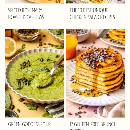
SPICED ROSEMARY
THE 10 BEST UNIQUE
ROASTED CASHEWS
CHICKEN SALAD RECIPES
GREEN GODDESS SOUP
17 GLUTEN-FREE BRUNCH