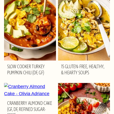
SLOW COOKER TURKEY
15 GLUTEN-FREE, HEALTHY,
PUMPKIN CHILI (DF, GF)
& HEARTY SOUPS
CRANBERRY ALMOND CAKE
(GF, DF, REFINED SUGAR-