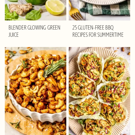
BLENDER GLOWING GREEN
25 GLUTEN-FREE BBQ
JUICE
RECIPES FOR SUMMERTIME