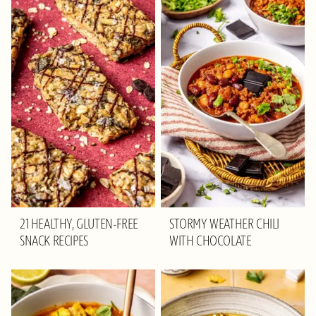
21 HEALTHY, GLUTEN-FREE
STORMY WEATHER CHILI
SNACK RECIPES
WITH CHOCOLATE