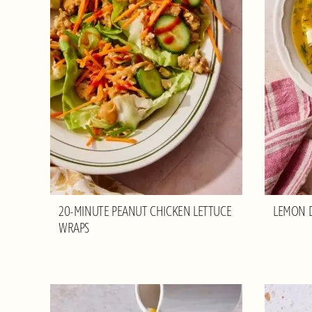
20-MINUTE PEANUT CHICKEN LETTUCE
LEMON D
WRAPS