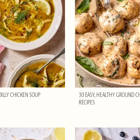
ILLY CHICKEN SOUP
30 EASY, HEALTHY GROUND C
RECIPES