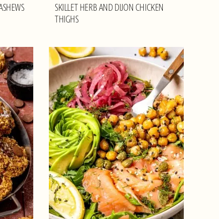
CASHEWS
SKILLET HERB AND DIJON CHICKEN
THIGHS