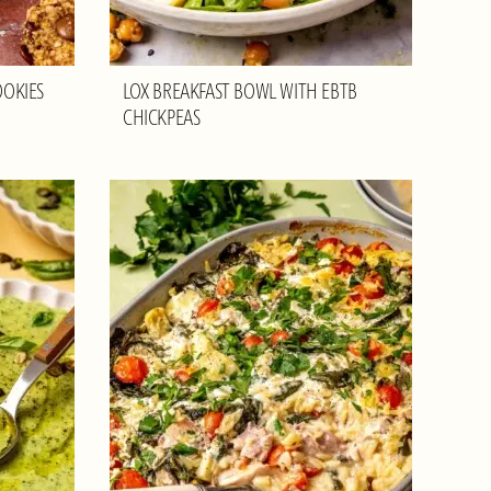
OOKIES
LOX BREAKFAST BOWL WITH EBTB
CHICKPEAS