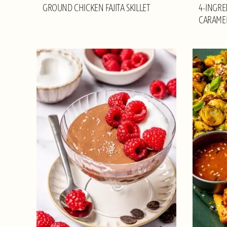
GROUND CHICKEN FAJITA SKILLET
4-INGRE
CARAME