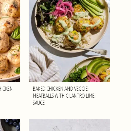
HICKEN
BAKED CHICKEN AND VEGGIE
MEATBALLS WITH CILANTRO LIME
SAUCE