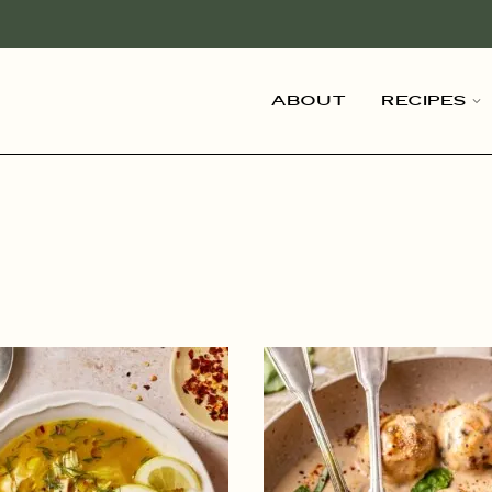
About
Recipes