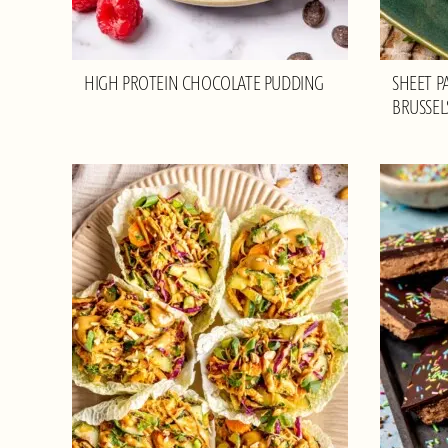
HIGH PROTEIN CHOCOLATE PUDDING
SHEET P
BRUSSEL