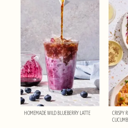
HOMEMADE WILD BLUEBERRY LATTE
CRISPY 
CUCUMB