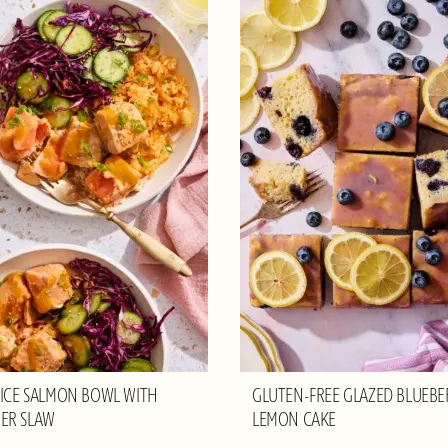
RICE SALMON BOWL WITH
GLUTEN-FREE GLAZED BLUEBE
ER SLAW
LEMON CAKE