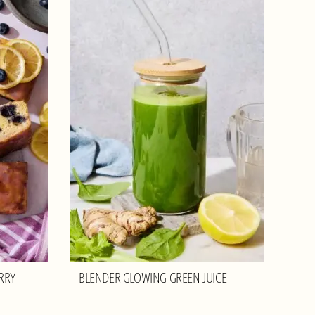
RRY
BLENDER GLOWING GREEN JUICE