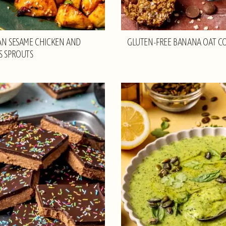
AN SESAME CHICKEN AND
GLUTEN-FREE BANANA OAT C
S SPROUTS