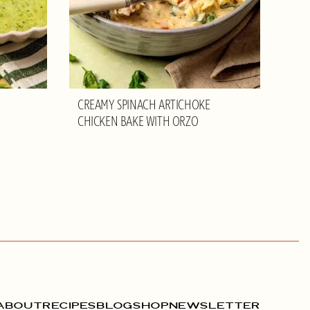
CREAMY SPINACH ARTICHOKE
CHICKEN BAKE WITH ORZO
ABOUT
RECIPES
BLOG
SHOP
NEWSLETTER