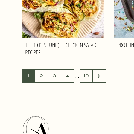
THE 10 BEST UNIQUE CHICKEN SALAD
PROTEIN
RECIPES
POSTS
…
1
2
3
4
19
GO
TO
NEXT
NAVIGATION
PAGE
Olivia
Adriance