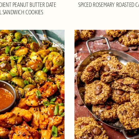
DIENT PEANUT BUTTER DATE
SPICED ROSEMARY ROASTED 
L SANDWICH COOKIES