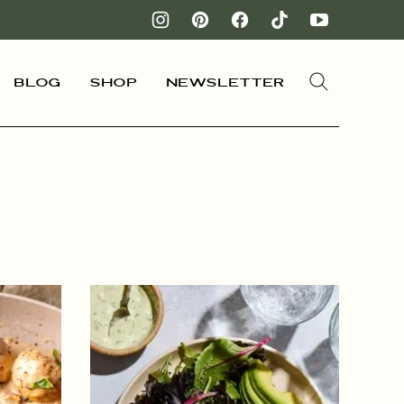
Blog
Shop
Newsletter