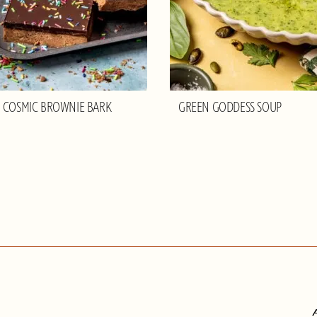
 COSMIC BROWNIE BARK
GREEN GODDESS SOUP