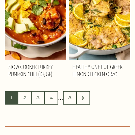
SLOW COOKER TURKEY
HEALTHY ONE POT GREEK
PUMPKIN CHILI (DF, GF)
LEMON CHICKEN ORZO
POSTS
…
1
2
3
4
8
GO
TO
NAVIGATION
NEXT
PAGE