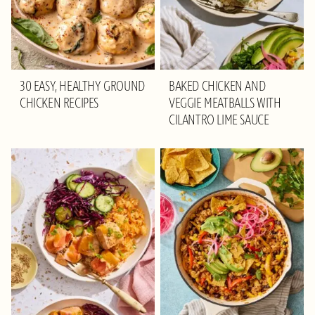
30 EASY, HEALTHY GROUND
BAKED CHICKEN AND
CHICKEN RECIPES
VEGGIE MEATBALLS WITH
CILANTRO LIME SAUCE