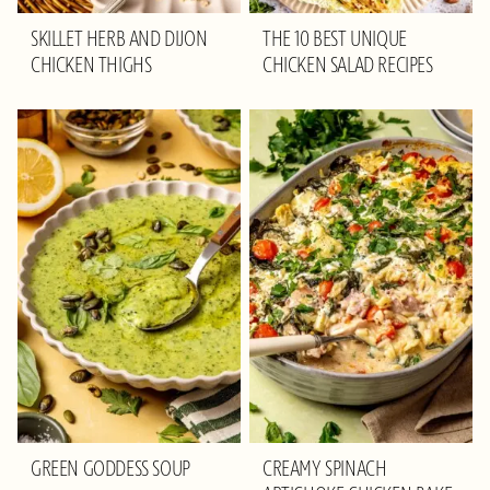
SKILLET HERB AND DIJON
THE 10 BEST UNIQUE
CHICKEN THIGHS
CHICKEN SALAD RECIPES
GREEN GODDESS SOUP
CREAMY SPINACH