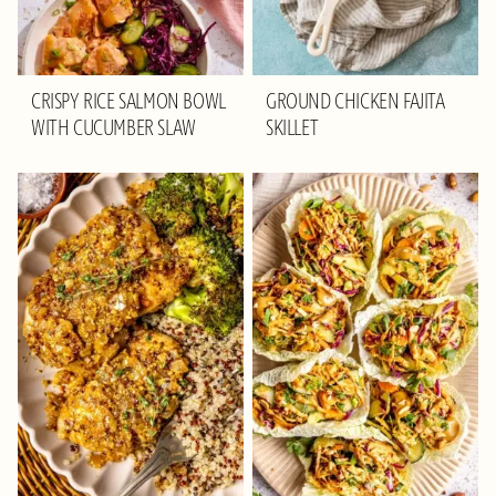
CRISPY RICE SALMON BOWL
GROUND CHICKEN FAJITA
WITH CUCUMBER SLAW
SKILLET