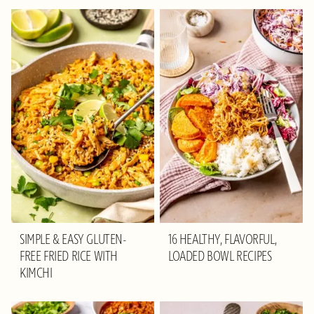
SIMPLE & EASY GLUTEN-
16 HEALTHY, FLAVORFUL,
FREE FRIED RICE WITH
LOADED BOWL RECIPES
KIMCHI