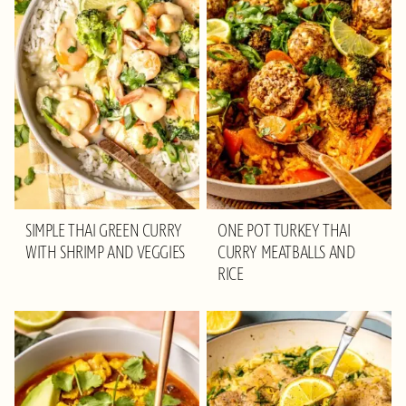
SIMPLE THAI GREEN CURRY
ONE POT TURKEY THAI
WITH SHRIMP AND VEGGIES
CURRY MEATBALLS AND
RICE