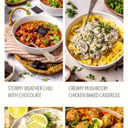
STORMY WEATHER CHILI
CREAMY MUSHROOM
WITH CHOCOLATE
CHICKEN BAKED CASSEROLE