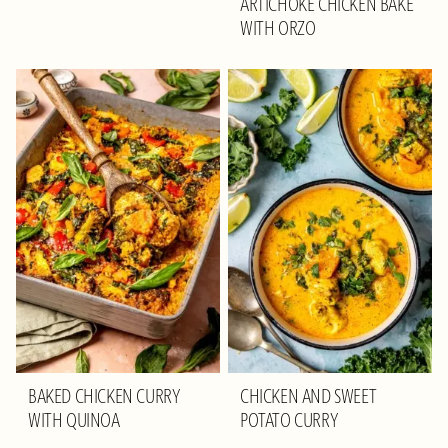
ARTICHOKE CHICKEN BAKE
WITH ORZO
BAKED CHICKEN CURRY
CHICKEN AND SWEET
WITH QUINOA
POTATO CURRY