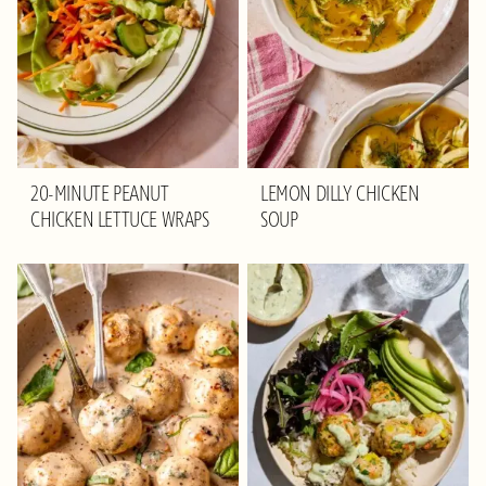
20-MINUTE PEANUT
LEMON DILLY CHICKEN
CHICKEN LETTUCE WRAPS
SOUP