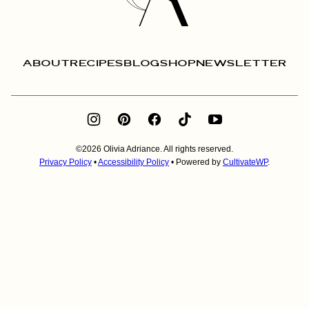
ABOUT
RECIPES
BLOG
SHOP
NEWSLETTER
©2026 Olivia Adriance. All rights reserved.
Privacy Policy
•
Accessibility Policy
• Powered by
CultivateWP
.