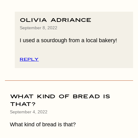
Olivia Adriance
September 8, 2022
I used a sourdough from a local bakery!
REPLY
What kind of bread is
that?
September 4, 2022
What kind of bread is that?