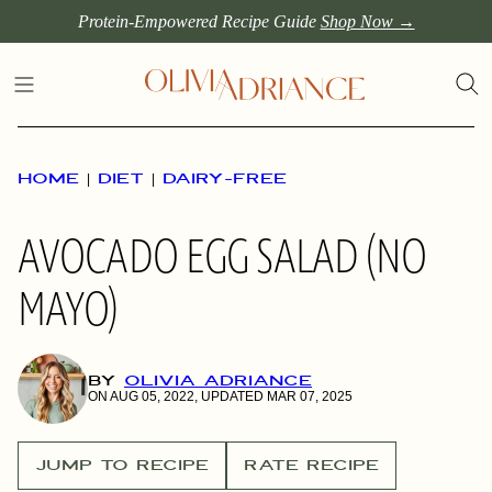
Skip
Protein-Empowered Recipe Guide
Shop Now →
to
content
HOME
|
DIET
|
DAIRY-FREE
AVOCADO EGG SALAD (NO
MAYO)
BY
OLIVIA ADRIANCE
ON AUG 05, 2022, UPDATED MAR 07, 2025
JUMP TO RECIPE
RATE RECIPE