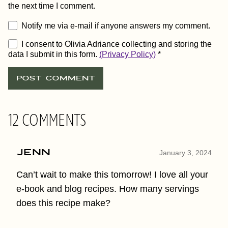
the next time I comment.
Notify me via e-mail if anyone answers my comment.
I consent to Olivia Adriance collecting and storing the
data I submit in this form.
(Privacy Policy)
*
12 COMMENTS
Jenn
January 3, 2024
Can’t wait to make this tomorrow! I love all your
e-book and blog recipes. How many servings
does this recipe make?