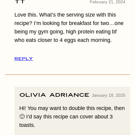
TT
February 21, 2024
Love this. What’s the serving size with this
recipe? I’m looking for breakfast for two…one
being my gym going, high protein eating bf
who eats closer to 4 eggs each morning.
REPLY
Olivia Adriance
January 18, 2025
Hi! You may want to double this recipe, then
🙂 I’d say this recipe can cover about 3
toasts.