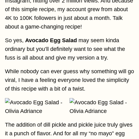
Instagram, hitting over 2 million views. And because
of this simple recipe, my account grew from about
4K to 100K followers in just about a month. Talk
about a game-changing recipe!
So yes,
Avocado Egg Salad
may seem kinda
ordinary but you’ll definitely want to see what the
fuss is all about and give my version a try.
While nobody can ever guess why something will go
viral, I have a feeling everyone loved the simplicity
of this recipe with a bit of a twist.
The addition of dill pickle and pickle juice truly gives
it a punch of flavor. And for all my “no mayo” egg