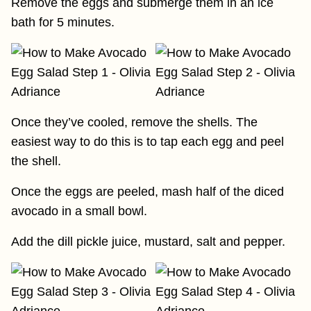
Remove the eggs and submerge them in an ice
bath for 5 minutes.
Once they’ve cooled, remove the shells. The
easiest way to do this is to tap each egg and peel
the shell.
Once the eggs are peeled, mash half of the diced
avocado in a small bowl.
Add the dill pickle juice, mustard, salt and pepper.