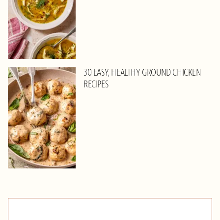
30 EASY, HEALTHY GROUND CHICKEN
RECIPES