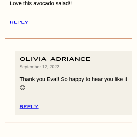
Love this avocado salad!!
REPLY
Olivia Adriance
September 12, 2022
Thank you Eva!! So happy to hear you like it
🙂
REPLY