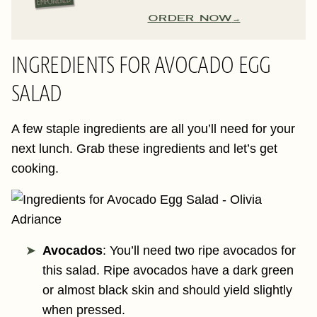
ORDER NOW
INGREDIENTS FOR AVOCADO EGG
SALAD
A few staple ingredients are all you’ll need for your
next lunch. Grab these ingredients and let’s get
cooking.
Avocados
: You’ll need two ripe avocados for
this salad. Ripe avocados have a dark green
or almost black skin and should yield slightly
when pressed.