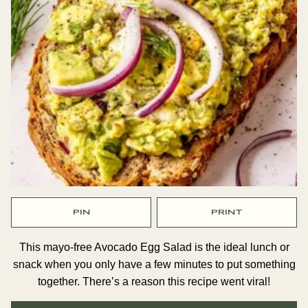
PIN
PRINT
This mayo-free Avocado Egg Salad is the ideal lunch or
snack when you only have a few minutes to put something
together. There’s a reason this recipe went viral!