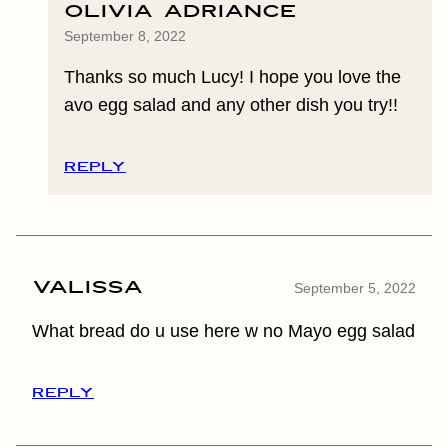
Olivia Adriance
September 8, 2022
Thanks so much Lucy! I hope you love the
avo egg salad and any other dish you try!!
REPLY
Valissa
September 5, 2022
What bread do u use here w no Mayo egg salad
REPLY