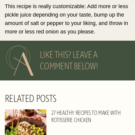
This recipe is really customizable: Add more or less
pickle juice depending on your taste, bump up the
amount of salt or pepper to your liking, and throw in
more or less red onion as you please.
LIKE THIS? LEAVE A
COMMENT BELOW!
RELATED POSTS
27 HEALTHY RECIPES TO MAKE WITH
ROTISSERIE CHICKEN