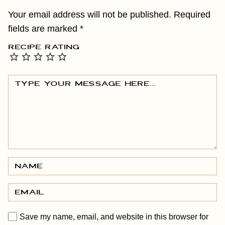
Your email address will not be published.
Required
fields are marked
*
RECIPE RATING
Save my name, email, and website in this browser for