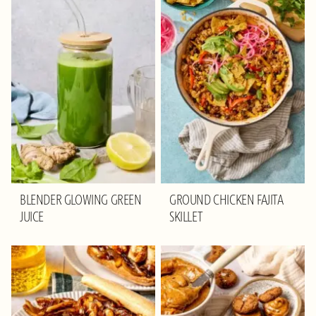
BLENDER GLOWING GREEN
GROUND CHICKEN FAJITA
JUICE
SKILLET