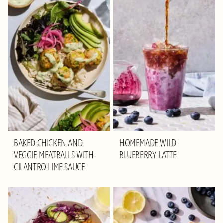
BAKED CHICKEN AND
HOMEMADE WILD
VEGGIE MEATBALLS WITH
BLUEBERRY LATTE
CILANTRO LIME SAUCE