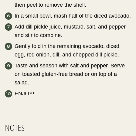
then peel to remove the shell.
In a small bowl, mash half of the diced avocado.
Add dill pickle juice, mustard, salt, and pepper
and stir to combine.
Gently fold in the remaining avocado, diced
egg, red onion, dill, and chopped dill pickle.
Taste and season with salt and pepper. Serve
on toasted gluten-free bread or on top of a
salad.
ENJOY!
NOTES