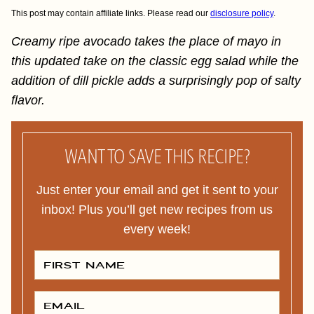
This post may contain affiliate links. Please read our
disclosure policy
.
Creamy ripe avocado takes the place of mayo in
this updated take on the classic egg salad while the
addition of dill pickle adds a surprisingly pop of salty
flavor.
WANT TO SAVE THIS RECIPE?
Just enter your email and get it sent to your
inbox! Plus you’ll get new recipes from us
every week!
F
I
R
S
T
E
N
M
A