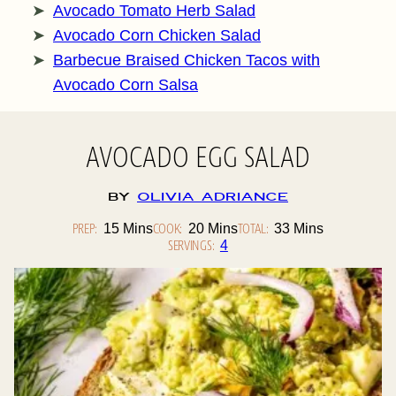
Avocado Tomato Herb Salad
Avocado Corn Chicken Salad
Barbecue Braised Chicken Tacos with
Avocado Corn Salsa
AVOCADO EGG SALAD
By
Olivia Adriance
PREP:
Minutes
COOK:
Minutes
TOTAL:
Minutes
15
Mins
20
Mins
33
Mins
SERVINGS:
4