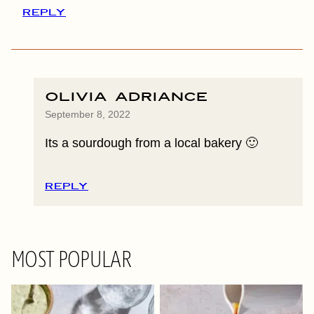
REPLY
Olivia Adriance
September 8, 2022
Its a sourdough from a local bakery 🙂
REPLY
MOST POPULAR