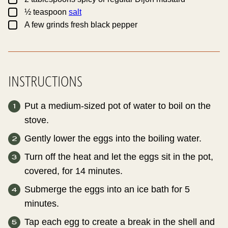
▢
½
teaspoon
salt
▢
A few grinds fresh black pepper
INSTRUCTIONS
Put a medium-sized pot of water to boil on the
stove.
Gently lower the eggs into the boiling water.
Turn off the heat and let the eggs sit in the pot,
covered, for 14 minutes.
Submerge the eggs into an ice bath for 5
minutes.
Tap each egg to create a break in the shell and