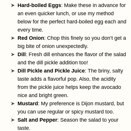
Hard-boiled Eggs
: Make these in advance for
an even quicker lunch, or use my method
below for the perfect hard-boiled egg each and
every time.
Red Onion
: Chop this finely so you don’t get a
big bite of onion unexpectedly.
Dill
: Fresh dill enhances the flavor of the salad
and the dill pickle addition too!
Dill Pickle and Pickle Juice
: The briny, salty
taste adds a flavorful pop. Also, the acidity
from the pickle juice helps keep the avocado
nice and bright green.
Mustard
: My preference is Dijon mustard, but
you can use regular or spicy mustard too.
Salt and Pepper
: Season the salad to your
taste.