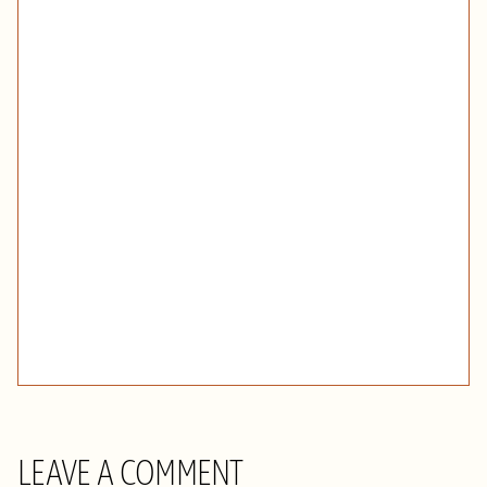
LEAVE A COMMENT