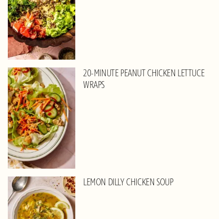
20-MINUTE PEANUT CHICKEN LETTUCE
WRAPS
LEMON DILLY CHICKEN SOUP