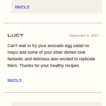
REPLY
Lucy
September 8, 2022
Can’t wait to try your avocado egg salad no
mayo and some of your other dishes look
fantastic and delicious also excited to replicate
them. Thanks for your healthy recipes.
REPLY