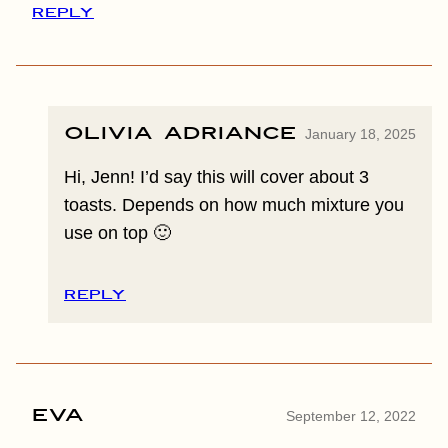
REPLY
Olivia Adriance
January 18, 2025
Hi, Jenn! I’d say this will cover about 3
toasts. Depends on how much mixture you
use on top 🙂
REPLY
Eva
September 12, 2022