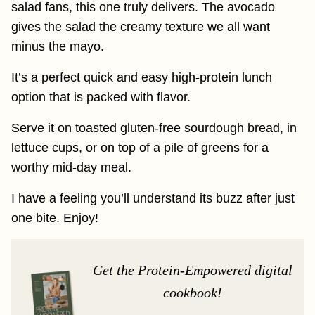
salad fans, this one truly delivers. The avocado
gives the salad the creamy texture we all want
minus the mayo.
It’s a perfect quick and easy high-protein lunch
option that is packed with flavor.
Serve it on toasted gluten-free sourdough bread, in
lettuce cups, or on top of a pile of greens for a
worthy mid-day meal.
I have a feeling you’ll understand its buzz after just
one bite. Enjoy!
Get the Protein-Empowered digital
cookbook!