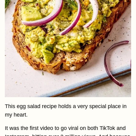
This egg salad recipe holds a very special place in
my heart.
It was the first video to go viral on both TikTok and