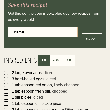
Save this recipe!
Get this sent to your inbox, plus get new recipes from
us every week!
E
P
M
O
A
S
I
T
SAVE
L
P
*
E
R
M
A
INGREDIENTS
L
1X
2X
3X
I
N
K
▢
E
2
large
avocados,
diced
M
▢
3
hard-boiled eggs,
diced
A
I
▢
1
tablespoon
red onion,
finely chopped
L
▢
1
tablespoon
fresh dill,
chopped
▢
1
dill pickle,
diced
▢
1
tablespoon
dill pickle juice
▢
2
tablespoons
spicy or regular Dijon mustard