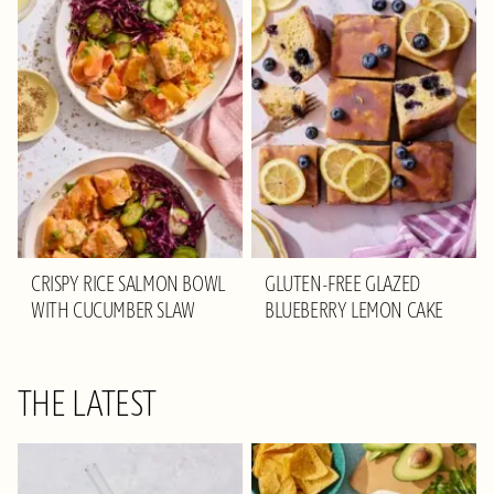
CRISPY RICE SALMON BOWL
GLUTEN-FREE GLAZED
WITH CUCUMBER SLAW
BLUEBERRY LEMON CAKE
THE LATEST