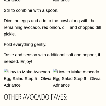
Stir to combine with a spoon.
Dice the eggs and add to the bowl along with the
remaining avocado, red onion, dill, and chopped dill
pickle.
Fold everything gently.
Taste and season with additional salt and pepper, if
needed. Enjoy!
OTHER AVOCADO FAVES: