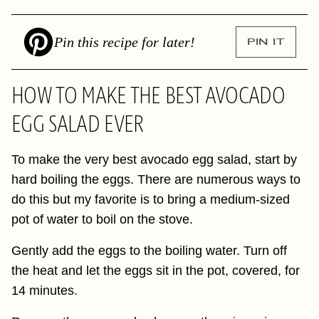
Pin this recipe for later!
PIN IT
HOW TO MAKE THE BEST AVOCADO
EGG SALAD EVER
To make the very best avocado egg salad, start by
hard boiling the eggs. There are numerous ways to
do this but my favorite is to bring a medium-sized
pot of water to boil on the stove.
Gently add the eggs to the boiling water. Turn off
the heat and let the eggs sit in the pot, covered, for
14 minutes.