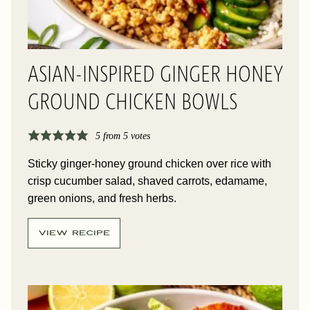
ASIAN-INSPIRED GINGER HONEY
GROUND CHICKEN BOWLS
5
from
5
votes
Sticky ginger-honey ground chicken over rice with
crisp cucumber salad, shaved carrots, edamame,
green onions, and fresh herbs.
VIEW RECIPE