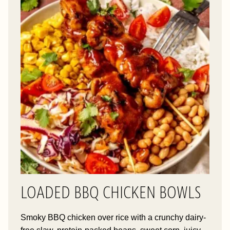
LOADED BBQ CHICKEN BOWLS
Smoky BBQ chicken over rice with a crunchy dairy-