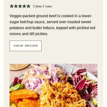
5
from
3
votes
Veggie-packed ground beef is cooked in a lower-
sugar ketchup sauce, served over roasted sweet
potatoes and butter lettuce, topped with pickled red
onions and dill pickles.
VIEW RECIPE