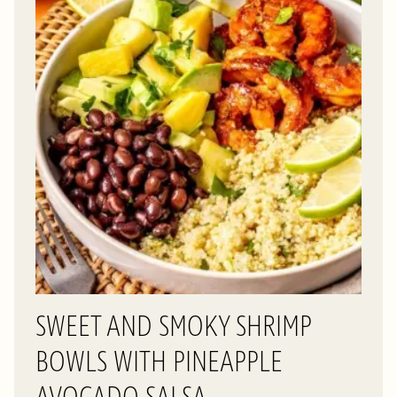
SWEET AND SMOKY SHRIMP
BOWLS WITH PINEAPPLE
AVOCADO SALSA