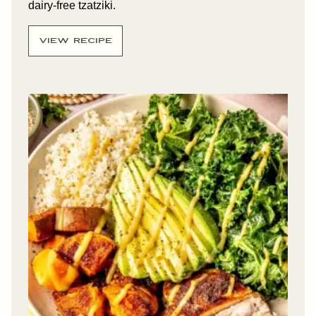
dairy-free tzatziki.
VIEW RECIPE