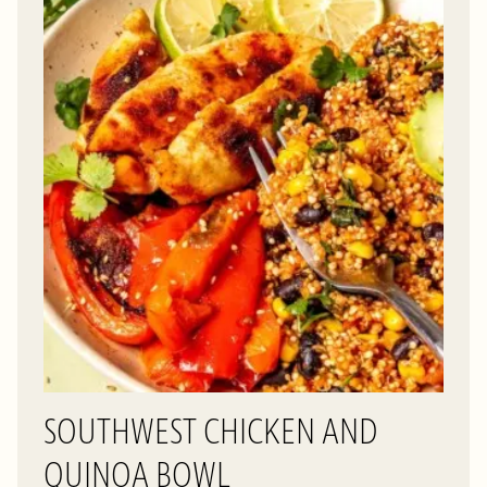
SOUTHWEST CHICKEN AND
QUINOA BOWL