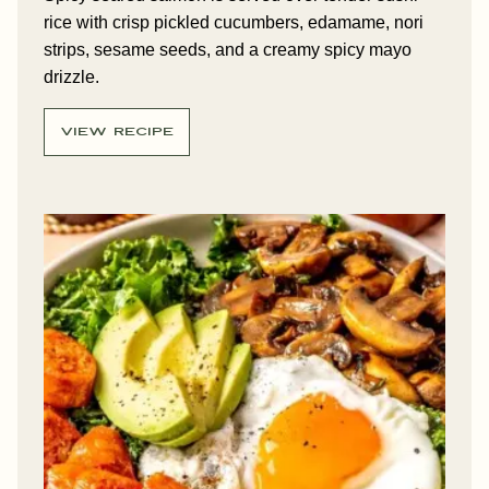
rice with crisp pickled cucumbers, edamame, nori
strips, sesame seeds, and a creamy spicy mayo
drizzle.
VIEW RECIPE