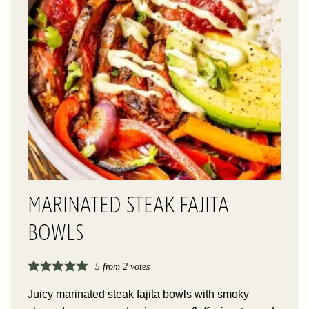
MARINATED STEAK FAJITA
BOWLS
5
from
2
votes
Juicy marinated steak fajita bowls with smoky