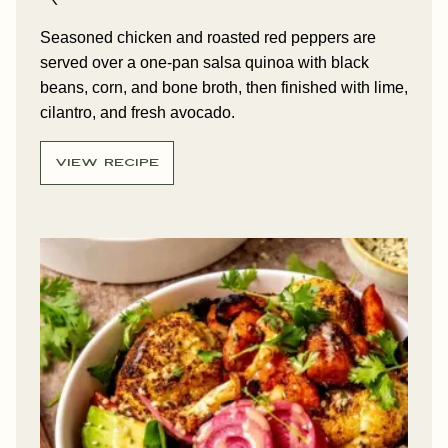
Seasoned chicken and roasted red peppers are
served over a one-pan salsa quinoa with black
beans, corn, and bone broth, then finished with lime,
cilantro, and fresh avocado.
VIEW RECIPE