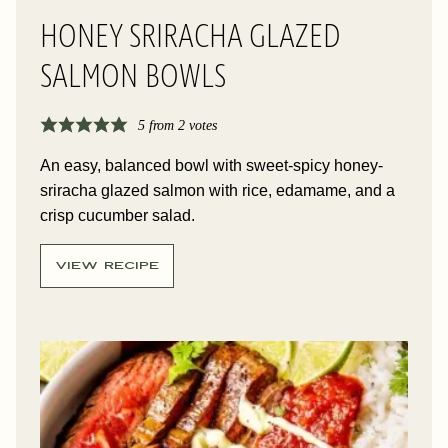
HONEY SRIRACHA GLAZED
SALMON BOWLS
5
from
2
votes
An easy, balanced bowl with sweet-spicy honey-
sriracha glazed salmon with rice, edamame, and a
crisp cucumber salad.
VIEW RECIPE