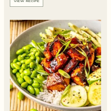
VIEW RECIPE