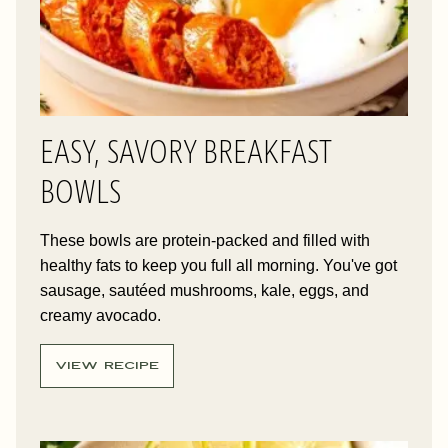
EASY, SAVORY BREAKFAST
BOWLS
These bowls are protein-packed and filled with
healthy fats to keep you full all morning. You've got
sausage, sautéed mushrooms, kale, eggs, and
creamy avocado.
VIEW RECIPE