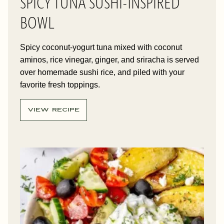
SPICY TUNA SUSHI-INSPIRED
BOWL
Spicy coconut-yogurt tuna mixed with coconut
aminos, rice vinegar, ginger, and sriracha is served
over homemade sushi rice, and piled with your
favorite fresh toppings.
VIEW RECIPE