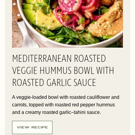
MEDITERRANEAN ROASTED
VEGGIE HUMMUS BOWL WITH
ROASTED GARLIC SAUCE
A veggie-loaded bowl with roasted cauliflower and
carrots, topped with roasted red pepper hummus
and a creamy roasted garlic–tahini sauce.
VIEW RECIPE