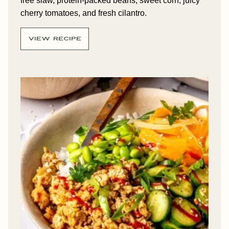
free slaw, protein-packed beans, sweet corn, juicy
cherry tomatoes, and fresh cilantro.
VIEW RECIPE