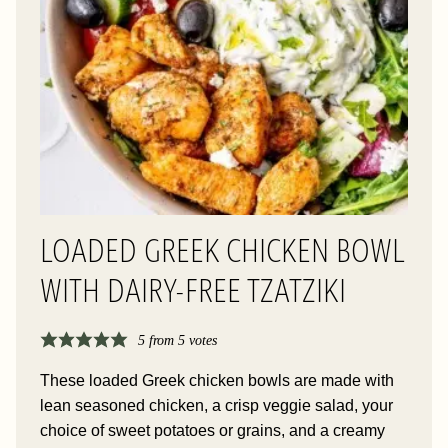
LOADED GREEK CHICKEN BOWL
WITH DAIRY-FREE TZATZIKI
5
from
5
votes
These loaded Greek chicken bowls are made with
lean seasoned chicken, a crisp veggie salad, your
choice of sweet potatoes or grains, and a creamy