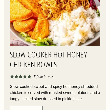
SLOW COOKER HOT HONEY
CHICKEN BOWLS
5
from
9
votes
Slow-cooked sweet-and-spicy hot honey shredded
chicken is served with roasted sweet potatoes and a
tangy pickled slaw dressed in pickle juice.