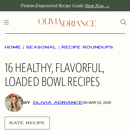
Skip
Protein-Empowered Recipe Guide
Shop Now →
to
content
HOME
|
SEASONAL
|
RECIPE ROUNDUPS
16 HEALTHY, FLAVORFUL,
LOADED BOWL RECIPES
BY
OLIVIA ADRIANCE
ON MAR 03, 2026
RATE RECIPE