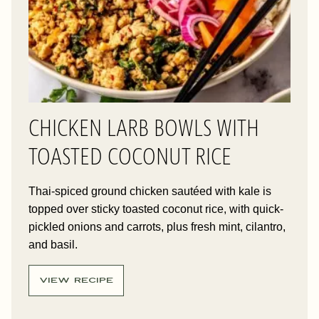
CHICKEN LARB BOWLS WITH
TOASTED COCONUT RICE
Thai-spiced ground chicken sautéed with kale is
topped over sticky toasted coconut rice, with quick-
pickled onions and carrots, plus fresh mint, cilantro,
and basil.
VIEW RECIPE