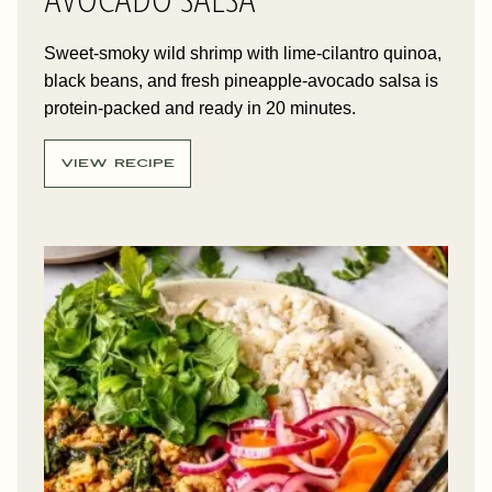
Sweet-smoky wild shrimp with lime-cilantro quinoa,
black beans, and fresh pineapple-avocado salsa is
protein-packed and ready in 20 minutes.
VIEW RECIPE