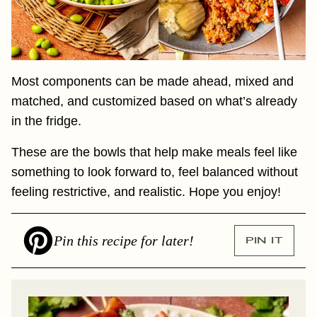
Most components can be made ahead, mixed and
matched, and customized based on what’s already
in the fridge.
These are the bowls that help make meals feel like
something to look forward to, feel balanced without
feeling restrictive, and realistic. Hope you enjoy!
Pin this recipe for later!
PIN IT