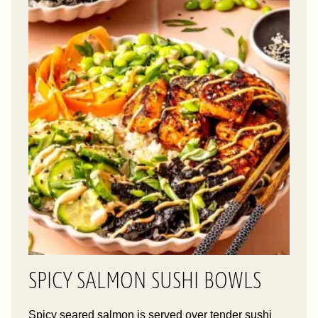
SPICY SALMON SUSHI BOWLS
Spicy seared salmon is served over tender sushi