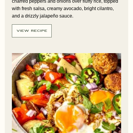
charred peppers and onions over fluffy rice, topped
with fresh salsa, creamy avocado, bright cilantro,
and a drizzly jalapeño sauce.
VIEW RECIPE