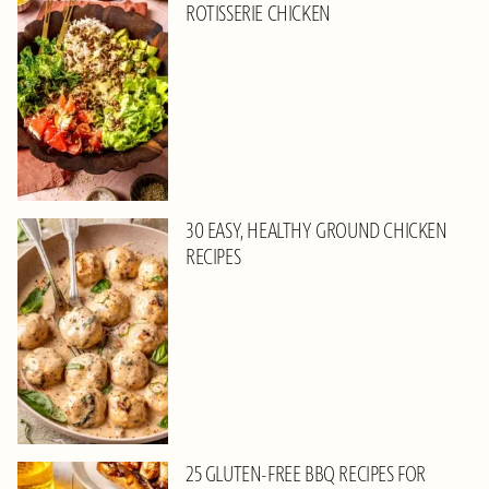
ROTISSERIE CHICKEN
30 EASY, HEALTHY GROUND CHICKEN
RECIPES
25 GLUTEN-FREE BBQ RECIPES FOR