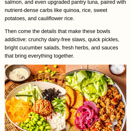
salmon, and even upgraded pantry tuna, paired with
nutrient-dense carbs like quinoa, rice, sweet
potatoes, and cauliflower rice.
Then come the details that make these bowls
addictive: crunchy dairy-free slaws, quick pickles,
bright cucumber salads, fresh herbs, and sauces
that bring everything together.