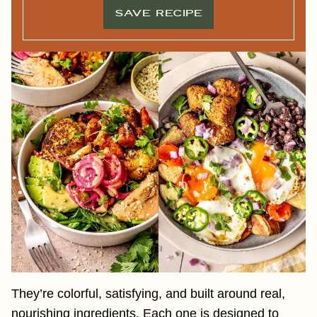
S
T
SAVE RECIPE
T
I
T
L
E
F
I
R
S
T
They’re colorful, satisfying, and built around real,
nourishing ingredients. Each one is designed to