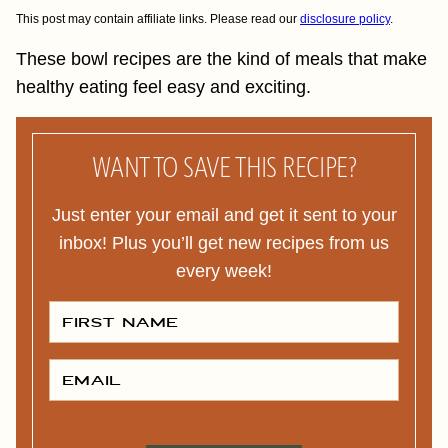
This post may contain affiliate links. Please read our
disclosure policy
.
These bowl recipes are the kind of meals that make
healthy eating feel easy and exciting.
WANT TO SAVE THIS RECIPE?
Just enter your email and get it sent to your
inbox! Plus you’ll get new recipes from us
every week!
F
I
R
S
T
E
N
M
A
A
M
I
E
L
P
*
*
O