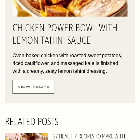
CHICKEN POWER BOWL WITH
LEMON TAHINI SAUCE
Oven-baked chicken with roasted sweet potatoes,
riced cauliflower, and massaged kale is finished
with a creamy, zesty lemon tahini dressing.
VIEW RECIPE
RELATED POSTS
27 HEALTHY RECIPES TO MAKE WITH