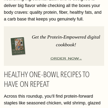
deliver big flavor while checking all the boxes your
body craves: quality protein, fiber, healthy fats, and
a carb base that keeps you genuinely full.
Get the Protein-Empowered digital
cookbook!
ORDER NOW
HEALTHY ONE-BOWL RECIPES TO
HAVE ON REPEAT
Across this roundup, you’ll find protein-forward
staples like seasoned chicken, wild shrimp, glazed