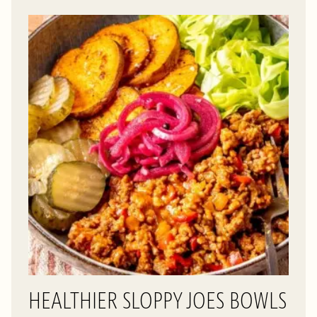
HEALTHIER SLOPPY JOES BOWLS