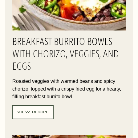
BREAKFAST BURRITO BOWLS
WITH CHORIZO, VEGGIES, AND
EGGS
Roasted veggies with warmed beans and spicy
chorizo, topped with a crispy fried egg for a hearty,
filling breakfast burrito bowl.
VIEW RECIPE