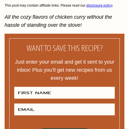
This post may contain affiliate links. Please read our
disclosure policy
.
All the cozy flavors of chicken curry without the
hassle of standing over the stove!
WANT TO SAVE THIS RECIPE?
Just enter your email and get it sent to your
inbox! Plus you’ll get new recipes from us
every week!
F
I
R
S
T
E
N
M
A
A
M
I
E
L
*
*