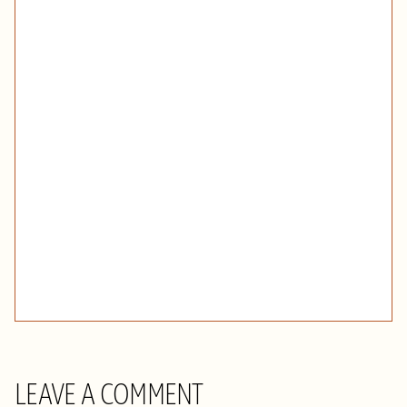
LEAVE A COMMENT