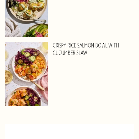
CRISPY RICE SALMON BOWL WITH
CUCUMBER SLAW