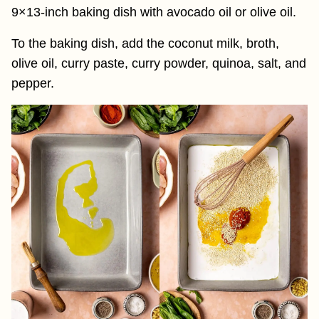
9×13-inch baking dish with avocado oil or olive oil.
To the baking dish, add the coconut milk, broth,
olive oil, curry paste, curry powder, quinoa, salt, and
pepper.