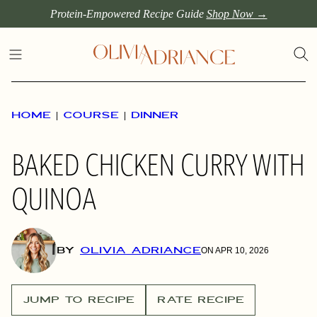
Skip
Protein-Empowered Recipe Guide
Shop Now →
to
content
HOME
|
COURSE
|
DINNER
BAKED CHICKEN CURRY WITH
QUINOA
BY
OLIVIA ADRIANCE
ON APR 10, 2026
JUMP TO RECIPE
RATE RECIPE