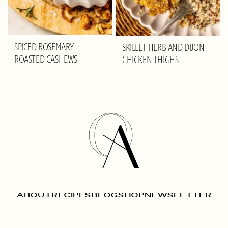
SPICED ROSEMARY
SKILLET HERB AND DIJON
ROASTED CASHEWS
CHICKEN THIGHS
Olivia
Adriance
ABOUT
RECIPES
BLOG
SHOP
NEWSLETTER