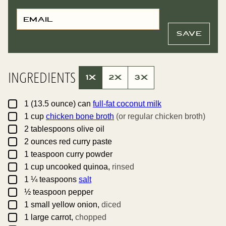
E
P
M
O
A
S
I
T
SAVE
L
E
*
M
A
I
L
INGREDIENTS
T
1X
2X
3X
I
T
L
▢
E
1
(13.5 ounce) can
full-fat coconut milk
▢
1
cup
chicken bone broth
(or regular chicken broth)
▢
2
tablespoons
olive oil
▢
2
ounces
red curry paste
▢
1
teaspoon
curry powder
▢
1
cup
uncooked quinoa,
rinsed
▢
1 ¼
teaspoons
salt
▢
½
teaspoon
pepper
▢
1
small
yellow onion,
diced
▢
1
large
carrot,
chopped