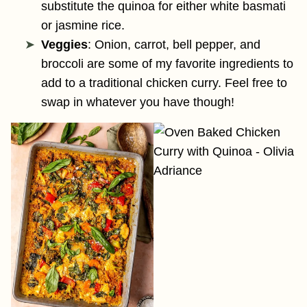
substitute the quinoa for either white basmati
or jasmine rice.
Veggies
: Onion, carrot, bell pepper, and
broccoli are some of my favorite ingredients to
add to a traditional chicken curry. Feel free to
swap in whatever you have though!