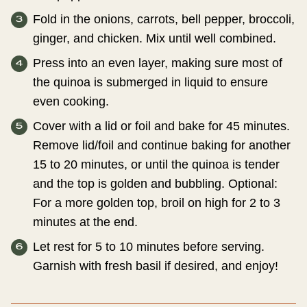
Fold in the onions, carrots, bell pepper, broccoli,
ginger, and chicken. Mix until well combined.
Press into an even layer, making sure most of
the quinoa is submerged in liquid to ensure
even cooking.
Cover with a lid or foil and bake for 45 minutes.
Remove lid/foil and continue baking for another
15 to 20 minutes, or until the quinoa is tender
and the top is golden and bubbling. Optional:
For a more golden top, broil on high for 2 to 3
minutes at the end.
Let rest for 5 to 10 minutes before serving.
Garnish with fresh basil if desired, and enjoy!