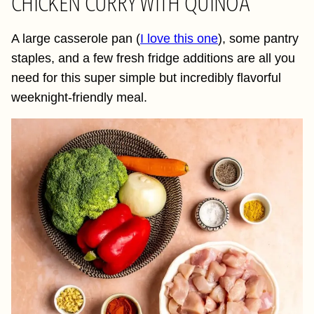
CHICKEN CURRY WITH QUINOA
A large casserole pan (
I love this one
), some pantry
staples, and a few fresh fridge additions are all you
need for this super simple but incredibly flavorful
weeknight-friendly meal.