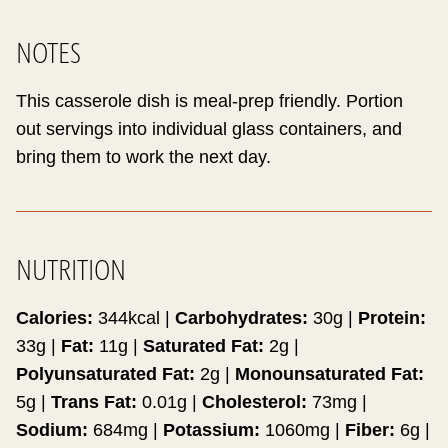
NOTES
This casserole dish is meal-prep friendly. Portion
out servings into individual glass containers, and
bring them to work the next day.
NUTRITION
Calories:
344
kcal
|
Carbohydrates:
30
g
|
Protein:
33
g
|
Fat:
11
g
|
Saturated Fat:
2
g
|
Polyunsaturated Fat:
2
g
|
Monounsaturated Fat:
5
g
|
Trans Fat:
0.01
g
|
Cholesterol:
73
mg
|
Sodium:
684
mg
|
Potassium:
1060
mg
|
Fiber:
6
g
|