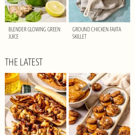
BLENDER GLOWING GREEN
GROUND CHICKEN FAJITA
JUICE
SKILLET
THE LATEST