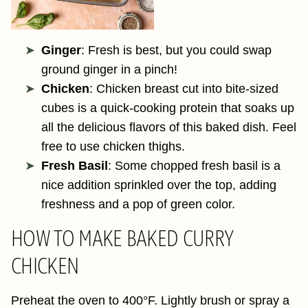
Ginger
: Fresh is best, but you could swap
ground ginger in a pinch!
Chicken
: Chicken breast cut into bite-sized
cubes is a quick-cooking protein that soaks up
all the delicious flavors of this baked dish. Feel
free to use chicken thighs.
Fresh Basil
: Some chopped fresh basil is a
nice addition sprinkled over the top, adding
freshness and a pop of green color.
HOW TO MAKE BAKED CURRY
CHICKEN
Preheat the oven to 400°F. Lightly brush or spray a