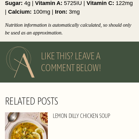
Sugar:
4
g
|
Vitamin A:
5725
IU
|
Vitamin C:
122
mg
|
Calcium:
100
mg
|
Iron:
3
mg
Nutrition information is automatically calculated, so should only
be used as an approximation.
LIKE THIS? LEAVE A
COMMENT BELOW!
RELATED POSTS
LEMON DILLY CHICKEN SOUP