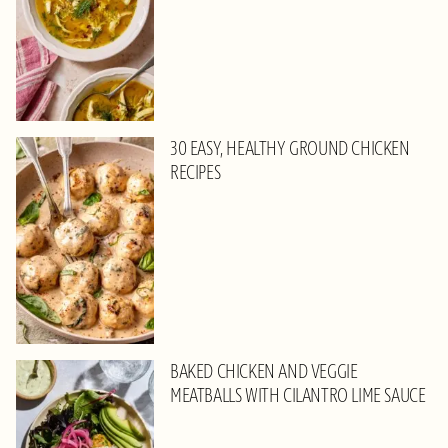
30 EASY, HEALTHY GROUND CHICKEN
RECIPES
BAKED CHICKEN AND VEGGIE
MEATBALLS WITH CILANTRO LIME SAUCE