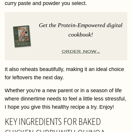
curry paste and powder you select.
Get the Protein-Empowered digital
cookbook!
ORDER NOW
It also reheats beautifully, making it an ideal choice
for leftovers the next day.
Whether you’re a new parent or in a season of life
where dinnertime needs to feel a little less stressful,
I hope you give this healthy recipe a try. Enjoy!
KEY INGREDIENTS FOR BAKED