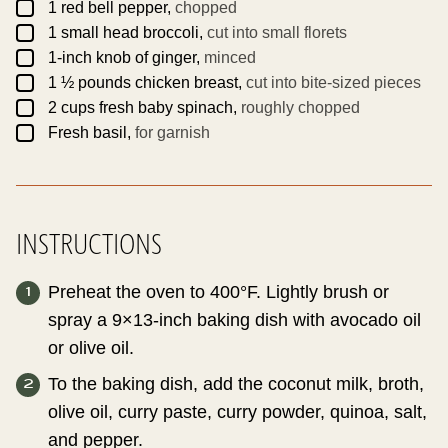
▢
1
red bell pepper,
chopped
▢
1
small head
broccoli,
cut into small florets
▢
1-inch
knob of ginger,
minced
▢
1 ½
pounds
chicken breast,
cut into bite-sized pieces
▢
2
cups
fresh baby spinach,
roughly chopped
▢
Fresh basil,
for garnish
INSTRUCTIONS
Preheat the oven to 400°F. Lightly brush or
spray a 9×13-inch baking dish with avocado oil
or olive oil.
To the baking dish, add the coconut milk, broth,
olive oil, curry paste, curry powder, quinoa, salt,
and pepper.