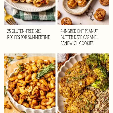
25 GLUTEN-FREE BBQ
4-INGREDIENT PEANUT
RECIPES FOR SUMMERTIME
BUTTER DATE CARAMEL
SANDWICH COOKIES