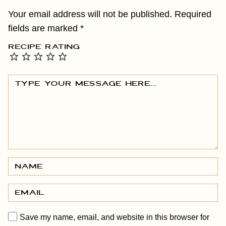
Your email address will not be published.
Required
fields are marked
*
RECIPE RATING
Save my name, email, and website in this browser for