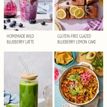
HOMEMADE WILD
GLUTEN-FREE GLAZED
BLUEBERRY LATTE
BLUEBERRY LEMON CAKE