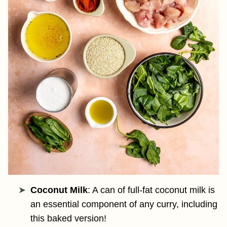
Coconut Milk
: A can of full-fat coconut milk is
an essential component of any curry, including
this baked version!