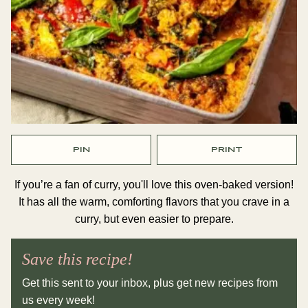
PIN
PRINT
If you’re a fan of curry, you'll love this oven-baked version!
It has all the warm, comforting flavors that you crave in a
curry, but even easier to prepare.
Save this recipe!
Get this sent to your inbox, plus get new recipes from
us every week!