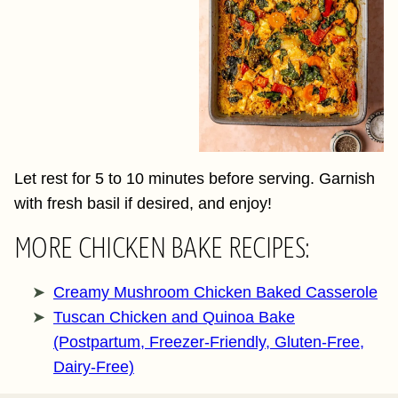
Let rest for 5 to 10 minutes before serving. Garnish
with fresh basil if desired, and enjoy!
MORE CHICKEN BAKE RECIPES:
Creamy Mushroom Chicken Baked Casserole
Tuscan Chicken and Quinoa Bake
(Postpartum, Freezer-Friendly, Gluten-Free,
Dairy-Free)