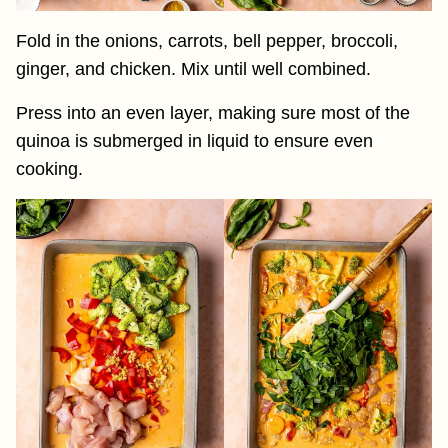
Fold in the onions, carrots, bell pepper, broccoli,
ginger, and chicken. Mix until well combined.
Press into an even layer, making sure most of the
quinoa is submerged in liquid to ensure even
cooking.