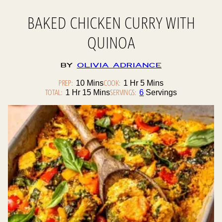
BAKED CHICKEN CURRY WITH
QUINOA
By
Olivia Adriance
PREP:
Minutes
COOK:
Hour
Minutes
10
Mins
1
Hr
5
Mins
TOTAL:
Hour
Minutes
SERVINGS:
1
Hr
15
Mins
6
Servings