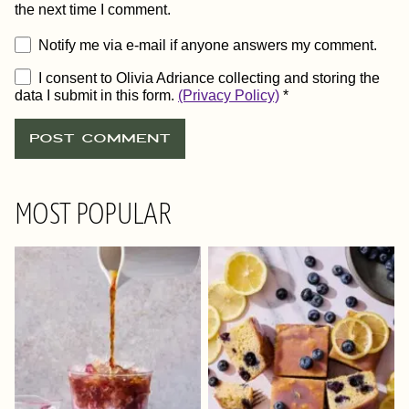
the next time I comment.
Notify me via e-mail if anyone answers my comment.
I consent to Olivia Adriance collecting and storing the
data I submit in this form.
(Privacy Policy)
*
MOST POPULAR