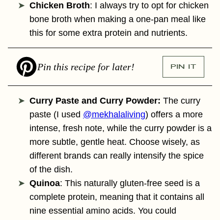
Chicken Broth
: I always try to opt for chicken
bone broth when making a one-pan meal like
this for some extra protein and nutrients.
Pin this recipe for later!
PIN IT
Curry Paste and Curry Powder:
The curry
paste (I used
@mekhalaliving
) offers a more
intense, fresh note, while the curry powder is a
more subtle, gentle heat. Choose wisely, as
different brands can really intensify the spice
of the dish.
Quinoa
: This naturally gluten-free seed is a
complete protein, meaning that it contains all
nine essential amino acids. You could