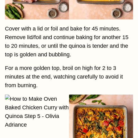
Cover with a lid or foil and bake for 45 minutes.
Remove lid/foil and continue baking for another 15
to 20 minutes, or until the quinoa is tender and the
top is golden and bubbling.
For a more golden top, broil on high for 2 to 3
minutes at the end, watching carefully to avoid it
from burning.