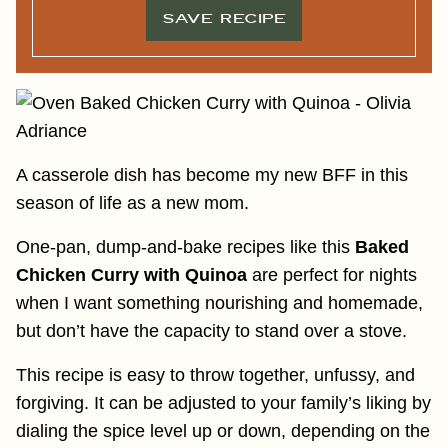
SAVE RECIPE
A casserole dish has become my new BFF in this
season of life as a new mom.
One-pan, dump-and-bake recipes like this
Baked
Chicken Curry with Quinoa
are perfect for nights
when I want something nourishing and homemade,
but don’t have the capacity to stand over a stove.
This recipe is easy to throw together, unfussy, and
forgiving. It can be adjusted to your family’s liking by
dialing the spice level up or down, depending on the