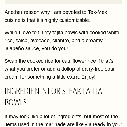
Another reason why I am devoted to Tex-Mex
cuisine is that it’s highly customizable.
While I love to fill my fajita bowls with cooked white
rice, salsa, avocado, cilantro, and a creamy
jalapeño sauce, you do you!
Swap the cooked rice for cauliflower rice if that’s
what you prefer or add a dollop of dairy-free sour
cream for something a little extra. Enjoy!
INGREDIENTS FOR STEAK FAJITA
BOWLS
It may look like a lot of ingredients, but most of the
items used in the marinade are likely already in your