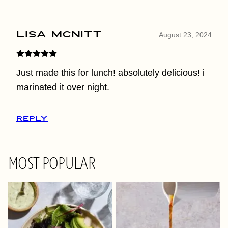
Lisa McNitt
August 23, 2024
Just made this for lunch! absolutely delicious! i
marinated it over night.
REPLY
MOST POPULAR