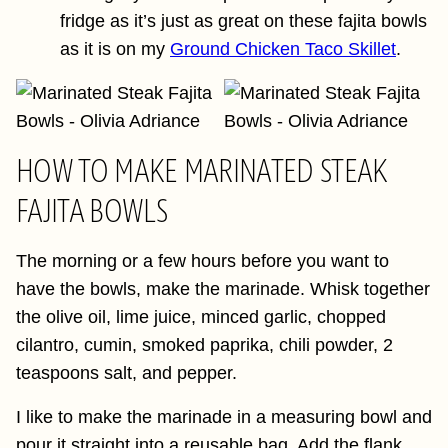
fridge as it’s just as great on these fajita bowls
as it is on my
Ground Chicken Taco Skillet
.
HOW TO MAKE MARINATED STEAK
FAJITA BOWLS
The morning or a few hours before you want to
have the bowls, make the marinade. Whisk together
the olive oil, lime juice, minced garlic, chopped
cilantro, cumin, smoked paprika, chili powder, 2
teaspoons salt, and pepper.
I like to make the marinade in a measuring bowl and
pour it straight into a reusable bag. Add the flank