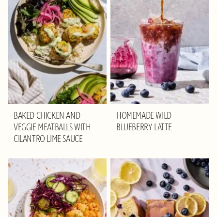
BAKED CHICKEN AND
HOMEMADE WILD
VEGGIE MEATBALLS WITH
BLUEBERRY LATTE
CILANTRO LIME SAUCE