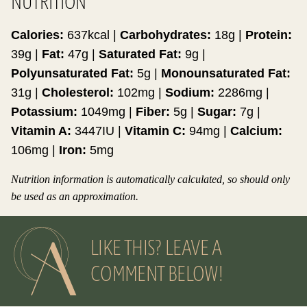
NUTRITION
Calories:
637
kcal
|
Carbohydrates:
18
g
|
Protein:
39
g
|
Fat:
47
g
|
Saturated Fat:
9
g
|
Polyunsaturated Fat:
5
g
|
Monounsaturated Fat:
31
g
|
Cholesterol:
102
mg
|
Sodium:
2286
mg
|
Potassium:
1049
mg
|
Fiber:
5
g
|
Sugar:
7
g
|
Vitamin A:
3447
IU
|
Vitamin C:
94
mg
|
Calcium:
106
mg
|
Iron:
5
mg
Nutrition information is automatically calculated, so should only
be used as an approximation.
LIKE THIS? LEAVE A
COMMENT BELOW!