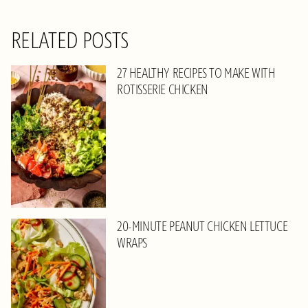
RELATED POSTS
27 HEALTHY RECIPES TO MAKE WITH
ROTISSERIE CHICKEN
20-MINUTE PEANUT CHICKEN LETTUCE
WRAPS