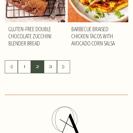
GLUTEN-FREE DOUBLE
BARBECUE BRAISED
CHOCOLATE ZUCCHINI
CHICKEN TACOS WITH
BLENDER BREAD
AVOCADO CORN SALSA
POSTS
1
2
3
GO
GO
TO
TO
NAVIGATION
PREVIOUS
NEXT
PAGE
PAGE
Olivia
Adriance