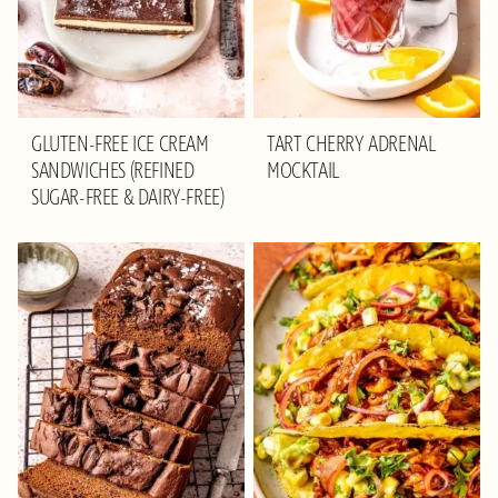
GLUTEN-FREE ICE CREAM
TART CHERRY ADRENAL
SANDWICHES (REFINED
MOCKTAIL
SUGAR-FREE & DAIRY-FREE)