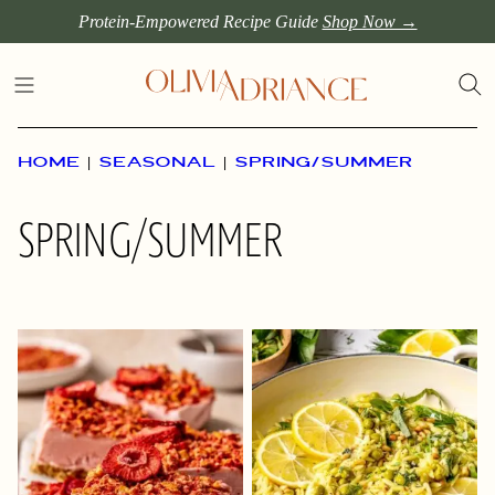
Skip
Protein-Empowered Recipe Guide
Shop Now →
to
content
HOME
|
SEASONAL
|
SPRING/SUMMER
SPRING/SUMMER