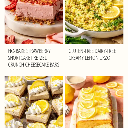
NO-BAKE STRAWBERRY
GLUTEN-FREE DAIRY-FREE
SHORTCAKE PRETZEL
CREAMY LEMON ORZO
CRUNCH CHEESECAKE BARS