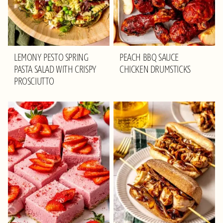
LEMONY PESTO SPRING
PEACH BBQ SAUCE
PASTA SALAD WITH CRISPY
CHICKEN DRUMSTICKS
PROSCIUTTO