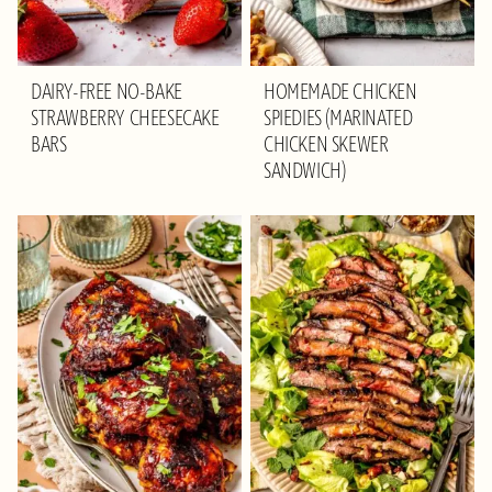
DAIRY-FREE NO-BAKE
HOMEMADE CHICKEN
STRAWBERRY CHEESECAKE
SPIEDIES (MARINATED
BARS
CHICKEN SKEWER
SANDWICH)