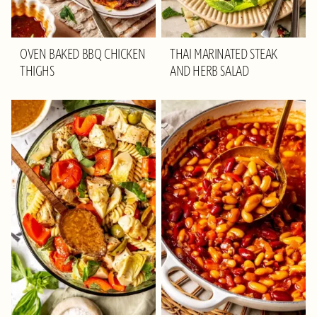
OVEN BAKED BBQ CHICKEN
THAI MARINATED STEAK
THIGHS
AND HERB SALAD