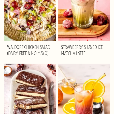
WALDORF CHICKEN SALAD
STRAWBERRY SHAVED ICE
(DAIRY-FREE & NO MAYO)
MATCHA LATTE