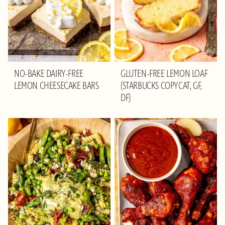
NO-BAKE DAIRY-FREE
GLUTEN-FREE LEMON LOAF
LEMON CHEESECAKE BARS
(STARBUCKS COPYCAT, GF,
DF)