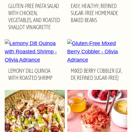
GLUTEN-FREE PASTA SALAD
EASY, HEALTHY, REFINED
WITH CHICKEN,
SUGAR-FREE HOMEMADE
VEGETABLES, AND ROASTED
BAKED BEANS
SHALLOT VINAIGRETTE
LEMONY DILL QUINOA
MIXED BERRY COBBLER (GF,
WITH ROASTED SHRIMP
DF, REFINED SUGAR-FREE)