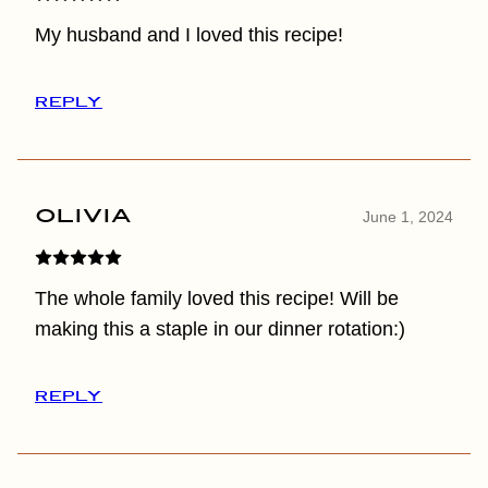
My husband and I loved this recipe!
REPLY
Olivia
June 1, 2024
The whole family loved this recipe! Will be
making this a staple in our dinner rotation:)
REPLY