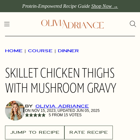
Skip
Protein-Empowered Recipe Guide
Shop Now →
to
content
HOME
|
COURSE
|
DINNER
SKILLET CHICKEN THIGHS
WITH MUSHROOM GRAVY
BY
OLIVIA ADRIANCE
ON NOV 15, 2023, UPDATED JUN 05, 2025
5
FROM
15
VOTES
JUMP TO RECIPE
RATE RECIPE