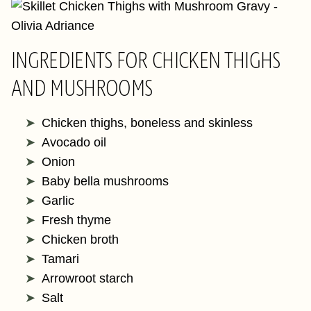
INGREDIENTS FOR CHICKEN THIGHS
AND MUSHROOMS
Chicken thighs, boneless and skinless
Avocado oil
Onion
Baby bella mushrooms
Garlic
Fresh thyme
Chicken broth
Tamari
Arrowroot starch
Salt