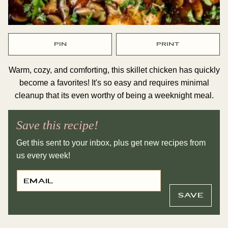
PIN
PRINT
Warm, cozy, and comforting, this skillet chicken has quickly
become a favorites! It's so easy and requires minimal
cleanup that its even worthy of being a weeknight meal.
Save this recipe!
Get this sent to your inbox, plus get new recipes from
us every week!
E
E
M
M
A
A
I
I
SAVE
L
L
*
P
O
S