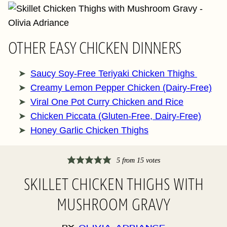
OTHER EASY CHICKEN DINNERS
Saucy Soy-Free Teriyaki Chicken Thighs
Creamy Lemon Pepper Chicken (Dairy-Free)
Viral One Pot Curry Chicken and Rice
Chicken Piccata (Gluten-Free, Dairy-Free)
Honey Garlic Chicken Thighs
5
from
15
votes
SKILLET CHICKEN THIGHS WITH
MUSHROOM GRAVY