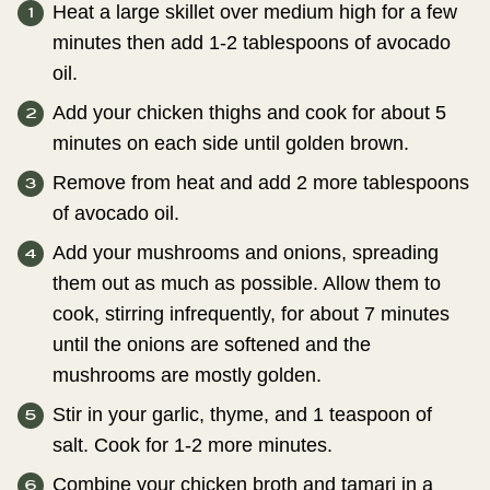
Heat a large skillet over medium high for a few
minutes then add 1-2 tablespoons of avocado
oil.
Add your chicken thighs and cook for about 5
minutes on each side until golden brown.
Remove from heat and add 2 more tablespoons
of avocado oil.
Add your mushrooms and onions, spreading
them out as much as possible. Allow them to
cook, stirring infrequently, for about 7 minutes
until the onions are softened and the
mushrooms are mostly golden.
Stir in your garlic, thyme, and 1 teaspoon of
salt. Cook for 1-2 more minutes.
Combine your chicken broth and tamari in a