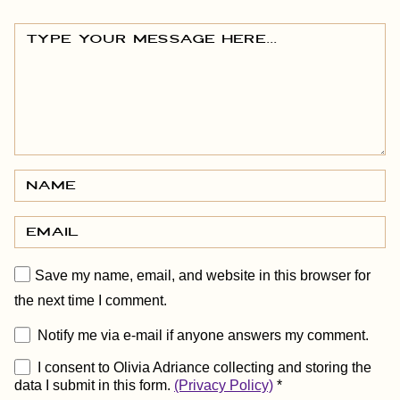
Save my name, email, and website in this browser for
the next time I comment.
Notify me via e-mail if anyone answers my comment.
I consent to Olivia Adriance collecting and storing the
data I submit in this form.
(Privacy Policy)
*