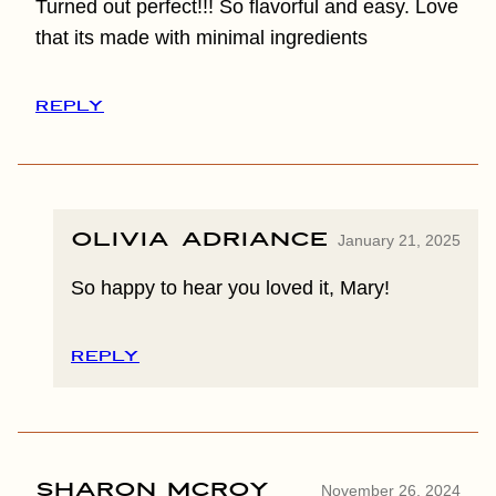
Turned out perfect!!! So flavorful and easy. Love
that its made with minimal ingredients
REPLY
Olivia Adriance
January 21, 2025
So happy to hear you loved it, Mary!
REPLY
Sharon McRoy
November 26, 2024