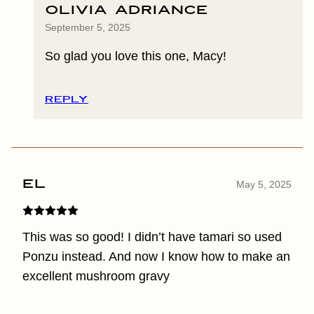
Olivia Adriance
September 5, 2025
So glad you love this one, Macy!
REPLY
El
May 5, 2025
This was so good! I didn’t have tamari so used
Ponzu instead. And now I know how to make an
excellent mushroom gravy