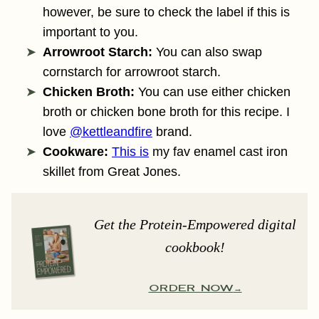
however, be sure to check the label if this is
important to you.
Arrowroot Starch:
You can also swap
cornstarch for arrowroot starch.
Chicken Broth:
You can use either chicken
broth or chicken bone broth for this recipe. I
love
@kettleandfire
brand.
Cookware:
This is
my fav enamel cast iron
skillet from Great Jones.
Get the Protein-Empowered digital
cookbook!
ORDER NOW