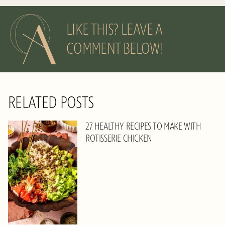
LIKE THIS? LEAVE A
COMMENT BELOW!
RELATED POSTS
27 HEALTHY RECIPES TO MAKE WITH
ROTISSERIE CHICKEN