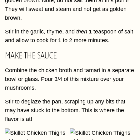
golden brown. Note, do not salt them at this point!
They will sweat and steam and not get as golden
brown.
Stir in the garlic, thyme, and
then
1 teaspoon of salt
and allow to cook for 1 to 2 more minutes.
MAKE THE SAUCE
Combine the chicken broth and tamari in a separate
bowl or glass. Pour 3/4 of this mixture over your
mushrooms.
Stir to deglaze the pan, scraping up any bits that
may have stuck to the bottom. This is where the
flavor is at!