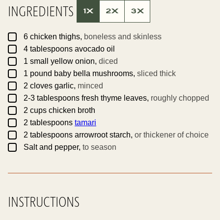
T
INGREDIENTS
T
1X
2X
3X
I
T
L
▢
E
6
chicken thighs,
boneless and skinless
▢
4
tablespoons
avocado oil
▢
1
small yellow onion,
diced
▢
1
pound
baby bella mushrooms,
sliced thick
▢
2
cloves
garlic,
minced
▢
2-3
tablespoons
fresh thyme leaves,
roughly chopped
▢
2
cups
chicken broth
▢
2
tablespoons
tamari
▢
2
tablespoons
arrowroot starch,
or thickener of choice
▢
Salt and pepper,
to season
INSTRUCTIONS