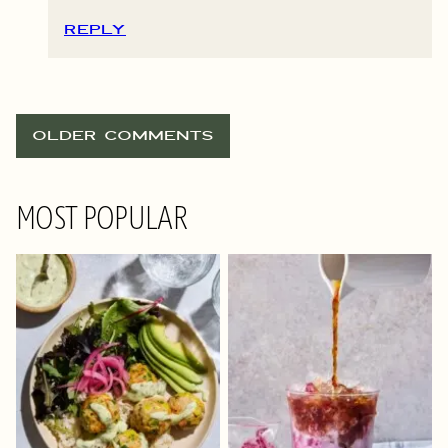
REPLY
COMMENT
OLDER COMMENTS
NAVIGATION
MOST POPULAR