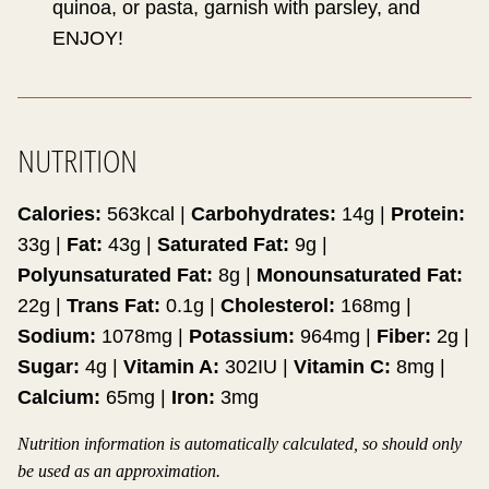
quinoa, or pasta, garnish with parsley, and
ENJOY!
NUTRITION
Calories:
563
kcal
|
Carbohydrates:
14
g
|
Protein:
33
g
|
Fat:
43
g
|
Saturated Fat:
9
g
|
Polyunsaturated Fat:
8
g
|
Monounsaturated Fat:
22
g
|
Trans Fat:
0.1
g
|
Cholesterol:
168
mg
|
Sodium:
1078
mg
|
Potassium:
964
mg
|
Fiber:
2
g
|
Sugar:
4
g
|
Vitamin A:
302
IU
|
Vitamin C:
8
mg
|
Calcium:
65
mg
|
Iron:
3
mg
Nutrition information is automatically calculated, so should only
be used as an approximation.