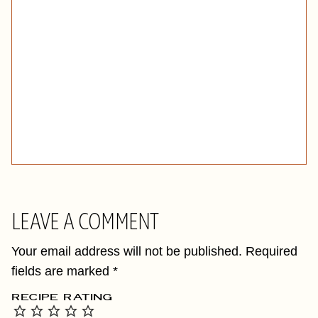
LEAVE A COMMENT
Your email address will not be published.
Required
fields are marked
*
RECIPE RATING