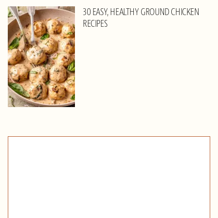
30 EASY, HEALTHY GROUND CHICKEN
RECIPES