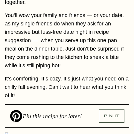
together.
You’ll wow your family and friends — or your date,
as my single friends do when they ask for an
impressive but fuss-free date night in recipe
suggestion — when you serve up this one-pan
meal on the dinner table. Just don’t be surprised if
they come rushing to the kitchen to sneak a bite
while it’s still piping hot!
It’s comforting. It’s cozy. It’s just what you need on a
chilly fall evening. Can’t wait to hear what you think
of it!
Pin this recipe for later!
PIN IT