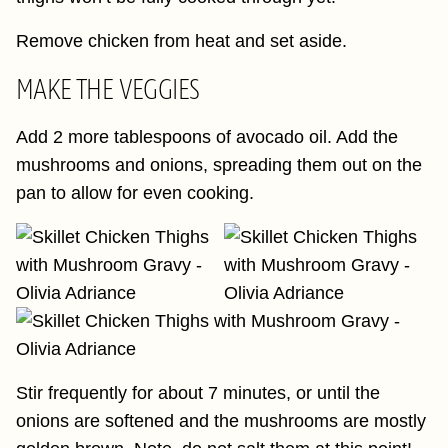
Remove chicken from heat and set aside.
MAKE THE VEGGIES
Add 2 more tablespoons of avocado oil. Add the
mushrooms and onions, spreading them out on the
pan to allow for even cooking.
Stir frequently for about 7 minutes, or until the
onions are softened and the mushrooms are mostly