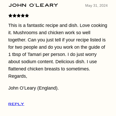
John O'Leary
May 31, 2024
This is a fantastic recipe and dish. Love cooking
it. Mushrooms and chicken work so well
together. Can you just tell if your recipe listed is
for two people and do you work on the guide of
1 tbsp of Tamari per person. I do just worry
about sodium content. Delicious dish. I use
flattened chicken breasts to sometimes.
Regards,
John O’Leary (England).
REPLY