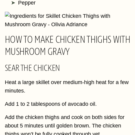
Pepper
HOW TO MAKE CHICKEN THIGHS WITH
MUSHROOM GRAVY
SEAR THE CHICKEN
Heat a large skillet over medium-high heat for a few
minutes.
Add 1 to 2 tablespoons of avocado oil.
Add the chicken thighs and cook on both sides for
about 5 minutes until golden brown. The chicken
thighs won’t be fully cooked through yet.