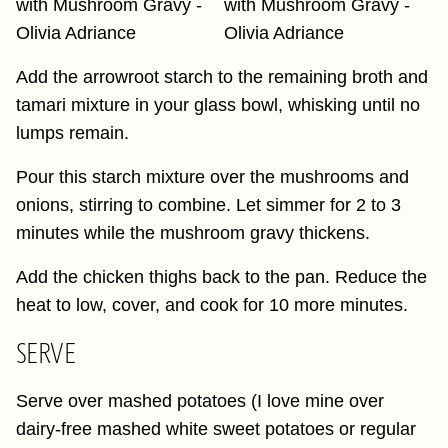
Add the arrowroot starch to the remaining broth and
tamari mixture in your glass bowl, whisking until no
lumps remain.
Pour this starch mixture over the mushrooms and
onions, stirring to combine. Let simmer for 2 to 3
minutes while the mushroom gravy thickens.
Add the chicken thighs back to the pan. Reduce the
heat to low, cover, and cook for 10 more minutes.
SERVE
Serve over mashed potatoes (I love mine over
dairy-free mashed white sweet potatoes or regular