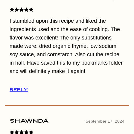
I stumbled upon this recipe and liked the
ingredients used and the ease of cooking. The
flavor was excellent! The only substitutions
made were: dried organic thyme, low sodium
soy sauce, and cornstarch. Also cut the recipe
in half. Have saved this to my bookmarks folder
and will definitely make it again!
REPLY
Shawnda
September 17, 2024