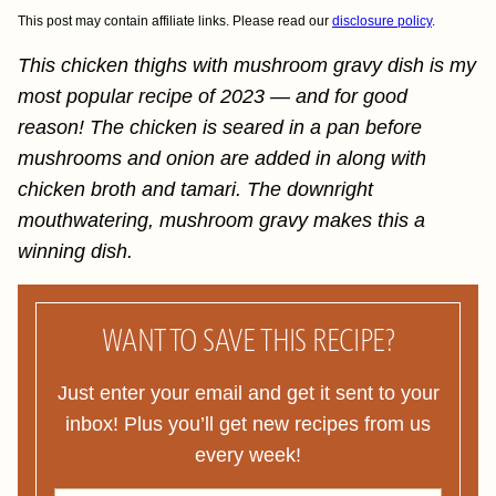
This post may contain affiliate links. Please read our
disclosure policy
.
This chicken thighs with mushroom gravy dish is my
most popular recipe of 2023 — and for good
reason! The chicken is seared in a pan before
mushrooms and onion are added in along with
chicken broth and tamari. The downright
mouthwatering, mushroom gravy makes this a
winning dish.
WANT TO SAVE THIS RECIPE?
Just enter your email and get it sent to your
inbox! Plus you’ll get new recipes from us
every week!
F