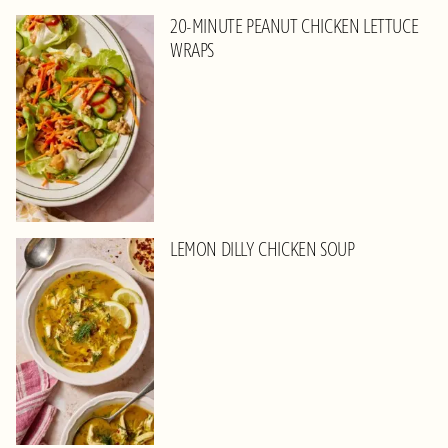
20-MINUTE PEANUT CHICKEN LETTUCE
WRAPS
LEMON DILLY CHICKEN SOUP