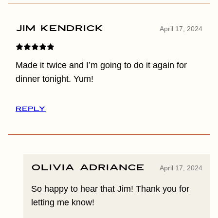
Jim Kendrick
April 17, 2024
Made it twice and I’m going to do it again for
dinner tonight. Yum!
REPLY
Olivia Adriance
April 17, 2024
So happy to hear that Jim! Thank you for
letting me know!