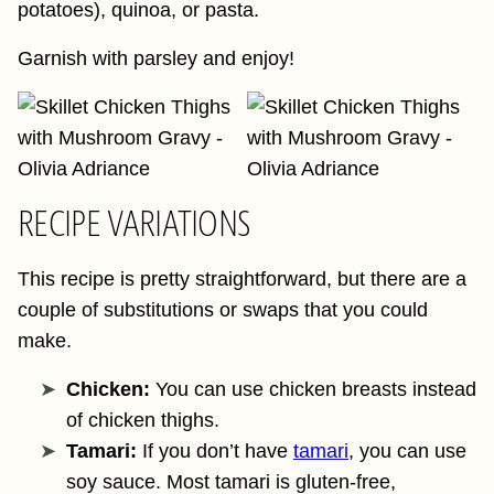
potatoes), quinoa, or pasta.
Garnish with parsley and enjoy!
RECIPE VARIATIONS
This recipe is pretty straightforward, but there are a
couple of substitutions or swaps that you could
make.
Chicken:
You can use chicken breasts instead
of chicken thighs.
Tamari:
If you don’t have
tamari
, you can use
soy sauce. Most tamari is gluten-free,