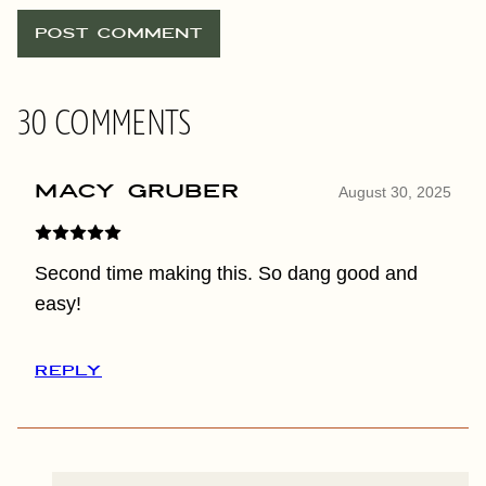
30 COMMENTS
Macy Gruber
August 30, 2025
Second time making this. So dang good and
easy!
REPLY