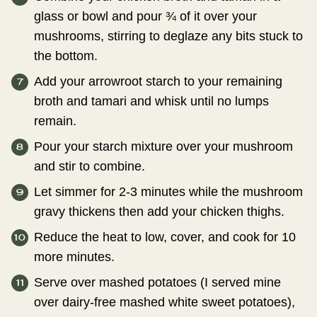
glass or bowl and pour ¾ of it over your
mushrooms, stirring to deglaze any bits stuck to
the bottom.
Add your arrowroot starch to your remaining
broth and tamari and whisk until no lumps
remain.
Pour your starch mixture over your mushroom
and stir to combine.
Let simmer for 2-3 minutes while the mushroom
gravy thickens then add your chicken thighs.
Reduce the heat to low, cover, and cook for 10
more minutes.
Serve over mashed potatoes (I served mine
over dairy-free mashed white sweet potatoes),