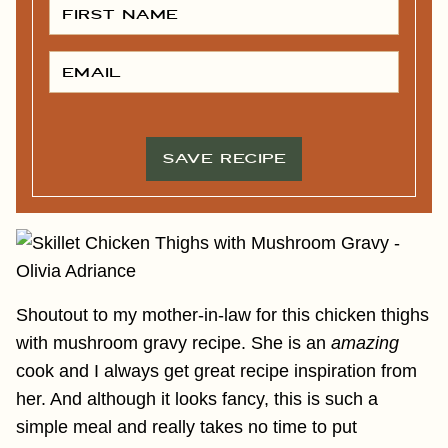
I
R
S
T
E
N
M
A
A
M
I
E
L
*
*
SAVE RECIPE
Shoutout to my mother-in-law for this chicken thighs
with mushroom gravy recipe. She is an
amazing
cook and I always get great recipe inspiration from
her. And although it looks fancy, this is such a
simple meal and really takes no time to put