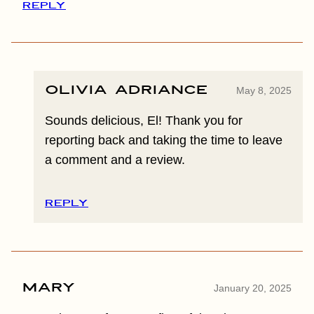
REPLY
Olivia Adriance
May 8, 2025
Sounds delicious, El! Thank you for
reporting back and taking the time to leave
a comment and a review.
REPLY
Mary
January 20, 2025