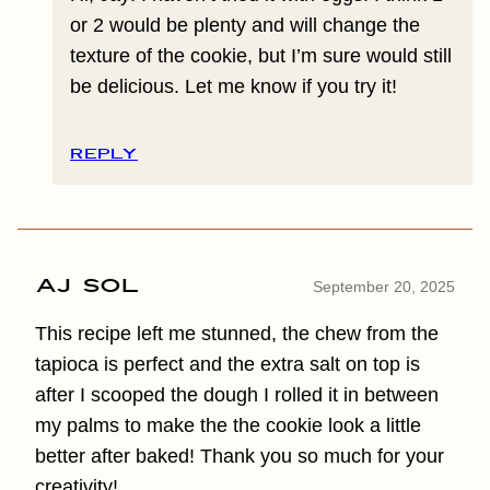
or 2 would be plenty and will change the
texture of the cookie, but I’m sure would still
be delicious. Let me know if you try it!
REPLY
Aj sol
September 20, 2025
This recipe left me stunned, the chew from the
tapioca is perfect and the extra salt on top is
after I scooped the dough I rolled it in between
my palms to make the the cookie look a little
better after baked! Thank you so much for your
creativity!