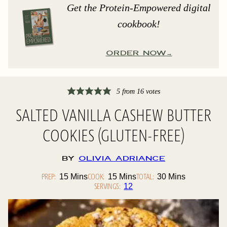
Get the Protein-Empowered digital
cookbook!
ORDER NOW
5
from
16
votes
SALTED VANILLA CASHEW BUTTER
COOKIES (GLUTEN-FREE)
By
Olivia Adriance
PREP:
Minutes
COOK:
Minutes
TOTAL:
Minutes
15
Mins
15
Mins
30
Mins
SERVINGS:
12