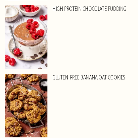
HIGH PROTEIN CHOCOLATE PUDDING
GLUTEN-FREE BANANA OAT COOKIES