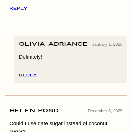
REPLY
Olivia Adriance
January 1, 2026
Definitely!
REPLY
Helen Pond
December 8, 2025
Could I use date sugar instead of coconut
sugar?