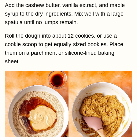
Add the cashew butter, vanilla extract, and maple
syrup to the dry ingredients. Mix well with a large
spatula until no lumps remain.
Roll the dough into about 12 cookies, or use a
cookie scoop to get equally-sized bookies. Place
them on a parchment or silicone-lined baking
sheet.