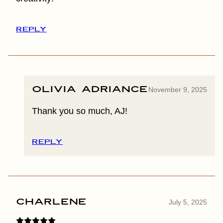
REPLY
Olivia Adriance
November 9, 2025
Thank you so much, AJ!
REPLY
Charlene
July 5, 2025