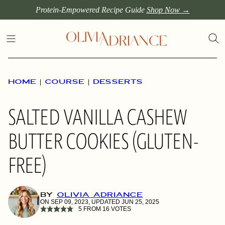
Skip
Protein-Empowered Recipe Guide
Shop Now →
to
content
HOME
|
COURSE
|
DESSERTS
SALTED VANILLA CASHEW
BUTTER COOKIES (GLUTEN-
FREE)
BY
OLIVIA ADRIANCE
ON SEP 09, 2023, UPDATED JUN 25, 2025
5
FROM
16
VOTES