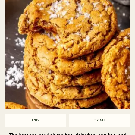
PIN
PRINT