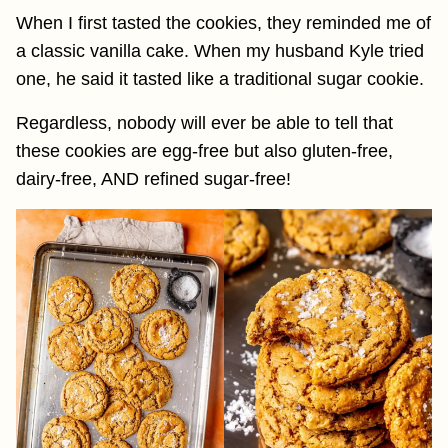
When I first tasted the cookies, they reminded me of
a classic vanilla cake. When my husband Kyle tried
one, he said it tasted like a traditional sugar cookie.
Regardless, nobody will ever be able to tell that
these cookies are egg-free but also gluten-free,
dairy-free, AND refined sugar-free!