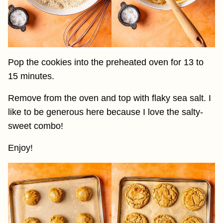
Pop the cookies into the preheated oven for 13 to
15 minutes.
Remove from the oven and top with flaky sea salt. I
like to be generous here because I love the salty-
sweet combo!
Enjoy!