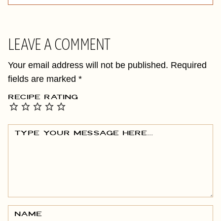
LEAVE A COMMENT
Your email address will not be published.
Required
fields are marked
*
RECIPE RATING