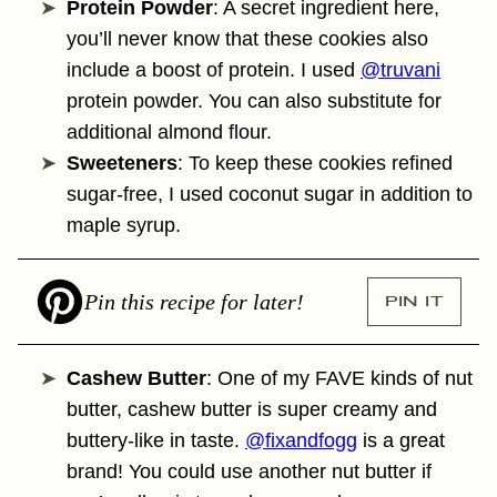
Protein Powder
: A secret ingredient here,
you’ll never know that these cookies also
include a boost of protein. I used
@truvani
protein powder. You can also substitute for
additional almond flour.
Sweeteners
: To keep these cookies refined
sugar-free, I used coconut sugar in addition to
maple syrup.
Pin this recipe for later!
PIN IT
Cashew Butter
: One of my FAVE kinds of nut
butter, cashew butter is super creamy and
buttery-like in taste.
@fixandfogg
is a great
brand! You could use another nut butter if