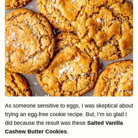
As someone sensitive to eggs, I was skeptical about
trying an egg-free cookie recipe. But, I’m so glad I
did because the result was these
Salted Vanilla
Cashew Butter Cookies
.