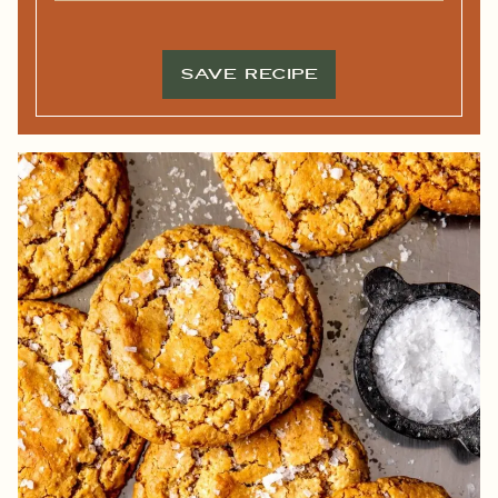
M
I
E
L
*
*
SAVE RECIPE