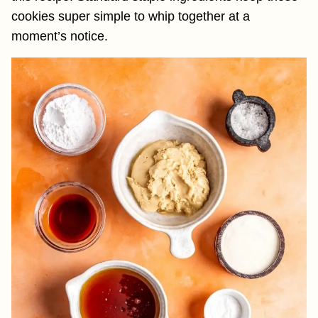
cookies super simple to whip together at a
moment’s notice.