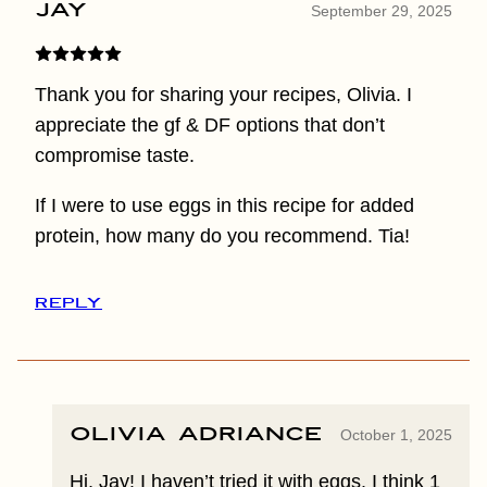
Jay
September 29, 2025
Thank you for sharing your recipes, Olivia. I
appreciate the gf & DF options that don’t
compromise taste.
If I were to use eggs in this recipe for added
protein, how many do you recommend. Tia!
REPLY
Olivia Adriance
October 1, 2025
Hi, Jay! I haven’t tried it with eggs. I think 1