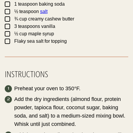
▢
1
teaspoon
baking soda
▢
½
teaspoon
salt
▢
¾
cup
creamy cashew butter
▢
3
teaspoons
vanilla
▢
½
cup
maple syrup
▢
Flaky sea salt for topping
INSTRUCTIONS
Preheat your oven to 350°F.
Add the dry ingredients (almond flour, protein
powder, tapioca flour, coconut sugar, baking
soda, and salt) to a medium-sized mixing bowl.
Whisk until just combined.