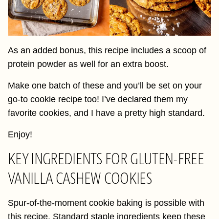
As an added bonus, this recipe includes a scoop of
protein powder as well for an extra boost.
Make one batch of these and you’ll be set on your
go-to cookie recipe too! I’ve declared them my
favorite cookies, and I have a pretty high standard.
Enjoy!
KEY INGREDIENTS FOR GLUTEN-FREE
VANILLA CASHEW COOKIES
Spur-of-the-moment cookie baking is possible with
this recipe. Standard staple ingredients keep these