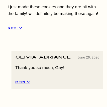
I just made these cookies and they are hit with
the family! will definitely be making these again!
REPLY
Olivia Adriance
June 26, 2026
Thank you so much, Gay!
REPLY