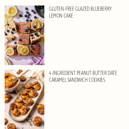
GLUTEN-FREE GLAZED BLUEBERRY
LEMON CAKE
4-INGREDIENT PEANUT BUTTER DATE
CARAMEL SANDWICH COOKIES