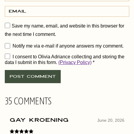
Save my name, email, and website in this browser for
the next time I comment.
Notify me via e-mail if anyone answers my comment.
I consent to Olivia Adriance collecting and storing the
data I submit in this form.
(Privacy Policy)
*
35 COMMENTS
Gay Kroening
June 20, 2026