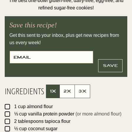
The best one-bowl gluten-free, dairy-free, egg-free, and
refined sugar-free cookies!
Save this recipe!
Get this sent to your inbox, plus get new recipes from
us every week!
E
P
M
O
A
S
I
T
SAVE
L
T
*
I
T
L
E
INGREDIENTS
E
1X
2X
3X
M
A
I
▢
L
1
cup
almond flour
▢
⅓
cup
vanilla protein powder
(or more almond flour)
▢
2
tablespoons
tapioca flour
▢
½
cup
coconut sugar