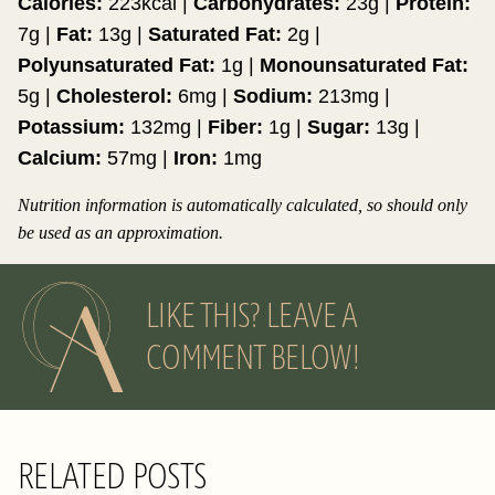
Calories:
223
kcal
|
Carbohydrates:
23
g
|
Protein:
7
g
|
Fat:
13
g
|
Saturated Fat:
2
g
|
Polyunsaturated Fat:
1
g
|
Monounsaturated Fat:
5
g
|
Cholesterol:
6
mg
|
Sodium:
213
mg
|
Potassium:
132
mg
|
Fiber:
1
g
|
Sugar:
13
g
|
Calcium:
57
mg
|
Iron:
1
mg
Nutrition information is automatically calculated, so should only
be used as an approximation.
LIKE THIS? LEAVE A
COMMENT BELOW!
RELATED POSTS