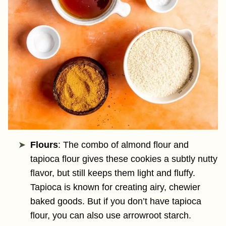
Flours
: The combo of almond flour and
tapioca flour gives these cookies a subtly nutty
flavor, but still keeps them light and fluffy.
Tapioca is known for creating airy, chewier
baked goods. But if you don’t have tapioca
flour, you can also use arrowroot starch.