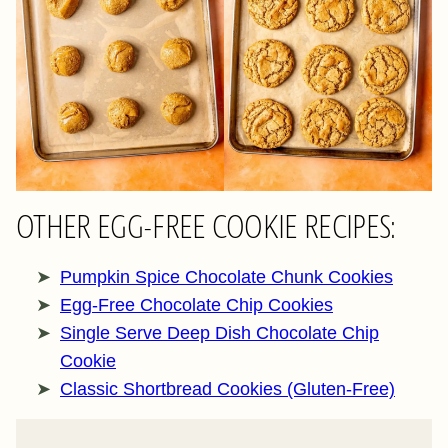
OTHER EGG-FREE COOKIE RECIPES:
Pumpkin Spice Chocolate Chunk Cookies
Egg-Free Chocolate Chip Cookies
Single Serve Deep Dish Chocolate Chip
Cookie
Classic Shortbread Cookies (Gluten-Free)