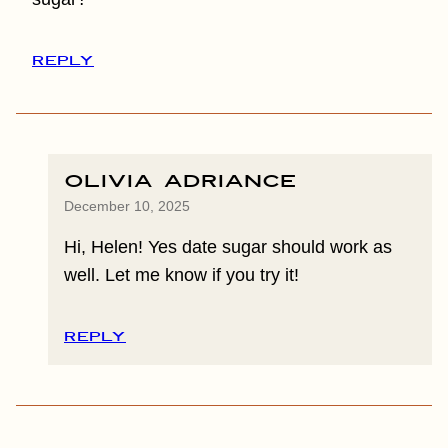
REPLY
Olivia Adriance
December 10, 2025
Hi, Helen! Yes date sugar should work as
well. Let me know if you try it!
REPLY