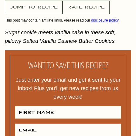
JUMP TO RECIPE
RATE RECIPE
This post may contain affiliate links. Please read our
disclosure policy
.
Sugar cookie meets vanilla cake in these soft,
pillowy Salted Vanilla Cashew Butter Cookies.
WANT TO SAVE THIS RECIPE?
Just enter your email and get it sent to your
inbox! Plus you’ll get new recipes from us
every week!
F
I
R
S
T
E
N
M
A
A