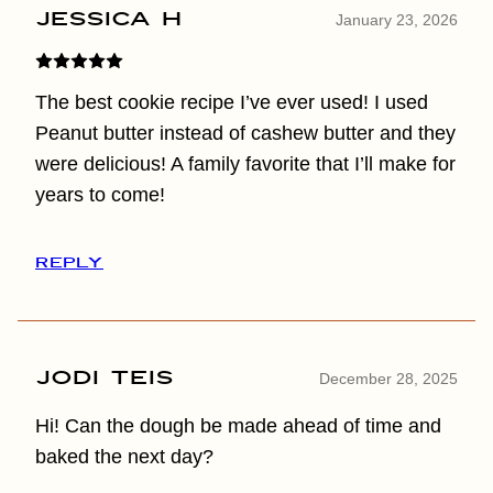
Jessica H
January 23, 2026
The best cookie recipe I’ve ever used! I used
Peanut butter instead of cashew butter and they
were delicious! A family favorite that I’ll make for
years to come!
REPLY
Jodi Teis
December 28, 2025
Hi! Can the dough be made ahead of time and
baked the next day?