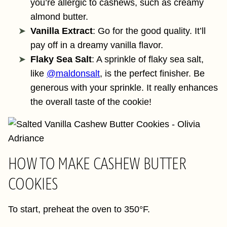
you’re allergic to cashews, such as creamy
almond butter.
Vanilla Extract
: Go for the good quality. It’ll
pay off in a dreamy vanilla flavor.
Flaky Sea Salt
: A sprinkle of flaky sea salt,
like
@maldonsalt
, is the perfect finisher. Be
generous with your sprinkle. It really enhances
the overall taste of the cookie!
HOW TO MAKE CASHEW BUTTER
COOKIES
To start, preheat the oven to 350°F.