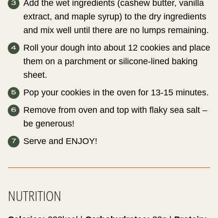
Add the wet ingredients (cashew butter, vanilla
extract, and maple syrup) to the dry ingredients
and mix well until there are no lumps remaining.
Roll your dough into about 12 cookies and place
them on a parchment or silicone-lined baking
sheet.
Pop your cookies in the oven for 13-15 minutes.
Remove from oven and top with flaky sea salt –
be generous!
Serve and ENJOY!
NUTRITION