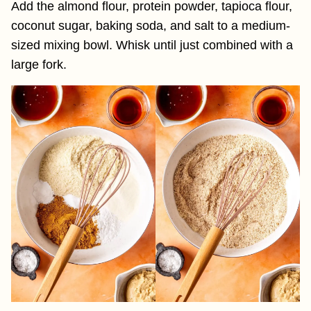
Add the almond flour, protein powder, tapioca flour,
coconut sugar, baking soda, and salt to a medium-
sized mixing bowl. Whisk until just combined with a
large fork.