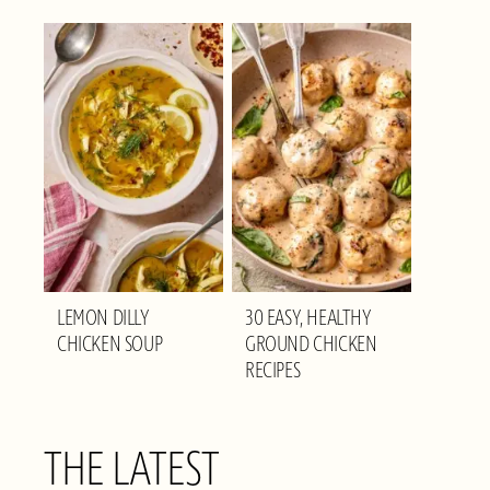
LEMON DILLY
30 EASY, HEALTHY
CHICKEN SOUP
GROUND CHICKEN
RECIPES
THE LATEST