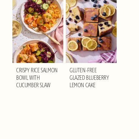
CRISPY RICE SALMON
GLUTEN-FREE
BOWL WITH
GLAZED BLUEBERRY
CUCUMBER SLAW
LEMON CAKE