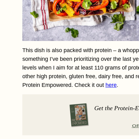
This dish is also packed with protein – a whopp
something I’ve been prioritizing over the last ye
levels when I aim for at least 110 grams of prot
other high protein, gluten free, dairy free, and 
Protein Empowered. Check it out
here
.
Get the Protein-
O