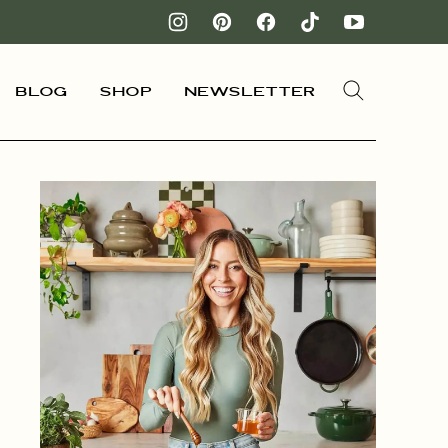
Blog
Shop
Newsletter