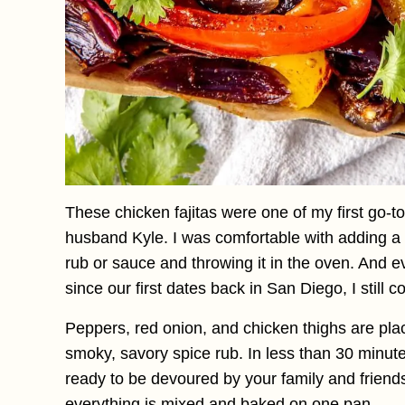
These chicken fajitas were one of my first go-t
husband Kyle. I was comfortable with adding a 
rub or sauce and throwing it in the oven. And 
since our first dates back in San Diego, I still
Peppers, red onion, and chicken thighs are pl
smoky, savory spice rub. In less than 30 minutes
ready to be devoured by your family and friends
everything is mixed and baked on one pan.