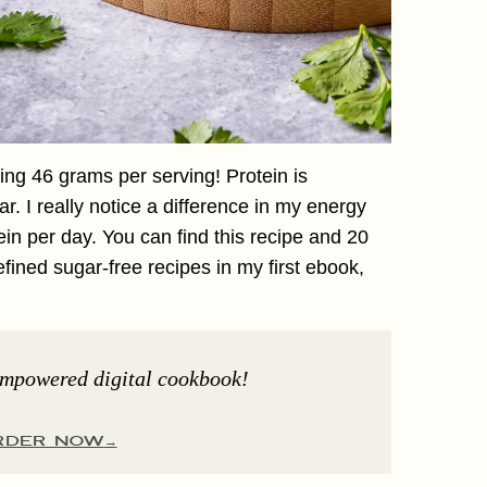
ing 46 grams per serving! Protein is
ar. I really notice a difference in my energy
ein per day. You can find this recipe and 20
refined sugar-free recipes in my first ebook,
Empowered digital cookbook!
RDER NOW