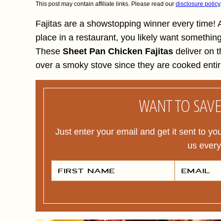
This post may contain affiliate links. Please read our
disclosure policy
Fajitas are a showstopping winner every time! A
place in a restaurant, you likely want somethin
These
Sheet Pan Chicken Fajitas
deliver on t
over a smoky stove since they are cooked entir
WANT TO SAVE 
Just enter your email and get it sent to yo
us ever
F
E
I
M
R
A
S
I
T
L
N
*
A
M
E