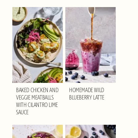
BAKED CHICKEN AND
HOMEMADE WILD
VEGGIE MEATBALLS
BLUEBERRY LATTE
WITH CILANTRO LIME
SAUCE