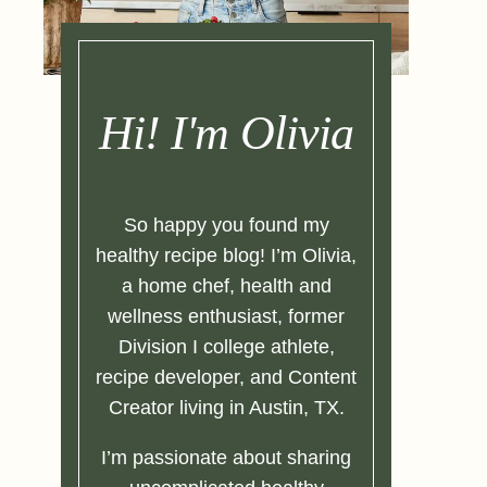
Hi! I'm Olivia
So happy you found my
healthy recipe blog! I’m Olivia,
a home chef, health and
wellness enthusiast, former
Division I college athlete,
recipe developer, and Content
Creator living in Austin, TX.
I’m passionate about sharing