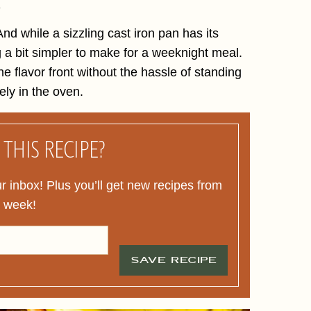
.
nd while a sizzling cast iron pan has its
g a bit simpler to make for a weeknight meal.
he flavor front without the hassle of standing
ely in the oven.
THIS RECIPE?
ur inbox! Plus you’ll get new recipes from
y week!
SAVE RECIPE