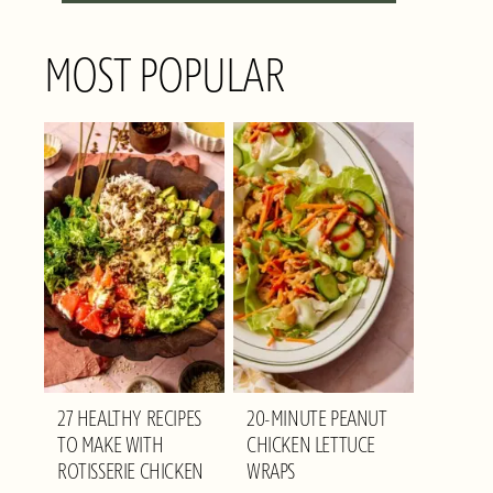
MOST POPULAR
27 HEALTHY RECIPES
20-MINUTE PEANUT
TO MAKE WITH
CHICKEN LETTUCE
ROTISSERIE CHICKEN
WRAPS