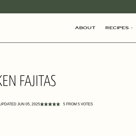
About
Recipes
EN FAJITAS
 UPDATED JUN 05, 2025
5
FROM
5
VOTES