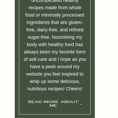
uncomplicated healthy
recipes made from whole
food or minimally processed
ingredients that are gluten-
free, dairy-free, and refined
sugar-free. Nourishing my
body with healthy food has
always been my favorite form
of self-care and I hope as you
have a peek around my
website you feel inspired to
whip up some delicious,
nutritious recipes! Cheers!
READ MORE ABOUT
ME