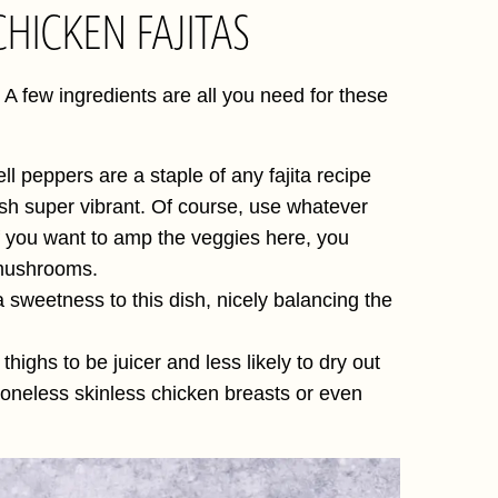
HICKEN FAJITAS
 A few ingredients are all you need for these
l peppers are a staple of any fajita recipe
ish super vibrant. Of course, use whatever
 you want to amp the veggies here, you
i mushrooms.
a sweetness to this dish, nicely balancing the
thighs to be juicer and less likely to dry out
e boneless skinless chicken breasts or even