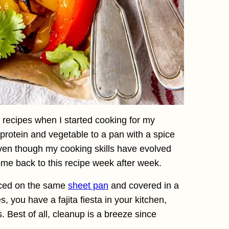
o recipes when I started cooking for my
protein and vegetable to a pan with a spice
even though my cooking skills have evolved
 come back to this recipe week after week.
aced on the same
sheet pan
and covered in a
, you have a fajita fiesta in your kitchen,
. Best of all, cleanup is a breeze since