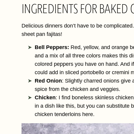
INGREDIENTS FOR BAKED C
Delicious dinners don’t have to be complicated.
sheet pan fajitas!
Bell Peppers:
Red, yellow, and orange bel
and a mix of all three colors makes this d
colored peppers you have on hand. And if
could add in sliced portobello or cremin
Red Onion
: Slightly charred onions give 
spice from the chicken and veggies.
Chicken
: I find boneless skinless chicken 
in a dish like this, but you can substitut
chicken tenderloins here.