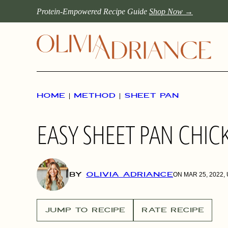
Skip
Protein-Empowered Recipe Guide
Shop Now →
to
content
HOME
|
METHOD
|
SHEET PAN
EASY SHEET PAN CHICK
BY
OLIVIA ADRIANCE
ON MAR 25, 2022,
JUMP TO RECIPE
RATE RECIPE