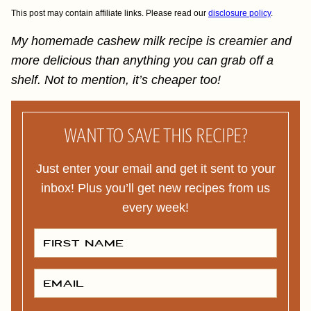
This post may contain affiliate links. Please read our
disclosure policy
.
My homemade cashew milk recipe is creamier and
more delicious than anything you can grab off a
shelf. Not to mention, it’s cheaper too!
WANT TO SAVE THIS RECIPE?
Just enter your email and get it sent to your
inbox! Plus you’ll get new recipes from us
every week!
F
I
R
S
T
E
N
M
A
A
M
I
E