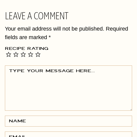
LEAVE A COMMENT
Your email address will not be published.
Required
fields are marked
*
RECIPE RATING