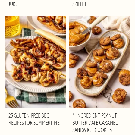
JUICE
SKILLET
25 GLUTEN-FREE BBQ
4-INGREDIENT PEANUT
RECIPES FOR SUMMERTIME
BUTTER DATE CARAMEL
SANDWICH COOKIES