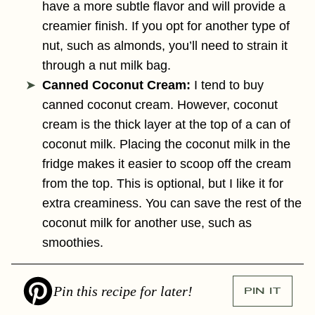
have a more subtle flavor and will provide a
creamier finish. If you opt for another type of
nut, such as almonds, you’ll need to strain it
through a nut milk bag.
Canned Coconut Cream:
I tend to buy
canned coconut cream. However, coconut
cream is the thick layer at the top of a can of
coconut milk. Placing the coconut milk in the
fridge makes it easier to scoop off the cream
from the top. This is optional, but I like it for
extra creaminess. You can save the rest of the
coconut milk for another use, such as
smoothies.
Pin this recipe for later!
PIN IT