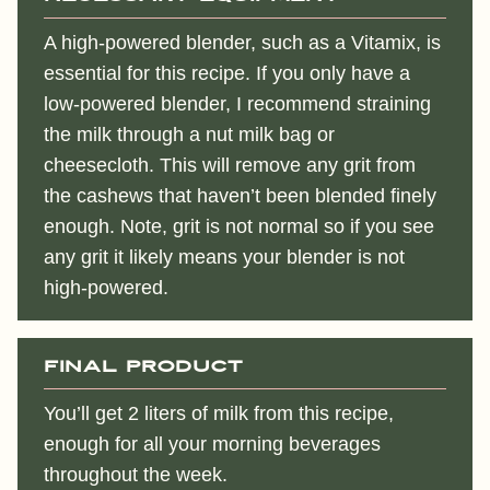
A high-powered blender, such as a Vitamix, is
essential for this recipe. If you only have a
low-powered blender, I recommend straining
the milk through a nut milk bag or
cheesecloth. This will remove any grit from
the cashews that haven’t been blended finely
enough. Note, grit is not normal so if you see
any grit it likely means your blender is not
high-powered.
Final Product
You’ll get 2 liters of milk from this recipe,
enough for all your morning beverages
throughout the week.