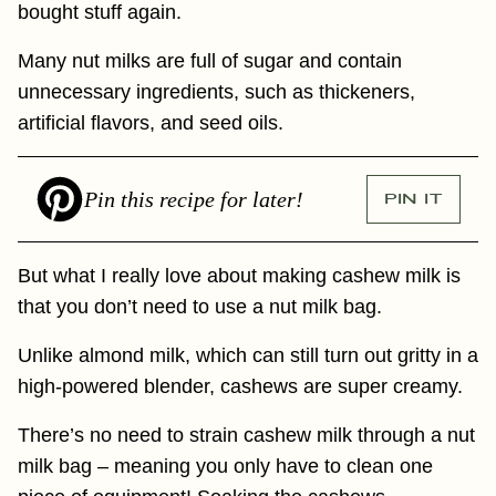
bought stuff again.
Many nut milks are full of sugar and contain
unnecessary ingredients, such as thickeners,
artificial flavors, and seed oils.
Pin this recipe for later!
PIN IT
But what I really love about making cashew milk is
that you don’t need to use a nut milk bag.
Unlike almond milk, which can still turn out gritty in a
high-powered blender, cashews are super creamy.
There’s no need to strain cashew milk through a nut
milk bag – meaning you only have to clean one