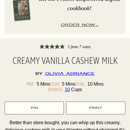
cookbook!
ORDER NOW
5
from
7
votes
CREAMY VANILLA CASHEW MILK
By
Olivia Adriance
PREP:
Minutes
COOK:
Minutes
TOTAL:
Minutes
5
Mins
5
Mins
10
Mins
SERVINGS:
10
Cups
PIN
PRINT
Better than store-bought, you can whip up this creamy,
delicious cashew milk in your blender without straining! It’s