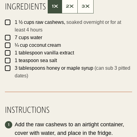
INGREDIENTS
1X
2X
3X
▢
1 ½
cups
raw cashews,
soaked overnight or for at
least 4 hours
▢
7
cups
water
▢
¼
cup
coconut cream
▢
1
tablespoon
vanilla extract
▢
1
teaspoon
sea salt
▢
3
tablespoons
honey or maple syrup
(can sub 3 pitted
dates)
INSTRUCTIONS
Add the raw cashews to an airtight container,
cover with water, and place in the fridge.