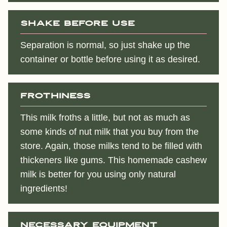
Shake before use
Separation is normal, so just shake up the
container or bottle before using it as desired.
Frothiness
This milk froths a little, but not as much as
some kinds of nut milk that you buy from the
store. Again, those milks tend to be filled with
thickeners like gums. This homemade cashew
milk is better for you using only natural
ingredients!
Necessary equipment