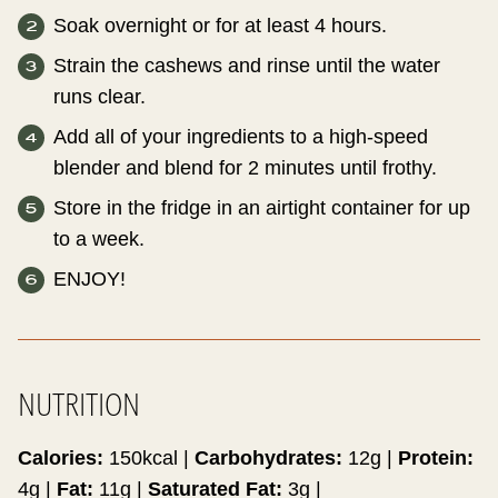
Soak overnight or for at least 4 hours.
Strain the cashews and rinse until the water
runs clear.
Add all of your ingredients to a high-speed
blender and blend for 2 minutes until frothy.
Store in the fridge in an airtight container for up
to a week.
ENJOY!
NUTRITION
Calories:
150
kcal
|
Carbohydrates:
12
g
|
Protein:
4
g
|
Fat:
11
g
|
Saturated Fat:
3
g
|