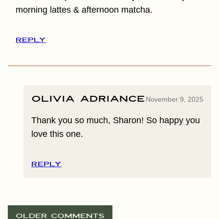
morning lattes & afternoon matcha.
REPLY
Olivia Adriance
November 9, 2025
Thank you so much, Sharon! So happy you
love this one.
REPLY
COMMENT
OLDER COMMENTS