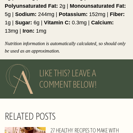
Polyunsaturated Fat:
2
g
|
Monounsaturated Fat:
5
g
|
Sodium:
244
mg
|
Potassium:
152
mg
|
Fiber:
1
g
|
Sugar:
6
g
|
Vitamin C:
0.3
mg
|
Calcium:
13
mg
|
Iron:
1
mg
Nutrition information is automatically calculated, so should only
be used as an approximation.
LIKE THIS? LEAVE A
COMMENT BELOW!
RELATED POSTS
27 HEALTHY RECIPES TO MAKE WITH