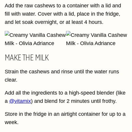
Add the raw cashews to a container with a lid and
fill with water. Cover with a lid, place in the fridge,
and let soak overnight, or at least 4 hours.
MAKE THE MILK
Strain the cashews and rinse until the water runs
clear.
Add all the ingredients to a high-speed blender (like
a
@vitamix
) and blend for 2 minutes until frothy.
Store in the fridge in an airtight container for up to a
week.