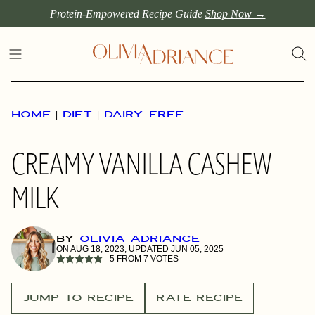
Skip
Protein-Empowered Recipe Guide
Shop Now →
to
content
HOME
|
DIET
|
DAIRY-FREE
CREAMY VANILLA CASHEW
MILK
BY
OLIVIA ADRIANCE
ON AUG 18, 2023, UPDATED JUN 05, 2025
5
FROM
7
VOTES
JUMP TO RECIPE
RATE RECIPE