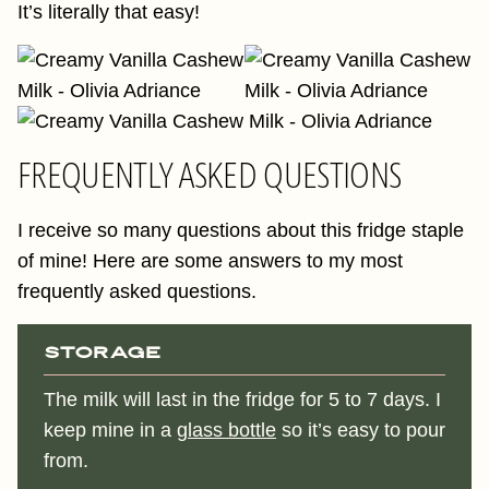
It’s literally that easy!
FREQUENTLY ASKED QUESTIONS
I receive so many questions about this fridge staple
of mine! Here are some answers to my most
frequently asked questions.
Storage
The milk will last in the fridge for 5 to 7 days. I
keep mine in a
glass bottle
so it’s easy to pour
from.