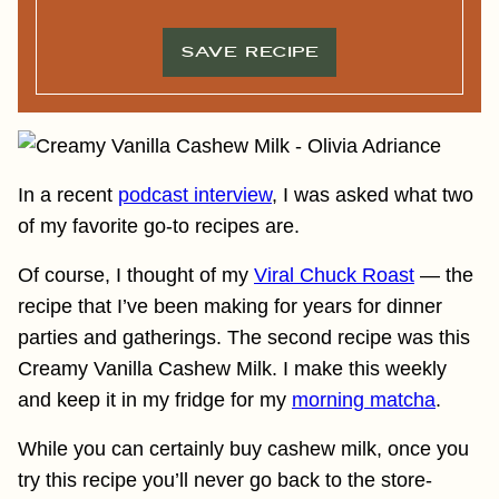
L
*
*
SAVE RECIPE
In a recent
podcast interview
, I was asked what two
of my favorite go-to recipes are.
Of course, I thought of my
Viral Chuck Roast
— the
recipe that I’ve been making for years for dinner
parties and gatherings. The second recipe was this
Creamy Vanilla Cashew Milk. I make this weekly
and keep it in my fridge for my
morning matcha
.
While you can certainly buy cashew milk, once you
try this recipe you’ll never go back to the store-