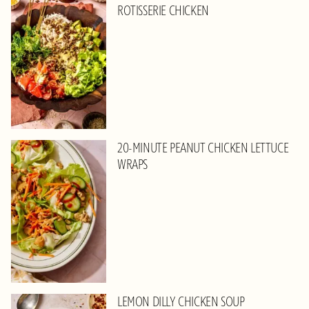
ROTISSERIE CHICKEN
20-MINUTE PEANUT CHICKEN LETTUCE
WRAPS
LEMON DILLY CHICKEN SOUP