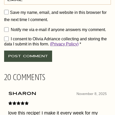
Save my name, email, and website in this browser for
the next time I comment.
Notify me via e-mail if anyone answers my comment.
I consent to Olivia Adriance collecting and storing the
data I submit in this form.
(Privacy Policy)
*
20 COMMENTS
sharon
November 8, 2025
love this recipe! I make it every week for my