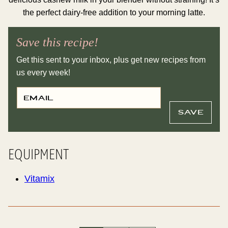
the perfect dairy-free addition to your morning latte.
Save this recipe!
Get this sent to your inbox, plus get new recipes from
us every week!
E
T
M
I
A
T
I
L
SAVE
L
E
*
P
E
R
M
EQUIPMENT
A
L
I
N
Vitamix
K
E
M
A
I
L