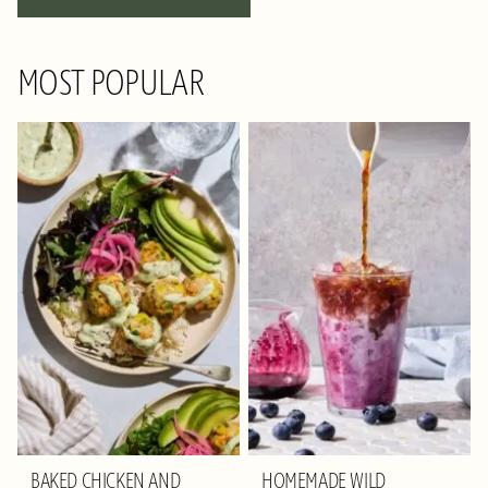
NAVIGATION
MOST POPULAR
BAKED CHICKEN AND
HOMEMADE WILD