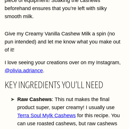
piece of equipment! Soaking the cashews
beforehand ensures that you’re left with silky
smooth milk.
Give my Creamy Vanilla Cashew Milk a spin (no
pun intended) and let me know what you make out
of it!
I love seeing your creations over on my Instagram,
@olivia.adriance
.
KEY INGREDIENTS YOU’LL NEED
Raw Cashews
: This nut makes the final
product super, super creamy! I usually use
Terra Soul Mylk Cashews
for this recipe. You
can use roasted cashews, but raw cashews