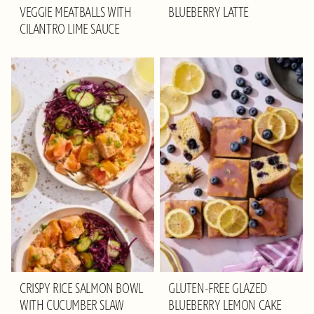
VEGGIE MEATBALLS WITH
BLUEBERRY LATTE
CILANTRO LIME SAUCE
CRISPY RICE SALMON BOWL
GLUTEN-FREE GLAZED
WITH CUCUMBER SLAW
BLUEBERRY LEMON CAKE