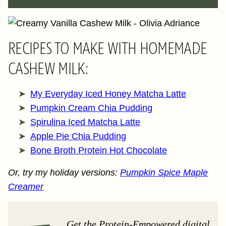
RECIPES TO MAKE WITH HOMEMADE
CASHEW MILK:
My Everyday Iced Honey Matcha Latte
Pumpkin Cream Chia Pudding
Spirulina Iced Matcha Latte
Apple Pie Chia Pudding
Bone Broth Protein Hot Chocolate
Or, try my holiday versions:
Pumpkin Spice Maple
Creamer
Get the Protein-Empowered digital