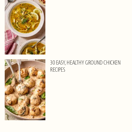
30 EASY, HEALTHY GROUND CHICKEN
RECIPES