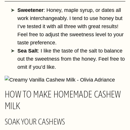
Sweetener
: Honey, maple syrup, or dates all
work interchangeably. I tend to use honey but
I’ve tested it with all three with great results!
Feel free to adjust the sweetness level to your
taste preference.
Sea Salt
: I like the taste of the salt to balance
out the sweetness from the honey. Feel free to
omit if you’d like.
HOW TO MAKE HOMEMADE CASHEW
MILK
SOAK YOUR CASHEWS