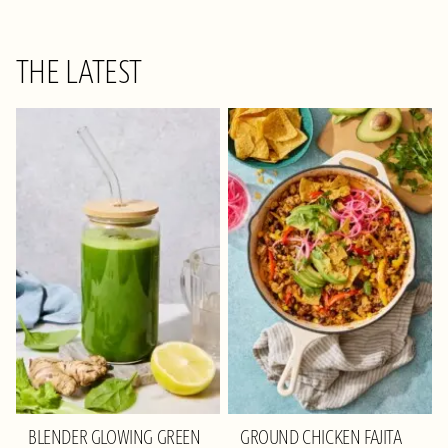
THE LATEST
BLENDER GLOWING GREEN
GROUND CHICKEN FAJITA