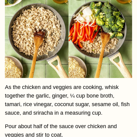
As the chicken and veggies are cooking, whisk
together the garlic, ginger, ¼ cup bone broth,
tamari, rice vinegar, coconut sugar, sesame oil, fish
sauce, and sriracha in a measuring cup.
Pour about half of the sauce over chicken and
veggies and stir to coat.