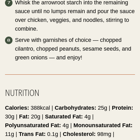
Whisk the arrowroot starch into the remaining
sauce until no lumps remain and pour the sauce
over chicken, veggies, and noodles, stirring to
combine.
Serve with garnishes of choice — chopped
cilantro, chopped peanuts, sesame seeds, and
green onions — and enjoy!
NUTRITION
Calories:
388
kcal
|
Carbohydrates:
25
g
|
Protein:
30
g
|
Fat:
20
g
|
Saturated Fat:
4
g
|
Polyunsaturated Fat:
4
g
|
Monounsaturated Fat:
11
g
|
Trans Fat:
0.1
g
|
Cholesterol:
98
mg
|