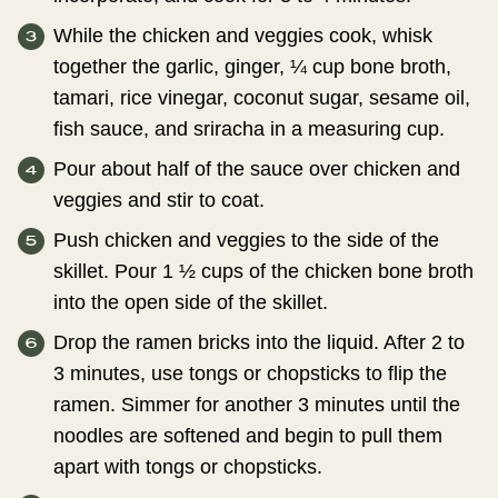
While the chicken and veggies cook, whisk
together the garlic, ginger, ¼ cup bone broth,
tamari, rice vinegar, coconut sugar, sesame oil,
fish sauce, and sriracha in a measuring cup.
Pour about half of the sauce over chicken and
veggies and stir to coat.
Push chicken and veggies to the side of the
skillet. Pour 1 ½ cups of the chicken bone broth
into the open side of the skillet.
Drop the ramen bricks into the liquid. After 2 to
3 minutes, use tongs or chopsticks to flip the
ramen. Simmer for another 3 minutes until the
noodles are softened and begin to pull them
apart with tongs or chopsticks.