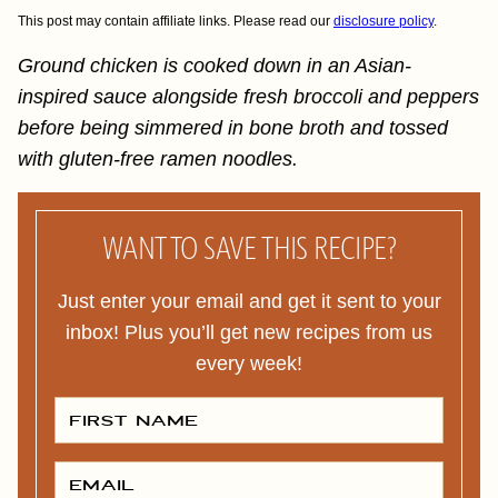
This post may contain affiliate links. Please read our
disclosure policy
.
Ground chicken is cooked down in an Asian-
inspired sauce alongside fresh broccoli and peppers
before being simmered in bone broth and tossed
with gluten-free ramen noodles.
WANT TO SAVE THIS RECIPE?
Just enter your email and get it sent to your
inbox! Plus you’ll get new recipes from us
every week!
F
I
R
S
T
E
N
M
A