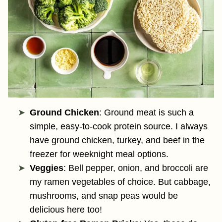
Ground Chicken
: Ground meat is such a
simple, easy-to-cook protein source. I always
have ground chicken, turkey, and beef in the
freezer for weeknight meal options.
Veggies
: Bell pepper, onion, and broccoli are
my ramen vegetables of choice. But cabbage,
mushrooms, and snap peas would be
delicious here too!