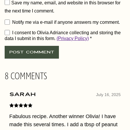
Save my name, email, and website in this browser for
the next time I comment.
Notify me via e-mail if anyone answers my comment.
I consent to Olivia Adriance collecting and storing the
data I submit in this form.
(Privacy Policy)
*
8 COMMENTS
Sarah
July 16, 2025
Fabulous recipe. Another winner Olivia! I have
made this several times. I add a tbsp of peanut