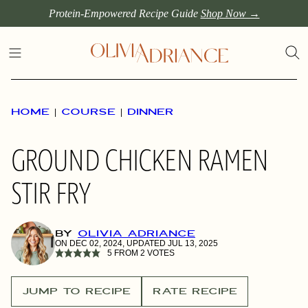
Skip
Protein-Empowered Recipe Guide
Shop Now →
to
content
HOME
|
COURSE
|
DINNER
GROUND CHICKEN RAMEN
STIR FRY
BY
OLIVIA ADRIANCE
ON DEC 02, 2024, UPDATED JUL 13, 2025
5
FROM
2
VOTES
JUMP TO RECIPE
RATE RECIPE