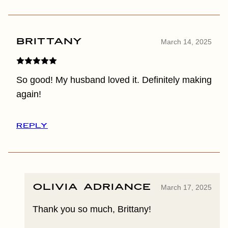
Brittany
March 14, 2025
So good! My husband loved it. Definitely making
again!
REPLY
Olivia Adriance
March 17, 2025
Thank you so much, Brittany!