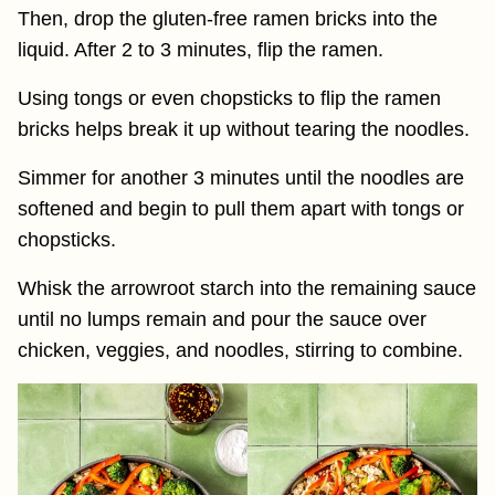
Then, drop the gluten-free ramen bricks into the
liquid. After 2 to 3 minutes, flip the ramen.
Using tongs or even chopsticks to flip the ramen
bricks helps break it up without tearing the noodles.
Simmer for another 3 minutes until the noodles are
softened and begin to pull them apart with tongs or
chopsticks.
Whisk the arrowroot starch into the remaining sauce
until no lumps remain and pour the sauce over
chicken, veggies, and noodles, stirring to combine.