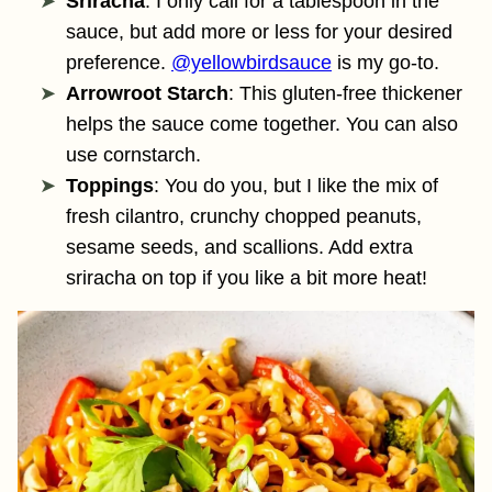
Sriracha
: I only call for a tablespoon in the
sauce, but add more or less for your desired
preference.
@yellowbirdsauce
is my go-to.
Arrowroot Starch
: This gluten-free thickener
helps the sauce come together. You can also
use cornstarch.
Toppings
: You do you, but I like the mix of
fresh cilantro, crunchy chopped peanuts,
sesame seeds, and scallions. Add extra
sriracha on top if you like a bit more heat!