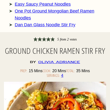
Easy Saucy Peanut Noodles
One Pot Ground Mongolian Beef Ramen
Noodles
Dan Dan Glass Noodle Stir Fry
5
from
2
votes
GROUND CHICKEN RAMEN STIR FRY
By
Olivia Adriance
PREP:
Minutes
COOK:
Minutes
TOTAL:
Minutes
15
Mins
20
Mins
35
Mins
SERVINGS:
4