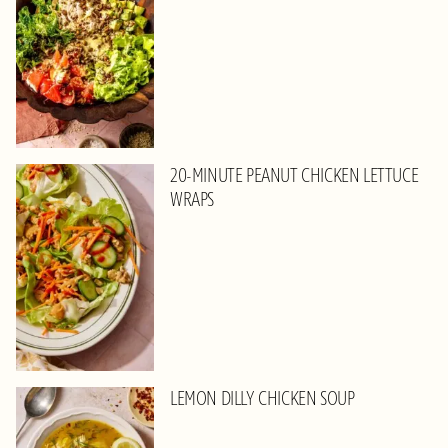
20-MINUTE PEANUT CHICKEN LETTUCE
WRAPS
LEMON DILLY CHICKEN SOUP