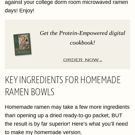
against your college dorm room microwaved ramen
days! Enjoy!
Get the Protein-Empowered digital
cookbook!
ORDER NOW
KEY INGREDIENTS FOR HOMEMADE
RAMEN BOWLS
Homemade ramen may take a few more ingredients
than opening up a dried ready-to-go packet, BUT
the result is by far superior! Here’s what you’ll need
to make my homemade version.