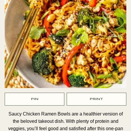
PIN
PRINT
Saucy Chicken Ramen Bowls are a healthier version of
the beloved takeout dish. With plenty of protein and
veggies, you’ll feel good and satisfied after this one-pan