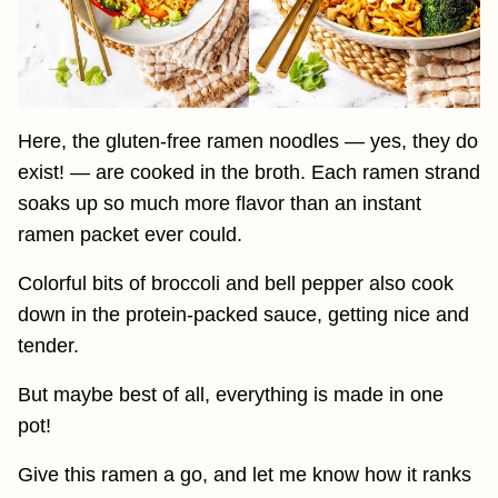
Here, the gluten-free ramen noodles — yes, they do
exist! — are cooked in the broth. Each ramen strand
soaks up so much more flavor than an instant
ramen packet ever could.
Colorful bits of broccoli and bell pepper also cook
down in the protein-packed sauce, getting nice and
tender.
But maybe best of all, everything is made in one
pot!
Give this ramen a go, and let me know how it ranks