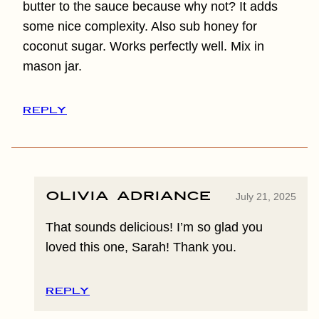
butter to the sauce because why not? It adds
some nice complexity. Also sub honey for
coconut sugar. Works perfectly well. Mix in
mason jar.
REPLY
Olivia Adriance
July 21, 2025
That sounds delicious! I’m so glad you
loved this one, Sarah! Thank you.
REPLY