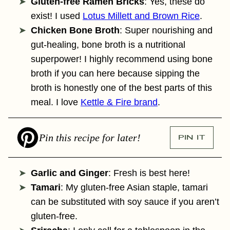
Gluten-free Ramen Bricks
: Yes, these do
exist! I used
Lotus Millett and Brown Rice
.
Chicken Bone Broth
: Super nourishing and
gut-healing, bone broth is a nutritional
superpower! I highly recommend using bone
broth if you can here because sipping the
broth is honestly one of the best parts of this
meal. I love
Kettle & Fire brand
.
Pin this recipe for later!
PIN IT
Garlic and Ginger
: Fresh is best here!
Tamari
: My gluten-free Asian staple, tamari
can be substituted with soy sauce if you aren’t
gluten-free.