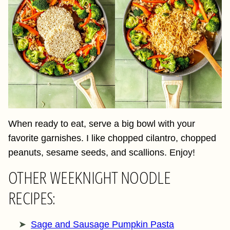
When ready to eat, serve a big bowl with your
favorite garnishes. I like chopped cilantro, chopped
peanuts, sesame seeds, and scallions. Enjoy!
OTHER WEEKNIGHT NOODLE
RECIPES:
Sage and Sausage Pumpkin Pasta