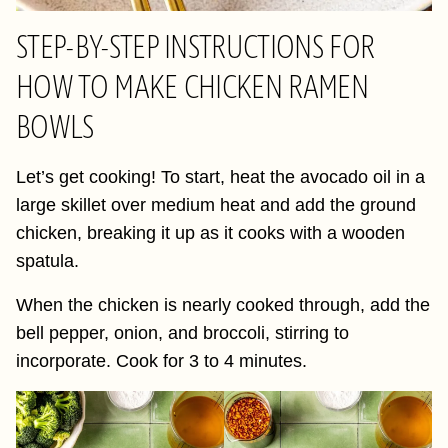
STEP-BY-STEP INSTRUCTIONS FOR
HOW TO MAKE CHICKEN RAMEN
BOWLS
Let’s get cooking! To start, heat the avocado oil in a
large skillet over medium heat and add the ground
chicken, breaking it up as it cooks with a wooden
spatula.
When the chicken is nearly cooked through, add the
bell pepper, onion, and broccoli, stirring to
incorporate. Cook for 3 to 4 minutes.