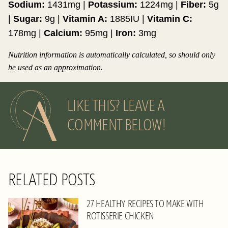
Sodium:
1431
mg
|
Potassium:
1224
mg
|
Fiber:
5
g
|
Sugar:
9
g
|
Vitamin A:
1885
IU
|
Vitamin C:
178
mg
|
Calcium:
95
mg
|
Iron:
3
mg
Nutrition information is automatically calculated, so should only
be used as an approximation.
LIKE THIS? LEAVE A
COMMENT BELOW!
RELATED POSTS
27 HEALTHY RECIPES TO MAKE WITH
ROTISSERIE CHICKEN