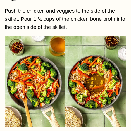
Push the chicken and veggies to the side of the
skillet. Pour 1 ½ cups of the chicken bone broth into
the open side of the skillet.