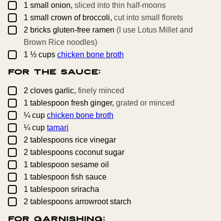
▢
1
small
onion,
sliced into thin half-moons
▢
1
small
crown of broccoli,
cut into small florets
▢
2
bricks
gluten-free ramen
(I use Lotus Millet and
Brown Rice noodles)
▢
1 ½
cups
chicken bone broth
For the Sauce:
▢
2
cloves
garlic,
finely minced
▢
1
tablespoon
fresh ginger,
grated or minced
▢
¼
cup
chicken bone broth
▢
¼
cup
tamari
▢
2
tablespoons
rice vinegar
▢
2
tablespoons
coconut sugar
▢
1
tablespoon
sesame oil
▢
1
tablespoon
fish sauce
▢
1
tablespoon
sriracha
▢
2
tablespoons
arrowroot starch
For Garnishing: