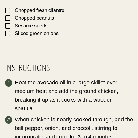
▢
Chopped fresh cilantro
▢
Chopped peanuts
▢
Sesame seeds
▢
Sliced green onions
INSTRUCTIONS
Heat the avocado oil in a large skillet over
medium heat and add the ground chicken,
breaking it up as it cooks with a wooden
spatula.
When chicken is nearly cooked through, add the
bell pepper, onion, and broccoli, stirring to
incorporate, and cook for 3 to 4 minutes.