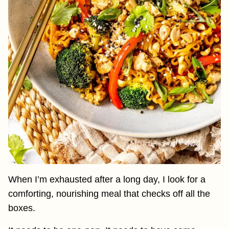
When I’m exhausted after a long day, I look for a
comforting, nourishing meal that checks off all the
boxes.