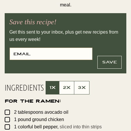
meal.
Save this recipe!
Get this sent to your inbox, plus get new recipes from
us every week!
E
P
M
O
A
S
I
T
SAVE
L
P
*
O
S
T
E
INGREDIENTS
M
1X
2X
3X
A
I
L
For the Ramen:
▢
2
tablespoons
avocado oil
▢
1
pound
ground chicken
▢
1
colorful bell pepper,
sliced into thin strips