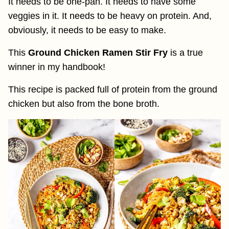
It needs to be one-pan. It needs to have some
veggies in it. It needs to be heavy on protein. And,
obviously, it needs to be easy to make.
This
Ground Chicken Ramen Stir Fry
is a true
winner in my handbook!
This recipe is packed full of protein from the ground
chicken but also from the bone broth.