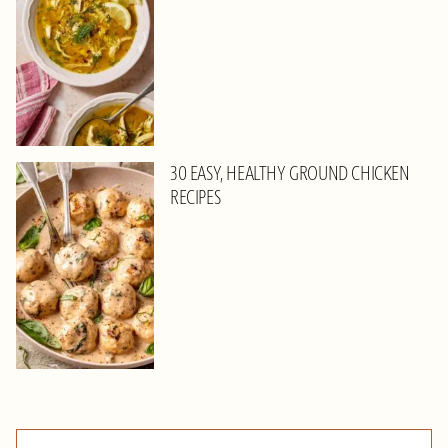
30 EASY, HEALTHY GROUND CHICKEN
RECIPES