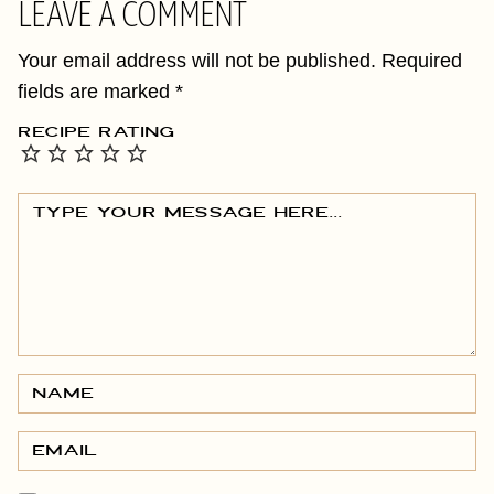
LEAVE A COMMENT
Your email address will not be published.
Required
fields are marked
*
RECIPE RATING