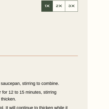
A
1X
2X
3X
L
P
E
R
M
A
L
N
K
 saucepan, stirring to combine.
 for 12 to 15 minutes, stirring
 thicken.
 It will continue to thicken while it