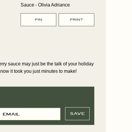
PIN
PRINT
s
ry sauce may just be the talk of your holiday
 know it took you just minutes to make!
E
P
M
SAVE
O
A
S
T
L
E
*
M