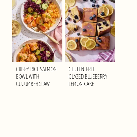
CRISPY RICE SALMON
GLUTEN-FREE
BOWL WITH
GLAZED BLUEBERRY
CUCUMBER SLAW
LEMON CAKE