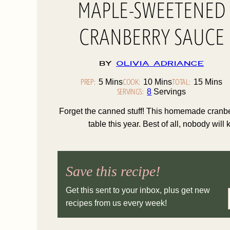
MAPLE-SWEETENED
CRANBERRY SAUCE
By
Olivia Adriance
PREP:
Minutes
COOK:
Minutes
TOTAL:
Minute
5
Mins
10
Mins
15
Mins
SERVINGS:
8
Servings
Forget the canned stuff! This homemade cranber
table this year. Best of all, nobody will
Save this recipe!
Get this sent to your inbox, plus get new
recipes from us every week!
I