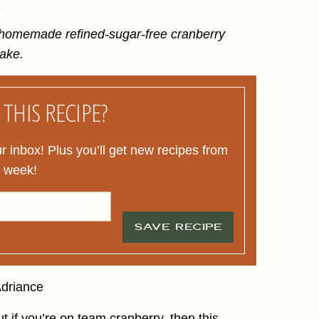
.
s homemade refined-sugar-free cranberry
make.
THIS RECIPE?
ur inbox! Plus you’ll get new recipes from
y week!
SAVE RECIPE
t if you’re on team cranberry, then this