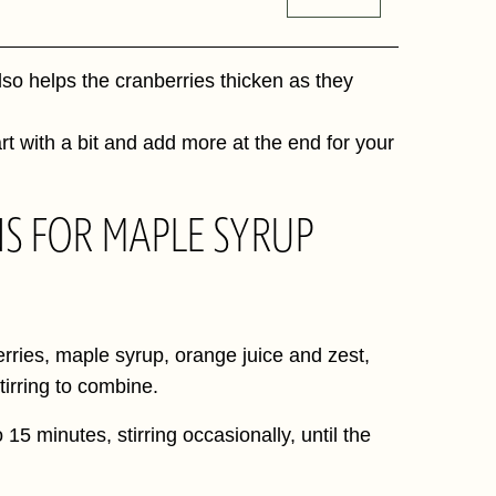
also helps the cranberries thicken as they
art with a bit and add more at the end for your
NS FOR MAPLE SYRUP
rries, maple syrup, orange juice and zest,
irring to combine.
 15 minutes, stirring occasionally, until the