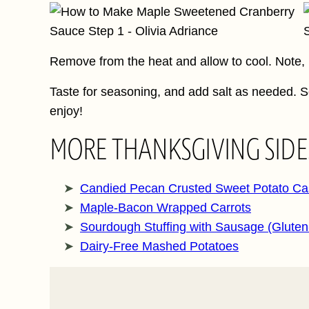
Remove from the heat and allow to cool. Note, it
Taste for seasoning, and add salt as needed. S
enjoy!
MORE THANKSGIVING SIDE
Candied Pecan Crusted Sweet Potato Ca
Maple-Bacon Wrapped Carrots
Sourdough Stuffing with Sausage (Gluten
Dairy-Free Mashed Potatoes