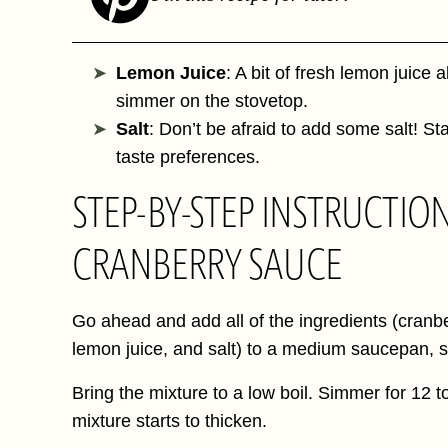
Lemon Juice
: A bit of fresh lemon juice 
simmer on the stovetop.
Salt
: Don’t be afraid to add some salt! St
taste preferences.
STEP-BY-STEP INSTRUCTIO
CRANBERRY SAUCE
Go ahead and add all of the ingredients (cranbe
lemon juice, and salt) to a medium saucepan, st
Bring the mixture to a low boil. Simmer for 12 to
mixture starts to thicken.