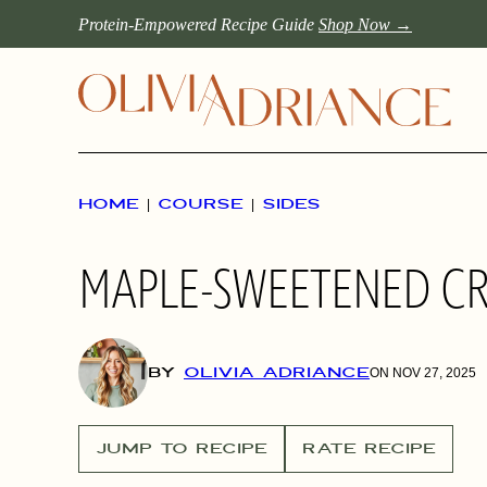
Skip
Protein-Empowered Recipe Guide
Shop Now →
to
content
HOME
|
COURSE
|
SIDES
MAPLE-SWEETENED C
BY
OLIVIA ADRIANCE
ON NOV 27, 2025
JUMP TO RECIPE
RATE RECIPE