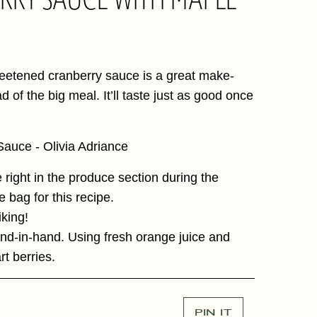
 sweetened cranberry sauce is a great make-
 of the big meal. It’ll taste just as good once
se right in the produce section during the
e bag for this recipe.
iking!
nd-in-hand. Using fresh orange juice and
art berries.
PIN IT