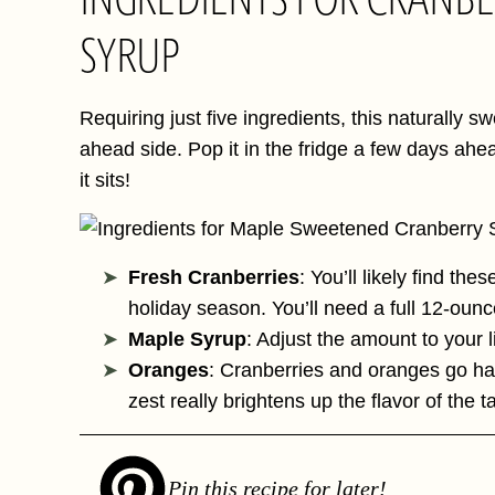
SYRUP
Requiring just five ingredients, this naturally
ahead side. Pop it in the fridge a few days ahead
it sits!
Fresh Cranberries
: You’ll likely find the
holiday season. You’ll need a full 12-ounc
Maple Syrup
: Adjust the amount to your l
Oranges
: Cranberries and oranges go ha
zest really brightens up the flavor of the t
Pin this recipe for later!