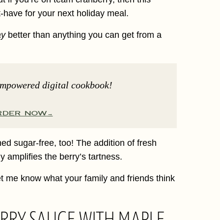
-have for your next holiday meal.
ay
better than anything you can get from a
Empowered digital cookbook!
RDER NOW
ed sugar-free, too! The addition of fresh
y amplifies the berry’s tartness.
 let me know what your family and friends think
RRY SAUCE WITH MAPLE