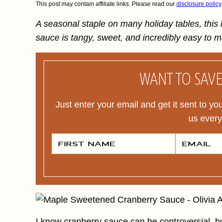
This post may contain affiliate links. Please read our
disclosure policy
A seasonal staple on many holiday tables, thi
sauce is tangy, sweet, and incredibly easy to 
WANT TO SAVE 
Just enter your email and get it sent to yo
us ever
F
E
I
M
R
A
S
I
T
L
N
*
A
M
E
*
I know cranberry sauce can be controversial, bu