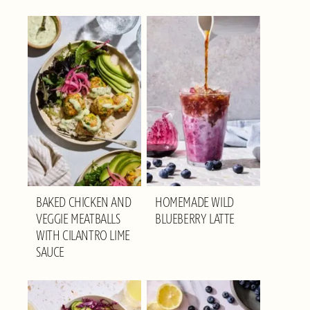
BAKED CHICKEN AND
HOMEMADE WILD
VEGGIE MEATBALLS
BLUEBERRY LATTE
WITH CILANTRO LIME
SAUCE