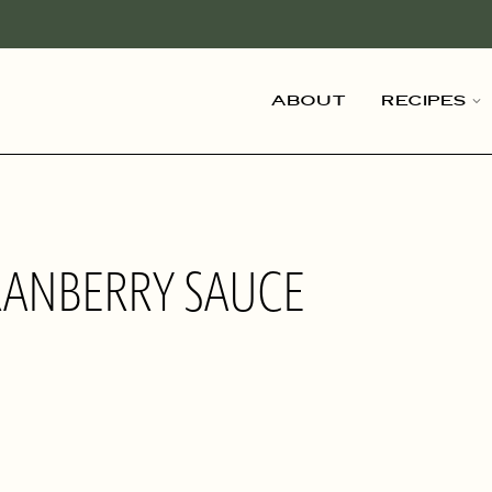
About
Recipes
RANBERRY SAUCE