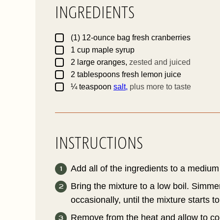
INGREDIENTS
I
▢
(1)
12-ounce bag
fresh cranberries
▢
1
cup
maple syrup
▢
2
large
oranges,
zested and juiced
I
▢
2
tablespoons
fresh lemon juice
▢
¼
teaspoon
salt,
plus more to taste
INSTRUCTIONS
Add all of the ingredients to a medium
Bring the mixture to a low boil. Simmer
occasionally, until the mixture starts to
Remove from the heat and allow to cool.