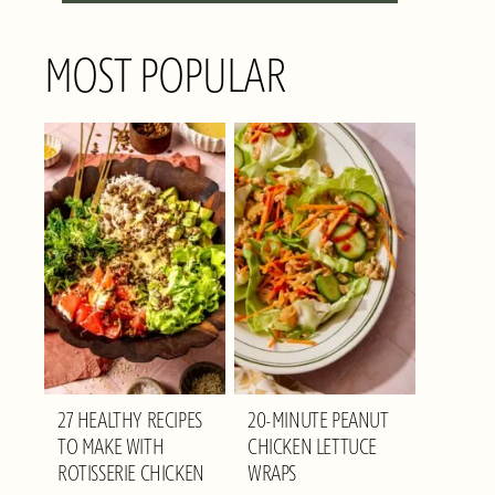
MOST POPULAR
27 HEALTHY RECIPES
20-MINUTE PEANUT
TO MAKE WITH
CHICKEN LETTUCE
ROTISSERIE CHICKEN
WRAPS