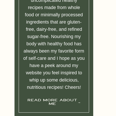
uncomplicated healthy
recipes made from whole
food or minimally processed
ingredients that are gluten-
free, dairy-free, and refined
sugar-free. Nourishing my
body with healthy food has
always been my favorite form
of self-care and I hope as you
have a peek around my
website you feel inspired to
whip up some delicious,
nutritious recipes! Cheers!
READ MORE ABOUT
ME