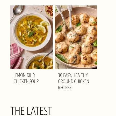
LEMON DILLY
30 EASY, HEALTHY
CHICKEN SOUP
GROUND CHICKEN
RECIPES
THE LATEST