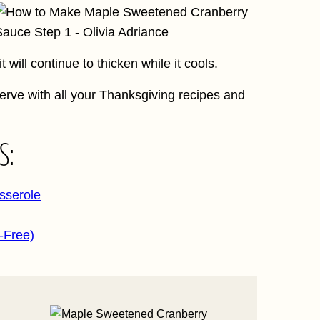
 will continue to thicken while it cools.
erve with all your Thanksgiving recipes and
S:
sserole
-Free)