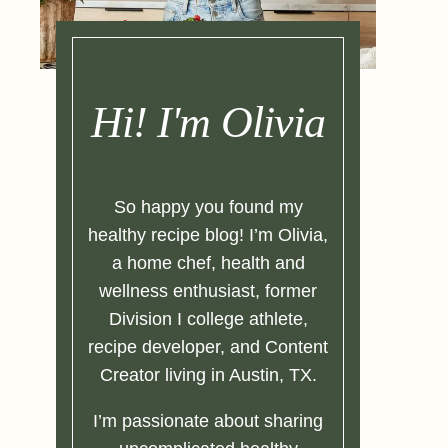
Hi! I'm Olivia
So happy you found my
healthy recipe blog! I’m Olivia,
a home chef, health and
wellness enthusiast, former
Division I college athlete,
recipe developer, and Content
Creator living in Austin, TX.
I’m passionate about sharing