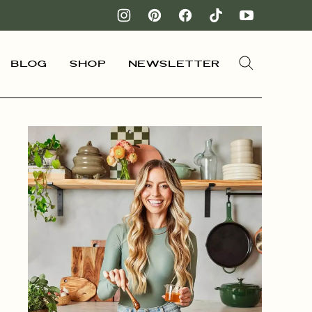
Blog
Shop
Newsletter