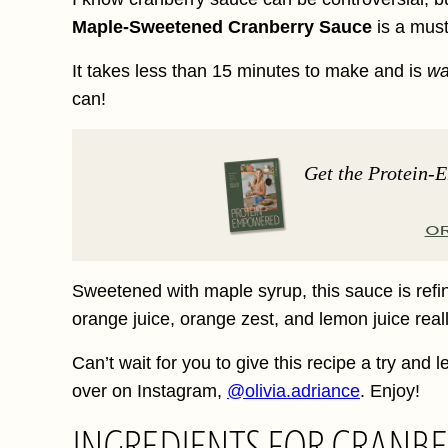
Maple-Sweetened Cranberry Sauce
is a must
It takes less than 15 minutes to make and is
w
can!
Get the Protein-
O
Sweetened with maple syrup, this sauce is refin
orange juice, orange zest, and lemon juice reall
Can’t wait for you to give this recipe a try and
over on Instagram,
@olivia.adriance
. Enjoy!
INGREDIENTS FOR CRANBE