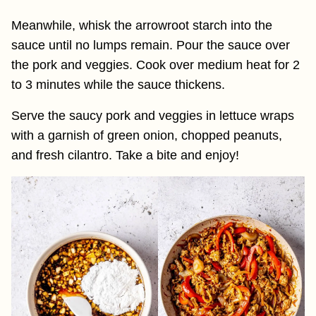
Meanwhile, whisk the arrowroot starch into the
sauce until no lumps remain. Pour the sauce over
the pork and veggies. Cook over medium heat for 2
to 3 minutes while the sauce thickens.
Serve the saucy pork and veggies in lettuce wraps
with a garnish of green onion, chopped peanuts,
and fresh cilantro. Take a bite and enjoy!