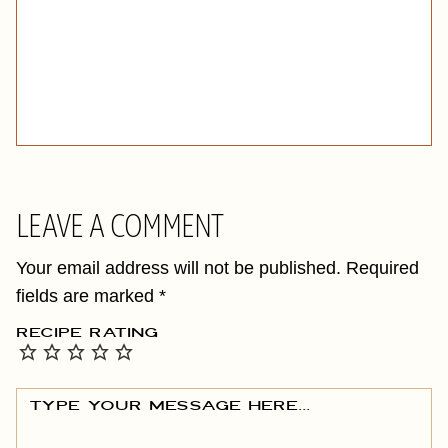
LEAVE A COMMENT
Your email address will not be published.
Required
fields are marked
*
RECIPE RATING