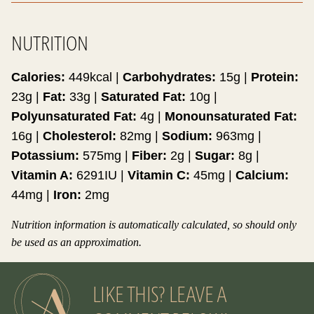
NUTRITION
Calories:
449
kcal
|
Carbohydrates:
15
g
|
Protein:
23
g
|
Fat:
33
g
|
Saturated Fat:
10
g
|
Polyunsaturated Fat:
4
g
|
Monounsaturated Fat:
16
g
|
Cholesterol:
82
mg
|
Sodium:
963
mg
|
Potassium:
575
mg
|
Fiber:
2
g
|
Sugar:
8
g
|
Vitamin A:
6291
IU
|
Vitamin C:
45
mg
|
Calcium:
44
mg
|
Iron:
2
mg
Nutrition information is automatically calculated, so should only
be used as an approximation.
LIKE THIS? LEAVE A