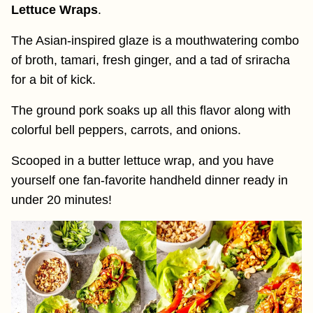
Lettuce Wraps
.
The Asian-inspired glaze is a mouthwatering combo
of broth, tamari, fresh ginger, and a tad of sriracha
for a bit of kick.
The ground pork soaks up all this flavor along with
colorful bell peppers, carrots, and onions.
Scooped in a butter lettuce wrap, and you have
yourself one fan-favorite handheld dinner ready in
under 20 minutes!