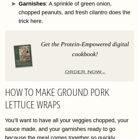
Garnishes
: A sprinkle of green onion,
chopped peanuts, and fresh cilantro does the
trick here.
Get the Protein-Empowered digital
cookbook!
ORDER NOW
HOW TO MAKE GROUND PORK
LETTUCE WRAPS
You’ll want to have all your veggies chopped, your
sauce made, and your garnishes ready to go
because the meal comes together so quickly,