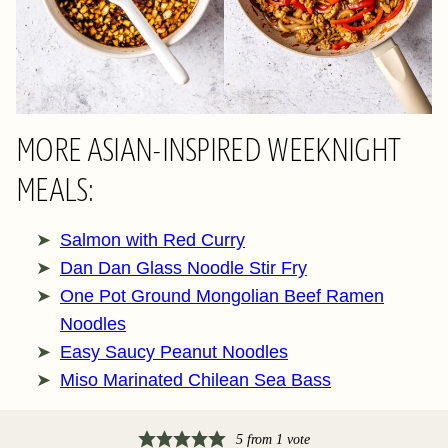
MORE ASIAN-INSPIRED WEEKNIGHT
MEALS:
Salmon with Red Curry
Dan Dan Glass Noodle Stir Fry
One Pot Ground Mongolian Beef Ramen
Noodles
Easy Saucy Peanut Noodles
Miso Marinated Chilean Sea Bass
5
from 1 vote