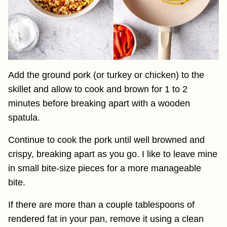
Add the ground pork (or turkey or chicken) to the
skillet and allow to cook and brown for 1 to 2
minutes before breaking apart with a wooden
spatula.
Continue to cook the pork until well browned and
crispy, breaking apart as you go. I like to leave mine
in small bite-size pieces for a more manageable
bite.
If there are more than a couple tablespoons of
rendered fat in your pan, remove it using a clean