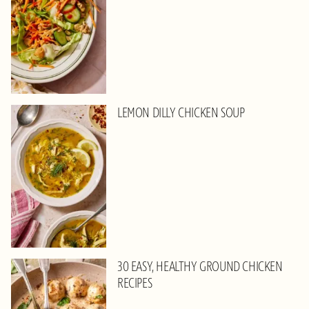
LEMON DILLY CHICKEN SOUP
30 EASY, HEALTHY GROUND CHICKEN
RECIPES