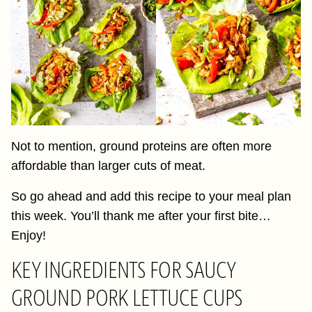
Not to mention, ground proteins are often more
affordable than larger cuts of meat.
So go ahead and add this recipe to your meal plan
this week. You’ll thank me after your first bite…
Enjoy!
KEY INGREDIENTS FOR SAUCY
GROUND PORK LETTUCE CUPS