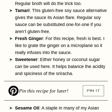
Regular broth will do the trick too.
Tamari
: This gluten-free soy sauce alternative
gives the sauce its Asian flare. Regular soy
sauce can be substituted one-for-one if you
aren’t gluten-free.
Fresh Ginger
: For this recipe, fresh is best. I
like to grate the ginger on a microplane so it
really infuses into the sauce.
Sweetener
: Either honey or coconut sugar
can be used here. It helps balance the acidity
and spiciness of the sriracha.
Pin this recipe for later!
PIN IT
Sesame Oil
: A staple in many of my Asian