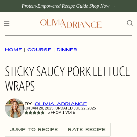
Skip
Protein-Empowered Recipe Guide
Shop Now →
to
content
HOME
|
COURSE
|
DINNER
STICKY SAUCY PORK LETTUCE
WRAPS
BY
OLIVIA ADRIANCE
ON JAN 20, 2025, UPDATED JUL 22, 2025
5
FROM 1 VOTE
JUMP TO RECIPE
RATE RECIPE