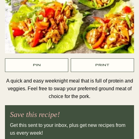
PIN
PRINT
A quick and easy weeknight meal that is full of protein and
veggies. Feel free to swap your preferred ground meat of
choice for the pork.
Save this recipe!
Get this sent to your inbox, plus get new recipes from
us every week!