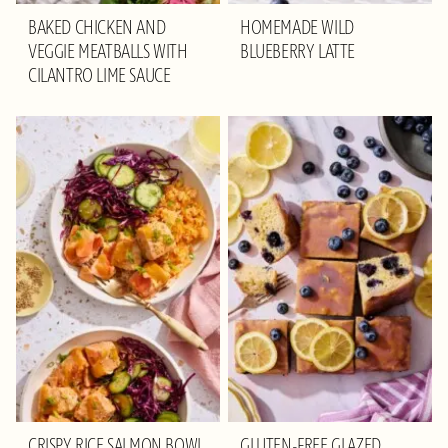
BAKED CHICKEN AND
HOMEMADE WILD
VEGGIE MEATBALLS WITH
BLUEBERRY LATTE
CILANTRO LIME SAUCE
CRISPY RICE SALMON BOWL
GLUTEN-FREE GLAZED