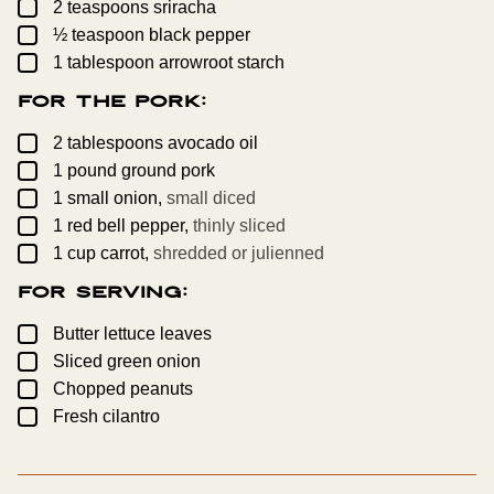
▢
2
teaspoons
sriracha
▢
½
teaspoon
black pepper
▢
1
tablespoon
arrowroot starch
For the Pork:
▢
2
tablespoons
avocado oil
▢
1
pound
ground pork
▢
1
small
onion,
small diced
▢
1
red bell pepper,
thinly sliced
▢
1
cup
carrot,
shredded or julienned
For Serving:
▢
Butter lettuce leaves
▢
Sliced green onion
▢
Chopped peanuts
▢
Fresh cilantro