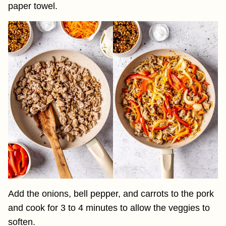
paper towel.
Add the onions, bell pepper, and carrots to the pork
and cook for 3 to 4 minutes to allow the veggies to
soften.