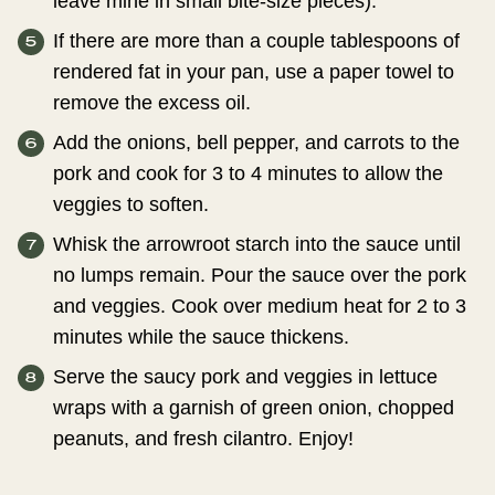
leave mine in small bite-size pieces).
If there are more than a couple tablespoons of
rendered fat in your pan, use a paper towel to
remove the excess oil.
Add the onions, bell pepper, and carrots to the
pork and cook for 3 to 4 minutes to allow the
veggies to soften.
Whisk the arrowroot starch into the sauce until
no lumps remain. Pour the sauce over the pork
and veggies. Cook over medium heat for 2 to 3
minutes while the sauce thickens.
Serve the saucy pork and veggies in lettuce
wraps with a garnish of green onion, chopped
peanuts, and fresh cilantro. Enjoy!