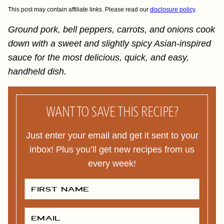
This post may contain affiliate links. Please read our
disclosure policy
.
Ground pork, bell peppers, carrots, and onions cook
down with a sweet and slightly spicy Asian-inspired
sauce for the most delicious, quick, and easy,
handheld dish.
WANT TO SAVE THIS RECIPE?
Just enter your email and get it sent to your
inbox! Plus you’ll get new recipes from us
every week!
F
I
R
S
T
E
N
M
A