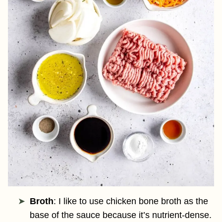
Broth
: I like to use chicken bone broth as the
base of the sauce because it’s nutrient-dense.