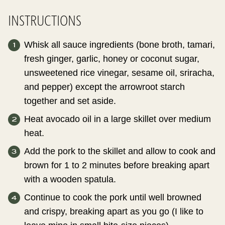
INSTRUCTIONS
Whisk all sauce ingredients (bone broth, tamari,
fresh ginger, garlic, honey or coconut sugar,
unsweetened rice vinegar, sesame oil, sriracha,
and pepper) except the arrowroot starch
together and set aside.
Heat avocado oil in a large skillet over medium
heat.
Add the pork to the skillet and allow to cook and
brown for 1 to 2 minutes before breaking apart
with a wooden spatula.
Continue to cook the pork until well browned
and crispy, breaking apart as you go (I like to