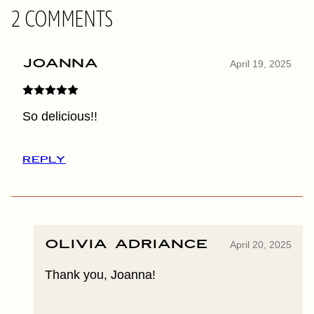
2 COMMENTS
Joanna
April 19, 2025
So delicious!!
REPLY
Olivia Adriance
April 20, 2025
Thank you, Joanna!