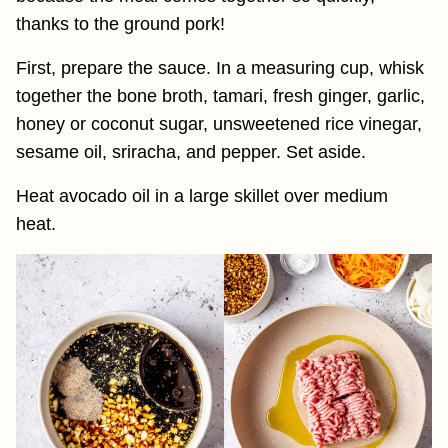
thanks to the ground pork!
First, prepare the sauce. In a measuring cup, whisk
together the bone broth, tamari, fresh ginger, garlic,
honey or coconut sugar, unsweetened rice vinegar,
sesame oil, sriracha, and pepper. Set aside.
Heat avocado oil in a large skillet over medium
heat.