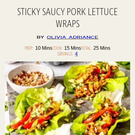
STICKY SAUCY PORK LETTUCE
WRAPS
By
Olivia Adriance
PREP:
Minutes
COOK:
Minutes
TOTAL:
Minutes
10
Mins
15
Mins
25
Mins
SERVINGS:
4