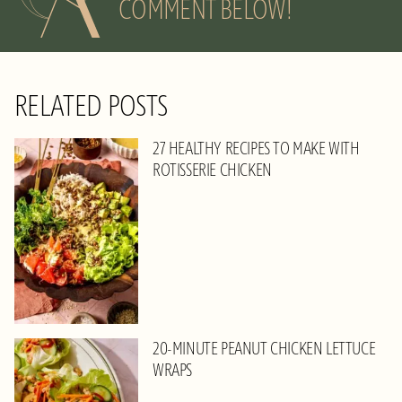
COMMENT BELOW!
RELATED POSTS
27 HEALTHY RECIPES TO MAKE WITH
ROTISSERIE CHICKEN
20-MINUTE PEANUT CHICKEN LETTUCE
WRAPS