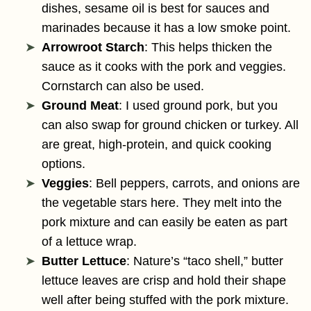
dishes, sesame oil is best for sauces and
marinades because it has a low smoke point.
Arrowroot Starch
: This helps thicken the
sauce as it cooks with the pork and veggies.
Cornstarch can also be used.
Ground Meat
: I used ground pork, but you
can also swap for ground chicken or turkey. All
are great, high-protein, and quick cooking
options.
Veggies
: Bell peppers, carrots, and onions are
the vegetable stars here. They melt into the
pork mixture and can easily be eaten as part
of a lettuce wrap.
Butter Lettuce
: Nature’s “taco shell,” butter
lettuce leaves are crisp and hold their shape
well after being stuffed with the pork mixture.