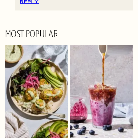
REPLY
MOST POPULAR