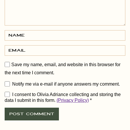
Save my name, email, and website in this browser for
the next time I comment.
Notify me via e-mail if anyone answers my comment.
I consent to Olivia Adriance collecting and storing the
data I submit in this form.
(Privacy Policy)
*