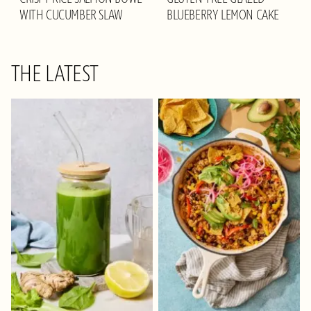
WITH CUCUMBER SLAW
BLUEBERRY LEMON CAKE
THE LATEST