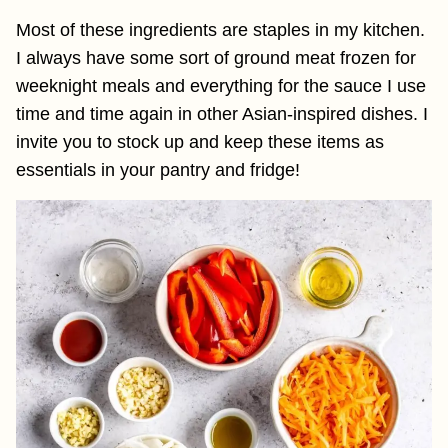
Most of these ingredients are staples in my kitchen.
I always have some sort of ground meat frozen for
weeknight meals and everything for the sauce I use
time and time again in other Asian-inspired dishes. I
invite you to stock up and keep these items as
essentials in your pantry and fridge!