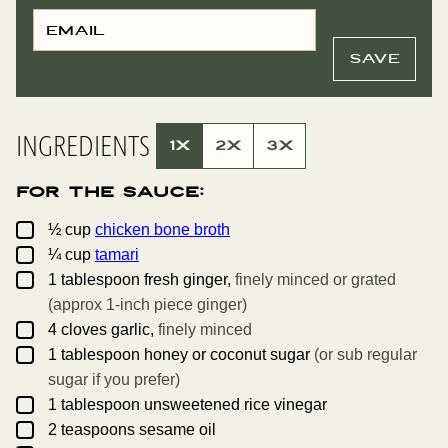
E
T
M
I
A
T
I
L
SAVE
L
E
*
P
O
S
T
INGREDIENTS
P
1X
2X
3X
E
R
M
For the Sauce:
A
L
I
▢
½
cup
chicken bone broth
N
▢
K
¼
cup
tamari
▢
1
tablespoon
fresh ginger,
finely minced or grated
(approx 1-inch piece ginger)
▢
4
cloves
garlic,
finely minced
▢
1
tablespoon
honey or coconut sugar
(or sub regular
sugar if you prefer)
▢
1
tablespoon
unsweetened rice vinegar
▢
2
teaspoons
sesame oil