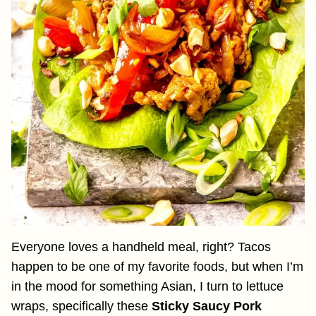
Everyone loves a handheld meal, right? Tacos
happen to be one of my favorite foods, but when I’m
in the mood for something Asian, I turn to lettuce
wraps, specifically these
Sticky Saucy Pork