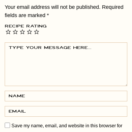
Your email address will not be published.
Required
fields are marked
*
RECIPE RATING
Save my name, email, and website in this browser for