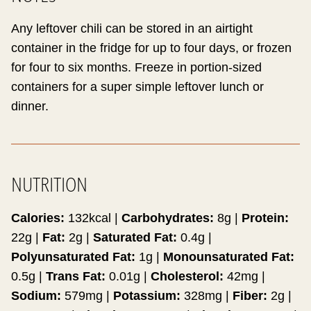
Any leftover chili can be stored in an airtight
container in the fridge for up to four days, or frozen
for four to six months. Freeze in portion-sized
containers for a super simple leftover lunch or
dinner.
NUTRITION
Calories:
132
kcal
|
Carbohydrates:
8
g
|
Protein:
22
g
|
Fat:
2
g
|
Saturated Fat:
0.4
g
|
Polyunsaturated Fat:
1
g
|
Monounsaturated Fat:
0.5
g
|
Trans Fat:
0.01
g
|
Cholesterol:
42
mg
|
Sodium:
579
mg
|
Potassium:
328
mg
|
Fiber:
2
g
|