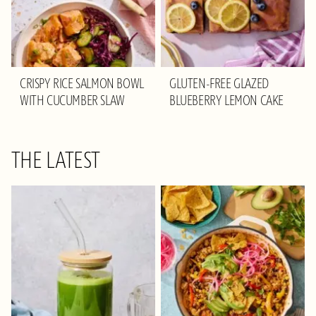
CRISPY RICE SALMON BOWL
GLUTEN-FREE GLAZED
WITH CUCUMBER SLAW
BLUEBERRY LEMON CAKE
THE LATEST