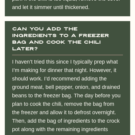
and let it simmer until thickened.
Can you add the
ingredients to a freezer
bag and cook the chili
later?
I haven’t tried this since I typically prep what
I’m making for dinner that night. However, it
should work. I’d recommend adding the
ground meat, bell pepper, onion, and drained
beans to the freezer bag. The day before you
plan to cook the chili, remove the bag from
the freezer and allow it to defrost overnight.
Then, add the bag of ingredients to the crock
pot along with the remaining ingredients