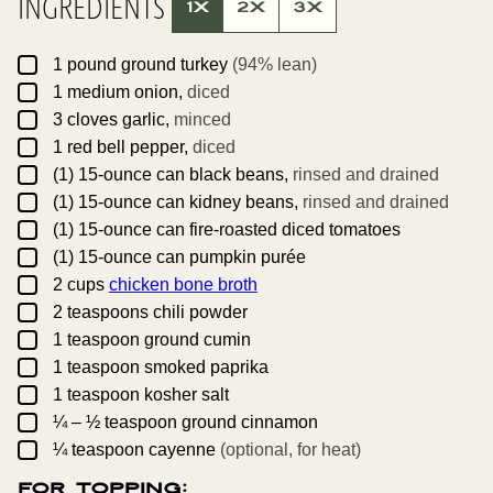
INGREDIENTS
I
1X
2X
3X
T
L
E
▢
1
pound
ground turkey
(94% lean)
▢
1
medium
onion,
diced
▢
3
cloves
garlic,
minced
▢
1
red bell pepper,
diced
▢
(1)
15-ounce can
black beans,
rinsed and drained
▢
(1)
15-ounce can
kidney beans,
rinsed and drained
▢
(1)
15-ounce can
fire-roasted diced tomatoes
▢
(1)
15-ounce can
pumpkin purée
▢
2
cups
chicken bone broth
▢
2
teaspoons
chili powder
▢
1
teaspoon
ground cumin
▢
1
teaspoon
smoked paprika
▢
1
teaspoon
kosher salt
▢
¼ – ½
teaspoon
ground cinnamon
▢
¼
teaspoon
cayenne
(optional, for heat)
For Topping: