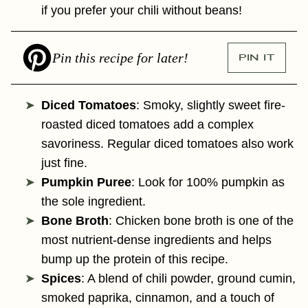
if you prefer your chili without beans!
Pin this recipe for later!
PIN IT
Diced Tomatoes
: Smoky, slightly sweet fire-
roasted diced tomatoes add a complex
savoriness. Regular diced tomatoes also work
just fine.
Pumpkin Puree
: Look for 100% pumpkin as
the sole ingredient.
Bone Broth
: Chicken bone broth is one of the
most nutrient-dense ingredients and helps
bump up the protein of this recipe.
Spices
: A blend of chili powder, ground cumin,
smoked paprika, cinnamon, and a touch of