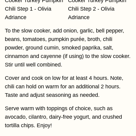
To the slow cooker, add onion, garlic, bell pepper,
beans, tomatoes, pumpkin purée, broth, chili
powder, ground cumin, smoked paprika, salt,
cinnamon and cayenne (if using) to the slow cooker.
Stir until well combined.
Cover and cook on low for at least 4 hours. Note,
chili can hold on warm for an additional 2 hours.
Taste and adjust seasoning as needed.
Serve warm with toppings of choice, such as
avocado, cilantro, dairy-free yogurt, and crushed
tortilla chips. Enjoy!