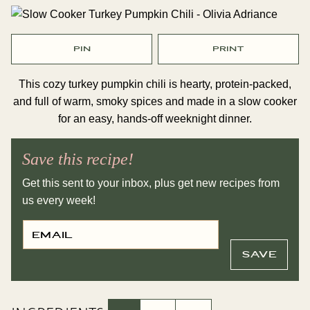
PIN
PRINT
This cozy turkey pumpkin chili is hearty, protein-packed,
and full of warm, smoky spices and made in a slow cooker
for an easy, hands-off weeknight dinner.
Save this recipe!
Get this sent to your inbox, plus get new recipes from
us every week!
E
P
M
O
A
S
I
T
SAVE
L
P
*
O
S
T
T