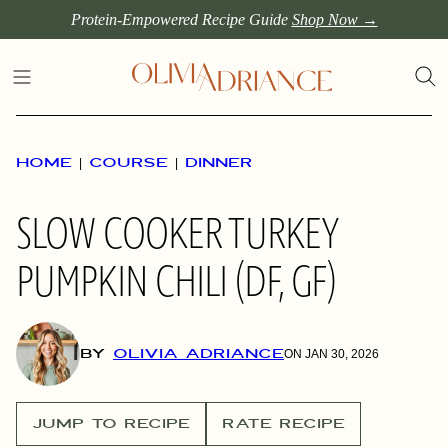
Skip
Protein-Empowered Recipe Guide
Shop Now →
to
content
HOME
|
COURSE
|
DINNER
SLOW COOKER TURKEY
PUMPKIN CHILI (DF, GF)
BY
OLIVIA ADRIANCE
ON JAN 30, 2026
JUMP TO RECIPE
RATE RECIPE