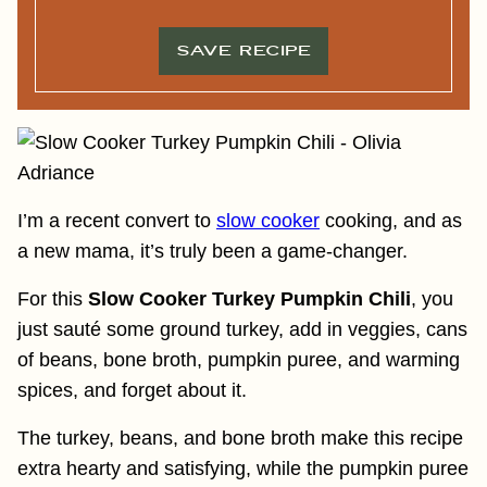
L
*
*
SAVE RECIPE
I’m a recent convert to
slow cooker
cooking, and as
a new mama, it’s truly been a game-changer.
For this
Slow Cooker Turkey Pumpkin Chili
, you
just sauté some ground turkey, add in veggies, cans
of beans, bone broth, pumpkin puree, and warming
spices, and forget about it.
The turkey, beans, and bone broth make this recipe
extra hearty and satisfying, while the pumpkin puree