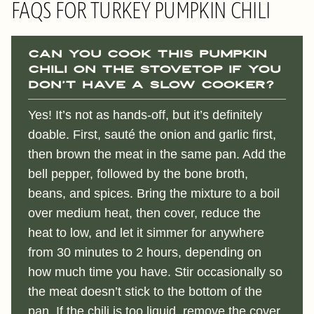
FAQS FOR TURKEY PUMPKIN CHILI
Can you cook this PUMPKIN
CHILI on the stovetop if you
don’t have a slow cooker?
Yes! It’s not as hands-off, but it’s definitely
doable. First, sauté the onion and garlic first,
then brown the meat in the same pan. Add the
bell pepper, followed by the bone broth,
beans, and spices. Bring the mixture to a boil
over medium heat, then cover, reduce the
heat to low, and let it simmer for anywhere
from 30 minutes to 2 hours, depending on
how much time you have. Stir occasionally so
the meat doesn’t stick to the bottom of the
pan. If the chili is too liquid, remove the cover