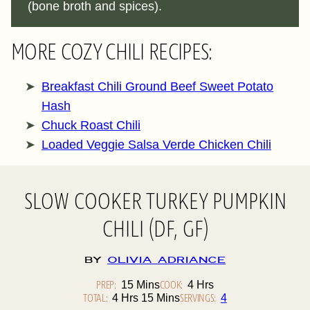
(bone broth and spices).
MORE COZY CHILI RECIPES:
Breakfast Chili Ground Beef Sweet Potato
Hash
Chuck Roast Chili
Loaded Veggie Salsa Verde Chicken Chili
SLOW COOKER TURKEY PUMPKIN
CHILI (DF, GF)
By
Olivia Adriance
PREP:
Minutes
COOK:
Hours
15
Mins
4
Hrs
TOTAL:
Hours
Minutes
SERVINGS:
4
Hrs
15
Mins
4