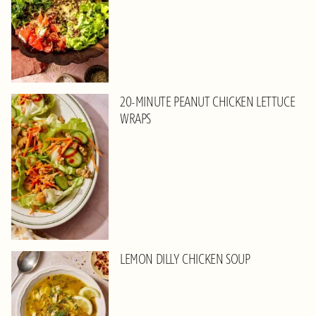
20-MINUTE PEANUT CHICKEN LETTUCE
WRAPS
LEMON DILLY CHICKEN SOUP