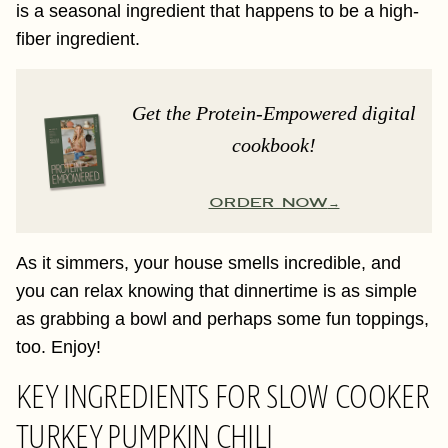
is a seasonal ingredient that happens to be a high-
fiber ingredient.
Get the Protein-Empowered digital
cookbook!
ORDER NOW
As it simmers, your house smells incredible, and
you can relax knowing that dinnertime is as simple
as grabbing a bowl and perhaps some fun toppings,
too. Enjoy!
KEY INGREDIENTS FOR SLOW COOKER
TURKEY PUMPKIN CHILI