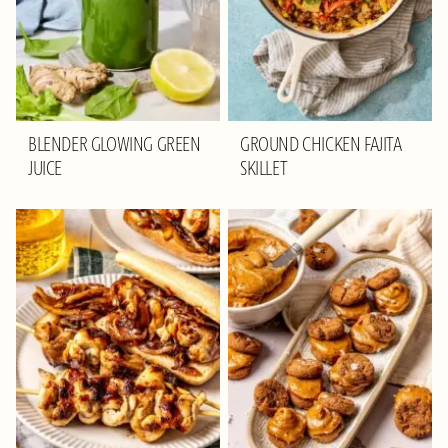
BLENDER GLOWING GREEN
GROUND CHICKEN FAJITA
JUICE
SKILLET