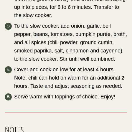
up into pieces, for 5 to 6 minutes. Transfer to
the slow cooker.
To the slow cooker, add onion, garlic, bell
pepper, beans, tomatoes, pumpkin purée, broth,
and all spices (chili powder, ground cumin,
smoked paprika, salt, cinnamon and cayenne)
to the slow cooker. Stir until well combined.
Cover and cook on low for at least 4 hours.
Note, chili can hold on warm for an additional 2
hours. Taste and adjust seasoning as needed.
Serve warm with toppings of choice. Enjoy!
NOTES