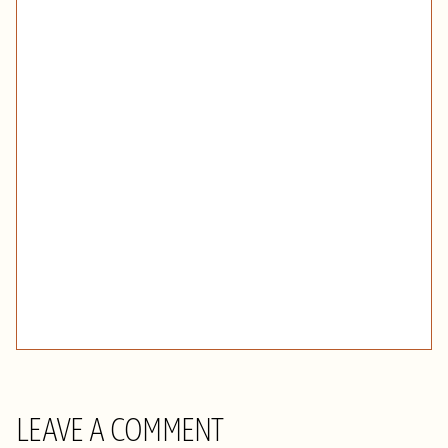
LEAVE A COMMENT