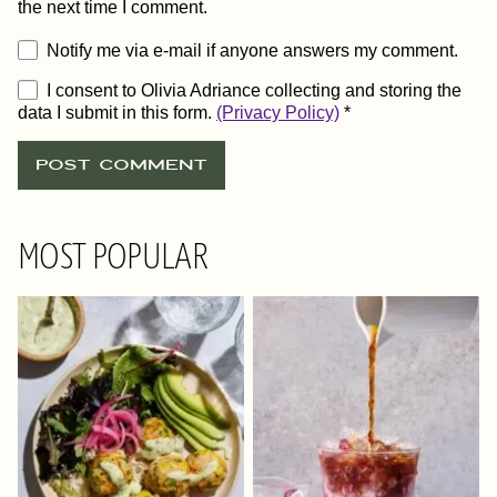
the next time I comment.
Notify me via e-mail if anyone answers my comment.
I consent to Olivia Adriance collecting and storing the
data I submit in this form.
(Privacy Policy)
*
MOST POPULAR