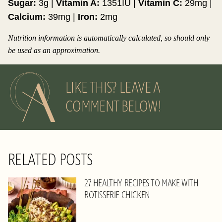
Sugar:
3
g
|
Vitamin A:
1351
IU
|
Vitamin C:
29
mg
|
Calcium:
39
mg
|
Iron:
2
mg
Nutrition information is automatically calculated, so should only
be used as an approximation.
LIKE THIS? LEAVE A
COMMENT BELOW!
RELATED POSTS
27 HEALTHY RECIPES TO MAKE WITH
ROTISSERIE CHICKEN