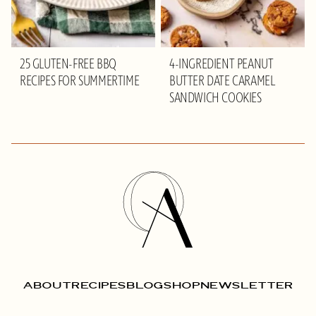
25 GLUTEN-FREE BBQ
4-INGREDIENT PEANUT
RECIPES FOR SUMMERTIME
BUTTER DATE CARAMEL
SANDWICH COOKIES
Olivia
Adriance
ABOUT
RECIPES
BLOG
SHOP
NEWSLETTER