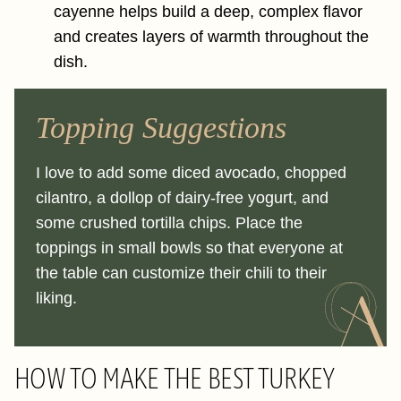
cayenne helps build a deep, complex flavor
and creates layers of warmth throughout the
dish.
Topping Suggestions
I love to add some diced avocado, chopped
cilantro, a dollop of dairy-free yogurt, and
some crushed tortilla chips. Place the
toppings in small bowls so that everyone at
the table can customize their chili to their
liking.
HOW TO MAKE THE BEST TURKEY