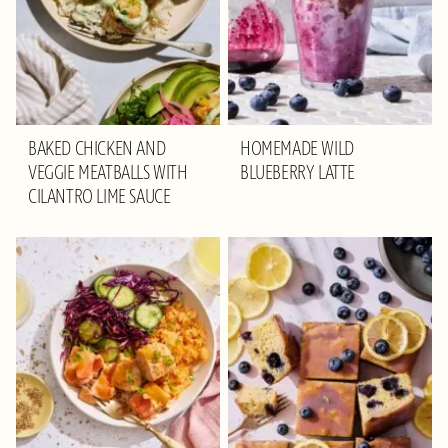
BAKED CHICKEN AND
HOMEMADE WILD
VEGGIE MEATBALLS WITH
BLUEBERRY LATTE
CILANTRO LIME SAUCE