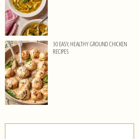
30 EASY, HEALTHY GROUND CHICKEN
RECIPES