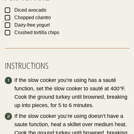
▢
Diced avocado
▢
Chopped cilantro
▢
Dairy-free yogurt
▢
Crushed tortilla chips
INSTRUCTIONS
If the slow cooker you’re using has a sauté
function, set the slow cooker to sauté at 400°F.
Cook the ground turkey until browned, breaking
up into pieces, for 5 to 6 minutes.
If the slow cooker you’re using doesn’t have a
saute function, heat a skillet over medium heat.
Cook the ground turkey until browned, breaking