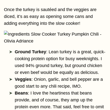
Once the turkey is sautéed and the veggies are
diced, it’s as easy as opening some cans and
adding everything into the slow cooker!
Ground Turkey
: Lean turkey is a great, quick-
cooking protein option for busy weeknights. I
used 94% ground turkey, but ground chicken
or even beef would be equally as delicious.
Veggies
: Onion, garlic, and bell pepper are a
good start to any chili recipe, IMO.
Beans
: I love the heartiness that beans
provide, and of course, they amp up the
protein even more. That said, feel free to omit