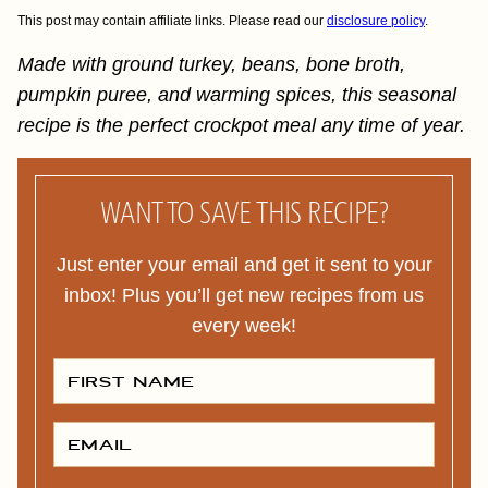
This post may contain affiliate links. Please read our
disclosure policy
.
Made with ground turkey, beans, bone broth,
pumpkin puree, and warming spices, this seasonal
recipe is the perfect crockpot meal any time of year.
WANT TO SAVE THIS RECIPE?
Just enter your email and get it sent to your
inbox! Plus you’ll get new recipes from us
every week!
F
I
R
S
T
E
N
M
A
A
M
I
E