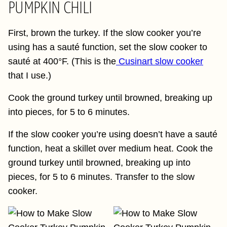
PUMPKIN CHILI
First, brown the turkey. If the slow cooker you’re
using has a sauté function, set the slow cooker to
sauté at 400°F. (This is the
Cusinart slow cooker
that I use.)
Cook the ground turkey until browned, breaking up
into pieces, for 5 to 6 minutes.
If the slow cooker you’re using doesn’t have a sauté
function, heat a skillet over medium heat. Cook the
ground turkey until browned, breaking up into
pieces, for 5 to 6 minutes. Transfer to the slow
cooker.