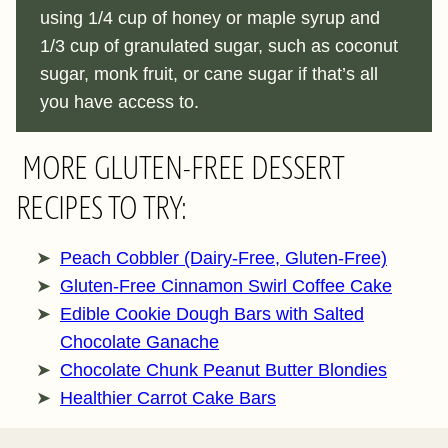
using 1/4 cup of honey or maple syrup and
1/3 cup of granulated sugar, such as coconut
sugar, monk fruit, or cane sugar if that’s all
you have access to.
MORE GLUTEN-FREE DESSERT
RECIPES TO TRY:
Peach Cobbler (Dairy-Free, Gluten-Free)
Gluten-Free Cinnamon Swirl Coffee Cake
Edible Cookie Dough Bars with Salted
Chocolate Ganache
Chocolate Chunk Peanut Butter Blondies
Healthier Carrot Cake Bars