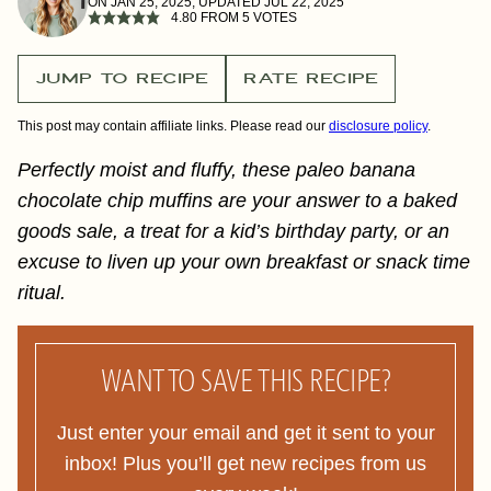
ON JAN 25, 2025, UPDATED JUL 22, 2025
4.80
FROM
5
VOTES
JUMP TO RECIPE
RATE RECIPE
This post may contain affiliate links. Please read our
disclosure policy
.
Perfectly moist and fluffy, these paleo banana
chocolate chip muffins are your answer to a baked
goods sale, a treat for a kid’s birthday party, or an
excuse to liven up your own breakfast or snack time
ritual.
WANT TO SAVE THIS RECIPE?
Just enter your email and get it sent to your
inbox! Plus you’ll get new recipes from us