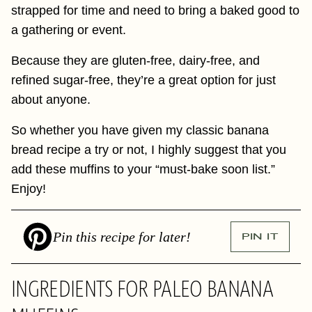
strapped for time and need to bring a baked good to
a gathering or event.
Because they are gluten-free, dairy-free, and
refined sugar-free, they’re a great option for just
about anyone.
So whether you have given my classic banana
bread recipe a try or not, I highly suggest that you
add these muffins to your “must-bake soon list.”
Enjoy!
Pin this recipe for later!
PIN IT
INGREDIENTS FOR PALEO BANANA