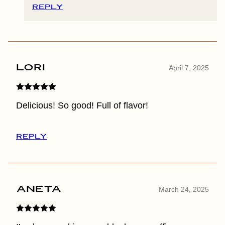
REPLY
Lori
April 7, 2025
Delicious! So good! Full of flavor!
REPLY
Aneta
March 24, 2025