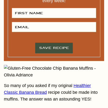
every week!
F
I
R
S
T
E
N
M
A
A
M
I
E
L
*
*
SAVE RECIPE
So many of you asked if my original
Healthier
Classic Banana Bread
recipe could be made into
muffins. The answer was an astounding YES!