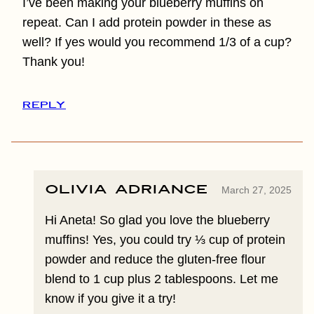
I’ve been making your blueberry muffins on
repeat. Can I add protein powder in these as
well? If yes would you recommend 1/3 of a cup?
Thank you!
REPLY
Olivia Adriance
March 27, 2025
Hi Aneta! So glad you love the blueberry
muffins! Yes, you could try ⅓ cup of protein
powder and reduce the gluten-free flour
blend to 1 cup plus 2 tablespoons. Let me
know if you give it a try!