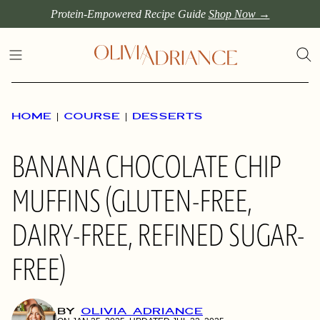
Skip
Protein-Empowered Recipe Guide
Shop Now →
to
content
HOME
|
COURSE
|
DESSERTS
BANANA CHOCOLATE CHIP
MUFFINS (GLUTEN-FREE,
DAIRY-FREE, REFINED SUGAR-
FREE)
BY
OLIVIA ADRIANCE