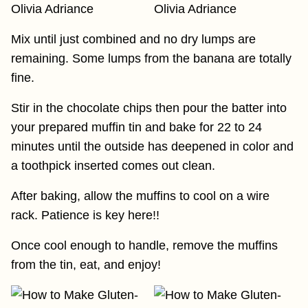
Mix until just combined and no dry lumps are
remaining. Some lumps from the banana are totally
fine.
Stir in the chocolate chips then pour the batter into
your prepared muffin tin and bake for 22 to 24
minutes until the outside has deepened in color and
a toothpick inserted comes out clean.
After baking, allow the muffins to cool on a wire
rack. Patience is key here!!
Once cool enough to handle, remove the muffins
from the tin, eat, and enjoy!