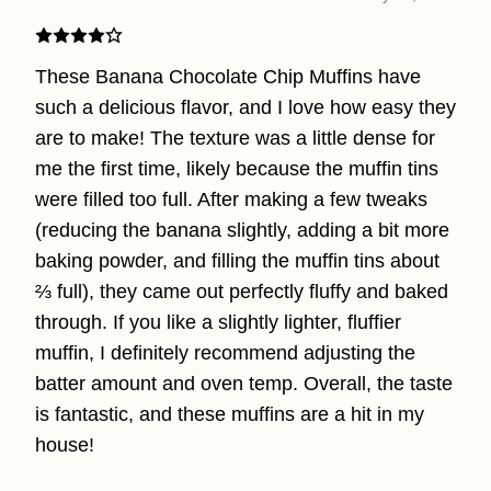
These Banana Chocolate Chip Muffins have
such a delicious flavor, and I love how easy they
are to make! The texture was a little dense for
me the first time, likely because the muffin tins
were filled too full. After making a few tweaks
(reducing the banana slightly, adding a bit more
baking powder, and filling the muffin tins about
⅔ full), they came out perfectly fluffy and baked
through. If you like a slightly lighter, fluffier
muffin, I definitely recommend adjusting the
batter amount and oven temp. Overall, the taste
is fantastic, and these muffins are a hit in my
house!