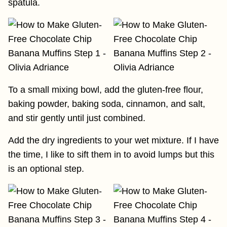
spatula.
To a small mixing bowl, add the gluten-free flour,
baking powder, baking soda, cinnamon, and salt,
and stir gently until just combined.
Add the dry ingredients to your wet mixture. If I have
the time, I like to sift them in to avoid lumps but this
is an optional step.