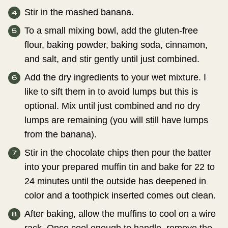
Stir in the mashed banana.
To a small mixing bowl, add the gluten-free
flour, baking powder, baking soda, cinnamon,
and salt, and stir gently until just combined.
Add the dry ingredients to your wet mixture. I
like to sift them in to avoid lumps but this is
optional. Mix until just combined and no dry
lumps are remaining (you will still have lumps
from the banana).
Stir in the chocolate chips then pour the batter
into your prepared muffin tin and bake for 22 to
24 minutes until the outside has deepened in
color and a toothpick inserted comes out clean.
After baking, allow the muffins to cool on a wire