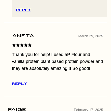
REPLY
Aneta
March 29, 2025
Thank you for help! I used aP Flour and
vanilla protein plant based protein powder and
they are absolutely amazing!!! So good!
REPLY
Paige
February 17, 2025