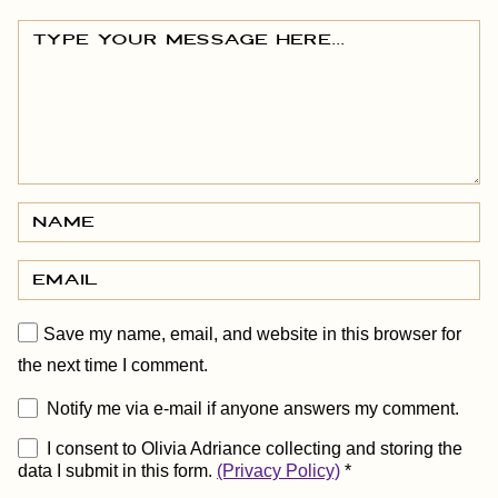
Save my name, email, and website in this browser for
the next time I comment.
Notify me via e-mail if anyone answers my comment.
I consent to Olivia Adriance collecting and storing the
data I submit in this form.
(Privacy Policy)
*