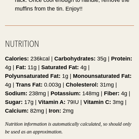
rack. Once cool enough to handle, remove the
muffins from the tin. Enjoy!!
NUTRITION
Calories:
236
kcal
|
Carbohydrates:
35
g
|
Protein:
4
g
|
Fat:
11
g
|
Saturated Fat:
4
g
|
Polyunsaturated Fat:
1
g
|
Monounsaturated Fat:
4
g
|
Trans Fat:
0.003
g
|
Cholesterol:
31
mg
|
Sodium:
238
mg
|
Potassium:
148
mg
|
Fiber:
4
g
|
Sugar:
17
g
|
Vitamin A:
79
IU
|
Vitamin C:
3
mg
|
Calcium:
82
mg
|
Iron:
2
mg
Nutrition information is automatically calculated, so should only
be used as an approximation.