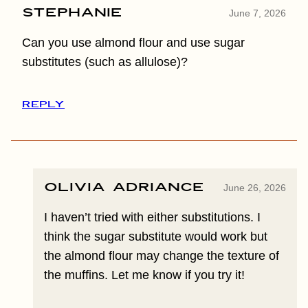
Stephanie
June 7, 2026
Can you use almond flour and use sugar
substitutes (such as allulose)?
REPLY
Olivia Adriance
June 26, 2026
I haven’t tried with either substitutions. I
think the sugar substitute would work but
the almond flour may change the texture of
the muffins. Let me know if you try it!