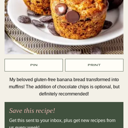
PIN
PRINT
My beloved gluten-free banana bread transformed into
muffins! The addition of chocolate chips is optional, but
definitely recommended!
Save this recipe!
Get this sent to your inbox, plus get new recipes from
us every week!