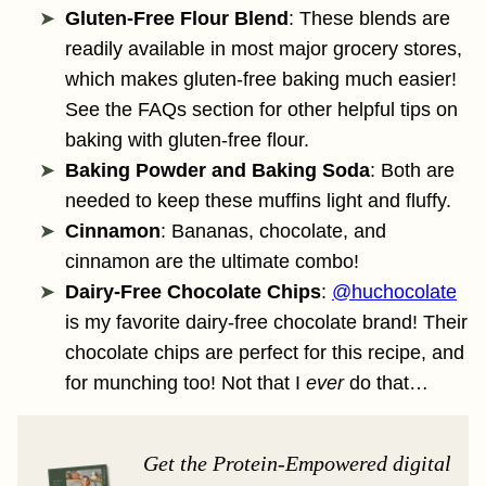
Gluten-Free Flour Blend
: These blends are
readily available in most major grocery stores,
which makes gluten-free baking much easier!
See the FAQs section for other helpful tips on
baking with gluten-free flour.
Baking Powder and Baking Soda
: Both are
needed to keep these muffins light and fluffy.
Cinnamon
: Bananas, chocolate, and
cinnamon are the ultimate combo!
Dairy-Free Chocolate Chips
:
@huchocolate
is my favorite dairy-free chocolate brand! Their
chocolate chips are perfect for this recipe, and
for munching too! Not that I
ever
do that…
Get the Protein-Empowered digital