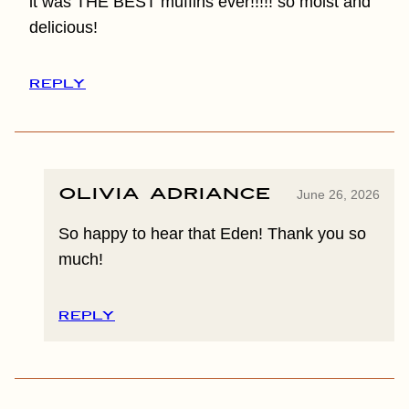
it was THE BEST muffins ever!!!!! so moist and
delicious!
REPLY
Olivia Adriance
June 26, 2026
So happy to hear that Eden! Thank you so
much!
REPLY