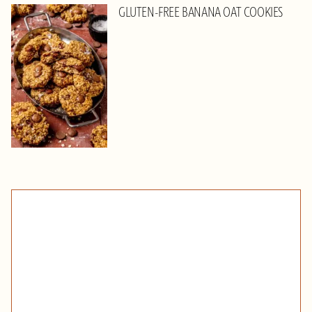
GLUTEN-FREE BANANA OAT COOKIES