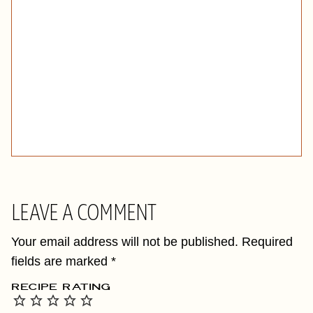
LEAVE A COMMENT
Your email address will not be published.
Required
fields are marked
*
RECIPE RATING