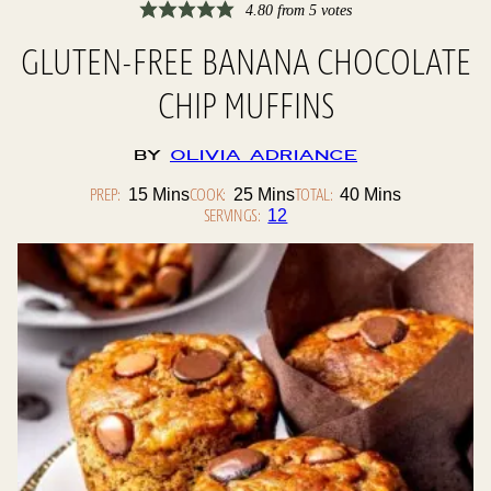
4.80
from
5
votes
GLUTEN-FREE BANANA CHOCOLATE
CHIP MUFFINS
By
Olivia Adriance
PREP:
Minutes
COOK:
Minutes
TOTAL:
Minutes
15
Mins
25
Mins
40
Mins
SERVINGS:
12