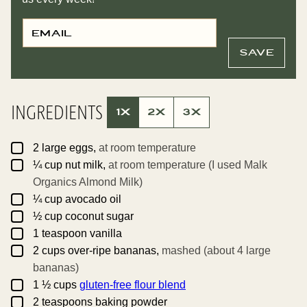
E
T
M
I
A
T
I
L
SAVE
L
E
*
P
O
S
T
INGREDIENTS
P
1X
2X
3X
O
S
T
▢
2
large
eggs,
at room temperature
▢
¼
cup
nut milk,
at room temperature (I used Malk
Organics Almond Milk)
▢
¼
cup
avocado oil
▢
½
cup
coconut sugar
▢
1
teaspoon
vanilla
▢
2
cups
over-ripe bananas,
mashed (about 4 large
bananas)
▢
1 ½
cups
gluten-free flour blend
▢
2
teaspoons
baking powder