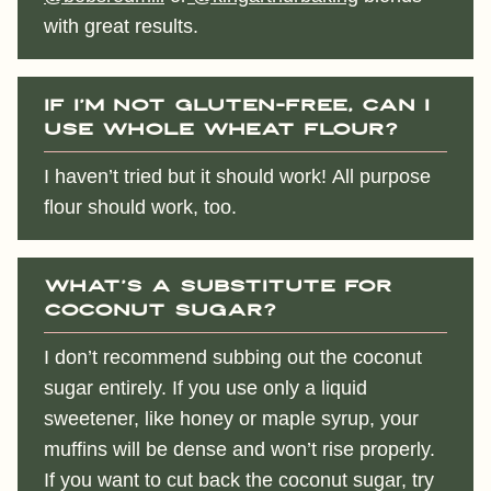
with great results.
If I’m not gluten-free, can I
use whole wheat flour?
I haven’t tried but it should work! All purpose
flour should work, too.
What’s a substitute for
coconut sugar?
I don’t recommend subbing out the coconut
sugar entirely. If you use only a liquid
sweetener, like honey or maple syrup, your
muffins will be dense and won’t rise properly.
If you want to cut back the coconut sugar, try