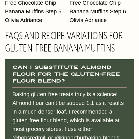
FAQS AND RECIPE VARIATIONS FOR
GLUTEN-FREE BANANA MUFFINS
Can I substitute almond
flour for the gluten-free
flour blend?
Baking gluten-free treats truly is a science!
Almond flour can’t be subbed 1:1 as it results
in a much denser loaf. I recommended a
gluten-free flour blend, which is available at
most grocery stores. I use either
@bobsredmill
or
@kingarthurbaking
blends