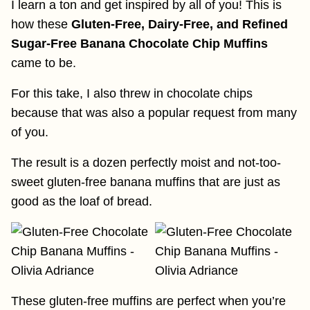
I learn a ton and get inspired by all of you! This is
how these
Gluten-Free, Dairy-Free, and Refined
Sugar-Free Banana Chocolate Chip Muffins
came to be.
For this take, I also threw in chocolate chips
because that was also a popular request from many
of you.
The result is a dozen perfectly moist and not-too-
sweet gluten-free banana muffins that are just as
good as the loaf of bread.
These gluten-free muffins are perfect when you’re