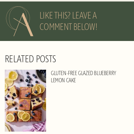
LIKE THIS? LEAVE A
COMMENT BELOW!
RELATED POSTS
GLUTEN-FREE GLAZED BLUEBERRY
LEMON CAKE