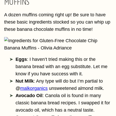
MUFFINS
A dozen muffins coming right up! Be sure to have
these basic ingredients stocked so you can whip up
these banana chocolate muffins in no time!
Eggs
: I haven’t tried making this or the
banana bread with an egg substitute. Let me
know if you have success with it.
Nut Milk
: Any type will do but I’m partial to
@
‌malkorganics
unsweetened almond milk.
Avocado Oil
: Canola oil is found in many
classic banana bread recipes. I swapped it for
avocado oil, which has a neutral taste.