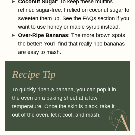
Coconut Sugar
: To keep these muffins
refined sugar-free, I relied on coconut sugar to
sweeten them up. See the FAQs section if you
want to use honey or maple syrup instead.
Over-Ripe Bananas
: The more brown spots
the better! You’ll find that really ripe bananas
are easy to mash.
Recipe Tip
To quickly ripen a banana, you can pop it in
the oven on a baking sheet at a low
temperature. Once the skin is black, take it
out of the oven, let it cool, and mash.