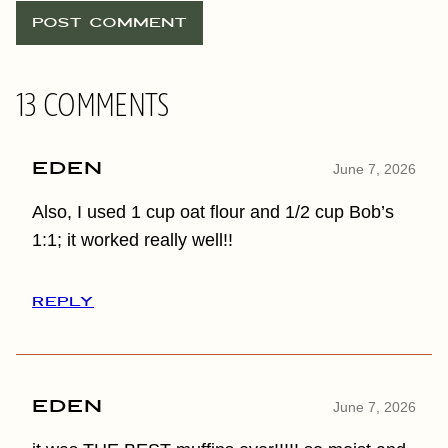
13 COMMENTS
Eden
June 7, 2026
Also, I used 1 cup oat flour and 1/2 cup Bob’s
1:1; it worked really well!!
REPLY
Eden
June 7, 2026