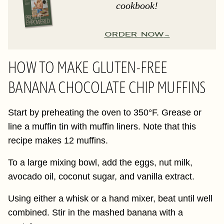
cookbook!
ORDER NOW
HOW TO MAKE GLUTEN-FREE
BANANA CHOCOLATE CHIP MUFFINS
Start by preheating the oven to 350°F. Grease or
line a muffin tin with muffin liners. Note that this
recipe makes 12 muffins.
To a large mixing bowl, add the eggs, nut milk,
avocado oil, coconut sugar, and vanilla extract.
Using either a whisk or a hand mixer, beat until well
combined. Stir in the mashed banana with a