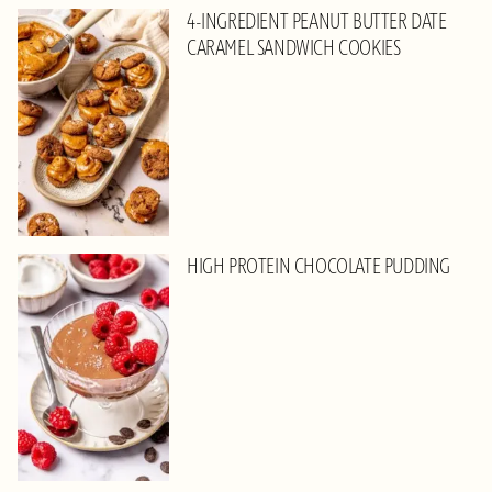
4-INGREDIENT PEANUT BUTTER DATE
CARAMEL SANDWICH COOKIES
HIGH PROTEIN CHOCOLATE PUDDING