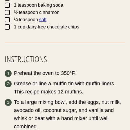
▢
1
teaspoon
baking soda
▢
½
teaspoon
cinnamon
▢
¼
teaspoon
salt
▢
1
cup
dairy-free chocolate chips
INSTRUCTIONS
Preheat the oven to 350°F.
Grease or line a muffin tin with muffin liners.
This recipe makes 12 muffins.
To a large mixing bowl, add the eggs, nut milk,
avocado oil, coconut sugar, and vanilla and
whisk or beat with a hand mixer until well
combined.