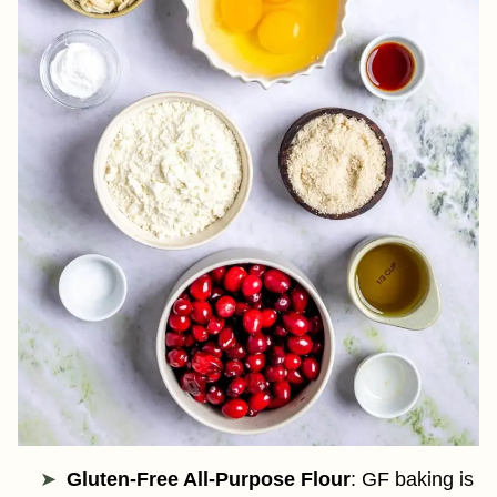
Gluten-Free All-Purpose Flour
: GF baking is