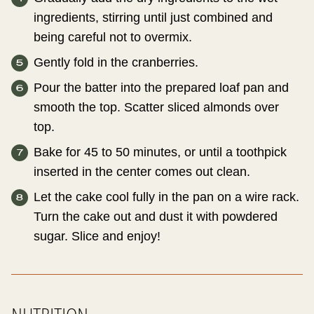
ingredients, stirring until just combined and
being careful not to overmix.
Gently fold in the cranberries.
Pour the batter into the prepared loaf pan and
smooth the top. Scatter sliced almonds over
top.
Bake for 45 to 50 minutes, or until a toothpick
inserted in the center comes out clean.
Let the cake cool fully in the pan on a wire rack.
Turn the cake out and dust it with powdered
sugar. Slice and enjoy!