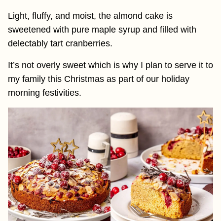
Light, fluffy, and moist, the almond cake is
sweetened with pure maple syrup and filled with
delectably tart cranberries.
It’s not overly sweet which is why I plan to serve it to
my family this Christmas as part of our holiday
morning festivities.