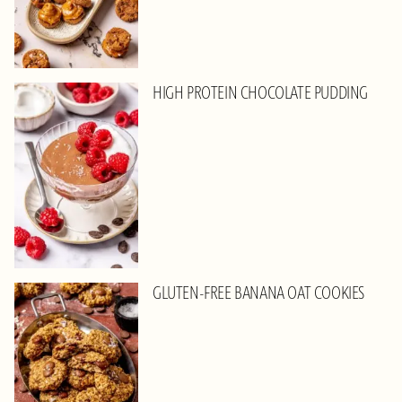
HIGH PROTEIN CHOCOLATE PUDDING
GLUTEN-FREE BANANA OAT COOKIES