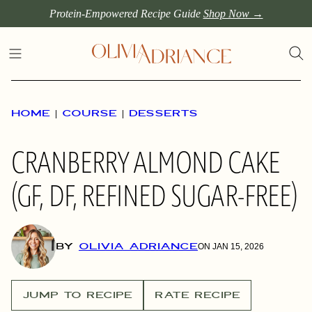
Skip
Protein-Empowered Recipe Guide
Shop Now →
to
content
HOME
|
COURSE
|
DESSERTS
CRANBERRY ALMOND CAKE
(GF, DF, REFINED SUGAR-FREE)
BY
OLIVIA ADRIANCE
ON JAN 15, 2026
JUMP TO RECIPE
RATE RECIPE