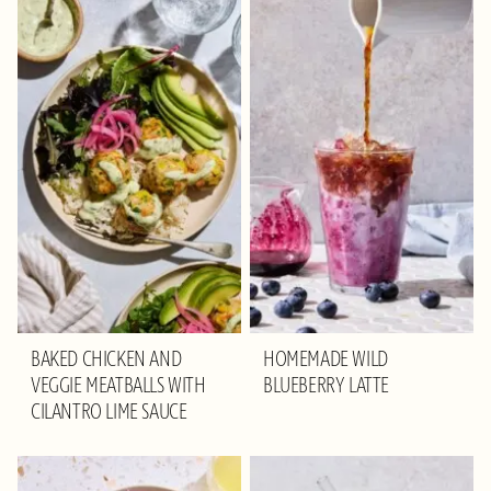
BAKED CHICKEN AND
HOMEMADE WILD
VEGGIE MEATBALLS WITH
BLUEBERRY LATTE
CILANTRO LIME SAUCE