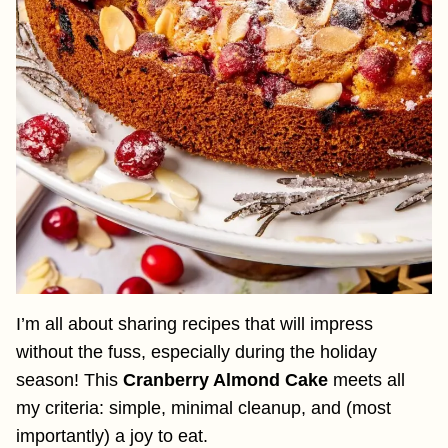
I’m all about sharing recipes that will impress
without the fuss, especially during the holiday
season! This
Cranberry Almond Cake
meets all
my criteria: simple, minimal cleanup, and (most
importantly) a joy to eat.