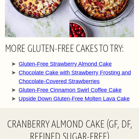
MORE GLUTEN-FREE CAKES TO TRY:
Gluten-Free Strawberry Almond Cake
Chocolate Cake with Strawberry Frosting and
Chocolate-Covered Strawberries
Gluten-Free Cinnamon Swirl Coffee Cake
Upside Down Gluten-Free Molten Lava Cake
CRANBERRY ALMOND CAKE (GF, DF,
REFINED SUGAR-FREE)