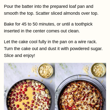
Pour the batter into the prepared loaf pan and
smooth the top. Scatter sliced almonds over top.
Bake for 45 to 50 minutes, or until a toothpick
inserted in the center comes out clean.
Let the cake cool fully in the pan on a wire rack.
Turn the cake out and dust it with powdered sugar.
Slice and enjoy!