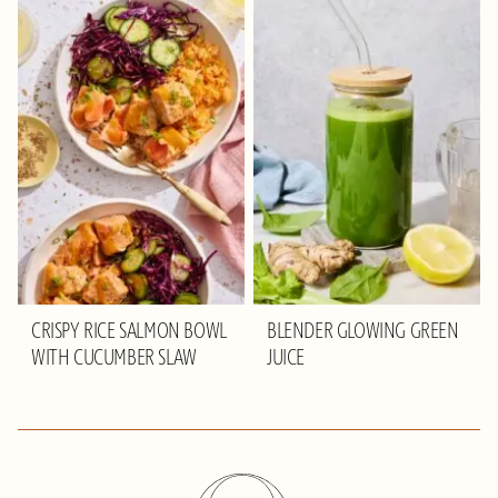
CRISPY RICE SALMON BOWL
BLENDER GLOWING GREEN
WITH CUCUMBER SLAW
JUICE
Olivia