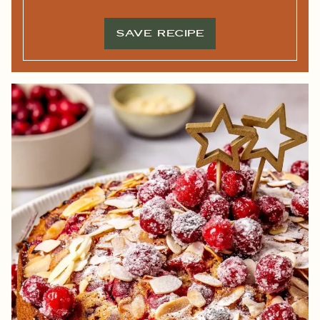
L
*
*
SAVE RECIPE