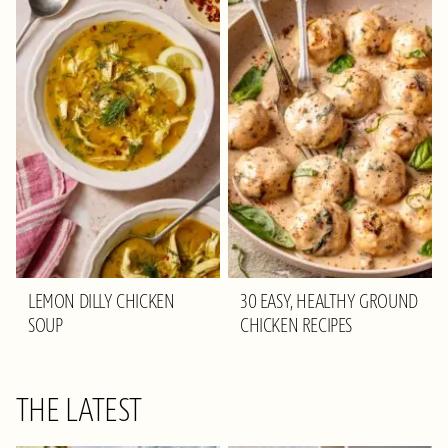
LEMON DILLY CHICKEN
30 EASY, HEALTHY GROUND
SOUP
CHICKEN RECIPES
THE LATEST