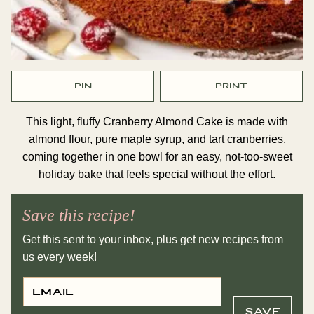
PIN
PRINT
This light, fluffy Cranberry Almond Cake is made with
almond flour, pure maple syrup, and tart cranberries,
coming together in one bowl for an easy, not-too-sweet
holiday bake that feels special without the effort.
Save this recipe!
Get this sent to your inbox, plus get new recipes from
us every week!
E
P
M
E
A
R
I
M
SAVE