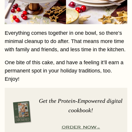
Everything comes together in one bowl, so there’s
minimal cleanup to do after. That means more time
with family and friends, and less time in the kitchen.
One bite of this cake, and have a feeling it’ll earn a
permanent spot in your holiday traditions, too.
Enjoy!
Get the Protein-Empowered digital
cookbook!
ORDER NOW