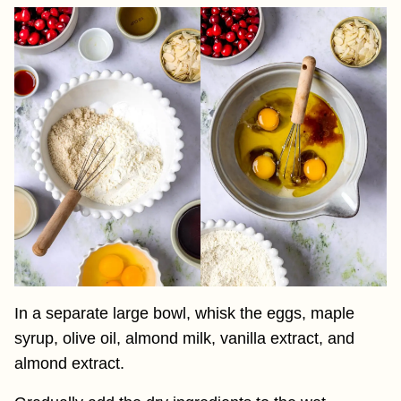
In a separate large bowl, whisk the eggs, maple
syrup, olive oil, almond milk, vanilla extract, and
almond extract.