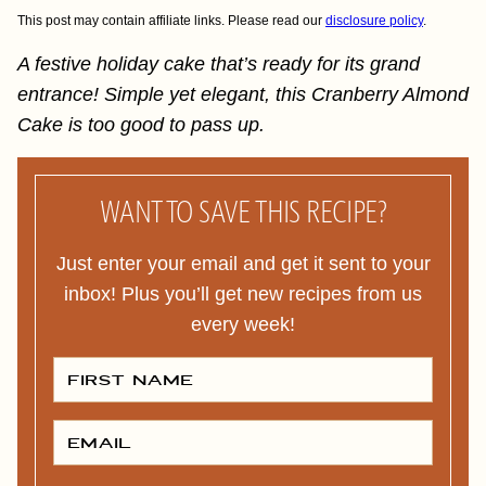
This post may contain affiliate links. Please read our
disclosure policy
.
A festive holiday cake that’s ready for its grand
entrance! Simple yet elegant, this Cranberry Almond
Cake is too good to pass up.
WANT TO SAVE THIS RECIPE?
Just enter your email and get it sent to your
inbox! Plus you’ll get new recipes from us
every week!
F
I
R
S
T
E
N
M
A
A
M
I
E