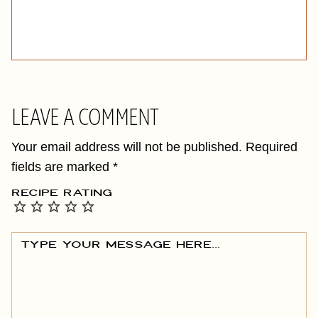
LEAVE A COMMENT
Your email address will not be published.
Required
fields are marked
*
RECIPE RATING