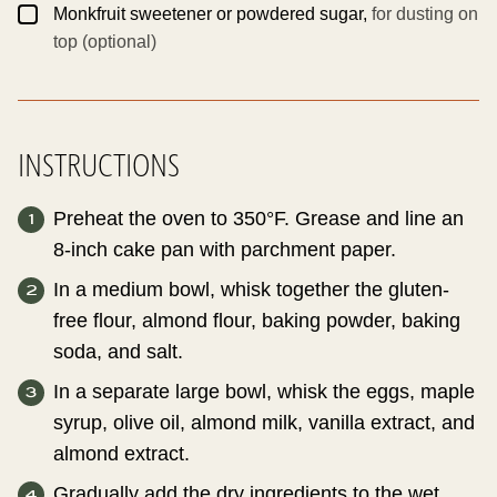
▢
Monkfruit sweetener or powdered sugar,
for dusting on
top (optional)
INSTRUCTIONS
Preheat the oven to 350°F. Grease and line an
8-inch cake pan with parchment paper.
In a medium bowl, whisk together the gluten-
free flour, almond flour, baking powder, baking
soda, and salt.
In a separate large bowl, whisk the eggs, maple
syrup, olive oil, almond milk, vanilla extract, and
almond extract.
Gradually add the dry ingredients to the wet