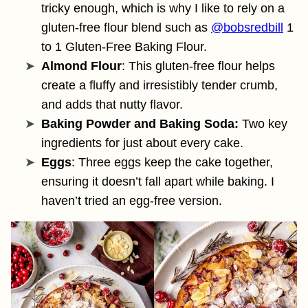
tricky enough, which is why I like to rely on a
gluten-free flour blend such as
@bobsredbill
1
to 1 Gluten-Free Baking Flour.
Almond Flour
: This gluten-free flour helps
create a fluffy and irresistibly tender crumb,
and adds that nutty flavor.
Baking Powder and Baking Soda:
Two key
ingredients for just about every cake.
Eggs
: Three eggs keep the cake together,
ensuring it doesn’t fall apart while baking. I
haven’t tried an egg-free version.