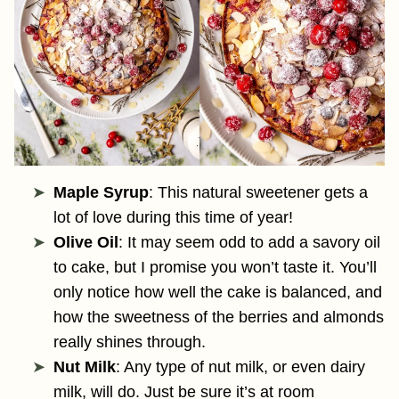
Maple Syrup
: This natural sweetener gets a
lot of love during this time of year!
Olive Oil
: It may seem odd to add a savory oil
to cake, but I promise you won’t taste it. You’ll
only notice how well the cake is balanced, and
how the sweetness of the berries and almonds
really shines through.
Nut Milk
: Any type of nut milk, or even dairy
milk, will do. Just be sure it’s at room