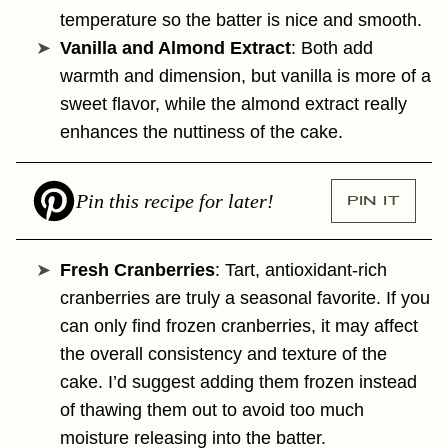
temperature so the batter is nice and smooth.
Vanilla and Almond Extract
: Both add
warmth and dimension, but vanilla is more of a
sweet flavor, while the almond extract really
enhances the nuttiness of the cake.
Pin this recipe for later!
PIN IT
Fresh Cranberries
: Tart, antioxidant-rich
cranberries are truly a seasonal favorite. If you
can only find frozen cranberries, it may affect
the overall consistency and texture of the
cake. I’d suggest adding them frozen instead
of thawing them out to avoid too much
moisture releasing into the batter.