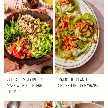
27 HEALTHY RECIPES TO
20-MINUTE PEANUT
MAKE WITH ROTISSERIE
CHICKEN LETTUCE WRAPS
CHICKEN