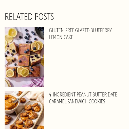
RELATED POSTS
GLUTEN-FREE GLAZED BLUEBERRY
LEMON CAKE
4-INGREDIENT PEANUT BUTTER DATE
CARAMEL SANDWICH COOKIES