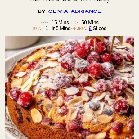
By
Olivia Adriance
PREP:
Minutes
COOK:
Minutes
15
Mins
50
Mins
TOTAL:
Hour
Minutes
SERVINGS:
1
Hr
5
Mins
8
Slices