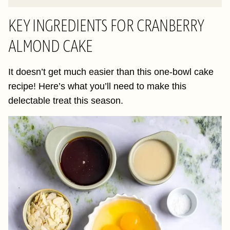
KEY INGREDIENTS FOR CRANBERRY
ALMOND CAKE
It doesn’t get much easier than this one-bowl cake
recipe! Here’s what you’ll need to make this
delectable treat this season.