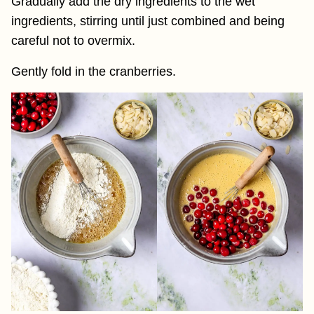
Gradually add the dry ingredients to the wet
ingredients, stirring until just combined and being
careful not to overmix.
Gently fold in the cranberries.