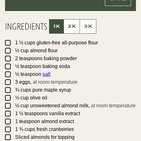
L
A
*
L
I
N
K
INGREDIENTS
T
1X
2X
3X
I
T
L
▢
E
1 ½
cups
gluten-free all-purpose flour
P
▢
½
cup
almond flour
O
S
▢
2
teaspoons
baking powder
T
▢
½
teaspoon
baking soda
▢
½
teaspoon
salt
▢
3
eggs,
at room temperature
▢
¾
cups
pure maple syrup
▢
⅓
cup
olive oil
▢
½
cup
unsweetened almond milk,
at room temperature
▢
1 ½
teaspoons
vanilla extract
▢
1
teaspoon
almond extract
▢
1 ¾
cups
fresh cranberries
▢
Sliced almonds for topping