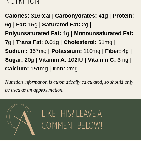
NUTRITION
Calories:
316
kcal
|
Carbohydrates:
41
g
|
Protein:
6
g
|
Fat:
15
g
|
Saturated Fat:
2
g
|
Polyunsaturated Fat:
1
g
|
Monounsaturated Fat:
7
g
|
Trans Fat:
0.01
g
|
Cholesterol:
61
mg
|
Sodium:
367
mg
|
Potassium:
110
mg
|
Fiber:
4
g
|
Sugar:
20
g
|
Vitamin A:
102
IU
|
Vitamin C:
3
mg
|
Calcium:
151
mg
|
Iron:
2
mg
Nutrition information is automatically calculated, so should only
be used as an approximation.
LIKE THIS? LEAVE A
COMMENT BELOW!