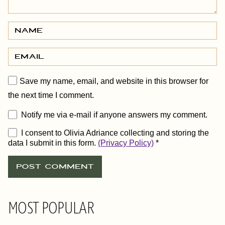
Save my name, email, and website in this browser for
the next time I comment.
Notify me via e-mail if anyone answers my comment.
I consent to Olivia Adriance collecting and storing the
data I submit in this form.
(Privacy Policy)
*
MOST POPULAR