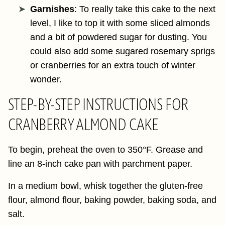
Garnishes
: To really take this cake to the next
level, I like to top it with some sliced almonds
and a bit of powdered sugar for dusting. You
could also add some sugared rosemary sprigs
or cranberries for an extra touch of winter
wonder.
STEP-BY-STEP INSTRUCTIONS FOR
CRANBERRY ALMOND CAKE
To begin, preheat the oven to 350°F. Grease and
line an 8-inch cake pan with parchment paper.
In a medium bowl, whisk together the gluten-free
flour, almond flour, baking powder, baking soda, and
salt.