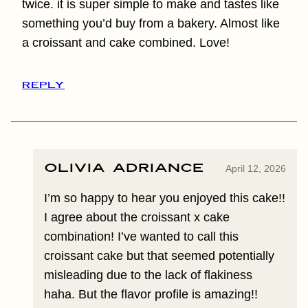
twice. it is super simple to make and tastes like
something you’d buy from a bakery. Almost like
a croissant and cake combined. Love!
REPLY
Olivia Adriance
April 12, 2026
I’m so happy to hear you enjoyed this cake!!
I agree about the croissant x cake
combination! I’ve wanted to call this
croissant cake but that seemed potentially
misleading due to the lack of flakiness
haha. But the flavor profile is amazing!!