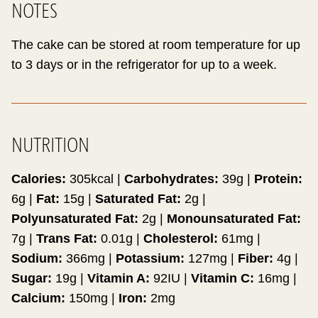
NOTES
The cake can be stored at room temperature for up
to 3 days or in the refrigerator for up to a week.
NUTRITION
Calories:
305
kcal
|
Carbohydrates:
39
g
|
Protein:
6
g
|
Fat:
15
g
|
Saturated Fat:
2
g
|
Polyunsaturated Fat:
2
g
|
Monounsaturated Fat:
7
g
|
Trans Fat:
0.01
g
|
Cholesterol:
61
mg
|
Sodium:
366
mg
|
Potassium:
127
mg
|
Fiber:
4
g
|
Sugar:
19
g
|
Vitamin A:
92
IU
|
Vitamin C:
16
mg
|
Calcium:
150
mg
|
Iron:
2
mg