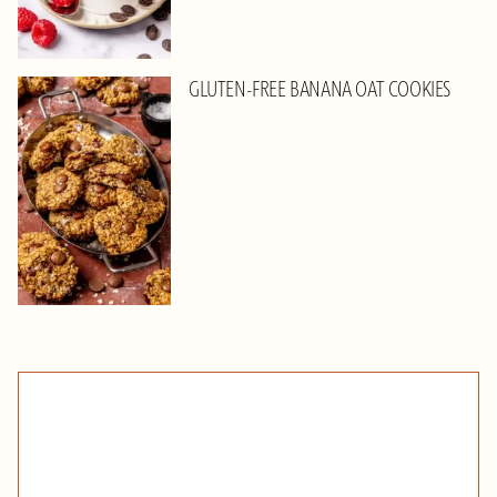
GLUTEN-FREE BANANA OAT COOKIES