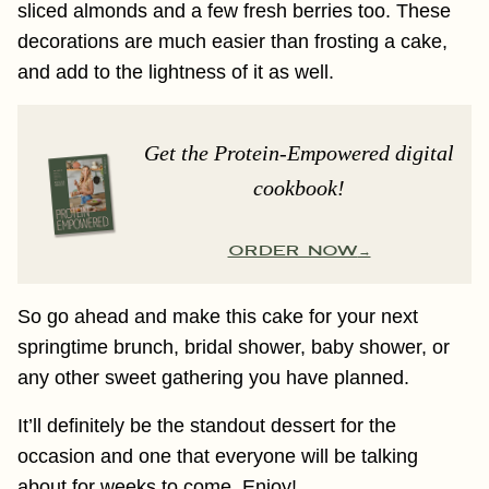
sliced almonds and a few fresh berries too. These
decorations are much easier than frosting a cake,
and add to the lightness of it as well.
Get the Protein-Empowered digital
cookbook!
ORDER NOW
So go ahead and make this cake for your next
springtime brunch, bridal shower, baby shower, or
any other sweet gathering you have planned.
It’ll definitely be the standout dessert for the
occasion and one that everyone will be talking
about for weeks to come. Enjoy!