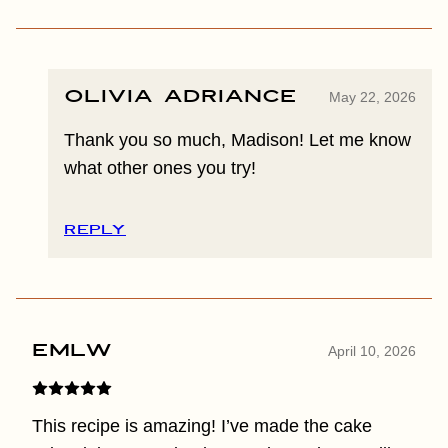
Olivia Adriance
May 22, 2026
Thank you so much, Madison! Let me know
what other ones you try!
REPLY
EMLW
April 10, 2026
This recipe is amazing! I’ve made the cake