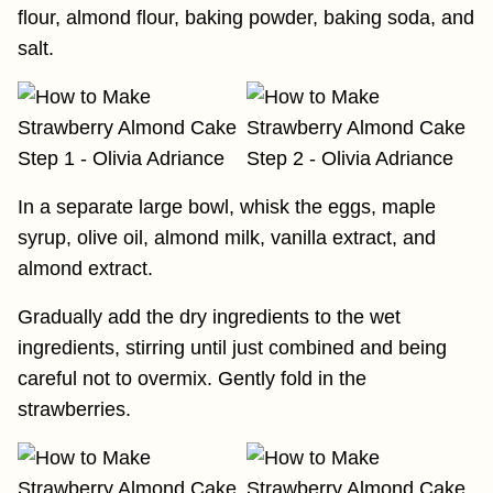
flour, almond flour, baking powder, baking soda, and
salt.
In a separate large bowl, whisk the eggs, maple
syrup, olive oil, almond milk, vanilla extract, and
almond extract.
Gradually add the dry ingredients to the wet
ingredients, stirring until just combined and being
careful not to overmix. Gently fold in the
strawberries.