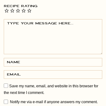
RECIPE RATING
Save my name, email, and website in this browser for
the next time I comment.
Notify me via e-mail if anyone answers my comment.