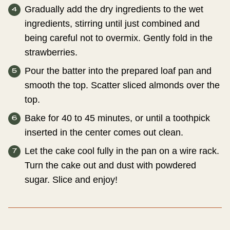
Gradually add the dry ingredients to the wet
ingredients, stirring until just combined and
being careful not to overmix. Gently fold in the
strawberries.
Pour the batter into the prepared loaf pan and
smooth the top. Scatter sliced almonds over the
top.
Bake for 40 to 45 minutes, or until a toothpick
inserted in the center comes out clean.
Let the cake cool fully in the pan on a wire rack.
Turn the cake out and dust with powdered
sugar. Slice and enjoy!