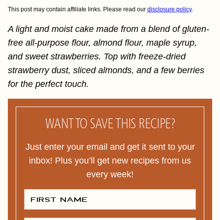
This post may contain affiliate links. Please read our
disclosure policy
.
A light and moist cake made from a blend of gluten-
free all-purpose flour, almond flour, maple syrup,
and sweet strawberries. Top with freeze-dried
strawberry dust, sliced almonds, and a few berries
for the perfect touch.
WANT TO SAVE THIS RECIPE?
Just enter your email and get it sent to your
inbox! Plus you’ll get new recipes from us
every week!
F
I
R
S
T