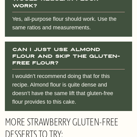
work?
Yes, all-purpose flour should work. Use the
same ratios and measurements.
Can I just use almond
flour and skip the gluten-
free flour?
I wouldn’t recommend doing that for this
recipe. Almond flour is quite dense and
doesn’t have the same lift that gluten-free
flour provides to this cake.
MORE STRAWBERRY GLUTEN-FREE
DESSERTS TO TRY: