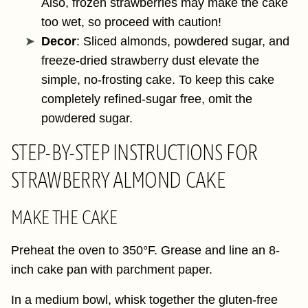
Also, frozen strawberries may make the cake
too wet, so proceed with caution!
Decor
: Sliced almonds, powdered sugar, and
freeze-dried strawberry dust elevate the
simple, no-frosting cake. To keep this cake
completely refined-sugar free, omit the
powdered sugar.
STEP-BY-STEP INSTRUCTIONS FOR
STRAWBERRY ALMOND CAKE
MAKE THE CAKE
Preheat the oven to 350°F. Grease and line an 8-
inch cake pan with parchment paper.
In a medium bowl, whisk together the gluten-free