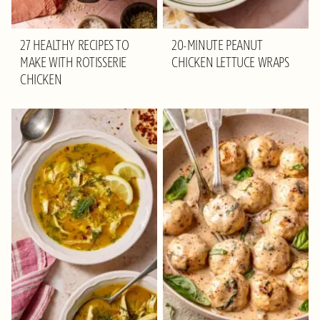
27 HEALTHY RECIPES TO
20-MINUTE PEANUT
MAKE WITH ROTISSERIE
CHICKEN LETTUCE WRAPS
CHICKEN