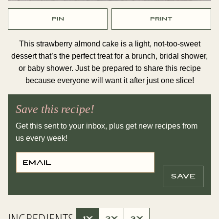
PIN
PRINT
This strawberry almond cake is a light, not-too-sweet
dessert that’s the perfect treat for a brunch, bridal shower,
or baby shower. Just be prepared to share this recipe
because everyone will want it after just one slice!
Save this recipe!
Get this sent to your inbox, plus get new recipes from
us every week!
E
P
M
E
A
R
I
M
SAVE
L
A
*
L
I
N
K
INGREDIENTS
E
1X
2X
3X