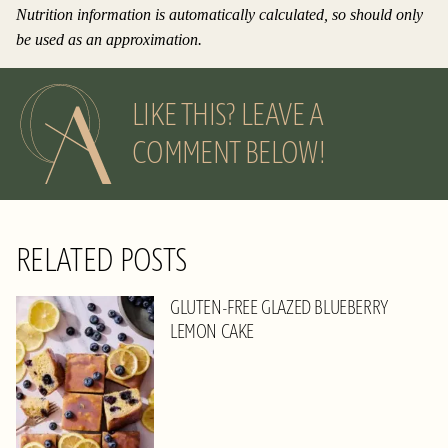
Nutrition information is automatically calculated, so should only
be used as an approximation.
LIKE THIS? LEAVE A
COMMENT BELOW!
RELATED POSTS
GLUTEN-FREE GLAZED BLUEBERRY
LEMON CAKE