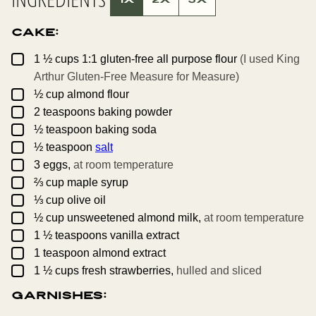
M
A
I
Cake:
L
P
O
▢
1 ½
cups
1:1 gluten-free all purpose flour
(I used King
S
T
Arthur Gluten-Free Measure for Measure)
▢
½
cup
almond flour
▢
2
teaspoons
baking powder
▢
½
teaspoon
baking soda
▢
½
teaspoon
salt
▢
3
eggs,
at room temperature
▢
⅔
cup
maple syrup
▢
⅓
cup
olive oil
▢
½
cup
unsweetened almond milk,
at room temperature
▢
1 ½
teaspoons
vanilla extract
▢
1
teaspoon
almond extract
▢
1 ½
cups
fresh strawberries,
hulled and sliced
Garnishes: