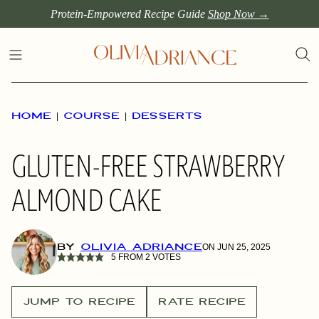
Skip
Protein-Empowered Recipe Guide
Shop Now →
to
content
HOME
|
COURSE
|
DESSERTS
GLUTEN-FREE STRAWBERRY
ALMOND CAKE
BY
OLIVIA ADRIANCE
ON JUN 25, 2025
5
FROM
2
VOTES
JUMP TO RECIPE
RATE RECIPE