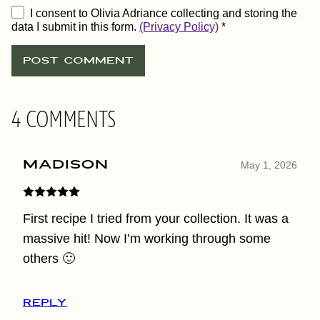
I consent to Olivia Adriance collecting and storing the
data I submit in this form.
(Privacy Policy)
*
4 COMMENTS
Madison
May 1, 2026
First recipe I tried from your collection. It was a
massive hit! Now I’m working through some
others 🙂
REPLY