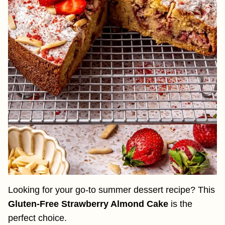
Looking for your go-to summer dessert recipe? This
Gluten-Free Strawberry Almond Cake
is the
perfect choice.