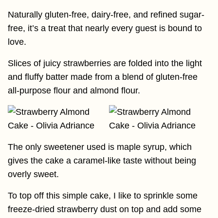
Naturally gluten-free, dairy-free, and refined sugar-
free, it’s a treat that nearly every guest is bound to
love.
Slices of juicy strawberries are folded into the light
and fluffy batter made from a blend of gluten-free
all-purpose flour and almond flour.
The only sweetener used is maple syrup, which
gives the cake a caramel-like taste without being
overly sweet.
To top off this simple cake, I like to sprinkle some
freeze-dried strawberry dust on top and add some