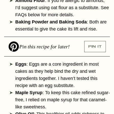
Almond Flour
: If you’re allergic to almonds,
I’d suggest using oat flour as a substitute. See
FAQs below for more details.
Baking Powder and Baking Soda
: Both are
essential to give the cake its lift and rise.
Pin this recipe for later!
PIN IT
Eggs
: Eggs are a core ingredient in most
cakes as they help bind the dry and wet
ingredients together. I haven’t tested this
recipe with an egg substitute.
Maple Syrup
: To keep this cake refined sugar-
free, I relied on maple syrup for that caramel-
like sweetness.
Olive Oil
: This healthier oil adds richness to