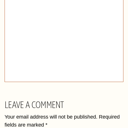
LEAVE A COMMENT
Your email address will not be published.
Required
fields are marked
*