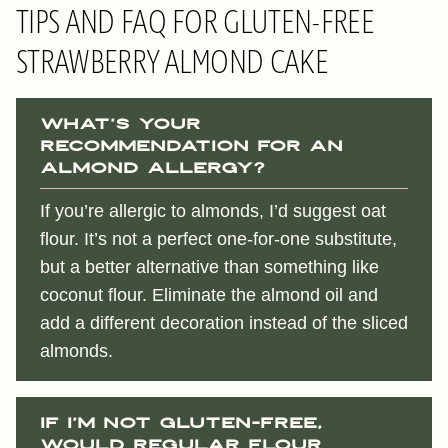
TIPS AND FAQ FOR GLUTEN-FREE
STRAWBERRY ALMOND CAKE
What’s your
recommendation for an
almond allergy?
If you’re allergic to almonds, I’d suggest oat
flour. It’s not a perfect one-for-one substitute,
but a better alternative than something like
coconut flour. Eliminate the almond oil and
add a different decoration instead of the sliced
almonds.
If I’m not gluten-free,
would regular flour