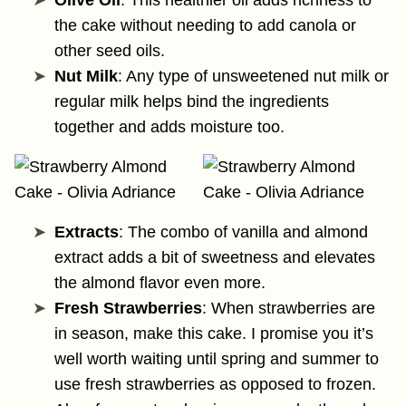
the cake without needing to add canola or
other seed oils.
Nut Milk
: Any type of unsweetened nut milk or
regular milk helps bind the ingredients
together and adds moisture too.
Extracts
: The combo of vanilla and almond
extract adds a bit of sweetness and elevates
the almond flavor even more.
Fresh Strawberries
: When strawberries are
in season, make this cake. I promise you it’s
well worth waiting until spring and summer to
use fresh strawberries as opposed to frozen.