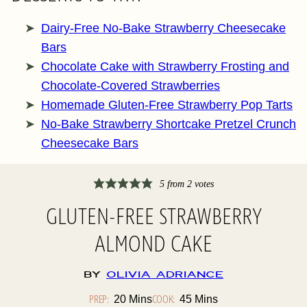
Dairy-Free No-Bake Strawberry Cheesecake
Bars
Chocolate Cake with Strawberry Frosting and
Chocolate-Covered Strawberries
Homemade Gluten-Free Strawberry Pop Tarts
No-Bake Strawberry Shortcake Pretzel Crunch
Cheesecake Bars
5
from
2
votes
GLUTEN-FREE STRAWBERRY
ALMOND CAKE
By
Olivia Adriance
PREP:
Minutes
COOK:
Minutes
20
Mins
45
Mins