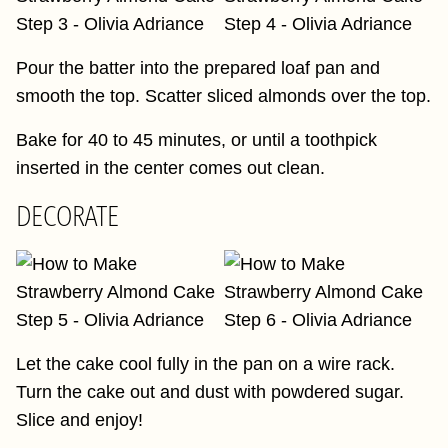
Pour the batter into the prepared loaf pan and
smooth the top. Scatter sliced almonds over the top.
Bake for 40 to 45 minutes, or until a toothpick
inserted in the center comes out clean.
DECORATE
Let the cake cool fully in the pan on a wire rack.
Turn the cake out and dust with powdered sugar.
Slice and enjoy!