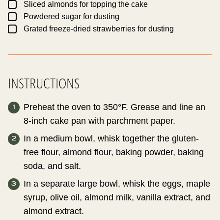
▢
Sliced almonds for topping the cake
▢
Powdered sugar for dusting
▢
Grated freeze-dried strawberries for dusting
INSTRUCTIONS
Preheat the oven to 350°F. Grease and line an
8-inch cake pan with parchment paper.
In a medium bowl, whisk together the gluten-
free flour, almond flour, baking powder, baking
soda, and salt.
In a separate large bowl, whisk the eggs, maple
syrup, olive oil, almond milk, vanilla extract, and
almond extract.