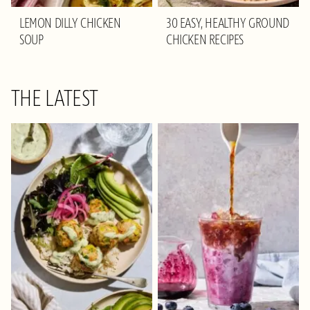
LEMON DILLY CHICKEN
30 EASY, HEALTHY GROUND
SOUP
CHICKEN RECIPES
THE LATEST