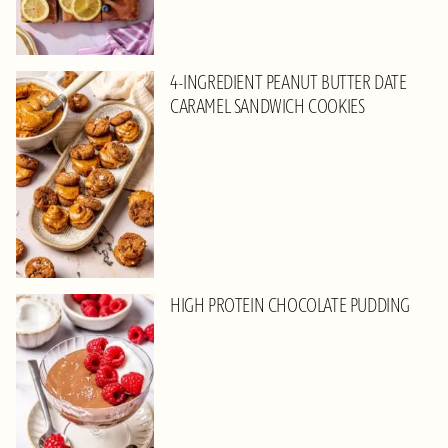
4-INGREDIENT PEANUT BUTTER DATE
CARAMEL SANDWICH COOKIES
HIGH PROTEIN CHOCOLATE PUDDING