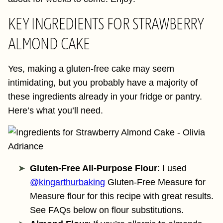
KEY INGREDIENTS FOR STRAWBERRY
ALMOND CAKE
Yes, making a gluten-free cake may seem
intimidating, but you probably have a majority of
these ingredients already in your fridge or pantry.
Here’s what you’ll need.
Gluten-Free All-Purpose Flour
: I used
@kingarthurbaking
Gluten-Free Measure for
Measure flour for this recipe with great results.
See FAQs below on flour substitutions.