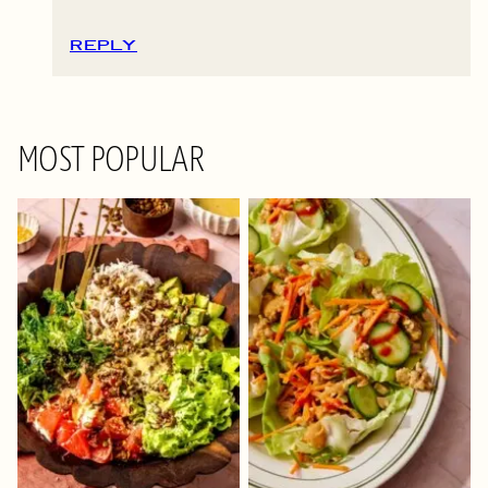
REPLY
MOST POPULAR