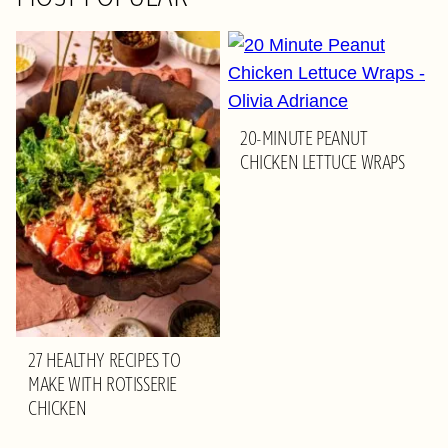
20-MINUTE PEANUT
CHICKEN LETTUCE WRAPS
27 HEALTHY RECIPES TO
MAKE WITH ROTISSERIE
CHICKEN