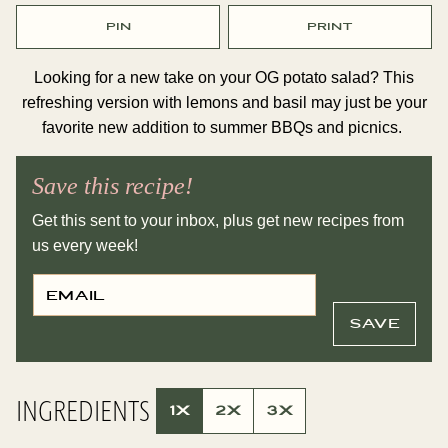
PIN
PRINT
Looking for a new take on your OG potato salad? This
refreshing version with lemons and basil may just be your
favorite new addition to summer BBQs and picnics.
Save this recipe!
Get this sent to your inbox, plus get new recipes from
us every week!
E
P
M
O
A
S
I
T
SAVE
L
T
*
I
T
L
E
INGREDIENTS
P
1X
2X
3X
E
R