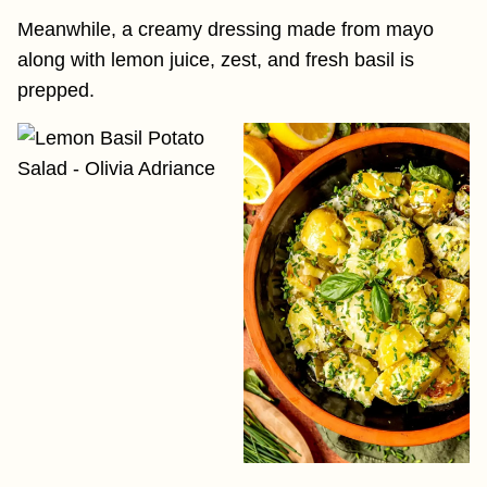
Meanwhile, a creamy dressing made from mayo
along with lemon juice, zest, and fresh basil is
prepped.