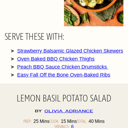
SERVE THESE WITH:
Strawberry Balsamic Glazed Chicken Skewers
Oven Baked BBQ Chicken Thighs
Peach BBQ Sauce Chicken Drumsticks
Easy Fall Off the Bone Oven-Baked Ribs
LEMON BASIL POTATO SALAD
By
Olivia Adriance
PREP:
Minutes
COOK:
Minutes
TOTAL:
Minutes
25
Mins
15
Mins
40
Mins
SERVINGS:
6