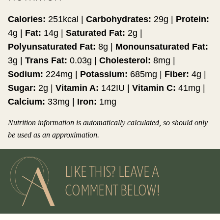
Calories:
251
kcal
|
Carbohydrates:
29
g
|
Protein:
4
g
|
Fat:
14
g
|
Saturated Fat:
2
g
|
Polyunsaturated Fat:
8
g
|
Monounsaturated Fat:
3
g
|
Trans Fat:
0.03
g
|
Cholesterol:
8
mg
|
Sodium:
224
mg
|
Potassium:
685
mg
|
Fiber:
4
g
|
Sugar:
2
g
|
Vitamin A:
142
IU
|
Vitamin C:
41
mg
|
Calcium:
33
mg
|
Iron:
1
mg
Nutrition information is automatically calculated, so should only
be used as an approximation.
LIKE THIS? LEAVE A
COMMENT BELOW!