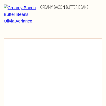
CREAMY BACON BUTTER BEANS