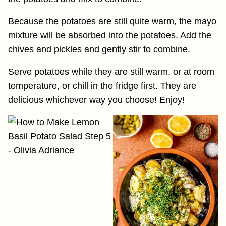
Because the potatoes are still quite warm, the mayo
mixture will be absorbed into the potatoes. Add the
chives and pickles and gently stir to combine.
Serve potatoes while they are still warm, or at room
temperature, or chill in the fridge first. They are
delicious whichever way you choose! Enjoy!