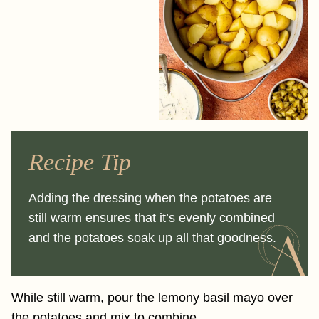
Recipe Tip
Adding the dressing when the potatoes are
still warm ensures that it’s evenly combined
and the potatoes soak up all that goodness.
While still warm, pour the lemony basil mayo over
the potatoes and mix to combine.