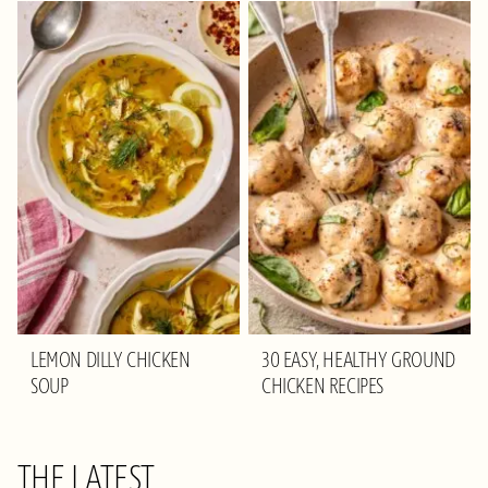
LEMON DILLY CHICKEN
30 EASY, HEALTHY GROUND
SOUP
CHICKEN RECIPES
THE LATEST