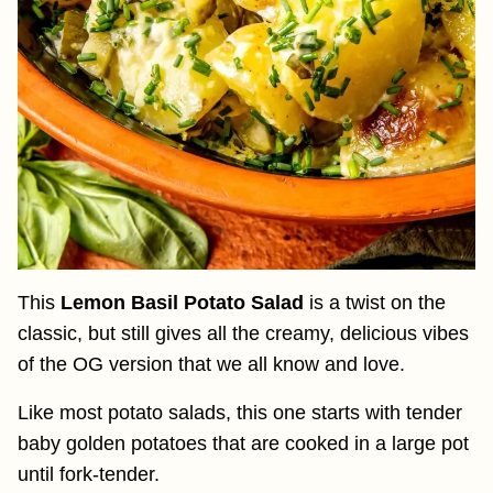
This
Lemon Basil Potato Salad
is a twist on the
classic, but still gives all the creamy, delicious vibes
of the OG version that we all know and love.
Like most potato salads, this one starts with tender
baby golden potatoes that are cooked in a large pot
until fork-tender.