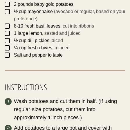
M
▢
A
2
pounds
baby gold potatoes
L
▢
½
cup
mayonnaise
(avocado or regular, based on your
I
N
preference)
K
▢
8-10
fresh basil leaves,
cut into ribbons
▢
1
large
lemon,
zested and juiced
▢
½
cup
dill pickles,
diced
▢
¼
cup
fresh chives,
minced
▢
Salt and pepper to taste
INSTRUCTIONS
Wash potatoes and cut them in half. (If using
regular-size potatoes, cut them into
approximately 1-inch pieces.)
Add potatoes to a large pot and cover with