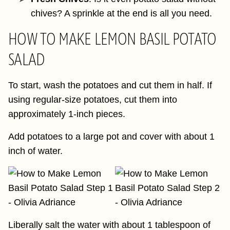
chives? A sprinkle at the end is all you need.
HOW TO MAKE LEMON BASIL POTATO
SALAD
To start, wash the potatoes and cut them in half. If
using regular-size potatoes, cut them into
approximately 1-inch pieces.
Add potatoes to a large pot and cover with about 1
inch of water.
Liberally salt the water with about 1 tablespoon of