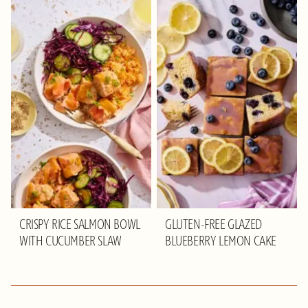
CRISPY RICE SALMON BOWL
GLUTEN-FREE GLAZED
WITH CUCUMBER SLAW
BLUEBERRY LEMON CAKE