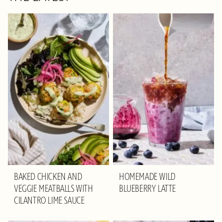
BAKED CHICKEN AND
HOMEMADE WILD
VEGGIE MEATBALLS WITH
BLUEBERRY LATTE
CILANTRO LIME SAUCE