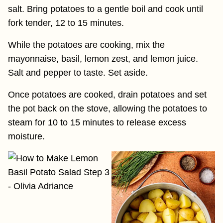
salt. Bring potatoes to a gentle boil and cook until
fork tender, 12 to 15 minutes.
While the potatoes are cooking, mix the
mayonnaise, basil, lemon zest, and lemon juice.
Salt and pepper to taste. Set aside.
Once potatoes are cooked, drain potatoes and set
the pot back on the stove, allowing the potatoes to
steam for 10 to 15 minutes to release excess
moisture.