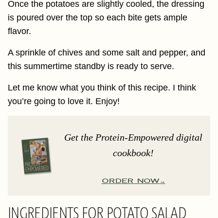
Once the potatoes are slightly cooled, the dressing
is poured over the top so each bite gets ample
flavor.
A sprinkle of chives and some salt and pepper, and
this summertime standby is ready to serve.
Let me know what you think of this recipe. I think
you’re going to love it. Enjoy!
Get the Protein-Empowered digital
cookbook!
ORDER NOW
INGREDIENTS FOR POTATO SALAD