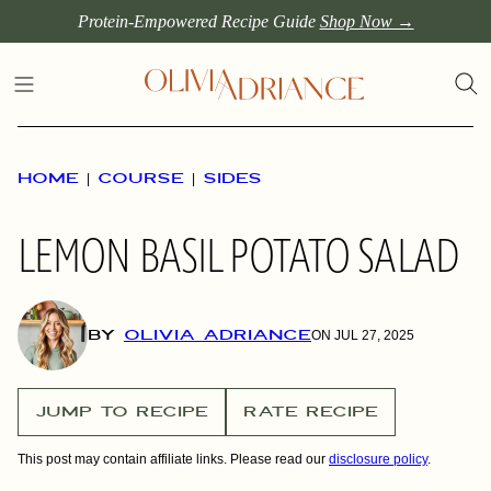
Skip
Protein-Empowered Recipe Guide
Shop Now →
to
content
HOME
|
COURSE
|
SIDES
LEMON BASIL POTATO SALAD
BY
OLIVIA ADRIANCE
ON JUL 27, 2025
JUMP TO RECIPE
RATE RECIPE
This post may contain affiliate links. Please read our
disclosure policy
.