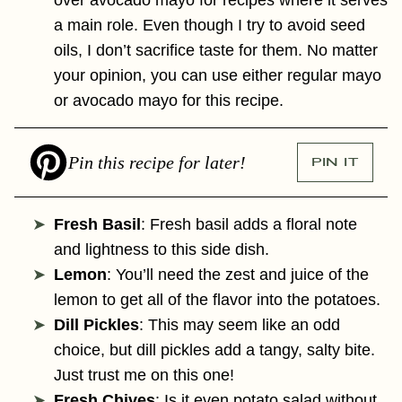
a main role. Even though I try to avoid seed
oils, I don’t sacrifice taste for them. No matter
your opinion, you can use either regular mayo
or avocado mayo for this recipe.
Pin this recipe for later!
PIN IT
Fresh Basil
: Fresh basil adds a floral note
and lightness to this side dish.
Lemon
: You’ll need the zest and juice of the
lemon to get all of the flavor into the potatoes.
Dill Pickles
: This may seem like an odd
choice, but dill pickles add a tangy, salty bite.
Just trust me on this one!
Fresh Chives
: Is it even potato salad without