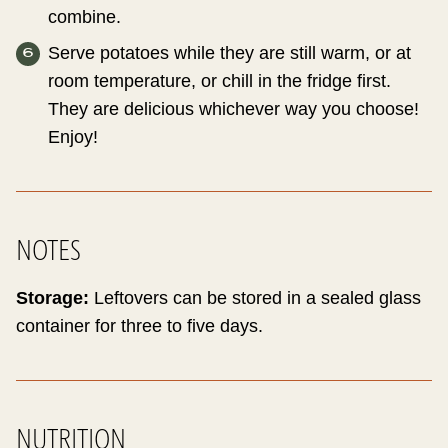
combine.
Serve potatoes while they are still warm, or at
room temperature, or chill in the fridge first.
They are delicious whichever way you choose!
Enjoy!
NOTES
Storage:
Leftovers can be stored in a sealed glass
container for three to five days.
NUTRITION