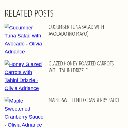
RELATED POSTS
CUCUMBER TUNA SALAD WITH
AVOCADO (NO MAYO)
GLAZED HONEY-ROASTED CARROTS
WITH TAHINI DRIZZLE
MAPLE-SWEETENED CRANBERRY SAUCE