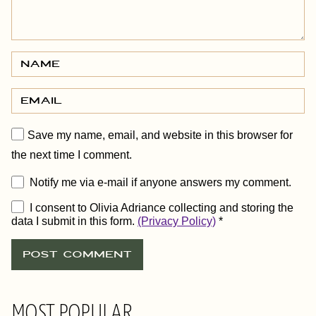
Save my name, email, and website in this browser for
the next time I comment.
Notify me via e-mail if anyone answers my comment.
I consent to Olivia Adriance collecting and storing the
data I submit in this form.
(Privacy Policy)
*
MOST POPULAR