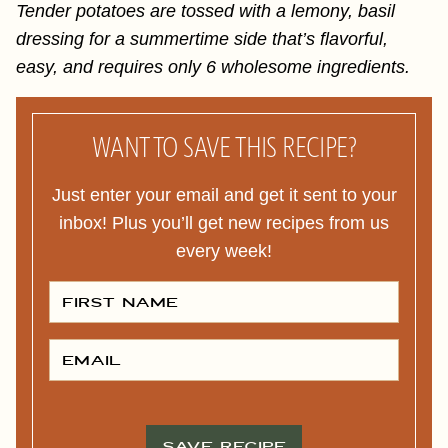
Tender potatoes are tossed with a lemony, basil
dressing for a summertime side that’s flavorful,
easy, and requires only 6 wholesome ingredients.
WANT TO SAVE THIS RECIPE?
Just enter your email and get it sent to your
inbox! Plus you’ll get new recipes from us
every week!
F
I
R
S
T
E
N
M
A
A
M
I
E
L
*
*
SAVE RECIPE