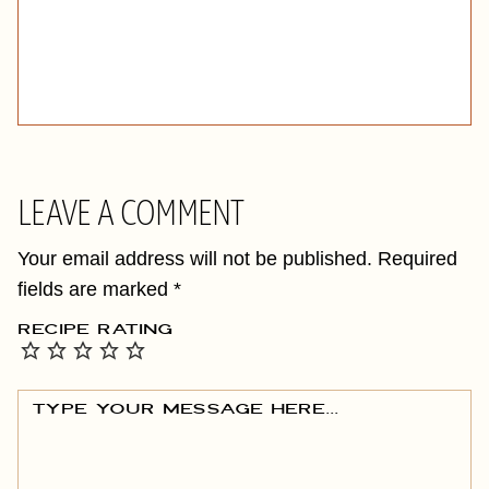
LEAVE A COMMENT
Your email address will not be published.
Required
fields are marked
*
RECIPE RATING