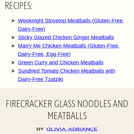
RECIPES:
Weeknight Stovetop Meatballs (Gluten-Free,
Dairy-Free)
Sticky Glazed Chicken Ginger Meatballs
Marry Me Chicken Meatballs (Gluten-Free,
Dairy-Free, Egg-Free)
Green Curry and Chicken Meatballs
Sundried Tomato Chicken Meatballs with
Dairy-Free Tzatziki
FIRECRACKER GLASS NOODLES AND
MEATBALLS
By
Olivia Adriance