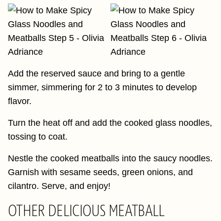
Add the reserved sauce and bring to a gentle
simmer, simmering for 2 to 3 minutes to develop
flavor.
Turn the heat off and add the cooked glass noodles,
tossing to coat.
Nestle the cooked meatballs into the saucy noodles.
Garnish with sesame seeds, green onions, and
cilantro. Serve, and enjoy!
OTHER DELICIOUS MEATBALL