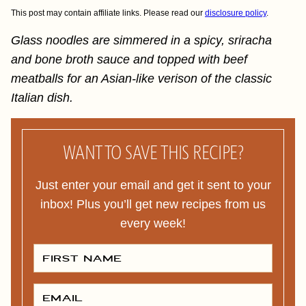
This post may contain affiliate links. Please read our
disclosure policy
.
Glass noodles are simmered in a spicy, sriracha
and bone broth sauce and topped with beef
meatballs for an Asian-like verison of the classic
Italian dish.
WANT TO SAVE THIS RECIPE?
Just enter your email and get it sent to your
inbox! Plus you’ll get new recipes from us
every week!
F
I
R
S
T
E
N
M
A