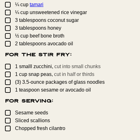
▢
¼
cup
tamari
▢
¼
cup
unsweetened rice vinegar
▢
3
tablespoons
coconut sugar
▢
3
tablespoons
honey
▢
½
cup
beef bone broth
▢
2
tablespoons
avocado oil
For the Stir Fry:
▢
1
smalll
zucchini,
cut into small chunks
▢
1
cup
snap peas,
cut in half or thirds
▢
(3)
3.5-ounce
packages of glass noodles
▢
1
teaspoon
sesame or avocado oil
For Serving:
▢
Sesame seeds
▢
Sliced scallions
▢
Chopped fresh cilantro