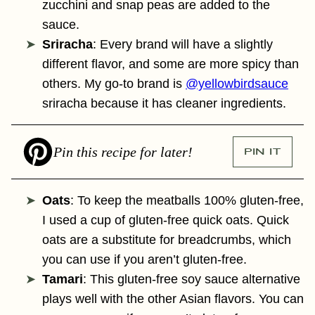
zucchini and snap peas are added to the
sauce.
Sriracha
: Every brand will have a slightly
different flavor, and some are more spicy than
others. My go-to brand is
@yellowbirdsauce
sriracha because it has cleaner ingredients.
Pin this recipe for later!
PIN IT
Oats
: To keep the meatballs 100% gluten-free,
I used a cup of gluten-free quick oats. Quick
oats are a substitute for breadcrumbs, which
you can use if you aren’t gluten-free.
Tamari
: This gluten-free soy sauce alternative
plays well with the other Asian flavors. You can