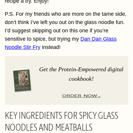
recipe a try. Enjoy!
P.S. For my friends who are more on the tame side,
don’t think I’ve left you out on the glass noodle fun.
I’d suggest skipping out on this one if you’re
sensitive to spice, but trying my
Dan Dan Glass
Noodle Stir Fry
instead!
Get the Protein-Empowered digital
cookbook!
ORDER NOW
KEY INGREDIENTS FOR SPICY GLASS
NOODLES AND MEATBALLS