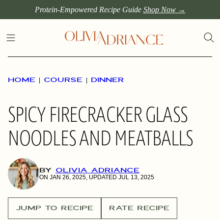
Skip
Protein-Empowered Recipe Guide
Shop Now →
to
content
HOME
|
COURSE
|
DINNER
SPICY FIRECRACKER GLASS
NOODLES AND MEATBALLS
BY
OLIVIA ADRIANCE
ON JAN 26, 2025, UPDATED JUL 13, 2025
JUMP TO RECIPE
RATE RECIPE