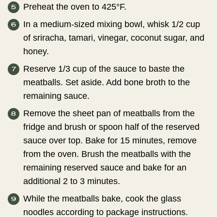
Preheat the oven to 425°F.
In a medium-sized mixing bowl, whisk 1/2 cup
of sriracha, tamari, vinegar, coconut sugar, and
honey.
Reserve 1/3 cup of the sauce to baste the
meatballs. Set aside. Add bone broth to the
remaining sauce.
Remove the sheet pan of meatballs from the
fridge and brush or spoon half of the reserved
sauce over top. Bake for 15 minutes, remove
from the oven. Brush the meatballs with the
remaining reserved sauce and bake for an
additional 2 to 3 minutes.
While the meatballs bake, cook the glass
noodles according to package instructions.