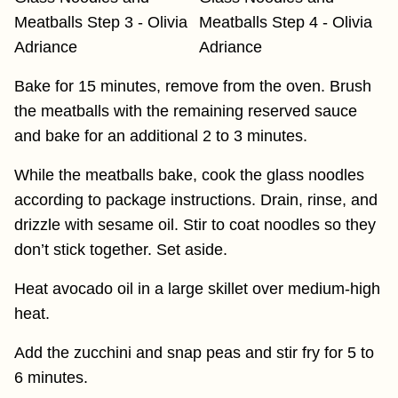
Bake for 15 minutes, remove from the oven. Brush
the meatballs with the remaining reserved sauce
and bake for an additional 2 to 3 minutes.
While the meatballs bake, cook the glass noodles
according to package instructions. Drain, rinse, and
drizzle with sesame oil. Stir to coat noodles so they
don’t stick together. Set aside.
Heat avocado oil in a large skillet over medium-high
heat.
Add the zucchini and snap peas and stir fry for 5 to
6 minutes.