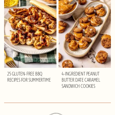
25 GLUTEN-FREE BBQ
4-INGREDIENT PEANUT
RECIPES FOR SUMMERTIME
BUTTER DATE CARAMEL
SANDWICH COOKIES