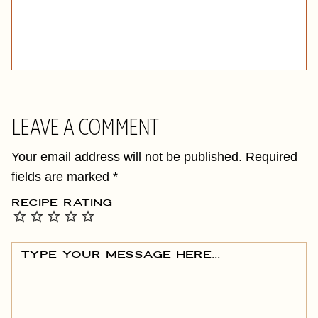
LEAVE A COMMENT
Your email address will not be published.
Required
fields are marked
*
RECIPE RATING