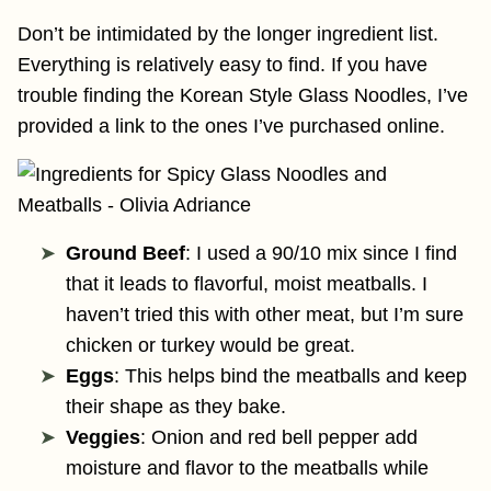
Don’t be intimidated by the longer ingredient list.
Everything is relatively easy to find. If you have
trouble finding the Korean Style Glass Noodles, I’ve
provided a link to the ones I’ve purchased online.
Ground Beef
: I used a 90/10 mix since I find
that it leads to flavorful, moist meatballs. I
haven’t tried this with other meat, but I’m sure
chicken or turkey would be great.
Eggs
: This helps bind the meatballs and keep
their shape as they bake.
Veggies
: Onion and red bell pepper add
moisture and flavor to the meatballs while