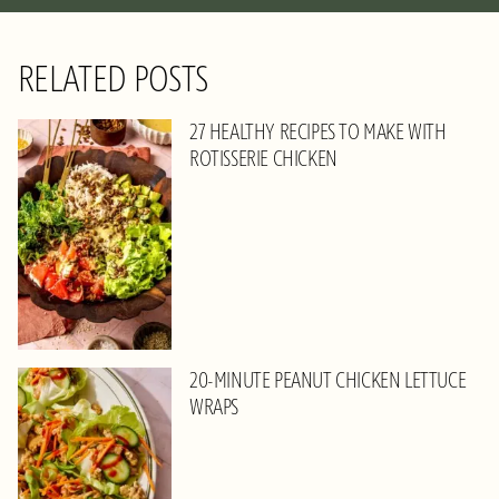
RELATED POSTS
27 HEALTHY RECIPES TO MAKE WITH
ROTISSERIE CHICKEN
20-MINUTE PEANUT CHICKEN LETTUCE
WRAPS