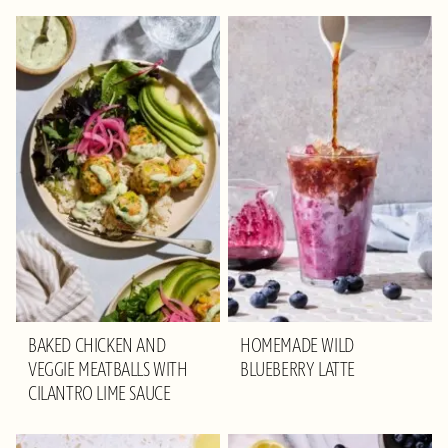
BAKED CHICKEN AND
HOMEMADE WILD
VEGGIE MEATBALLS WITH
BLUEBERRY LATTE
CILANTRO LIME SAUCE