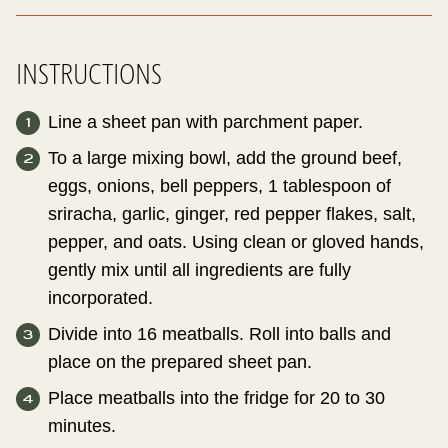
INSTRUCTIONS
Line a sheet pan with parchment paper.
To a large mixing bowl, add the ground beef,
eggs, onions, bell peppers, 1 tablespoon of
sriracha, garlic, ginger, red pepper flakes, salt,
pepper, and oats. Using clean or gloved hands,
gently mix until all ingredients are fully
incorporated.
Divide into 16 meatballs. Roll into balls and
place on the prepared sheet pan.
Place meatballs into the fridge for 20 to 30
minutes.