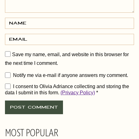
Save my name, email, and website in this browser for
the next time I comment.
Notify me via e-mail if anyone answers my comment.
I consent to Olivia Adriance collecting and storing the
data I submit in this form.
(Privacy Policy)
*
MOST POPULAR