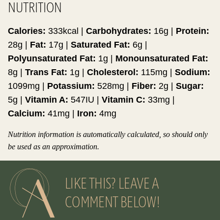
NUTRITION
Calories:
333
kcal
|
Carbohydrates:
16
g
|
Protein:
28
g
|
Fat:
17
g
|
Saturated Fat:
6
g
|
Polyunsaturated Fat:
1
g
|
Monounsaturated Fat:
8
g
|
Trans Fat:
1
g
|
Cholesterol:
115
mg
|
Sodium:
1099
mg
|
Potassium:
528
mg
|
Fiber:
2
g
|
Sugar:
5
g
|
Vitamin A:
547
IU
|
Vitamin C:
33
mg
|
Calcium:
41
mg
|
Iron:
4
mg
Nutrition information is automatically calculated, so should only
be used as an approximation.
LIKE THIS? LEAVE A
COMMENT BELOW!