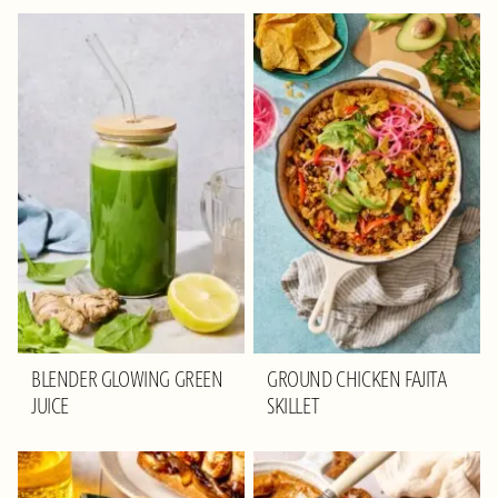
BLENDER GLOWING GREEN
GROUND CHICKEN FAJITA
JUICE
SKILLET