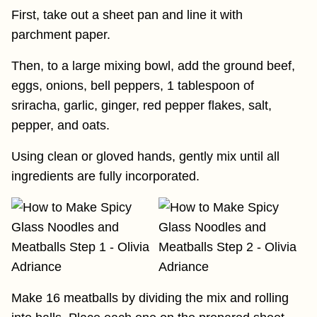
First, take out a sheet pan and line it with
parchment paper.
Then, to a large mixing bowl, add the ground beef,
eggs, onions, bell peppers, 1 tablespoon of
sriracha, garlic, ginger, red pepper flakes, salt,
pepper, and oats.
Using clean or gloved hands, gently mix until all
ingredients are fully incorporated.
Make 16 meatballs by dividing the mix and rolling