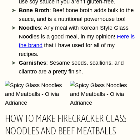
use soy sauce if you aren’t gluten-free.
Bone Broth
: Beef bone broth adds bulk to the
sauce, and is a nutritional powerhouse too!
Noodles
: Any meal with Korean Style Glass
Noodles is a good meal, in my opinion!
Here is
the brand
that I have used for all of my
recipes.
Garnishes
: Sesame seeds, scallions, and
cilantro are a pretty finish.
HOW TO MAKE FIRECRACKER GLASS
NOODLES AND BEEF MEATBALLS