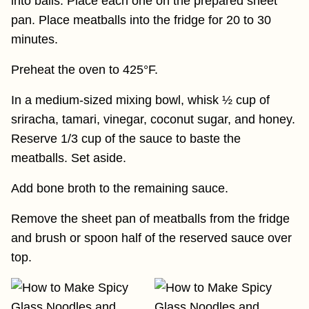
into balls. Place each one on the prepared sheet
pan. Place meatballs into the fridge for 20 to 30
minutes.
Preheat the oven to 425°F.
In a medium-sized mixing bowl, whisk ½ cup of
sriracha, tamari, vinegar, coconut sugar, and honey.
Reserve 1/3 cup of the sauce to baste the
meatballs. Set aside.
Add bone broth to the remaining sauce.
Remove the sheet pan of meatballs from the fridge
and brush or spoon half of the reserved sauce over
top.