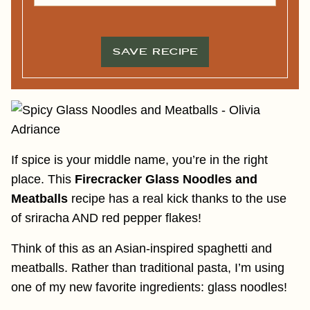
A
M
I
E
L
*
*
SAVE RECIPE
If spice is your middle name, you’re in the right
place. This
Firecracker Glass Noodles and
Meatballs
recipe has a real kick thanks to the use
of sriracha AND red pepper flakes!
Think of this as an Asian-inspired spaghetti and
meatballs. Rather than traditional pasta, I’m using
one of my new favorite ingredients: glass noodles!