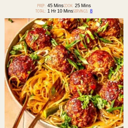
PREP:
Minutes
COOK:
Minutes
45
Mins
25
Mins
TOTAL:
Hour
Minutes
SERVINGS:
1
Hr
10
Mins
8