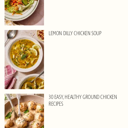
LEMON DILLY CHICKEN SOUP
30 EASY, HEALTHY GROUND CHICKEN
RECIPES