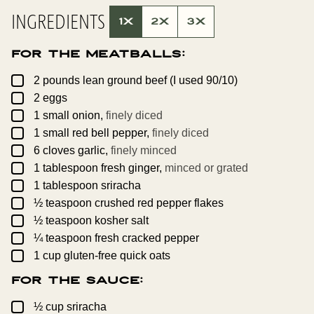
L
INGREDIENTS
P
1X
2X
3X
E
R
M
For the Meatballs:
A
L
I
▢
2
pounds
lean ground beef (I used 90/10)
N
▢
K
2
eggs
▢
1
small
onion,
finely diced
▢
1
small
red bell pepper,
finely diced
▢
6
cloves
garlic,
finely minced
▢
1
tablespoon
fresh ginger,
minced or grated
▢
1
tablespoon
sriracha
▢
½
teaspoon
crushed red pepper flakes
▢
½
teaspoon
kosher salt
▢
¼
teaspoon
fresh cracked pepper
▢
1
cup
gluten-free quick oats
For the Sauce:
▢
½
cup
sriracha