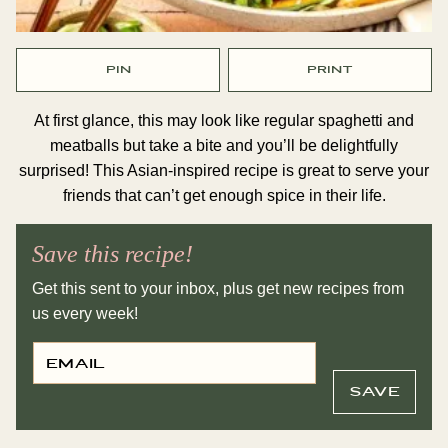
PIN
PRINT
At first glance, this may look like regular spaghetti and
meatballs but take a bite and you’ll be delightfully
surprised! This Asian-inspired recipe is great to serve your
friends that can’t get enough spice in their life.
Save this recipe!
Get this sent to your inbox, plus get new recipes from
us every week!
E
P
M
O
A
S
I
T
SAVE
L
E
*
M
A
I