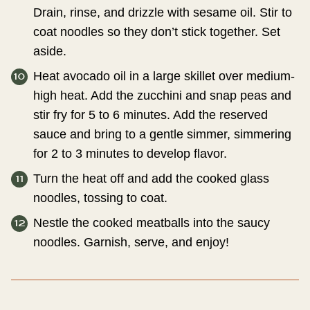
Drain, rinse, and drizzle with sesame oil. Stir to
coat noodles so they don’t stick together. Set
aside.
Heat avocado oil in a large skillet over medium-
high heat. Add the zucchini and snap peas and
stir fry for 5 to 6 minutes. Add the reserved
sauce and bring to a gentle simmer, simmering
for 2 to 3 minutes to develop flavor.
Turn the heat off and add the cooked glass
noodles, tossing to coat.
Nestle the cooked meatballs into the saucy
noodles. Garnish, serve, and enjoy!