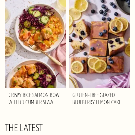
CRISPY RICE SALMON BOWL
GLUTEN-FREE GLAZED
WITH CUCUMBER SLAW
BLUEBERRY LEMON CAKE
THE LATEST