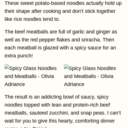
These sweet potato-based noodles actually hold up
their shape after cooking and don’t stick together
like rice noodles tend to.
The beef meatballs are full of garlic and ginger as
well as the red pepper flakes and sriracha. Then
each meatball is glazed with a spicy sauce for an
extra punch!
The result is an addicting bowl of saucy, spicy
noodles topped with lean and protein-rich beef
meatballs, sauteed zucchini, and snap peas. I can’t
wait for you to give this hearty, comforting dinner