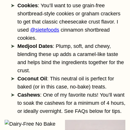
Cookies
: You’ll want to use grain-free
shortbread-style cookies or graham crackers
to get that classic cheesecake crust flavor. I
used
@sietefoods
cinnamon shortbread
cookies.
Medjool Dates
: Plump, soft, and chewy,
blending these up adds a caramel-like taste
and helps bind the ingredients together for the
crust.
Coconut Oil
: This neutral oil is perfect for
baked (or in this case, no-bake) treats.
Cashews
: One of my favorite nuts! You’ll want
to soak the cashews for a minimum of 4 hours,
or ideally overnight. See FAQs below for tips.