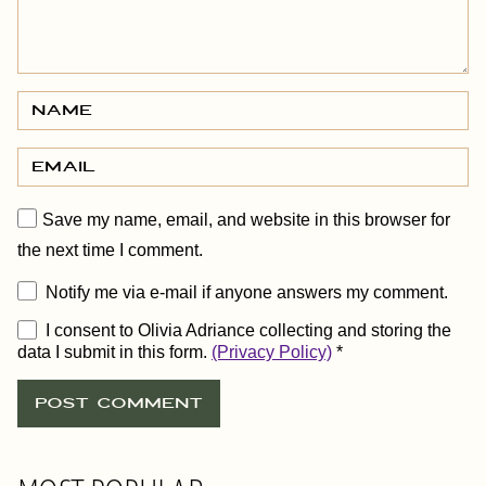
Save my name, email, and website in this browser for
the next time I comment.
Notify me via e-mail if anyone answers my comment.
I consent to Olivia Adriance collecting and storing the
data I submit in this form.
(Privacy Policy)
*