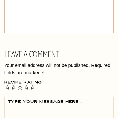
LEAVE A COMMENT
Your email address will not be published.
Required
fields are marked
*
RECIPE RATING