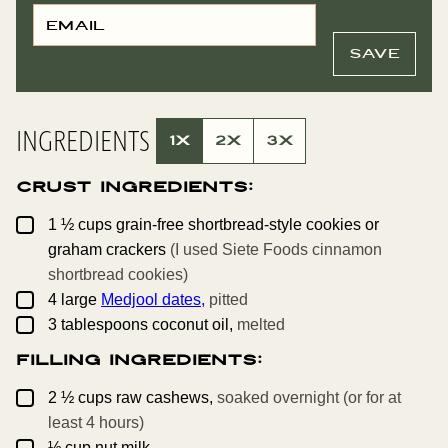
E
P
M
E
A
R
I
M
SAVE
L
A
*
L
I
N
K
INGREDIENTS
P
1X
2X
3X
O
S
T
Crust Ingredients:
E
M
A
▢
1 ½
cups
grain-free shortbread-style cookies or
I
L
graham crackers
(I used Siete Foods cinnamon
shortbread cookies)
▢
4
large
Medjool dates,
pitted
▢
3
tablespoons
coconut oil,
melted
Filling Ingredients:
▢
2 ½
cups
raw cashews,
soaked overnight (or for at
least 4 hours)
▢
½
cup
nut milk