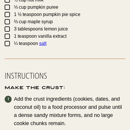
▢
⅓
cup
pumpkin puree
▢
1 ½
teaspoon
pumpkin pie spice
▢
⅔
cup
maple syrup
▢
3
tablespoons
lemon juice
▢
1
teaspoon
vanilla extract
▢
¼
teaspoon
salt
INSTRUCTIONS
Make the Crust:
Add the crust ingredients (cookies, dates, and
coconut oil) to a food processor and pulse until
a dense sandy mixture forms, and no large
cookie chunks remain.