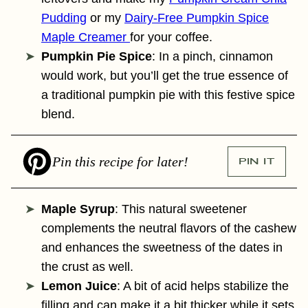
Pudding
or my
Dairy-Free Pumpkin Spice
Maple Creamer
for your coffee.
Pumpkin Pie Spice
: In a pinch, cinnamon
would work, but you’ll get the true essence of
a traditional pumpkin pie with this festive spice
blend.
Pin this recipe for later!
PIN IT
Maple Syrup
: This natural sweetener
complements the neutral flavors of the cashew
and enhances the sweetness of the dates in
the crust as well.
Lemon Juice
: A bit of acid helps stabilize the
filling and can make it a bit thicker while it sets