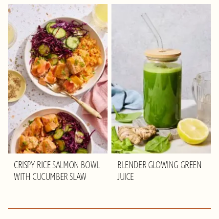
CRISPY RICE SALMON BOWL
BLENDER GLOWING GREEN
WITH CUCUMBER SLAW
JUICE