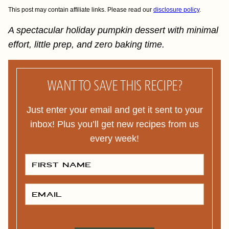
This post may contain affiliate links. Please read our
disclosure policy
.
A spectacular holiday pumpkin dessert with minimal
effort, little prep, and zero baking time.
WANT TO SAVE THIS RECIPE?
Just enter your email and get it sent to your
inbox! Plus you’ll get new recipes from us
every week!
F
I
R
S
T
E
N
M
A
A
M
I
E
L
*
*