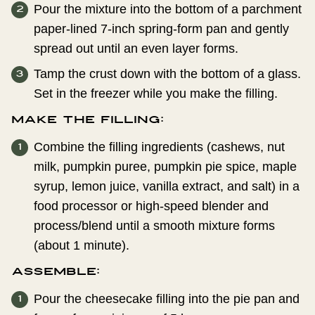
Pour the mixture into the bottom of a parchment
paper-lined 7-inch spring-form pan and gently
spread out until an even layer forms.
Tamp the crust down with the bottom of a glass.
Set in the freezer while you make the filling.
Make the Filling:
Combine the filling ingredients (cashews, nut
milk, pumpkin puree, pumpkin pie spice, maple
syrup, lemon juice, vanilla extract, and salt) in a
food processor or high-speed blender and
process/blend until a smooth mixture forms
(about 1 minute).
Assemble:
Pour the cheesecake filling into the pie pan and