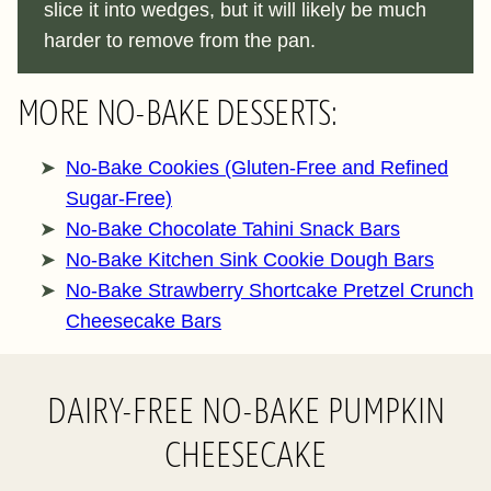
slice it into wedges, but it will likely be much
harder to remove from the pan.
MORE NO-BAKE DESSERTS:
No-Bake Cookies (Gluten-Free and Refined
Sugar-Free)
No-Bake Chocolate Tahini Snack Bars
No-Bake Kitchen Sink Cookie Dough Bars
No-Bake Strawberry Shortcake Pretzel Crunch
Cheesecake Bars
DAIRY-FREE NO-BAKE PUMPKIN
CHEESECAKE