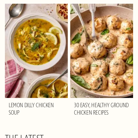
LEMON DILLY CHICKEN
30 EASY, HEALTHY GROUND
SOUP
CHICKEN RECIPES