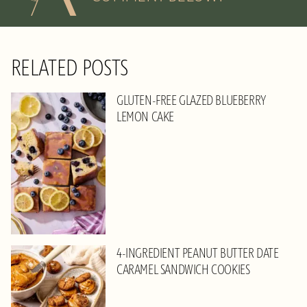
RELATED POSTS
GLUTEN-FREE GLAZED BLUEBERRY
LEMON CAKE
4-INGREDIENT PEANUT BUTTER DATE
CARAMEL SANDWICH COOKIES