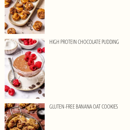
HIGH PROTEIN CHOCOLATE PUDDING
GLUTEN-FREE BANANA OAT COOKIES