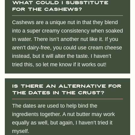
What could I substitute
for the cashews?
Cashews are a unique nut in that they blend
into a super creamy consistency when soaked
in water. There isn’t another nut like it. If you
aren’t dairy-free, you could use cream cheese
instead, but it will alter the taste. I haven’t
tried this, so let me know if it works out!
Is there an alternative for
the dates in the crust?
The dates are used to help bind the
ingredients together. A nut butter may work
equally as well, but again, I haven’t tried it
myself.