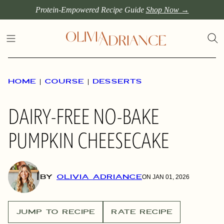
Skip
Protein-Empowered Recipe Guide
Shop Now →
to
content
HOME
|
COURSE
|
DESSERTS
DAIRY-FREE NO-BAKE
PUMPKIN CHEESECAKE
BY
OLIVIA ADRIANCE
ON JAN 01, 2026
JUMP TO RECIPE
RATE RECIPE