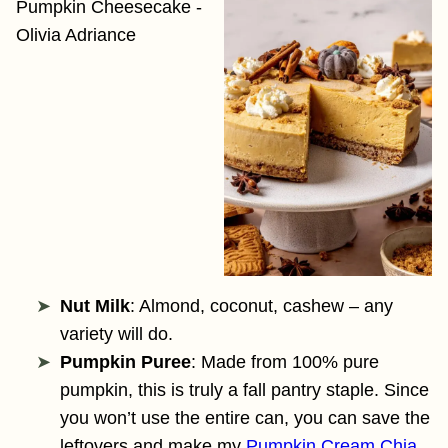
Nut Milk
: Almond, coconut, cashew – any
variety will do.
Pumpkin Puree
: Made from 100% pure
pumpkin, this is truly a fall pantry staple. Since
you won’t use the entire can, you can save the
leftovers and make my
Pumpkin Cream Chia