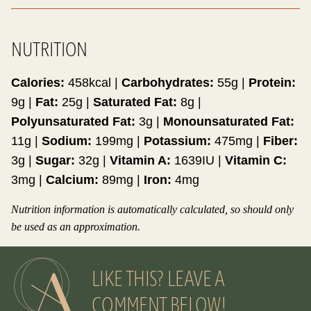
NUTRITION
Calories:
458
kcal
|
Carbohydrates:
55
g
|
Protein:
9
g
|
Fat:
25
g
|
Saturated Fat:
8
g
|
Polyunsaturated Fat:
3
g
|
Monounsaturated Fat:
11
g
|
Sodium:
199
mg
|
Potassium:
475
mg
|
Fiber:
3
g
|
Sugar:
32
g
|
Vitamin A:
1639
IU
|
Vitamin C:
3
mg
|
Calcium:
89
mg
|
Iron:
4
mg
Nutrition information is automatically calculated, so should only
be used as an approximation.
LIKE THIS? LEAVE A
COMMENT BELOW!