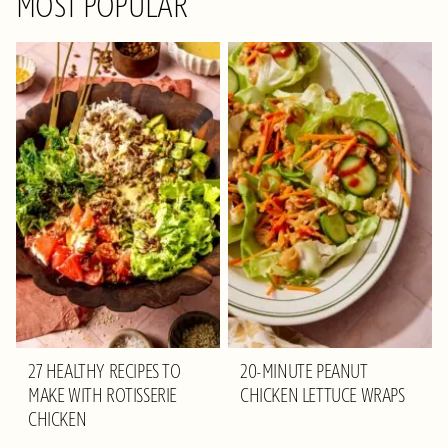
MOST POPULAR
27 HEALTHY RECIPES TO
20-MINUTE PEANUT
MAKE WITH ROTISSERIE
CHICKEN LETTUCE WRAPS
CHICKEN