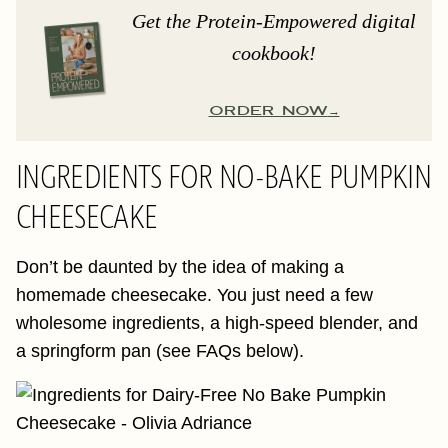
Get the Protein-Empowered digital
cookbook!
ORDER NOW
INGREDIENTS FOR NO-BAKE PUMPKIN
CHEESECAKE
Don’t be daunted by the idea of making a
homemade cheesecake. You just need a few
wholesome ingredients, a high-speed blender, and
a springform pan (see FAQs below).