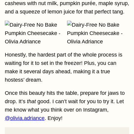
cashews with nut milk, pumpkin purée, maple syrup,
and a squeeze of lemon juice for that perfect tang.
Honestly, the hardest part of the whole process is
waiting for it to set in the freezer! Plus, you can
make it several days ahead, making it a true
hostess’ dream.
Once this beauty hits the table, prepare for jaws to
drop. It’s
that
good. I can’t wait for you to try it. Let
me know what you think over on Instagram,
@olivia.adriance
. Enjoy!