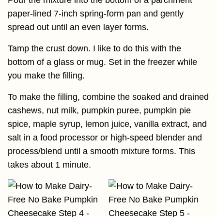
paper-lined 7-inch spring-form pan and gently
spread out until an even layer forms.
Tamp the crust down. I like to do this with the
bottom of a glass or mug. Set in the freezer while
you make the filling.
To make the filling, combine the soaked and drained
cashews, nut milk, pumpkin puree, pumpkin pie
spice, maple syrup, lemon juice, vanilla extract, and
salt in a food processor or high-speed blender and
process/blend until a smooth mixture forms. This
takes about 1 minute.