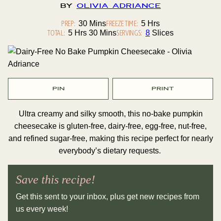
By
Olivia Adriance
PREP:
Minutes
FREEZE TIME:
Hours
30
Mins
5
Hrs
TOTAL:
Hours
Minutes
SERVINGS:
5
Hrs
30
Mins
8
Slices
PIN
PRINT
Ultra creamy and silky smooth, this no-bake pumpkin
cheesecake is gluten-free, dairy-free, egg-free, nut-free,
and refined sugar-free, making this recipe perfect for nearly
everybody’s dietary requests.
Save this recipe!
Get this sent to your inbox, plus get new recipes from
us every week!