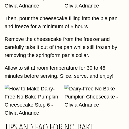
Then, pour the cheesecake filling into the pie pan
and freeze for a minimum of 5 hours.
Remove the cheesecake from the freezer and
carefully take it out of the pan while still frozen by
removing the springform pan’s collar.
Allow to sit at room temperature for 30 to 45
minutes before serving. Slice, serve, and enjoy!
TIPS AND FAQ FOR NO-BAKE