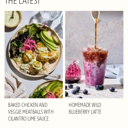
THE LATEST
BAKED CHICKEN AND
HOMEMADE WILD
VEGGIE MEATBALLS WITH
BLUEBERRY LATTE
CILANTRO LIME SAUCE