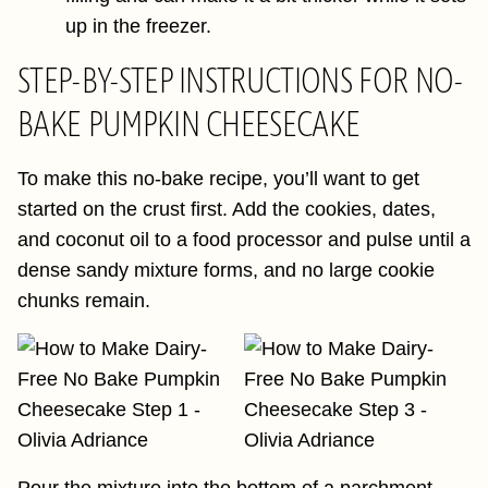
up in the freezer.
STEP-BY-STEP INSTRUCTIONS FOR NO-
BAKE PUMPKIN CHEESECAKE
To make this no-bake recipe, you’ll want to get
started on the crust first. Add the cookies, dates,
and coconut oil to a food processor and pulse until a
dense sandy mixture forms, and no large cookie
chunks remain.
Pour the mixture into the bottom of a parchment