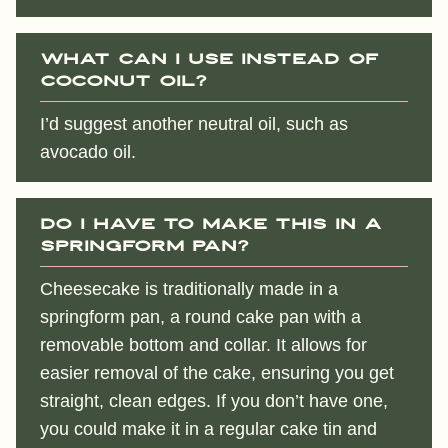
What can I use instead of
coconut oil?
I’d suggest another neutral oil, such as
avocado oil.
Do I have to make this in a
springform pan?
Cheesecake is traditionally made in a
springform pan, a round cake pan with a
removable bottom and collar. It allows for
easier removal of the cake, ensuring you get
straight, clean edges. If you don’t have one,
you could make it in a regular cake tin and