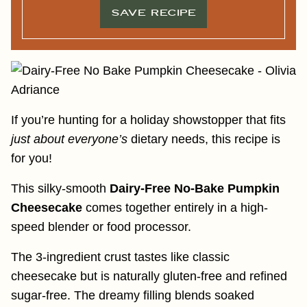
SAVE RECIPE
If you’re hunting for a holiday showstopper that fits
just about everyone’s
dietary needs, this recipe is
for you!
This silky-smooth
Dairy-Free No-Bake Pumpkin
Cheesecake
comes together entirely in a high-
speed blender or food processor.
The 3-ingredient crust tastes like classic
cheesecake but is naturally gluten-free and refined
sugar-free. The dreamy filling blends soaked