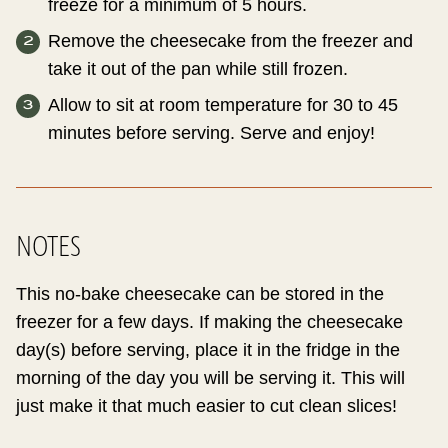
freeze for a minimum of 5 hours.
Remove the cheesecake from the freezer and
take it out of the pan while still frozen.
Allow to sit at room temperature for 30 to 45
minutes before serving. Serve and enjoy!
NOTES
This no-bake cheesecake can be stored in the
freezer for a few days. If making the cheesecake
day(s) before serving, place it in the fridge in the
morning of the day you will be serving it. This will
just make it that much easier to cut clean slices!