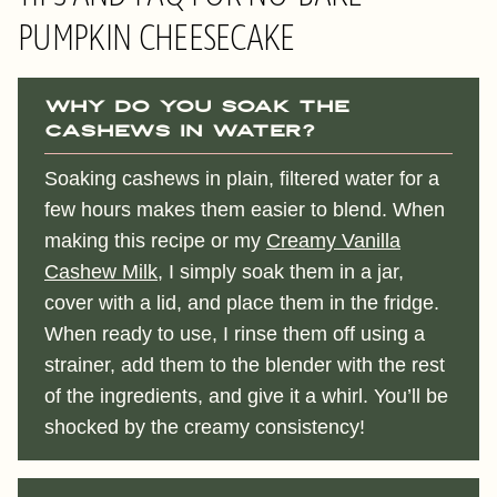
PUMPKIN CHEESECAKE
Why do you soak the
cashews in water?
Soaking cashews in plain, filtered water for a
few hours makes them easier to blend. When
making this recipe or my
Creamy Vanilla
Cashew Milk
, I simply soak them in a jar,
cover with a lid, and place them in the fridge.
When ready to use, I rinse them off using a
strainer, add them to the blender with the rest
of the ingredients, and give it a whirl. You’ll be
shocked by the creamy consistency!