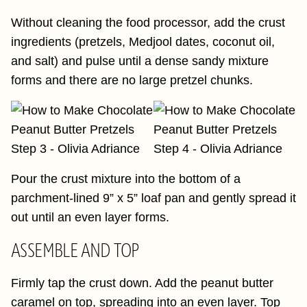
Without cleaning the food processor, add the crust
ingredients (pretzels, Medjool dates, coconut oil,
and salt) and pulse until a dense sandy mixture
forms and there are no large pretzel chunks.
Pour the crust mixture into the bottom of a
parchment-lined 9” x 5” loaf pan and gently spread it
out until an even layer forms.
ASSEMBLE AND TOP
Firmly tap the crust down. Add the peanut butter
caramel on top, spreading into an even layer. Top