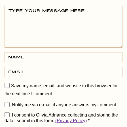
Save my name, email, and website in this browser for
the next time I comment.
Notify me via e-mail if anyone answers my comment.
I consent to Olivia Adriance collecting and storing the
data I submit in this form.
(Privacy Policy)
*