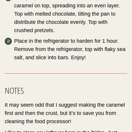
caramel on top, spreading into an even layer.
Top with melted chocolate, tilting the pan to
distribute the chocolate evenly. Top with
crushed pretzels.
Place in the refrigerator to harden for 1 hour.
Remove from the refrigerator, top with flaky sea
salt, and slice into bars. Enjoy!
NOTES
It may seem odd that I suggest making the caramel
first and then the crust, but it’s to save you from
cleaning the food processor!