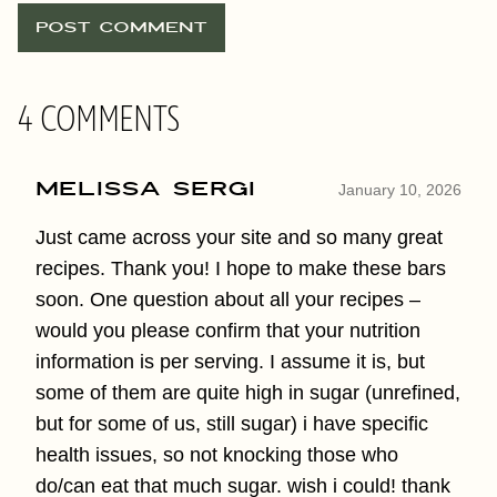
4 COMMENTS
Melissa Sergi
January 10, 2026
Just came across your site and so many great
recipes. Thank you! I hope to make these bars
soon. One question about all your recipes –
would you please confirm that your nutrition
information is per serving. I assume it is, but
some of them are quite high in sugar (unrefined,
but for some of us, still sugar) i have specific
health issues, so not knocking those who
do/can eat that much sugar. wish i could! thank