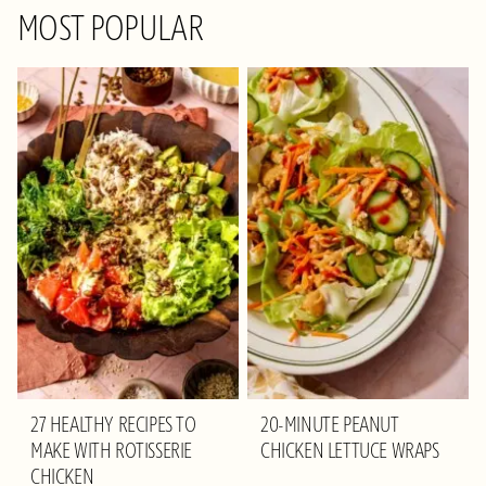
MOST POPULAR
27 HEALTHY RECIPES TO
20-MINUTE PEANUT
MAKE WITH ROTISSERIE
CHICKEN LETTUCE WRAPS
CHICKEN