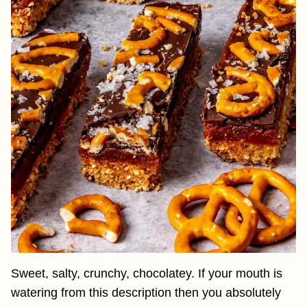
Sweet, salty, crunchy, chocolatey. If your mouth is
watering from this description then you absolutely