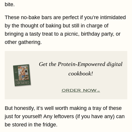
bite.
These no-bake bars are perfect if you’re intimidated
by the thought of baking but still in charge of
bringing a tasty treat to a picnic, birthday party, or
other gathering.
Get the Protein-Empowered digital
cookbook!
ORDER NOW
But honestly, it’s well worth making a tray of these
just for yourself! Any leftovers (if you have any) can
be stored in the fridge.