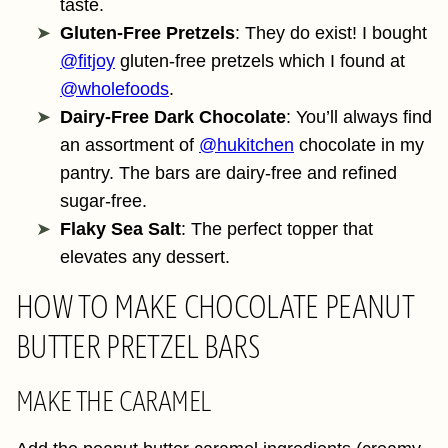
taste.
Gluten-Free Pretzels
: They do exist! I bought
@fitjoy
gluten-free pretzels which I found at
@wholefoods
.
Dairy-Free Dark Chocolate
: You’ll always find
an assortment of
@hukitchen
chocolate in my
pantry. The bars are dairy-free and refined
sugar-free.
Flaky Sea Salt
: The perfect topper that
elevates any dessert.
HOW TO MAKE CHOCOLATE PEANUT
BUTTER PRETZEL BARS
MAKE THE CARAMEL