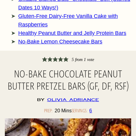
Dates 10 Ways!)
Gluten-Free Dairy-Free Vanilla Cake with
Raspberries
Healthy Peanut Butter and Jelly Protein Bars
No-Bake Lemon Cheesecake Bars
5
from 1 vote
NO-BAKE CHOCOLATE PEANUT
BUTTER PRETZEL BARS (GF, DF, RSF)
By
Olivia Adriance
PREP:
Minutes
SERVINGS:
20
Mins
6