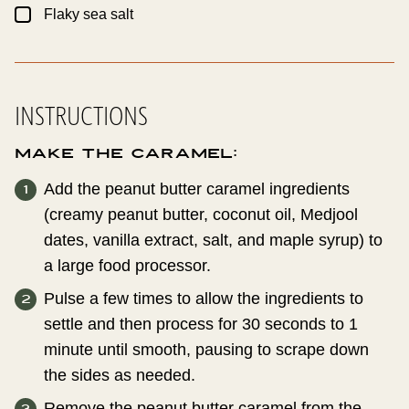
▢
Flaky sea salt
INSTRUCTIONS
Make the Caramel:
Add the peanut butter caramel ingredients
(creamy peanut butter, coconut oil, Medjool
dates, vanilla extract, salt, and maple syrup) to
a large food processor.
Pulse a few times to allow the ingredients to
settle and then process for 30 seconds to 1
minute until smooth, pausing to scrape down
the sides as needed.
Remove the peanut butter caramel from the