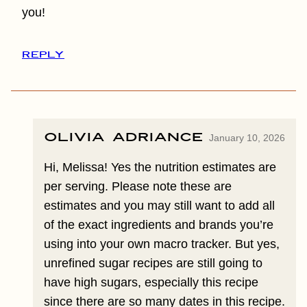
you!
REPLY
Olivia Adriance
January 10, 2026
Hi, Melissa! Yes the nutrition estimates are
per serving. Please note these are
estimates and you may still want to add all
of the exact ingredients and brands you’re
using into your own macro tracker. But yes,
unrefined sugar recipes are still going to
have high sugars, especially this recipe
since there are so many dates in this recipe.