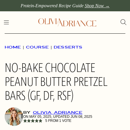
Skip
Protein-Empowered Recipe Guide
Shop Now →
to
content
HOME
|
COURSE
|
DESSERTS
NO-BAKE CHOCOLATE
PEANUT BUTTER PRETZEL
BARS (GF, DF, RSF)
BY
OLIVIA ADRIANCE
ON MAY 05, 2025, UPDATED JUN 08, 2025
5
FROM 1 VOTE