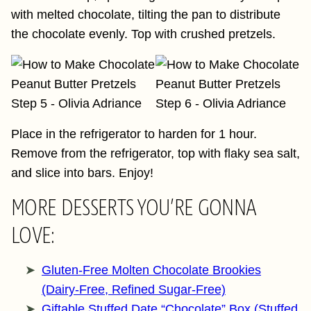
with melted chocolate, tilting the pan to distribute
the chocolate evenly. Top with crushed pretzels.
Place in the refrigerator to harden for 1 hour.
Remove from the refrigerator, top with flaky sea salt,
and slice into bars. Enjoy!
MORE DESSERTS YOU’RE GONNA
LOVE:
Gluten-Free Molten Chocolate Brookies
(Dairy-Free, Refined Sugar-Free)
Giftable Stuffed Date “Chocolate” Box (Stuffed