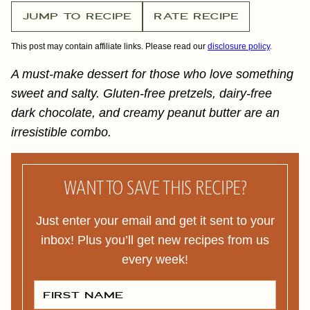
JUMP TO RECIPE
RATE RECIPE
This post may contain affiliate links. Please read our
disclosure policy
.
A must-make dessert for those who love something
sweet and salty. Gluten-free pretzels, dairy-free
dark chocolate, and creamy peanut butter are an
irresistible combo.
WANT TO SAVE THIS RECIPE?
Just enter your email and get it sent to your
inbox! Plus you’ll get new recipes from us
every week!
F
I
R