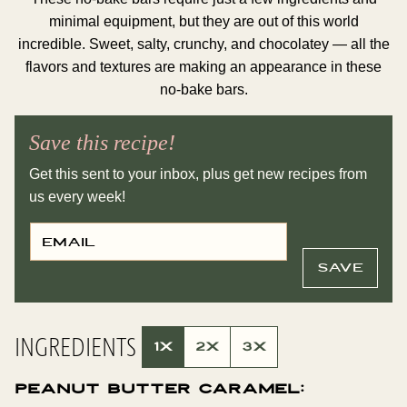
minimal equipment, but they are out of this world
incredible. Sweet, salty, crunchy, and chocolatey — all the
flavors and textures are making an appearance in these
no-bake bars.
Save this recipe!
Get this sent to your inbox, plus get new recipes from
us every week!
E
P
M
O
A
S
I
T
SAVE
L
E
*
M
A
I
L
INGREDIENTS
T
1X
2X
3X
I
T
L
Peanut Butter Caramel:
E