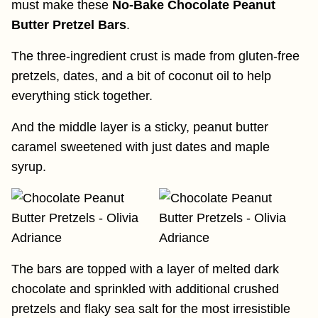
must make these
No-Bake Chocolate Peanut
Butter Pretzel Bars
.
The three-ingredient crust is made from gluten-free
pretzels, dates, and a bit of coconut oil to help
everything stick together.
And the middle layer is a sticky, peanut butter
caramel sweetened with just dates and maple
syrup.
The bars are topped with a layer of melted dark
chocolate and sprinkled with additional crushed
pretzels and flaky sea salt for the most irresistible