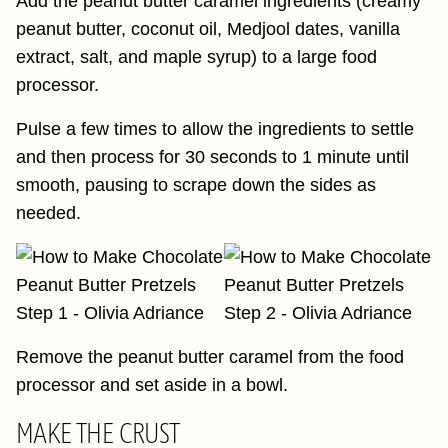
Add the peanut butter caramel ingredients (creamy
peanut butter, coconut oil, Medjool dates, vanilla
extract, salt, and maple syrup) to a large food
processor.
Pulse a few times to allow the ingredients to settle
and then process for 30 seconds to 1 minute until
smooth, pausing to scrape down the sides as
needed.
Remove the peanut butter caramel from the food
processor and set aside in a bowl.
MAKE THE CRUST