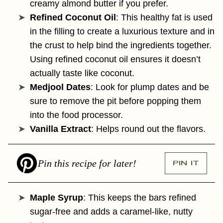
creamy almond butter if you prefer.
Refined Coconut Oil
: This healthy fat is used
in the filling to create a luxurious texture and in
the crust to help bind the ingredients together.
Using refined coconut oil ensures it doesn’t
actually taste like coconut.
Medjool Dates
: Look for plump dates and be
sure to remove the pit before popping them
into the food processor.
Vanilla Extract
: Helps round out the flavors.
Pin this recipe for later!
PIN IT
Maple Syrup
: This keeps the bars refined
sugar-free and adds a caramel-like, nutty