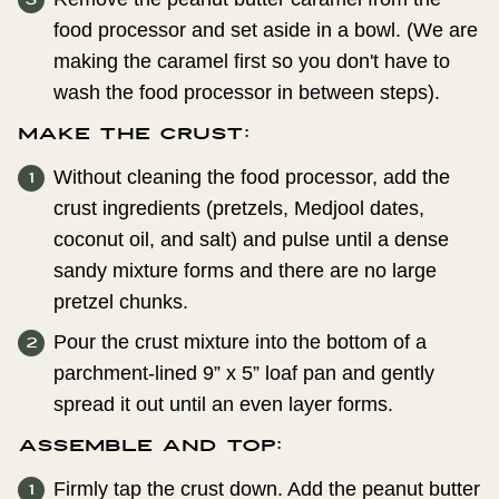
food processor and set aside in a bowl. (We are
making the caramel first so you don't have to
wash the food processor in between steps).
Make the Crust:
Without cleaning the food processor, add the
crust ingredients (pretzels, Medjool dates,
coconut oil, and salt) and pulse until a dense
sandy mixture forms and there are no large
pretzel chunks.
Pour the crust mixture into the bottom of a
parchment-lined 9” x 5” loaf pan and gently
spread it out until an even layer forms.
Assemble and Top:
Firmly tap the crust down. Add the peanut butter