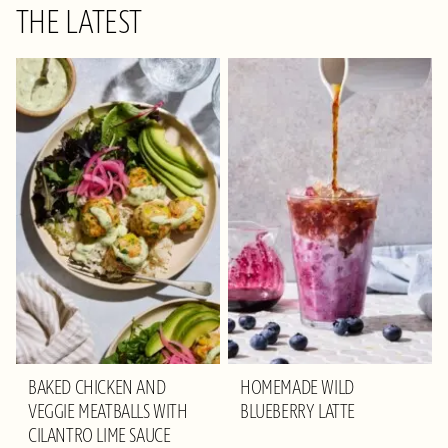
THE LATEST
BAKED CHICKEN AND
HOMEMADE WILD
VEGGIE MEATBALLS WITH
BLUEBERRY LATTE
CILANTRO LIME SAUCE