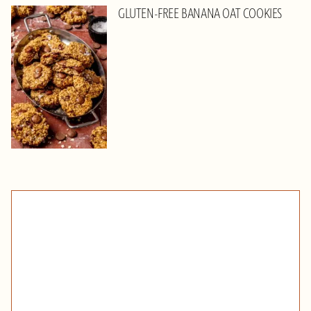
GLUTEN-FREE BANANA OAT COOKIES