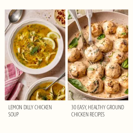
LEMON DILLY CHICKEN
30 EASY, HEALTHY GROUND
SOUP
CHICKEN RECIPES