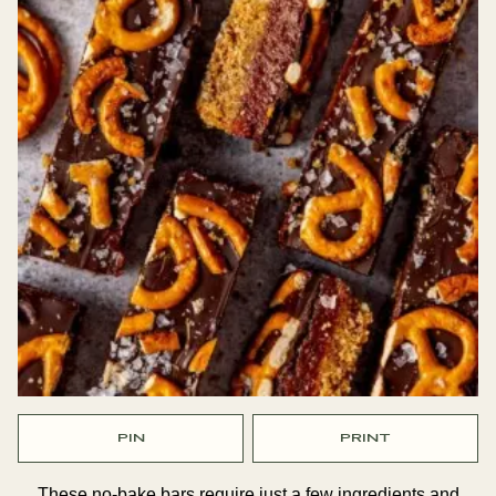
PIN
PRINT
These no-bake bars require just a few ingredients and