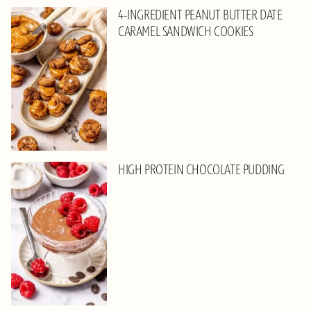
4-INGREDIENT PEANUT BUTTER DATE
CARAMEL SANDWICH COOKIES
HIGH PROTEIN CHOCOLATE PUDDING