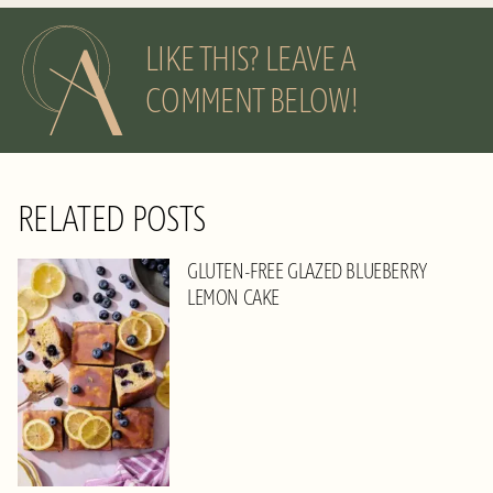
LIKE THIS? LEAVE A
COMMENT BELOW!
RELATED POSTS
GLUTEN-FREE GLAZED BLUEBERRY
LEMON CAKE