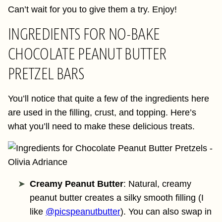
Can’t wait for you to give them a try. Enjoy!
INGREDIENTS FOR NO-BAKE
CHOCOLATE PEANUT BUTTER
PRETZEL BARS
You’ll notice that quite a few of the ingredients here
are used in the filling, crust, and topping. Here’s
what you’ll need to make these delicious treats.
Creamy Peanut Butter
: Natural, creamy
peanut butter creates a silky smooth filling (I
like
@picspeanutbutter
). You can also swap in