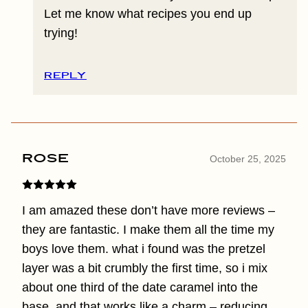
Let me know what recipes you end up
trying!
REPLY
Rose
October 25, 2025
I am amazed these don’t have more reviews –
they are fantastic. I make them all the time my
boys love them. what i found was the pretzel
layer was a bit crumbly the first time, so i mix
about one third of the date caramel into the
base, and that works like a charm – reducing