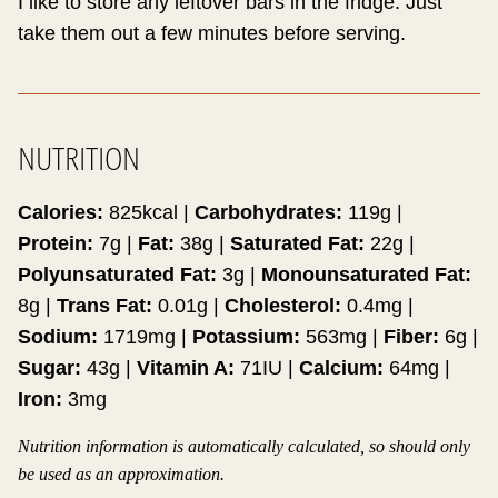
I like to store any leftover bars in the fridge. Just
take them out a few minutes before serving.
NUTRITION
Calories:
825
kcal
|
Carbohydrates:
119
g
|
Protein:
7
g
|
Fat:
38
g
|
Saturated Fat:
22
g
|
Polyunsaturated Fat:
3
g
|
Monounsaturated Fat:
8
g
|
Trans Fat:
0.01
g
|
Cholesterol:
0.4
mg
|
Sodium:
1719
mg
|
Potassium:
563
mg
|
Fiber:
6
g
|
Sugar:
43
g
|
Vitamin A:
71
IU
|
Calcium:
64
mg
|
Iron:
3
mg
Nutrition information is automatically calculated, so should only
be used as an approximation.