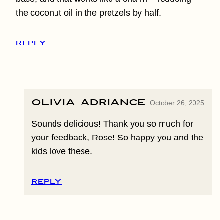
the coconut oil in the pretzels by half.
REPLY
Olivia Adriance
October 26, 2025
Sounds delicious! Thank you so much for
your feedback, Rose! So happy you and the
kids love these.
REPLY