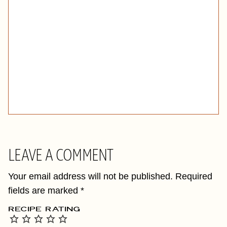
LEAVE A COMMENT
Your email address will not be published.
Required
fields are marked
*
RECIPE RATING