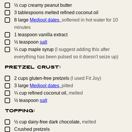
▢
½
cup
creamy peanut butter
▢
3
tablespoons
melted refined coconut oil
▢
8
large
Medjool dates,
softened in hot water for 10
minutes
▢
1
teaspoon
vanilla extract
▢
½
teaspoon
salt
▢
¼
cup
maple syrup
(I suggest adding this after
everything has been pulsed so it doesn't seize up)
Pretzel Crust:
▢
2
cups
gluten-free pretzels
(I used Fit Joy)
▢
3
large
Medjool dates,
pitted
▢
¼
cup
refined coconut oil,
melted
▢
½
teaspoon
salt
Topping:
▢
½
cup
dairy-free dark chocolate,
melted
▢
Crushed pretzels