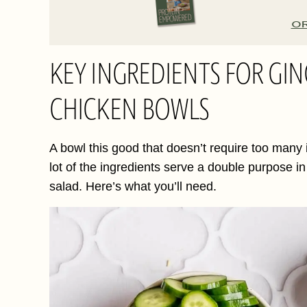
O
KEY INGREDIENTS FOR G
CHICKEN BOWLS
A bowl this good that doesn’t require too many in
lot of the ingredients serve a double purpose i
salad. Here’s what you’ll need.