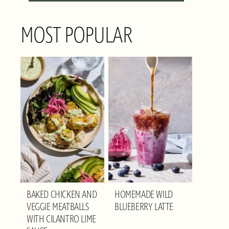
MOST POPULAR
BAKED CHICKEN AND
HOMEMADE WILD
VEGGIE MEATBALLS
BLUEBERRY LATTE
WITH CILANTRO LIME