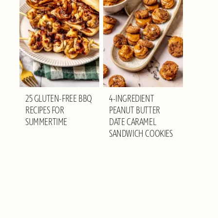
25 GLUTEN-FREE BBQ
4-INGREDIENT
RECIPES FOR
PEANUT BUTTER
SUMMERTIME
DATE CARAMEL
SANDWICH COOKIES