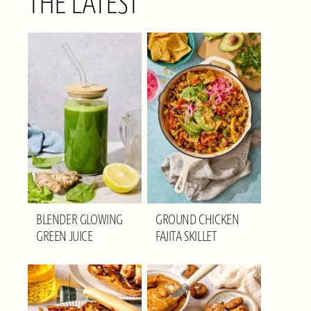
THE LATEST
BLENDER GLOWING
GROUND CHICKEN
GREEN JUICE
FAJITA SKILLET