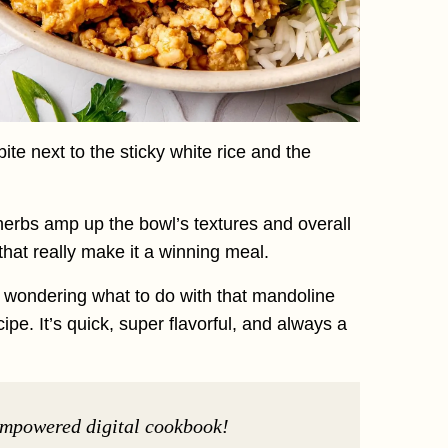
e next to the sticky white rice and the
erbs amp up the bowl’s textures and overall
ns that really make it a winning meal.
s wondering what to do with that mandoline
pe. It’s quick, super flavorful, and always a
Empowered digital cookbook!