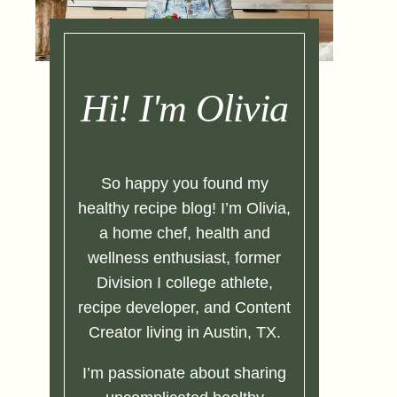
Hi! I'm Olivia
So happy you found my
healthy recipe blog! I’m Olivia,
a home chef, health and
wellness enthusiast, former
Division I college athlete,
recipe developer, and Content
Creator living in Austin, TX.
I’m passionate about sharing