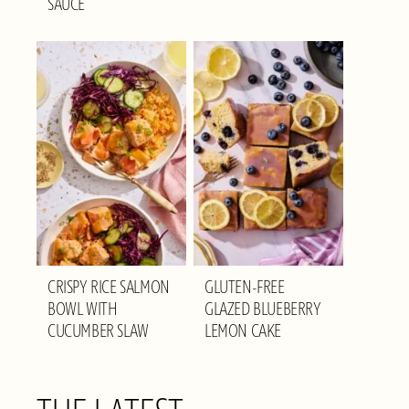
SAUCE
CRISPY RICE SALMON
GLUTEN-FREE
BOWL WITH
GLAZED BLUEBERRY
CUCUMBER SLAW
LEMON CAKE