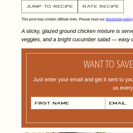
JUMP TO RECIPE
RATE RECIPE
This post may contain affiliate links. Please read our
disclosure policy
A sticky, glazed ground chicken mixture is serv
veggies, and a bright cucumber salad — easy d
WANT TO SAVE 
Just enter your email and get it sent to yo
us ever
F
E
I
M
R
A
S
I
T
L
N
*
A
M
E