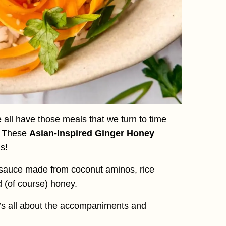
 all have those meals that we turn to time
. These
Asian-Inspired Ginger Honey
s!
 sauce made from coconut aminos, rice
d (of course) honey.
it’s all about the accompaniments and