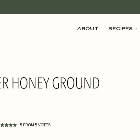
About
Recipes
GER HONEY GROUND
5
FROM
5
VOTES