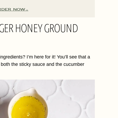
RDER NOW
INGER HONEY GROUND
gredients? I’m here for it! You’ll see that a
n both the sticky sauce and the cucumber