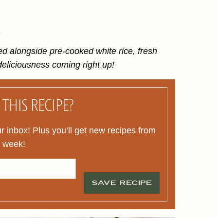
.
ed alongside pre-cooked white rice, fresh
eliciousness coming right up!
THIS RECIPE?
ur inbox! Plus you’ll get new recipes from
y week!
SAVE RECIPE