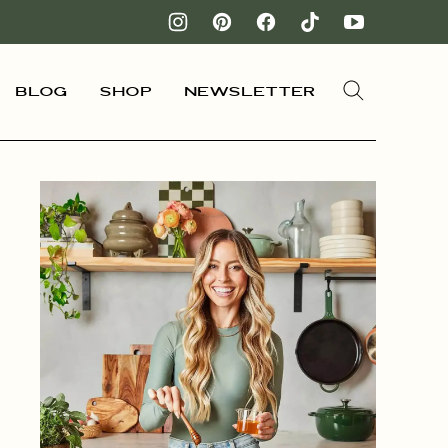
Blog
Shop
Newsletter