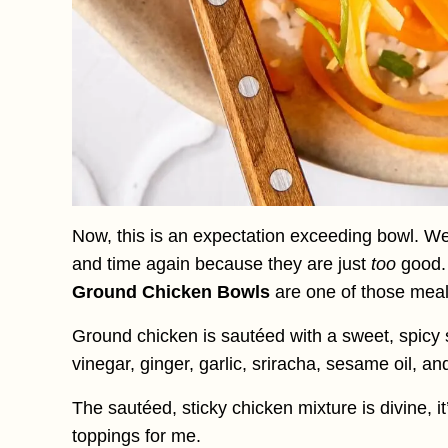
Now, this is an expectation exceeding bowl. We
and time again because they are just
too
good
Ground Chicken Bowls
are one of those meal
Ground chicken is sautéed with a sweet, spicy
vinegar, ginger, garlic, sriracha, sesame oil, an
The sautéed, sticky chicken mixture is divine, 
toppings for me.