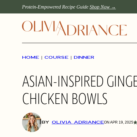
Skip
Protein-Empowered Recipe Guide
Shop Now →
to
content
HOME
|
COURSE
|
DINNER
ASIAN-INSPIRED GIN
CHICKEN BOWLS
BY
OLIVIA ADRIANCE
ON APR 19, 2025