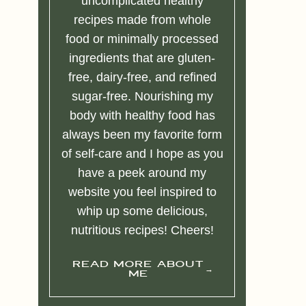
uncomplicated healthy
recipes made from whole
food or minimally processed
ingredients that are gluten-
free, dairy-free, and refined
sugar-free. Nourishing my
body with healthy food has
always been my favorite form
of self-care and I hope as you
have a peek around my
website you feel inspired to
whip up some delicious,
nutritious recipes! Cheers!
READ MORE ABOUT
ME