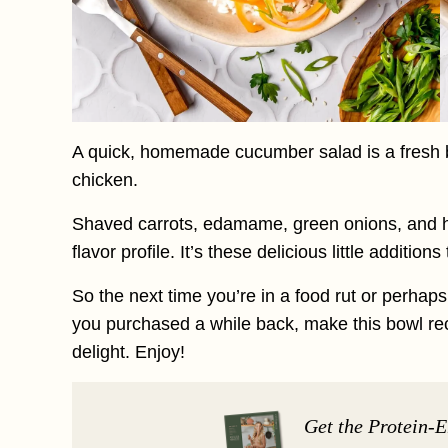
A quick, homemade cucumber salad is a fresh bit
chicken.
Shaved carrots, edamame, green onions, and h
flavor profile. It’s these delicious little additio
So the next time you’re in a food rut or perhap
you purchased a while back, make this bowl reci
delight. Enjoy!
Get the Protein-