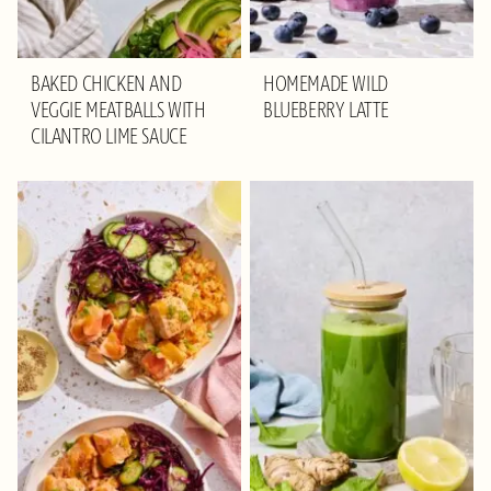
BAKED CHICKEN AND
HOMEMADE WILD
VEGGIE MEATBALLS WITH
BLUEBERRY LATTE
CILANTRO LIME SAUCE