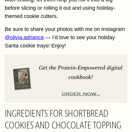
before slicing or rolling it out and using holiday-
themed cookie cutters.
Be sure to share your photos with me on Instagram
@olivia.adriance
— I’d love to see your holiday
Santa cookie trays! Enjoy!
Get the Protein-Empowered digital
cookbook!
ORDER NOW
INGREDIENTS FOR SHORTBREAD
COOKIES AND CHOCOLATE TOPPING