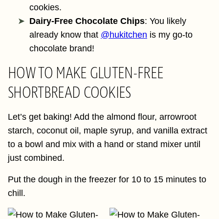
cookies.
Dairy-Free Chocolate Chips
: You likely
already know that
@hukitchen
is my go-to
chocolate brand!
HOW TO MAKE GLUTEN-FREE
SHORTBREAD COOKIES
Let’s get baking! Add the almond flour, arrowroot
starch, coconut oil, maple syrup, and vanilla extract
to a bowl and mix with a hand or stand mixer until
just combined.
Put the dough in the freezer for 10 to 15 minutes to
chill.