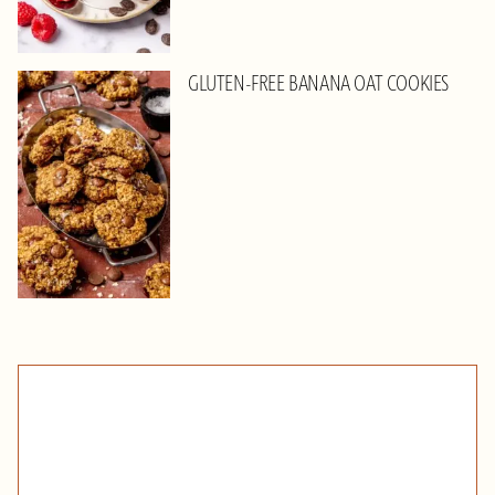
GLUTEN-FREE BANANA OAT COOKIES