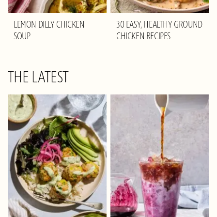
LEMON DILLY CHICKEN
30 EASY, HEALTHY GROUND
SOUP
CHICKEN RECIPES
THE LATEST