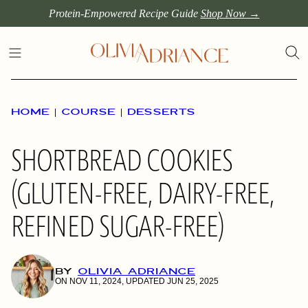
Skip
Protein-Empowered Recipe Guide
Shop Now →
to
content
HOME
|
COURSE
|
DESSERTS
SHORTBREAD COOKIES
(GLUTEN-FREE, DAIRY-FREE,
REFINED SUGAR-FREE)
BY
OLIVIA ADRIANCE
ON NOV 11, 2024, UPDATED JUN 25, 2025