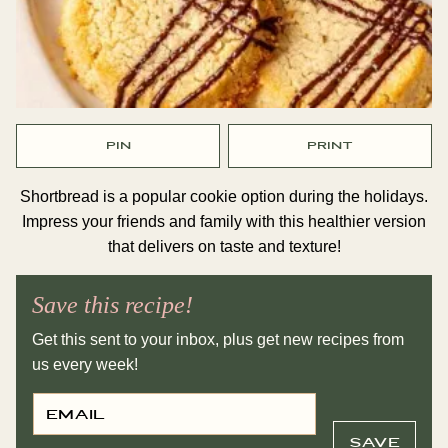
PIN
PRINT
Shortbread is a popular cookie option during the holidays.
Impress your friends and family with this healthier version
that delivers on taste and texture!
Save this recipe!
Get this sent to your inbox, plus get new recipes from
us every week!
E
P
M
E
A
R
I
M
SAVE