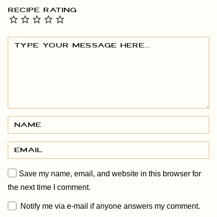
RECIPE RATING
Save my name, email, and website in this browser for
the next time I comment.
Notify me via e-mail if anyone answers my comment.