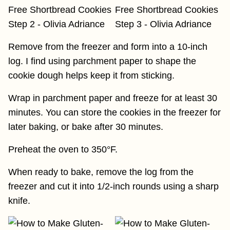
Remove from the freezer and form into a 10-inch
log. I find using parchment paper to shape the
cookie dough helps keep it from sticking.
Wrap in parchment paper and freeze for at least 30
minutes. You can store the cookies in the freezer for
later baking, or bake after 30 minutes.
Preheat the oven to 350°F.
When ready to bake, remove the log from the
freezer and cut it into 1/2-inch rounds using a sharp
knife.