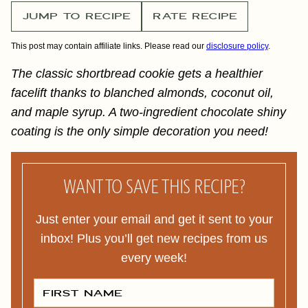
JUMP TO RECIPE
RATE RECIPE
This post may contain affiliate links. Please read our
disclosure policy
.
The classic shortbread cookie gets a healthier
facelift thanks to blanched almonds, coconut oil,
and maple syrup. A two-ingredient chocolate shiny
coating is the only simple decoration you need!
WANT TO SAVE THIS RECIPE?
Just enter your email and get it sent to your
inbox! Plus you’ll get new recipes from us
every week!
F
I
R