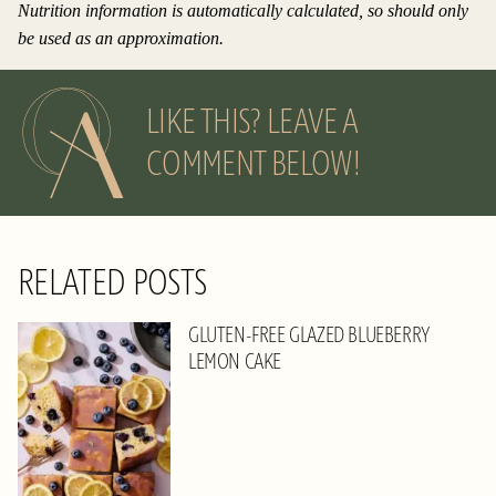
Nutrition information is automatically calculated, so should only
be used as an approximation.
LIKE THIS? LEAVE A
COMMENT BELOW!
RELATED POSTS
GLUTEN-FREE GLAZED BLUEBERRY
LEMON CAKE