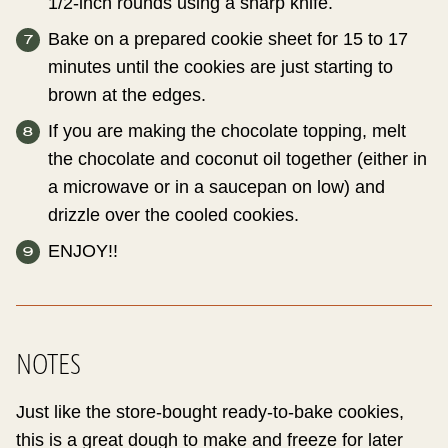
1/2-inch rounds using a sharp knife.
Bake on a prepared cookie sheet for 15 to 17
minutes until the cookies are just starting to
brown at the edges.
If you are making the chocolate topping, melt
the chocolate and coconut oil together (either in
a microwave or in a saucepan on low) and
drizzle over the cooled cookies.
ENJOY!!
NOTES
Just like the store-bought ready-to-bake cookies,
this is a great dough to make and freeze for later