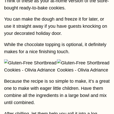
Think of these as your at-home version of the store-
bought ready-to-bake cookies.
You can make the dough and freeze it for later, or
use it straight away if you have guests knocking on
your decorated holiday door.
While the chocolate topping is optional, it definitely
makes for a nice finishing touch.
Because the recipe is so simple to make, it’s a great
one to make with eager little children. Have them
combine all the ingredients in a large bowl and mix
until combined.
After chilling, let them help you roll it into a log