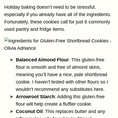
Holiday baking doesn’t need to be stressful,
especially if you already have all of the ingredients.
Fortunately, these cookies call for just 6 commonly
used pantry and fridge items.
Balanced Almond Flour
: This gluten-free
flour is smooth and free of almond skins,
meaning you’ll have a nice, pale shortbread
cookie. I haven’t tested with other flours so I
wouldn’t recommend any substitutes here.
Arrowroot Starch
: Adding this gluten-free
flour will help create a fluffier cookie.
Coconut Oil
: This replaces butter and any