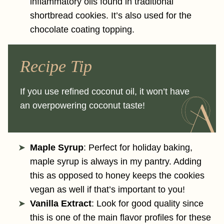
inflammatory oils found in traditional
shortbread cookies. It’s also used for the
chocolate coating topping.
Recipe Tip
If you use refined coconut oil, it won’t have
an overpowering coconut taste!
Maple Syrup
: Perfect for holiday baking,
maple syrup is always in my pantry. Adding
this as opposed to honey keeps the cookies
vegan as well if that’s important to you!
Vanilla Extract
: Look for good quality since
this is one of the main flavor profiles for these