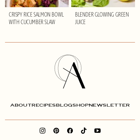
CRISPY RICE SALMON BOWL
BLENDER GLOWING GREEN
WITH CUCUMBER SLAW
JUICE
Olivia
Adriance
ABOUT
RECIPES
BLOG
SHOP
NEWSLETTER