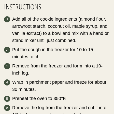
INSTRUCTIONS
Add all of the cookie ingredients (almond flour,
arrowroot starch, coconut oil, maple syrup, and
vanilla extract) to a bowl and mix with a hand or
stand mixer until just combined.
Put the dough in the freezer for 10 to 15
minutes to chill.
Remove from the freezer and form into a 10-
inch log.
Wrap in parchment paper and freeze for about
30 minutes.
Preheat the oven to 350°F.
Remove the log from the freezer and cut it into