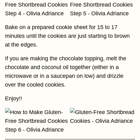
Bake on a prepared cookie sheet for 15 to 17
minutes until the cookies are just starting to brown
at the edges.
If you are making the chocolate topping, melt the
chocolate and coconut oil together (either in a
microwave or in a saucepan on low) and drizzle
over the cooled cookies.
Enjoy!!