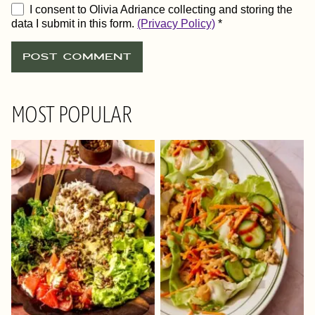
I consent to Olivia Adriance collecting and storing the
data I submit in this form.
(Privacy Policy)
*
MOST POPULAR