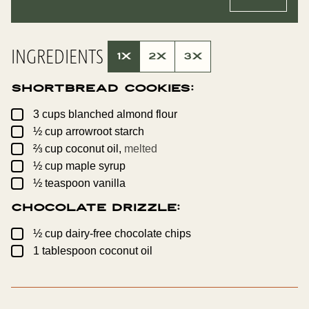
L
A
*
L
I
N
K
INGREDIENTS
P
1X
2X
3X
O
S
T
Shortbread Cookies:
P
O
S
▢
3
cups
blanched almond flour
T
▢
½
cup
arrowroot starch
▢
⅔
cup
coconut oil,
melted
▢
½
cup
maple syrup
▢
½
teaspoon
vanilla
Chocolate Drizzle:
▢
½
cup
dairy-free chocolate chips
▢
1
tablespoon
coconut oil