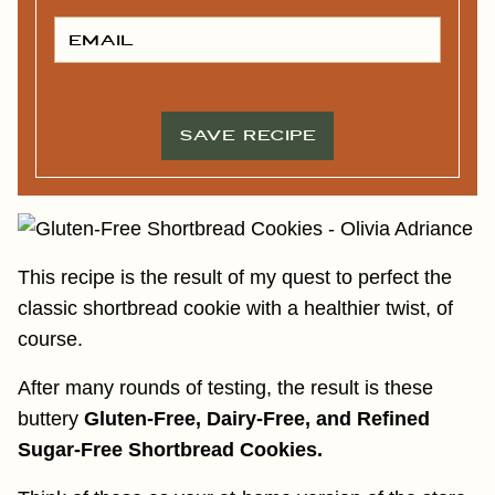
S
T
E
N
M
A
A
M
I
E
L
*
*
SAVE RECIPE
This recipe is the result of my quest to perfect the
classic shortbread cookie with a healthier twist, of
course.
After many rounds of testing, the result is these
buttery
Gluten-Free, Dairy-Free, and Refined
Sugar-Free Shortbread Cookies.