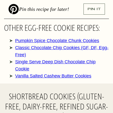
Pin this recipe for later!
PIN IT
OTHER EGG-FREE COOKIE RECIPES:
Pumpkin Spice Chocolate Chunk Cookies
Classic Chocolate Chip Cookies (GF, DF, Egg-
Free)
Single Serve Deep Dish Chocolate Chip
Cookie
Vanilla Salted Cashew Butter Cookies
SHORTBREAD COOKIES (GLUTEN-
FREE, DAIRY-FREE, REFINED SUGAR-