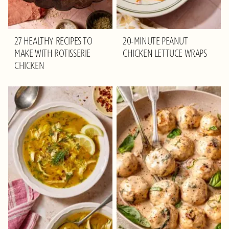
27 HEALTHY RECIPES TO
20-MINUTE PEANUT
MAKE WITH ROTISSERIE
CHICKEN LETTUCE WRAPS
CHICKEN