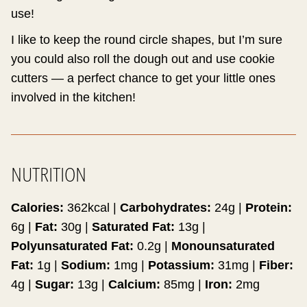
use!
I like to keep the round circle shapes, but I’m sure
you could also roll the dough out and use cookie
cutters — a perfect chance to get your little ones
involved in the kitchen!
NUTRITION
Calories:
362
kcal
|
Carbohydrates:
24
g
|
Protein:
6
g
|
Fat:
30
g
|
Saturated Fat:
13
g
|
Polyunsaturated Fat:
0.2
g
|
Monounsaturated
Fat:
1
g
|
Sodium:
1
mg
|
Potassium:
31
mg
|
Fiber:
4
g
|
Sugar:
13
g
|
Calcium:
85
mg
|
Iron:
2
mg