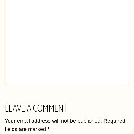
LEAVE A COMMENT
Your email address will not be published.
Required
fields are marked
*