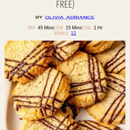
FREE)
By
Olivia Adriance
PREP:
Minutes
COOK:
Minutes
TOTAL:
Hour
45
Mins
15
Mins
1
Hr
SERVINGS:
12