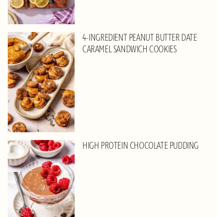
4-INGREDIENT PEANUT BUTTER DATE
CARAMEL SANDWICH COOKIES
HIGH PROTEIN CHOCOLATE PUDDING