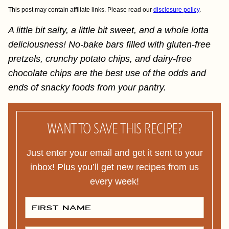
This post may contain affiliate links. Please read our
disclosure policy
.
A little bit salty, a little bit sweet, and a whole lotta
deliciousness! No-bake bars filled with gluten-free
pretzels, crunchy potato chips, and dairy-free
chocolate chips are the best use of the odds and
ends of snacky foods from your pantry.
WANT TO SAVE THIS RECIPE?
Just enter your email and get it sent to your
inbox! Plus you’ll get new recipes from us
every week!
F
I
R
S
T