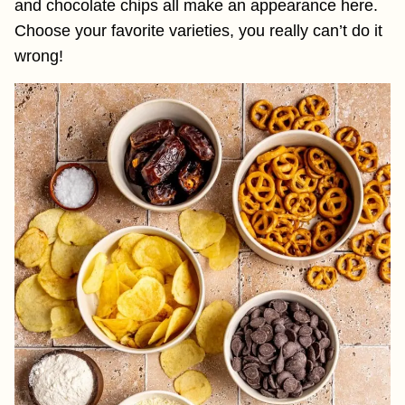
and chocolate chips all make an appearance here.
Choose your favorite varieties, you really can’t do it
wrong!