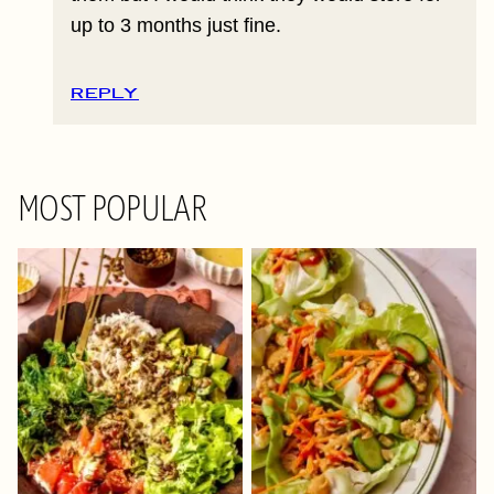
up to 3 months just fine.
REPLY
MOST POPULAR