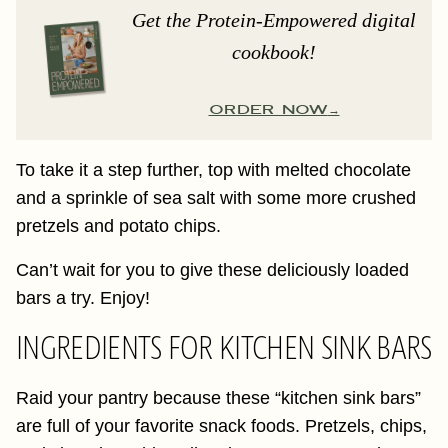
Get the Protein-Empowered digital
cookbook!
ORDER NOW
To take it a step further, top with melted chocolate
and a sprinkle of sea salt with some more crushed
pretzels and potato chips.
Can’t wait for you to give these deliciously loaded
bars a try. Enjoy!
INGREDIENTS FOR KITCHEN SINK BARS
Raid your pantry because these “kitchen sink bars”
are full of your favorite snack foods. Pretzels, chips,