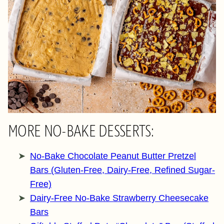
MORE NO-BAKE DESSERTS:
No-Bake Chocolate Peanut Butter Pretzel
Bars (Gluten-Free, Dairy-Free, Refined Sugar-
Free)
Dairy-Free No-Bake Strawberry Cheesecake
Bars