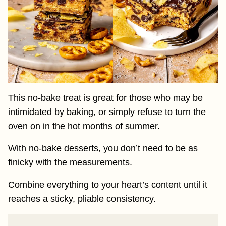
This no-bake treat is great for those who may be
intimidated by baking, or simply refuse to turn the
oven on in the hot months of summer.
With no-bake desserts, you don’t need to be as
finicky with the measurements.
Combine everything to your heart’s content until it
reaches a sticky, pliable consistency.