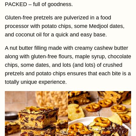
PACKED – full of goodness.
Gluten-free pretzels are pulverized in a food
processor with potato chips, some Medjool dates,
and coconut oil for a quick and easy base.
A nut butter filling made with creamy cashew butter
along with gluten-free flours, maple syrup, chocolate
chips, some dates, and lots (and lots) of crushed
pretzels and potato chips ensures that each bite is a
totally unique experience.