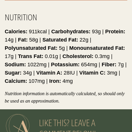
NUTRITION
Calories:
911
kcal
|
Carbohydrates:
93
g
|
Protein:
14
g
|
Fat:
58
g
|
Saturated Fat:
22
g
|
Polyunsaturated Fat:
5
g
|
Monounsaturated Fat:
17
g
|
Trans Fat:
0.01
g
|
Cholesterol:
0.3
mg
|
Sodium:
1022
mg
|
Potassium:
654
mg
|
Fiber:
7
g
|
Sugar:
34
g
|
Vitamin A:
28
IU
|
Vitamin C:
3
mg
|
Calcium:
107
mg
|
Iron:
4
mg
Nutrition information is automatically calculated, so should only
be used as an approximation.
LIKE THIS? LEAVE A