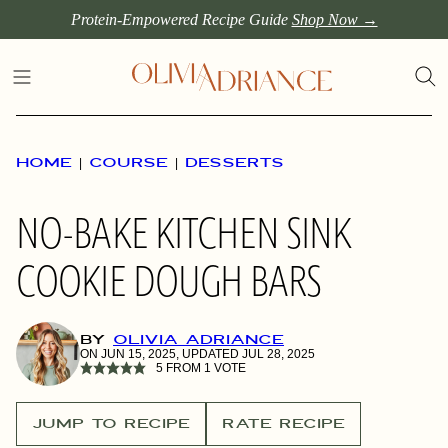
Skip
Protein-Empowered Recipe Guide
Shop Now →
to
content
HOME
|
COURSE
|
DESSERTS
NO-BAKE KITCHEN SINK
COOKIE DOUGH BARS
BY
OLIVIA ADRIANCE
ON JUN 15, 2025, UPDATED JUL 28, 2025
5
FROM 1 VOTE
JUMP TO RECIPE
RATE RECIPE