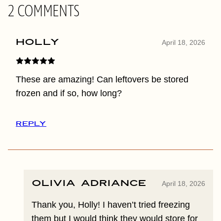
2 COMMENTS
Holly
April 18, 2026
These are amazing! Can leftovers be stored
frozen and if so, how long?
REPLY
Olivia Adriance
April 18, 2026
Thank you, Holly! I haven’t tried freezing
them but I would think they would store for