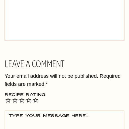
LEAVE A COMMENT
Your email address will not be published.
Required
fields are marked
*
RECIPE RATING