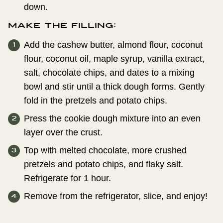
down.
Make the filling:
Add the cashew butter, almond flour, coconut
flour, coconut oil, maple syrup, vanilla extract,
salt, chocolate chips, and dates to a mixing
bowl and stir until a thick dough forms. Gently
fold in the pretzels and potato chips.
Press the cookie dough mixture into an even
layer over the crust.
Top with melted chocolate, more crushed
pretzels and potato chips, and flaky salt.
Refrigerate for 1 hour.
Remove from the refrigerator, slice, and enjoy!