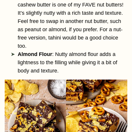
cashew butter is one of my FAVE nut butters!
It’s slightly nutty with a rich taste and texture.
Feel free to swap in another nut butter, such
as peanut or almond, if you prefer. For a nut-
free version, tahini would be a good choice
too.
Almond Flour
: Nutty almond flour adds a
lightness to the filling while giving it a bit of
body and texture.