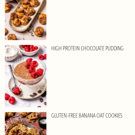
HIGH PROTEIN CHOCOLATE PUDDING
GLUTEN-FREE BANANA OAT COOKIES