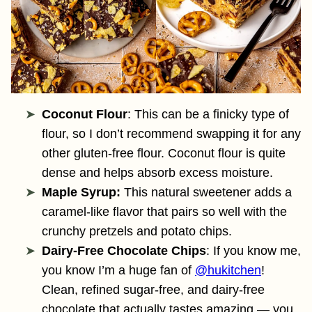
Coconut Flour
: This can be a finicky type of
flour, so I don’t recommend swapping it for any
other gluten-free flour. Coconut flour is quite
dense and helps absorb excess moisture.
Maple Syrup:
This natural sweetener adds a
caramel-like flavor that pairs so well with the
crunchy pretzels and potato chips.
Dairy-Free Chocolate Chips
: If you know me,
you know I’m a huge fan of
@hukitchen
!
Clean, refined sugar-free, and dairy-free
chocolate that actually tastes amazing — you