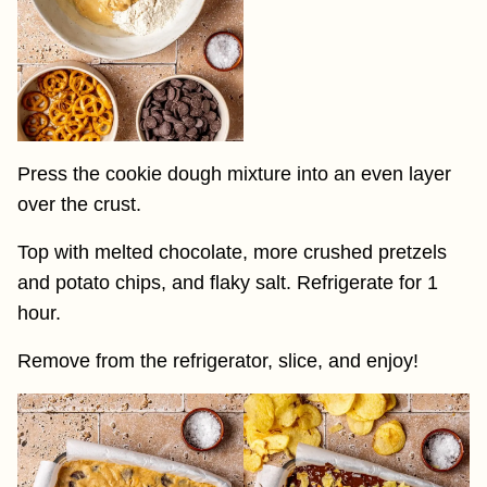
Press the cookie dough mixture into an even layer
over the crust.
Top with melted chocolate, more crushed pretzels
and potato chips, and flaky salt. Refrigerate for 1
hour.
Remove from the refrigerator, slice, and enjoy!