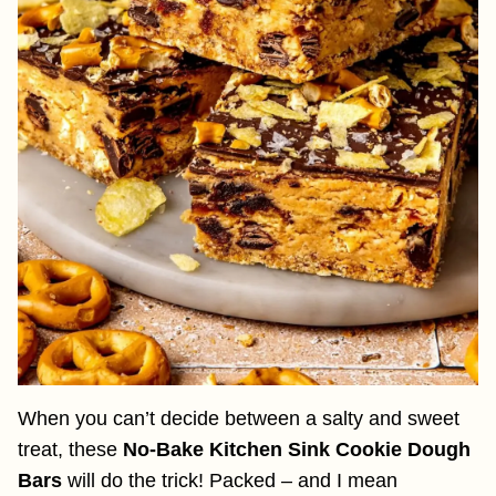
When you can’t decide between a salty and sweet
treat, these
No-Bake Kitchen Sink Cookie Dough
Bars
will do the trick! Packed – and I mean