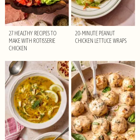
27 HEALTHY RECIPES TO
20-MINUTE PEANUT
MAKE WITH ROTISSERIE
CHICKEN LETTUCE WRAPS
CHICKEN