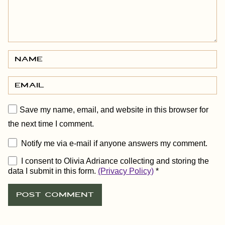
Save my name, email, and website in this browser for
the next time I comment.
Notify me via e-mail if anyone answers my comment.
I consent to Olivia Adriance collecting and storing the
data I submit in this form.
(Privacy Policy)
*