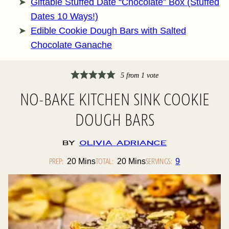
Giftable Stuffed Date “Chocolate” Box (Stuffed
Dates 10 Ways!)
Edible Cookie Dough Bars with Salted
Chocolate Ganache
5
from 1 vote
NO-BAKE KITCHEN SINK COOKIE
DOUGH BARS
By
Olivia Adriance
PREP:
Minutes
TOTAL:
Minutes
SERVINGS:
20
Mins
20
Mins
9