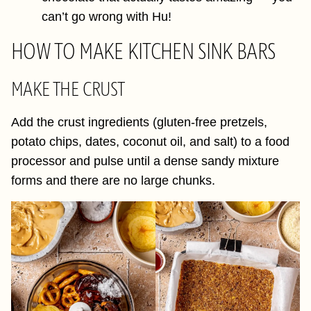
can’t go wrong with Hu!
HOW TO MAKE KITCHEN SINK BARS
MAKE THE CRUST
Add the crust ingredients (gluten-free pretzels,
potato chips, dates, coconut oil, and salt) to a food
processor and pulse until a dense sandy mixture
forms and there are no large chunks.