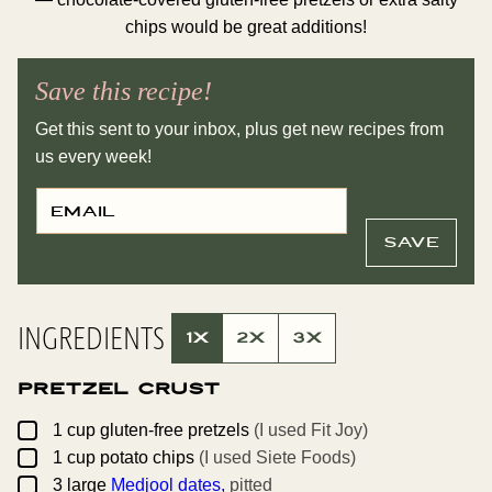
chips would be great additions!
Save this recipe!
Get this sent to your inbox, plus get new recipes from
us every week!
E
P
M
O
A
S
I
T
SAVE
L
P
*
E
R
M
A
INGREDIENTS
L
1X
2X
3X
I
N
K
Pretzel Crust
T
I
T
▢
1
cup
gluten-free pretzels
(I used Fit Joy)
L
▢
E
1
cup
potato chips
(I used Siete Foods)
▢
3
large
Medjool dates,
pitted