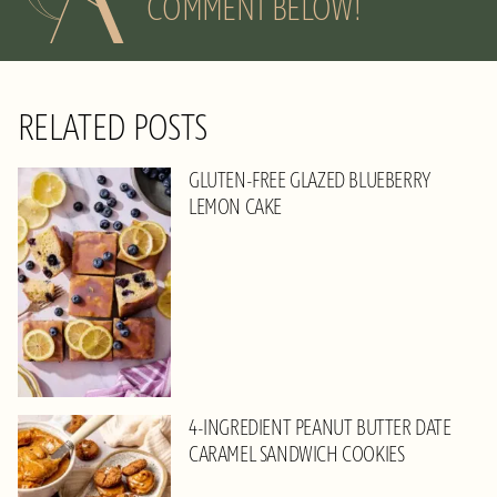
COMMENT BELOW!
RELATED POSTS
GLUTEN-FREE GLAZED BLUEBERRY
LEMON CAKE
4-INGREDIENT PEANUT BUTTER DATE
CARAMEL SANDWICH COOKIES