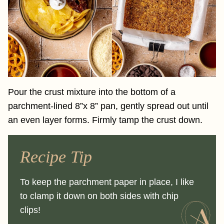
Pour the crust mixture into the bottom of a
parchment-lined 8”x 8” pan, gently spread out until
an even layer forms. Firmly tamp the crust down.
Recipe Tip
To keep the parchment paper in place, I like
to clamp it down on both sides with chip
clips!