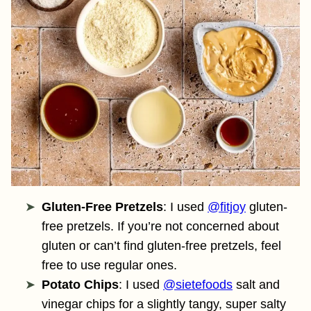
Gluten-Free Pretzels
: I used
@fitjoy
gluten-
free pretzels. If you’re not concerned about
gluten or can’t find gluten-free pretzels, feel
free to use regular ones.
Potato Chips
: I used
@sietefoods
salt and
vinegar chips for a slightly tangy, super salty