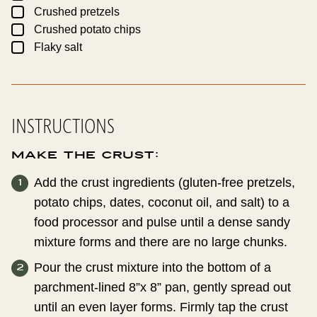
▢
Crushed pretzels
▢
Crushed potato chips
▢
Flaky salt
INSTRUCTIONS
Make the crust:
Add the crust ingredients (gluten-free pretzels,
potato chips, dates, coconut oil, and salt) to a
food processor and pulse until a dense sandy
mixture forms and there are no large chunks.
Pour the crust mixture into the bottom of a
parchment-lined 8”x 8” pan, gently spread out
until an even layer forms. Firmly tap the crust