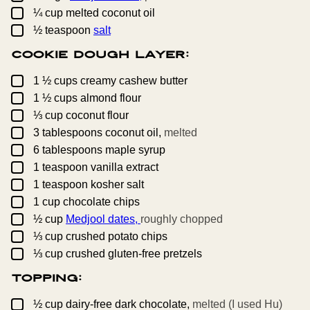
▢
¼
cup
melted coconut oil
▢
½
teaspoon
salt
Cookie Dough Layer:
▢
1 ½
cups
creamy cashew butter
▢
1 ½
cups
almond flour
▢
⅓
cup
coconut flour
▢
3
tablespoons
coconut oil,
melted
▢
6
tablespoons
maple syrup
▢
1
teaspoon
vanilla extract
▢
1
teaspoon
kosher salt
▢
1
cup
chocolate chips
▢
½
cup
Medjool dates,
roughly chopped
▢
⅓
cup
crushed potato chips
▢
⅓
cup
crushed gluten-free pretzels
Topping:
▢
½
cup
dairy-free dark chocolate,
melted (I used Hu)