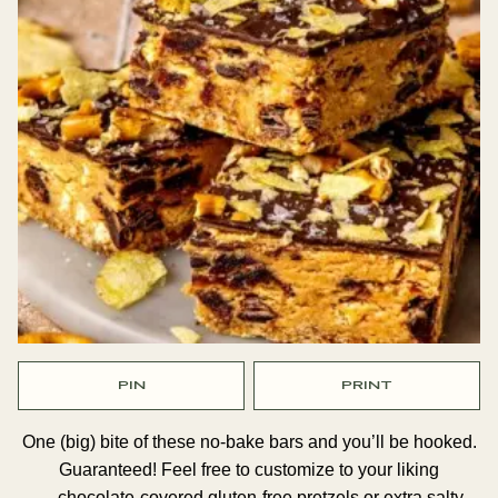
PIN
PRINT
One (big) bite of these no-bake bars and you’ll be hooked.
Guaranteed! Feel free to customize to your liking
— chocolate-covered gluten-free pretzels or extra salty