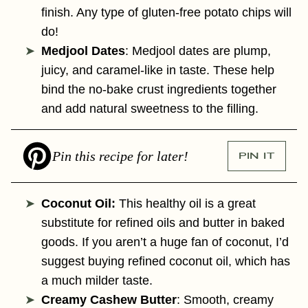
finish. Any type of gluten-free potato chips will
do!
Medjool Dates
:
Medjool dates are plump,
juicy, and caramel-like in taste. These help
bind the no-bake crust ingredients together
and add natural sweetness to the filling.
Pin this recipe for later!
PIN IT
Coconut Oil:
This healthy oil is a great
substitute for refined oils and butter in baked
goods. If you aren’t a huge fan of coconut, I’d
suggest buying refined coconut oil, which has
a much milder taste.
Creamy Cashew Butter
: Smooth, creamy