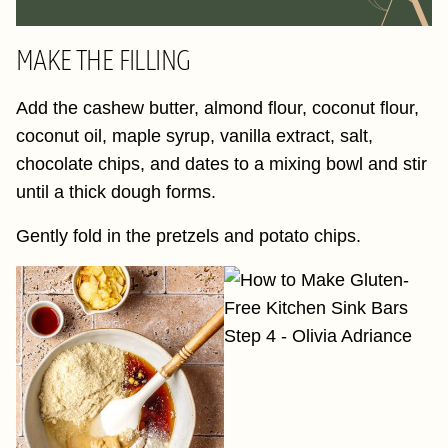
MAKE THE FILLING
Add the cashew butter, almond flour, coconut flour,
coconut oil, maple syrup, vanilla extract, salt,
chocolate chips, and dates to a mixing bowl and stir
until a thick dough forms.
Gently fold in the pretzels and potato chips.