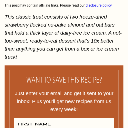
This post may contain affiliate links. Please read our
disclosure policy
.
This classic treat consists of two freeze-dried
strawberry flecked no-bake almond and oat bars
that hold a thick layer of dairy-free ice cream. A not-
too-sweet, ready-to-eat dessert that’s 10x better
than anything you can get from a box or ice cream
truck!
WANT TO SAVE THIS RECIPE?
Just enter your email and get it sent to your
inbox! Plus you’ll get new recipes from us
every week!
F
I
R