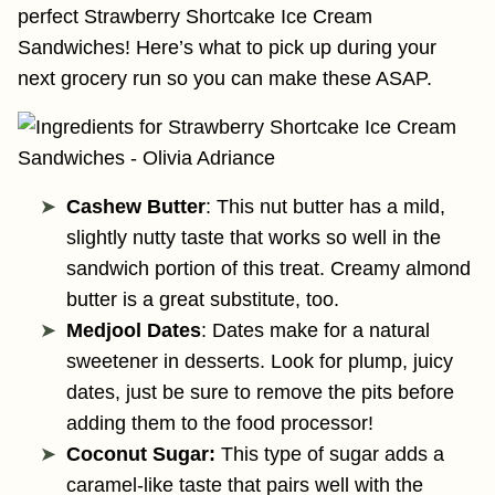
perfect Strawberry Shortcake Ice Cream
Sandwiches! Here’s what to pick up during your
next grocery run so you can make these ASAP.
Cashew Butter
: This nut butter has a mild,
slightly nutty taste that works so well in the
sandwich portion of this treat. Creamy almond
butter is a great substitute, too.
Medjool Dates
: Dates make for a natural
sweetener in desserts. Look for plump, juicy
dates, just be sure to remove the pits before
adding them to the food processor!
Coconut Sugar:
This type of sugar adds a
caramel-like taste that pairs well with the