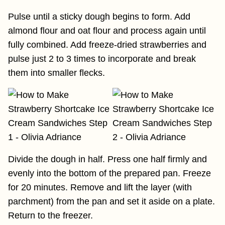
Pulse until a sticky dough begins to form. Add
almond flour and oat flour and process again until
fully combined. Add freeze-dried strawberries and
pulse just 2 to 3 times to incorporate and break
them into smaller flecks.
Divide the dough in half. Press one half firmly and
evenly into the bottom of the prepared pan. Freeze
for 20 minutes. Remove and lift the layer (with
parchment) from the pan and set it aside on a plate.
Return to the freezer.