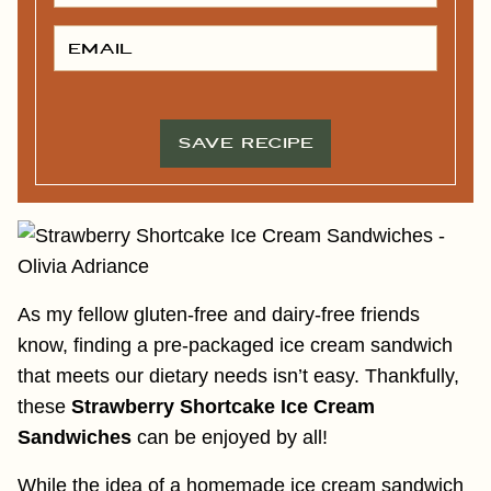
S
T
E
N
M
A
A
M
I
E
L
*
*
SAVE RECIPE
As my fellow gluten-free and dairy-free friends
know, finding a pre-packaged ice cream sandwich
that meets our dietary needs isn’t easy. Thankfully,
these
Strawberry Shortcake Ice Cream
Sandwiches
can be enjoyed by all!
While the idea of a homemade ice cream sandwich