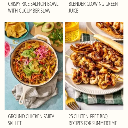
CRISPY RICE SALMON BOWL
BLENDER GLOWING GREEN
WITH CUCUMBER SLAW
JUICE
GROUND CHICKEN FAJITA
25 GLUTEN-FREE BBQ
SKILLET
RECIPES FOR SUMMERTIME