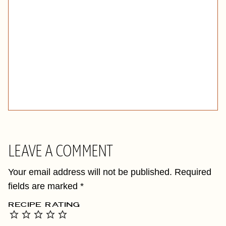
LEAVE A COMMENT
Your email address will not be published.
Required
fields are marked
*
RECIPE RATING