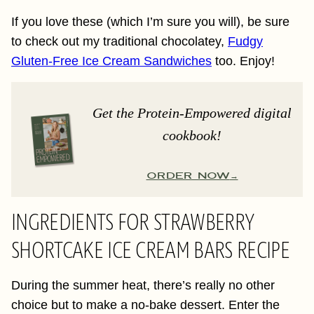
If you love these (which I’m sure you will), be sure
to check out my traditional chocolatey,
Fudgy
Gluten-Free Ice Cream Sandwiches
too. Enjoy!
Get the Protein-Empowered digital
cookbook!
ORDER NOW
INGREDIENTS FOR STRAWBERRY
SHORTCAKE ICE CREAM BARS RECIPE
During the summer heat, there’s really no other
choice but to make a no-bake dessert. Enter the