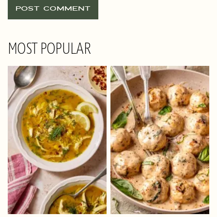
MOST POPULAR