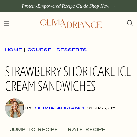
Skip
Protein-Empowered Recipe Guide
Shop Now →
to
content
HOME
|
COURSE
|
DESSERTS
STRAWBERRY SHORTCAKE ICE
CREAM SANDWICHES
BY
OLIVIA ADRIANCE
ON SEP 26, 2025
JUMP TO RECIPE
RATE RECIPE