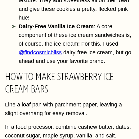
texture. They add sweetness all on their own
and give these cookies a pretty, flecked pink
hue!
Dairy-Free Vanilla Ice Cream
: A core
component of these ice cream sandwiches is,
of course, the ice cream! For this, I used
@findcosmicbliss
dairy-free ice cream, but go
ahead and use your favorite brand.
HOW TO MAKE STRAWBERRY ICE
CREAM BARS
Line a loaf pan with parchment paper, leaving a
slight overhang for easy removal.
In a food processor, combine cashew butter, dates,
coconut sugar, maple syrup, vanilla, and salt.