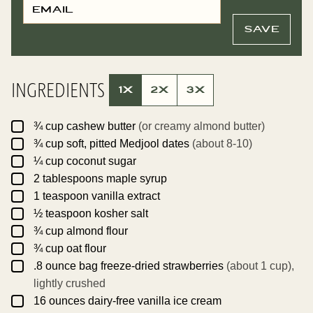
M
O
A
S
I
T
SAVE
L
E
*
M
A
I
L
INGREDIENTS
T
1X
2X
3X
I
T
L
▢
E
¾
cup
cashew butter
(or creamy almond butter)
▢
¾
cup
soft, pitted Medjool dates
(about 8-10)
▢
¼
cup
coconut sugar
▢
2
tablespoons
maple syrup
▢
1
teaspoon
vanilla extract
▢
½
teaspoon
kosher salt
▢
¾
cup
almond flour
▢
¾
cup
oat flour
▢
.8
ounce
bag freeze-dried strawberries
(about 1 cup),
lightly crushed
▢
16
ounces
dairy-free vanilla ice cream