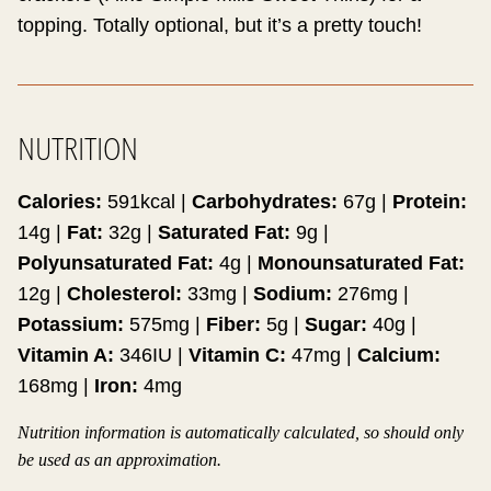
topping. Totally optional, but it’s a pretty touch!
NUTRITION
Calories:
591
kcal
|
Carbohydrates:
67
g
|
Protein:
14
g
|
Fat:
32
g
|
Saturated Fat:
9
g
|
Polyunsaturated Fat:
4
g
|
Monounsaturated Fat:
12
g
|
Cholesterol:
33
mg
|
Sodium:
276
mg
|
Potassium:
575
mg
|
Fiber:
5
g
|
Sugar:
40
g
|
Vitamin A:
346
IU
|
Vitamin C:
47
mg
|
Calcium:
168
mg
|
Iron:
4
mg
Nutrition information is automatically calculated, so should only
be used as an approximation.