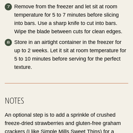
Remove from the freezer and let sit at room
temperature for 5 to 7 minutes before slicing
into bars. Use a sharp knife to cut into bars.
Wipe the blade between cuts for clean edges.
Store in an airtight container in the freezer for
up to 2 weeks. Let it sit at room temperature for
5 to 10 minutes before serving for the perfect
texture.
NOTES
An optional step is to add a sprinkle of crushed
freeze-dried strawberries and gluten-free graham
crackers (I like Simple Mills Sweet Thins) for a