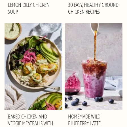
LEMON DILLY CHICKEN
30 EASY, HEALTHY GROUND
SOUP
CHICKEN RECIPES
BAKED CHICKEN AND
HOMEMADE WILD
VEGGIE MEATBALLS WITH
BLUEBERRY LATTE