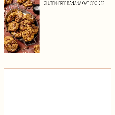
GLUTEN-FREE BANANA OAT COOKIES