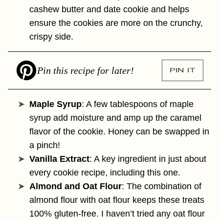
cashew butter and date cookie and helps
ensure the cookies are more on the crunchy,
crispy side.
Pin this recipe for later!
PIN IT
Maple Syrup
: A few tablespoons of maple
syrup add moisture and amp up the caramel
flavor of the cookie. Honey can be swapped in
a pinch!
Vanilla Extract
: A key ingredient in just about
every cookie recipe, including this one.
Almond and Oat Flour
: The combination of
almond flour with oat flour keeps these treats
100% gluten-free. I haven’t tried any oat flour