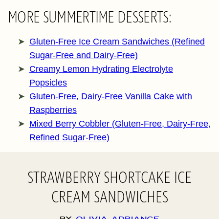
MORE SUMMERTIME DESSERTS:
Gluten-Free Ice Cream Sandwiches (Refined
Sugar-Free and Dairy-Free)
Creamy Lemon Hydrating Electrolyte
Popsicles
Gluten-Free, Dairy-Free Vanilla Cake with
Raspberries
Mixed Berry Cobbler (Gluten-Free, Dairy-Free,
Refined Sugar-Free)
STRAWBERRY SHORTCAKE ICE
CREAM SANDWICHES