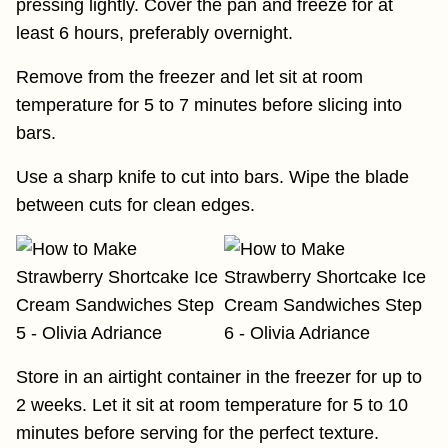
pressing lightly. Cover the pan and freeze for at
least 6 hours, preferably overnight.
Remove from the freezer and let sit at room
temperature for 5 to 7 minutes before slicing into
bars.
Use a sharp knife to cut into bars. Wipe the blade
between cuts for clean edges.
Store in an airtight container in the freezer for up to
2 weeks. Let it sit at room temperature for 5 to 10
minutes before serving for the perfect texture.