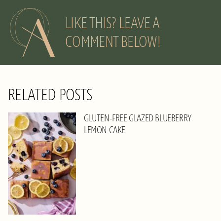
LIKE THIS? LEAVE A
COMMENT BELOW!
RELATED POSTS
GLUTEN-FREE GLAZED BLUEBERRY
LEMON CAKE