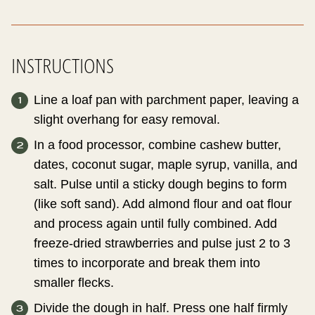
INSTRUCTIONS
Line a loaf pan with parchment paper, leaving a
slight overhang for easy removal.
In a food processor, combine cashew butter,
dates, coconut sugar, maple syrup, vanilla, and
salt. Pulse until a sticky dough begins to form
(like soft sand). Add almond flour and oat flour
and process again until fully combined. Add
freeze-dried strawberries and pulse just 2 to 3
times to incorporate and break them into
smaller flecks.
Divide the dough in half. Press one half firmly