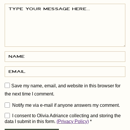
Save my name, email, and website in this browser for
the next time I comment.
Notify me via e-mail if anyone answers my comment.
I consent to Olivia Adriance collecting and storing the
data I submit in this form.
(Privacy Policy)
*