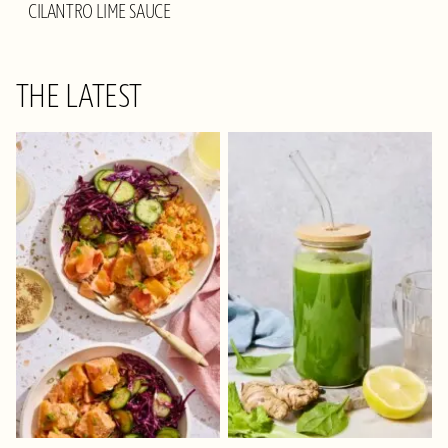
CILANTRO LIME SAUCE
THE LATEST