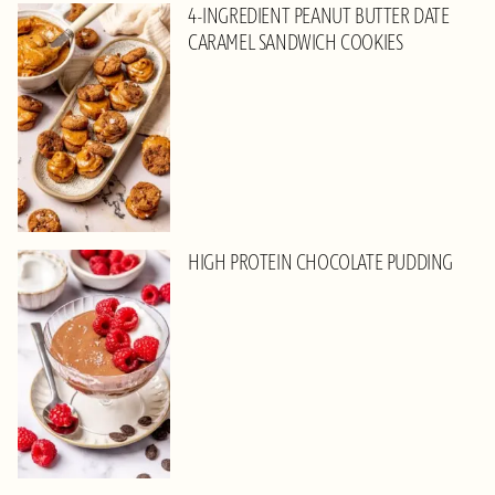
4-INGREDIENT PEANUT BUTTER DATE
CARAMEL SANDWICH COOKIES
HIGH PROTEIN CHOCOLATE PUDDING