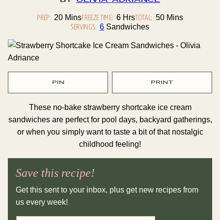
By
Olivia Adriance
PREP:
Minutes
FREEZE TIME:
Hours
TOTAL:
Minutes
20
Mins
6
Hrs
50
Mins
SERVINGS:
6
Sandwiches
PIN
PRINT
These no-bake strawberry shortcake ice cream
sandwiches are perfect for pool days, backyard gatherings,
or when you simply want to taste a bit of that nostalgic
childhood feeling!
Save this recipe!
Get this sent to your inbox, plus get new recipes from
us every week!
E
P