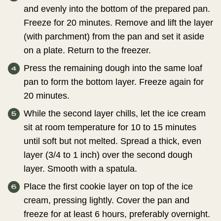
and evenly into the bottom of the prepared pan.
Freeze for 20 minutes. Remove and lift the layer
(with parchment) from the pan and set it aside
on a plate. Return to the freezer.
Press the remaining dough into the same loaf
pan to form the bottom layer. Freeze again for
20 minutes.
While the second layer chills, let the ice cream
sit at room temperature for 10 to 15 minutes
until soft but not melted. Spread a thick, even
layer (3/4 to 1 inch) over the second dough
layer. Smooth with a spatula.
Place the first cookie layer on top of the ice
cream, pressing lightly. Cover the pan and
freeze for at least 6 hours, preferably overnight.