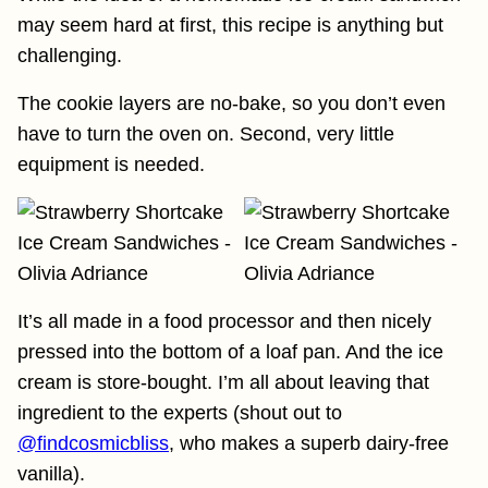
may seem hard at first, this recipe is anything but
challenging.
The cookie layers are no-bake, so you don’t even
have to turn the oven on. Second, very little
equipment is needed.
It’s all made in a food processor and then nicely
pressed into the bottom of a loaf pan. And the ice
cream is store-bought. I’m all about leaving that
ingredient to the experts (shout out to
@findcosmicbliss
, who makes a superb dairy-free
vanilla).