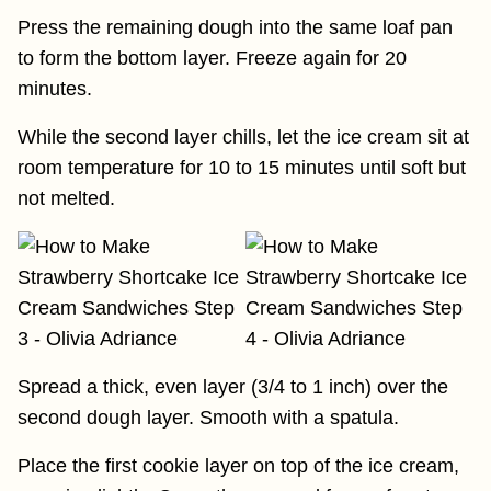
Press the remaining dough into the same loaf pan
to form the bottom layer. Freeze again for 20
minutes.
While the second layer chills, let the ice cream sit at
room temperature for 10 to 15 minutes until soft but
not melted.
Spread a thick, even layer (3/4 to 1 inch) over the
second dough layer. Smooth with a spatula.
Place the first cookie layer on top of the ice cream,