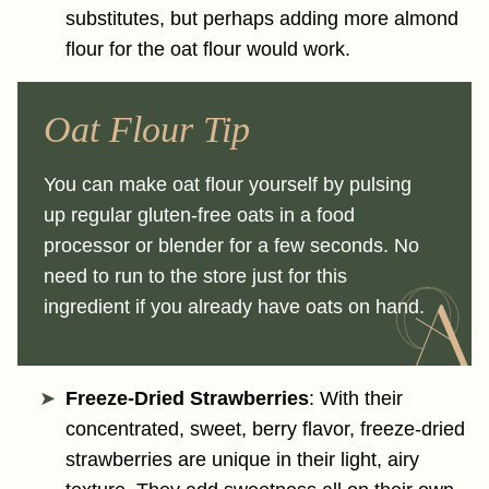
substitutes, but perhaps adding more almond
flour for the oat flour would work.
Oat Flour Tip
You can make oat flour yourself by pulsing
up regular gluten-free oats in a food
processor or blender for a few seconds. No
need to run to the store just for this
ingredient if you already have oats on hand.
Freeze-Dried Strawberries
: With their
concentrated, sweet, berry flavor, freeze-dried
strawberries are unique in their light, airy