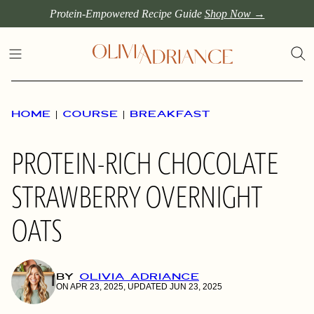
Skip
Protein-Empowered Recipe Guide
Shop Now →
to
content
HOME
|
COURSE
|
BREAKFAST
PROTEIN-RICH CHOCOLATE
STRAWBERRY OVERNIGHT
OATS
BY
OLIVIA ADRIANCE
ON APR 23, 2025, UPDATED JUN 23, 2025