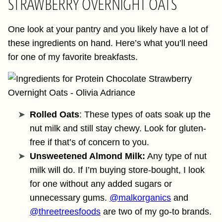
STRAWBERRY OVERNIGHT OATS
One look at your pantry and you likely have a lot of
these ingredients on hand. Here’s what you’ll need
for one of my favorite breakfasts.
Rolled Oats
: These types of oats soak up the
nut milk and still stay chewy. Look for gluten-
free if that’s of concern to you.
Unsweetened Almond Milk:
Any type of nut
milk will do. If I’m buying store-bought, I look
for one without any added sugars or
unnecessary gums.
@malkorganics
and
@threetreesfoods
are two of my go-to brands.