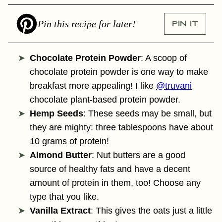
Pin this recipe for later!
PIN IT
Chocolate Protein Powder
: A scoop of
chocolate protein powder is one way to make
breakfast more appealing! I like
@truvani
chocolate plant-based protein powder.
Hemp Seeds
: These seeds may be small, but
they are mighty: three tablespoons have about
10 grams of protein!
Almond Butter
: Nut butters are a good
source of healthy fats and have a decent
amount of protein in them, too! Choose any
type that you like.
Vanilla Extract
: This gives the oats just a little