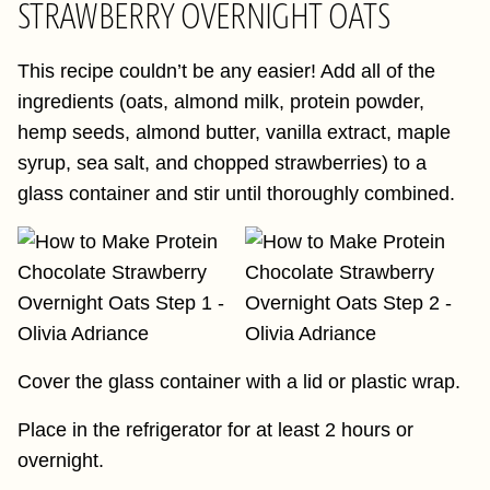
STRAWBERRY OVERNIGHT OATS
This recipe couldn’t be any easier! Add all of the
ingredients (oats, almond milk, protein powder,
hemp seeds, almond butter, vanilla extract, maple
syrup, sea salt, and chopped strawberries) to a
glass container and stir until thoroughly combined.
Cover the glass container with a lid or plastic wrap.
Place in the refrigerator for at least 2 hours or
overnight.