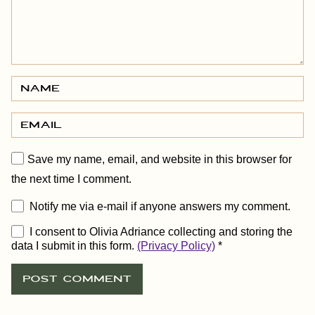
Save my name, email, and website in this browser for
the next time I comment.
Notify me via e-mail if anyone answers my comment.
I consent to Olivia Adriance collecting and storing the
data I submit in this form.
(Privacy Policy)
*