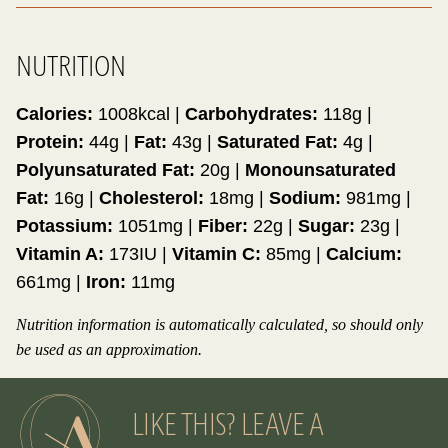
NUTRITION
Calories:
1008
kcal
|
Carbohydrates:
118
g
|
Protein:
44
g
|
Fat:
43
g
|
Saturated Fat:
4
g
|
Polyunsaturated Fat:
20
g
|
Monounsaturated
Fat:
16
g
|
Cholesterol:
18
mg
|
Sodium:
981
mg
|
Potassium:
1051
mg
|
Fiber:
22
g
|
Sugar:
23
g
|
Vitamin A:
173
IU
|
Vitamin C:
85
mg
|
Calcium:
661
mg
|
Iron:
11
mg
Nutrition information is automatically calculated, so should only
be used as an approximation.
LIKE THIS? LEAVE A