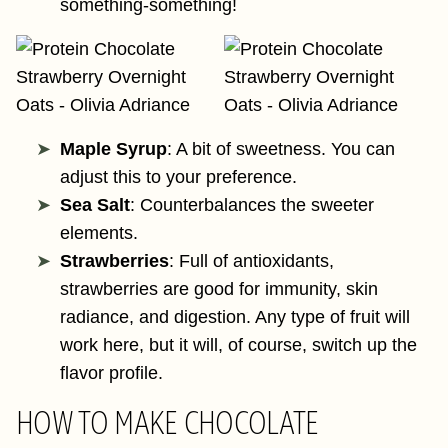
something-something!
Maple Syrup
: A bit of sweetness. You can
adjust this to your preference.
Sea Salt
: Counterbalances the sweeter
elements.
Strawberries
: Full of antioxidants,
strawberries are good for immunity, skin
radiance, and digestion. Any type of fruit will
work here, but it will, of course, switch up the
flavor profile.
HOW TO MAKE CHOCOLATE