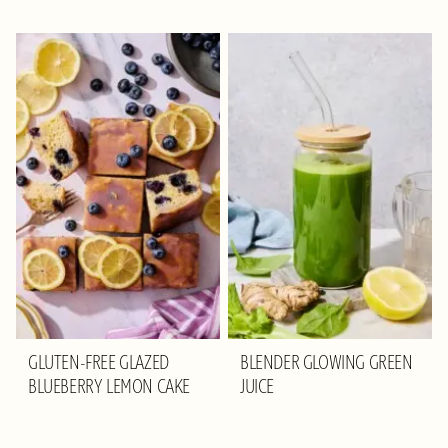
GLUTEN-FREE GLAZED
BLENDER GLOWING GREEN
BLUEBERRY LEMON CAKE
JUICE