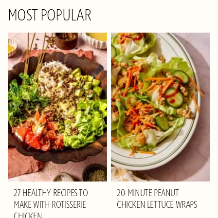
MOST POPULAR
27 HEALTHY RECIPES TO
20-MINUTE PEANUT
MAKE WITH ROTISSERIE
CHICKEN LETTUCE WRAPS
CHICKEN