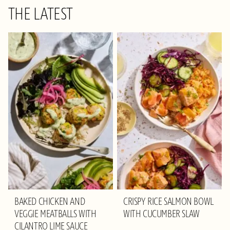
THE LATEST
BAKED CHICKEN AND
CRISPY RICE SALMON BOWL
VEGGIE MEATBALLS WITH
WITH CUCUMBER SLAW
CILANTRO LIME SAUCE