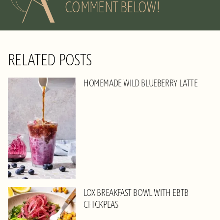
COMMENT BELOW!
RELATED POSTS
HOMEMADE WILD BLUEBERRY LATTE
LOX BREAKFAST BOWL WITH EBTB
CHICKPEAS