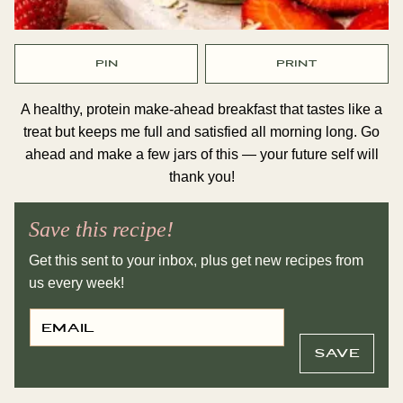
PIN
PRINT
A healthy, protein make-ahead breakfast that tastes like a
treat but keeps me full and satisfied all morning long. Go
ahead and make a few jars of this — your future self will
thank you!
Save this recipe!
Get this sent to your inbox, plus get new recipes from
us every week!
E
P
M
O
A
S
I
T
SAVE
L
T
*
I
T