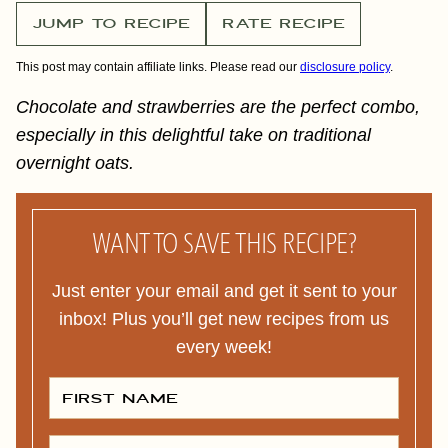
JUMP TO RECIPE
RATE RECIPE
This post may contain affiliate links. Please read our
disclosure policy
.
Chocolate and strawberries are the perfect combo,
especially in this delightful take on traditional
overnight oats.
WANT TO SAVE THIS RECIPE?
Just enter your email and get it sent to your
inbox! Plus you’ll get new recipes from us
every week!
F
I
R
S
T
E