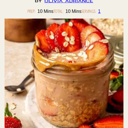
By
Olivia Adriance
PREP:
Minutes
TOTAL:
Minutes
SERVINGS:
10
Mins
10
Mins
1