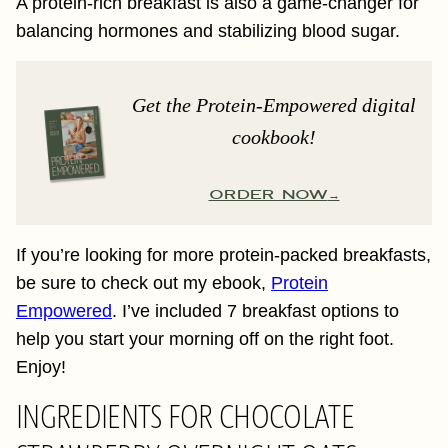
A protein-rich breakfast is also a game-changer for
balancing hormones and stabilizing blood sugar.
Get the Protein-Empowered digital
cookbook!
ORDER NOW
If you’re looking for more protein-packed breakfasts,
be sure to check out my ebook,
Protein
Empowered
. I’ve included 7 breakfast options to
help you start your morning off on the right foot.
Enjoy!
INGREDIENTS FOR CHOCOLATE