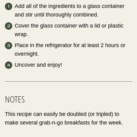
Add all of the ingredients to a glass container
and stir until thoroughly combined.
Cover the glass container with a lid or plastic
wrap.
Place in the refrigerator for at least 2 hours or
overnight.
Uncover and enjoy!
NOTES
This recipe can easily be doubled (or tripled) to
make several grab-n-go breakfasts for the week.