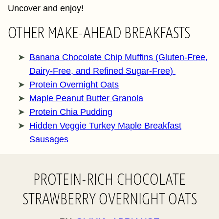
Uncover and enjoy!
OTHER MAKE-AHEAD BREAKFASTS
Banana Chocolate Chip Muffins (Gluten-Free,
Dairy-Free, and Refined Sugar-Free)
Protein Overnight Oats
Maple Peanut Butter Granola
Protein Chia Pudding
Hidden Veggie Turkey Maple Breakfast
Sausages
PROTEIN-RICH CHOCOLATE
STRAWBERRY OVERNIGHT OATS