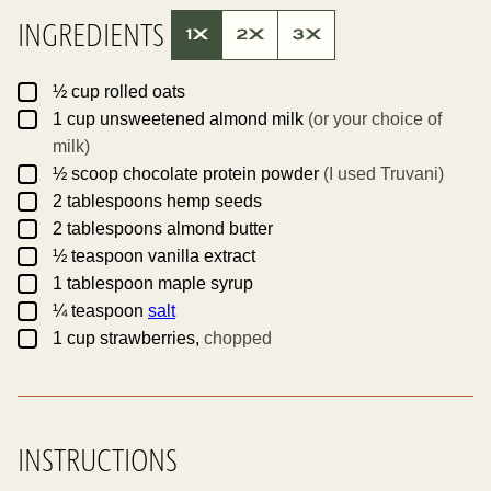
L
E
INGREDIENTS
P
1X
2X
3X
E
R
M
▢
A
½
cup
rolled oats
L
▢
1
cup
unsweetened almond milk
(or your choice of
I
N
milk)
K
▢
½
scoop
chocolate protein powder
(I used Truvani)
▢
2
tablespoons
hemp seeds
▢
2
tablespoons
almond butter
▢
½
teaspoon
vanilla extract
▢
1
tablespoon
maple syrup
▢
¼
teaspoon
salt
▢
1
cup
strawberries,
chopped
INSTRUCTIONS