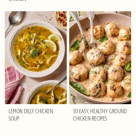
LEMON DILLY CHICKEN
30 EASY, HEALTHY GROUND
SOUP
CHICKEN RECIPES