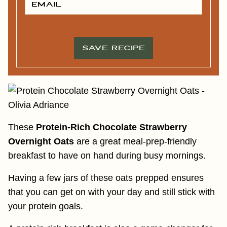
N
M
A
A
M
I
E
L
*
*
SAVE RECIPE
These
Protein-Rich Chocolate Strawberry
Overnight Oats
are a great meal-prep-friendly
breakfast to have on hand during busy mornings.
Having a few jars of these oats prepped ensures
that you can get on with your day and still stick with
your protein goals.