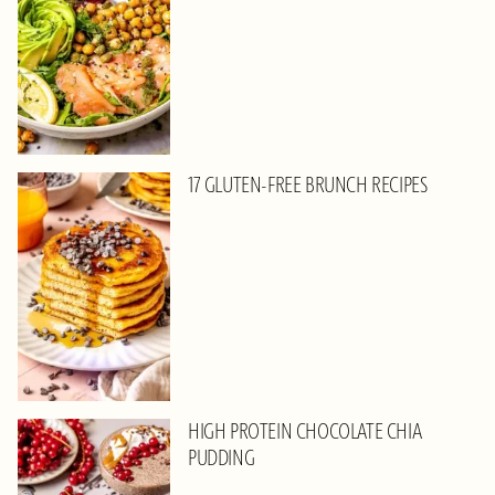
17 GLUTEN-FREE BRUNCH RECIPES
HIGH PROTEIN CHOCOLATE CHIA
PUDDING