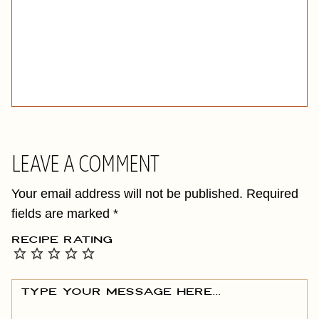
LEAVE A COMMENT
Your email address will not be published.
Required
fields are marked
*
RECIPE RATING