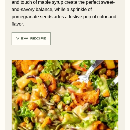
and touch of maple syrup create the perfect sweet-
and-savory balance, while a sprinkle of
pomegranate seeds adds a festive pop of color and
flavor.
VIEW RECIPE