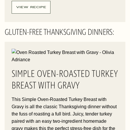
VIEW RECIPE
GLUTEN-FREE THANKSGIVING DINNERS:
SIMPLE OVEN-ROASTED TURKEY
BREAST WITH GRAVY
This Simple Oven-Roasted Turkey Breast with
Gravy is all the classic Thanksgiving dinner without
the fuss of roasting a full bird. Juicy, tender turkey
paired with an easy two-ingredient homemade
gravy makes this the perfect stress-free dish for the