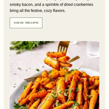
smoky bacon, and a sprinkle of dried cranberries
bring all the festive, cozy flavors.
VIEW RECIPE