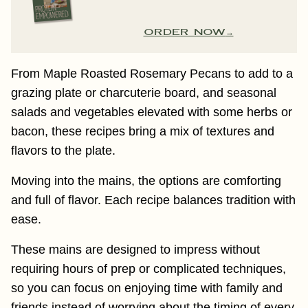
ORDER NOW
From Maple Roasted Rosemary Pecans to add to a
grazing plate or charcuterie board, and seasonal
salads and vegetables elevated with some herbs or
bacon, these recipes bring a mix of textures and
flavors to the plate.
Moving into the mains, the options are comforting
and full of flavor. Each recipe balances tradition with
ease.
These mains are designed to impress without
requiring hours of prep or complicated techniques,
so you can focus on enjoying time with family and
friends instead of worrying about the timing of every