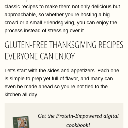
classic recipes to make them not only delicious but
approachable, so whether you’re hosting a big
crowd or a small Friendsgiving, you can enjoy the
process instead of stressing over it.
GLUTEN-FREE THANKSGIVING RECIPES
EVERYONE CAN ENJOY
Let’s start with the sides and appetizers. Each one
is simple to prep yet full of flavor, and many can
even be made ahead so you’re not tied to the
kitchen all day.
Get the Protein-Empowered digital
cookbook!