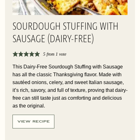
SOURDOUGH STUFFING WITH
SAUSAGE (DAIRY-FREE)
5
from 1 vote
This Dairy-Free Sourdough Stuffing with Sausage
has all the classic Thanksgiving flavor. Made with
sautéed onions, celery, and sweet Italian sausage,
it’s rich, savory, and full of texture, proving that dairy-
free can still taste just as comforting and delicious
as the original.
VIEW RECIPE