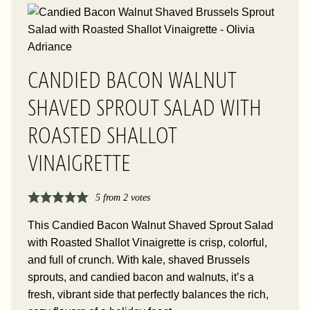
CANDIED BACON WALNUT
SHAVED SPROUT SALAD WITH
ROASTED SHALLOT
VINAIGRETTE
5
from
2
votes
This Candied Bacon Walnut Shaved Sprout Salad
with Roasted Shallot Vinaigrette is crisp, colorful,
and full of crunch. With kale, shaved Brussels
sprouts, and candied bacon and walnuts, it’s a
fresh, vibrant side that perfectly balances the rich,