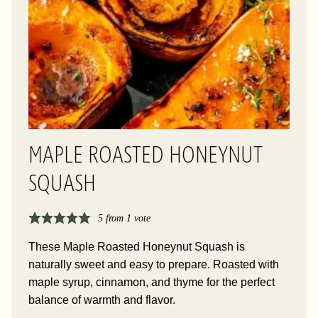
MAPLE ROASTED HONEYNUT
SQUASH
5
from 1 vote
These Maple Roasted Honeynut Squash is
naturally sweet and easy to prepare. Roasted with
maple syrup, cinnamon, and thyme for the perfect
balance of warmth and flavor.