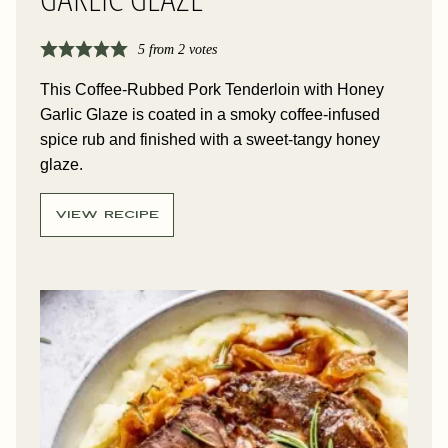
GARLIC GLAZE
5
from
2
votes
This Coffee-Rubbed Pork Tenderloin with Honey
Garlic Glaze is coated in a smoky coffee-infused
spice rub and finished with a sweet-tangy honey
glaze.
VIEW RECIPE