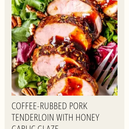
COFFEE-RUBBED PORK
TENDERLOIN WITH HONEY