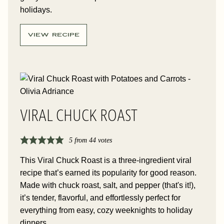
holidays.
VIEW RECIPE
VIRAL CHUCK ROAST
5
from
44
votes
This Viral Chuck Roast is a three-ingredient viral
recipe that’s earned its popularity for good reason.
Made with chuck roast, salt, and pepper (that's it!),
it’s tender, flavorful, and effortlessly perfect for
everything from easy, cozy weeknights to holiday
dinners.