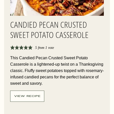
CANDIED PECAN CRUSTED
SWEET POTATO CASSEROLE
5
from 1 vote
This Candied Pecan Crusted Sweet Potato
Casserole is a lightened-up twist on a Thanksgiving
classic. Fluffy sweet potatoes topped with rosemary-
infused candied pecans for the perfect balance of
sweet and savory.
VIEW RECIPE