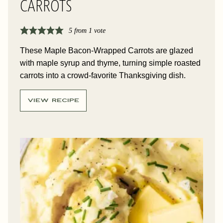
CARROTS
5
from 1 vote
These Maple Bacon-Wrapped Carrots are glazed
with maple syrup and thyme, turning simple roasted
carrots into a crowd-favorite Thanksgiving dish.
VIEW RECIPE