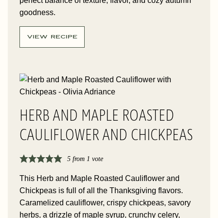
perfect balance of texture, flavor, and cozy autumn
goodness.
VIEW RECIPE
HERB AND MAPLE ROASTED
CAULIFLOWER AND CHICKPEAS
5
from 1 vote
This Herb and Maple Roasted Cauliflower and
Chickpeas is full of all the Thanksgiving flavors.
Caramelized cauliflower, crispy chickpeas, savory
herbs, a drizzle of maple syrup, crunchy celery,