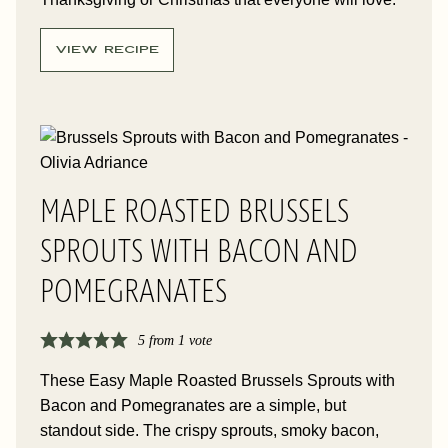
VIEW RECIPE
MAPLE ROASTED BRUSSELS
SPROUTS WITH BACON AND
POMEGRANATES
5
from 1 vote
These Easy Maple Roasted Brussels Sprouts with
Bacon and Pomegranates are a simple, but
standout side. The crispy sprouts, smoky bacon,