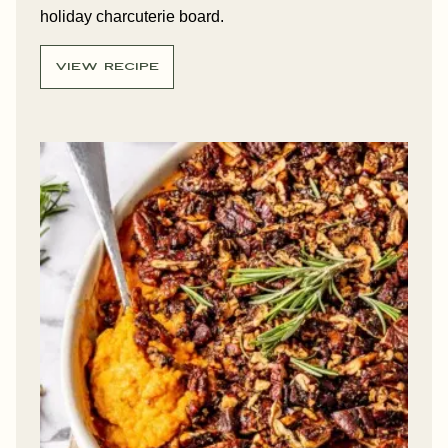
holiday charcuterie board.
VIEW RECIPE