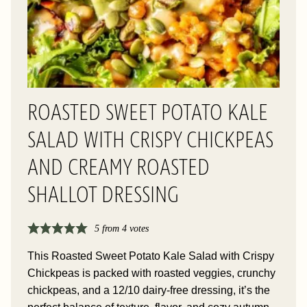
ROASTED SWEET POTATO KALE
SALAD WITH CRISPY CHICKPEAS
AND CREAMY ROASTED
SHALLOT DRESSING
5
from
4
votes
This Roasted Sweet Potato Kale Salad with Crispy
Chickpeas is packed with roasted veggies, crunchy
chickpeas, and a 12/10 dairy-free dressing, it’s the