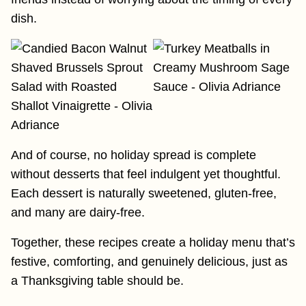
dish.
And of course, no holiday spread is complete
without desserts that feel indulgent yet thoughtful.
Each dessert is naturally sweetened, gluten-free,
and many are dairy-free.
Together, these recipes create a holiday menu that’s
festive, comforting, and genuinely delicious, just as
a Thanksgiving table should be.