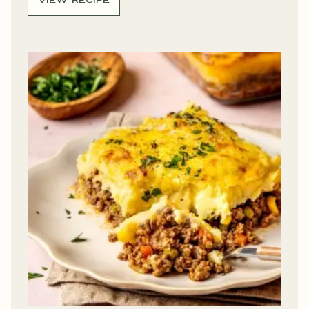
VIEW RECIPE