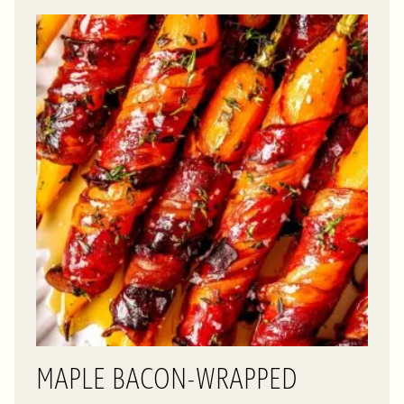
MAPLE BACON-WRAPPED