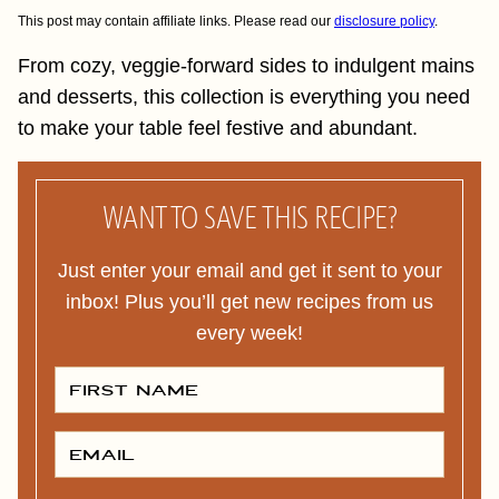
This post may contain affiliate links. Please read our
disclosure policy
.
From cozy, veggie-forward sides to indulgent mains
and desserts, this collection is everything you need
to make your table feel festive and abundant.
WANT TO SAVE THIS RECIPE?
Just enter your email and get it sent to your
inbox! Plus you’ll get new recipes from us
every week!
F
I
R
S
T
E
N
M
A
A
M
I
E