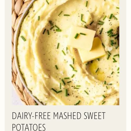
DAIRY-FREE MASHED SWEET
POTATOES