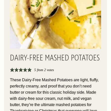
DAIRY-FREE MASHED POTATOES
5
from
2
votes
These Dairy-Free Mashed Potatoes are light, fluffy,
perfectly creamy, and proof that you don’t need
butter or cream for this classic holiday side. Made
with dairy-free sour cream, nut milk, and vegan
butter, they’re the ultimate mashed potatoes for
Thanksgiving or Christmas that everyone will love.