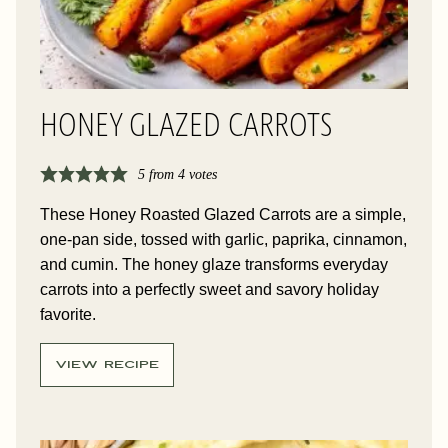
HONEY GLAZED CARROTS
5
from
4
votes
These Honey Roasted Glazed Carrots are a simple,
one-pan side, tossed with garlic, paprika, cinnamon,
and cumin. The honey glaze transforms everyday
carrots into a perfectly sweet and savory holiday
favorite.
VIEW RECIPE