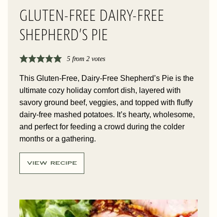
GLUTEN-FREE DAIRY-FREE
SHEPHERD’S PIE
5
from
2
votes
This Gluten-Free, Dairy-Free Shepherd’s Pie is the
ultimate cozy holiday comfort dish, layered with
savory ground beef, veggies, and topped with fluffy
dairy-free mashed potatoes. It’s hearty, wholesome,
and perfect for feeding a crowd during the colder
months or a gathering.
VIEW RECIPE