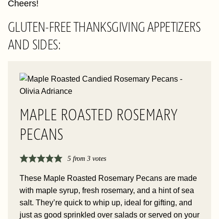
Cheers!
GLUTEN-FREE THANKSGIVING APPETIZERS
AND SIDES:
MAPLE ROASTED ROSEMARY
PECANS
5
from
3
votes
These Maple Roasted Rosemary Pecans are made
with maple syrup, fresh rosemary, and a hint of sea
salt. They’re quick to whip up, ideal for gifting, and
just as good sprinkled over salads or served on your