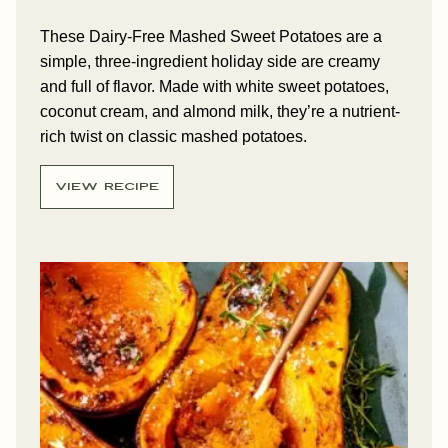
These Dairy-Free Mashed Sweet Potatoes are a
simple, three-ingredient holiday side are creamy
and full of flavor. Made with white sweet potatoes,
coconut cream, and almond milk, they’re a nutrient-
rich twist on classic mashed potatoes.
VIEW RECIPE