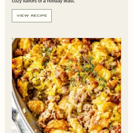
cozy flavors of a holiday feast.
VIEW RECIPE