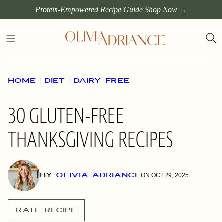
Skip
Protein-Empowered Recipe Guide
Shop Now →
to
content
HOME
|
DIET
|
DAIRY-FREE
30 GLUTEN-FREE
THANKSGIVING RECIPES
BY
OLIVIA ADRIANCE
ON OCT 29, 2025
RATE RECIPE