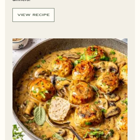
VIEW RECIPE