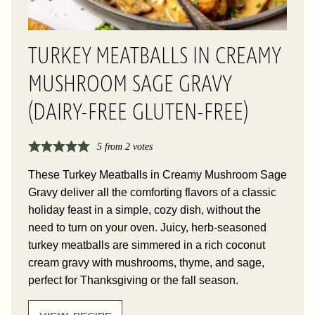
TURKEY MEATBALLS IN CREAMY
MUSHROOM SAGE GRAVY
(DAIRY-FREE GLUTEN-FREE)
5
from
2
votes
These Turkey Meatballs in Creamy Mushroom Sage
Gravy deliver all the comforting flavors of a classic
holiday feast in a simple, cozy dish, without the
need to turn on your oven. Juicy, herb-seasoned
turkey meatballs are simmered in a rich coconut
cream gravy with mushrooms, thyme, and sage,
perfect for Thanksgiving or the fall season.