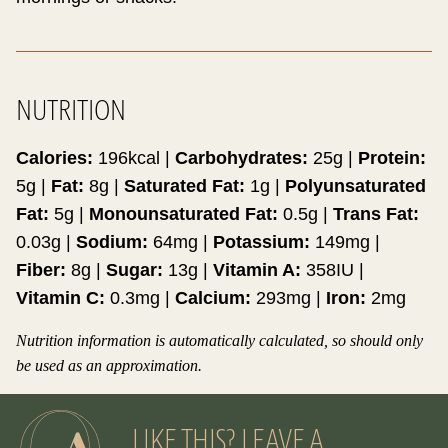
NUTRITION
Calories:
196
kcal
|
Carbohydrates:
25
g
|
Protein:
5
g
|
Fat:
8
g
|
Saturated Fat:
1
g
|
Polyunsaturated
Fat:
5
g
|
Monounsaturated Fat:
0.5
g
|
Trans Fat:
0.03
g
|
Sodium:
64
mg
|
Potassium:
149
mg
|
Fiber:
8
g
|
Sugar:
13
g
|
Vitamin A:
358
IU
|
Vitamin C:
0.3
mg
|
Calcium:
293
mg
|
Iron:
2
mg
Nutrition information is automatically calculated, so should only
be used as an approximation.
LIKE THIS? LEAVE A