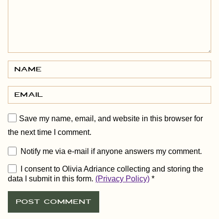
Save my name, email, and website in this browser for
the next time I comment.
Notify me via e-mail if anyone answers my comment.
I consent to Olivia Adriance collecting and storing the
data I submit in this form.
(Privacy Policy)
*