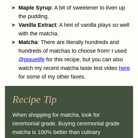
Maple Syrup
: A bit of sweetener to liven up
the pudding.
Vanilla Extract
: A hint of vanilla plays so well
with the matcha.
Matcha
: There are literally hundreds and
hundreds of matchas to choose from! I used
@piquelife
for this recipe, but you can also
watch my recent matcha taste test video
here
for some of my other faves.
Recipe Tip
When shopping for matcha, look for
ceremonial grade. Buying ceremonial grade
matcha is 100% better than culinary