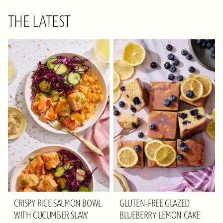
THE LATEST
CRISPY RICE SALMON BOWL
GLUTEN-FREE GLAZED
WITH CUCUMBER SLAW
BLUEBERRY LEMON CAKE