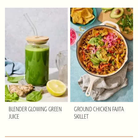
BLENDER GLOWING GREEN
GROUND CHICKEN FAJITA
JUICE
SKILLET