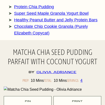
Protein Chia Pudding
Super Seed Maple Granola Yogurt Bowl
Healthy Peanut Butter and Jelly Protein Bars
Chocolate Chip Cookie Granola (Purely
Elizabeth Copycat)
MATCHA CHIA SEED PUDDING
PARFAIT WITH COCONUT YOGURT
By
Olivia Adriance
PREP:
Minutes
TOTAL:
Minutes
SERVINGS:
10
Mins
10
Mins
4
PIN
PRINT