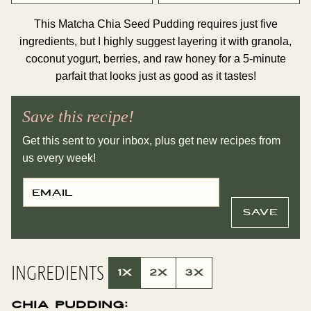
This Matcha Chia Seed Pudding requires just five
ingredients, but I highly suggest layering it with granola,
coconut yogurt, berries, and raw honey for a 5-minute
parfait that looks just as good as it tastes!
Save this recipe!
Get this sent to your inbox, plus get new recipes from
us every week!
E
E
M
M
A
A
I
I
SAVE
L
L
*
T
I
T
L
INGREDIENTS
E
1X
2X
3X
P
E
R
Chia Pudding:
M