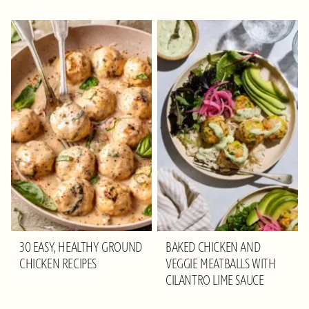
30 EASY, HEALTHY GROUND
BAKED CHICKEN AND
CHICKEN RECIPES
VEGGIE MEATBALLS WITH
CILANTRO LIME SAUCE