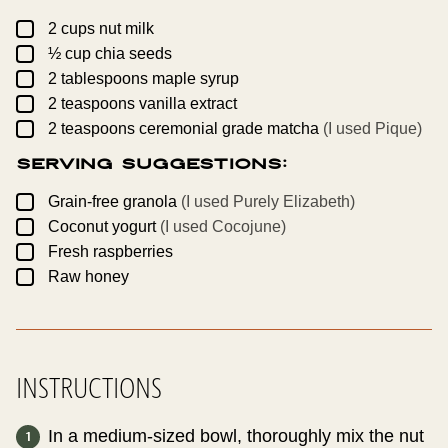
A
L
▢
2
cups
nut milk
I
▢
N
½
cup
chia seeds
K
▢
2
tablespoons
maple syrup
▢
2
teaspoons
vanilla extract
▢
2
teaspoons
ceremonial grade matcha
(I used Pique)
Serving Suggestions:
▢
Grain-free granola
(I used Purely Elizabeth)
▢
Coconut yogurt
(I used Cocojune)
▢
Fresh raspberries
▢
Raw honey
INSTRUCTIONS
In a medium-sized bowl, thoroughly mix the nut