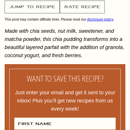
JUMP TO RECIPE
RATE RECIPE
This post may contain affiliate links. Please read our
disclosure policy
.
Made with chia seeds, nut milk, sweetener, and
matcha powder, this chia pudding transforms into a
beautiful layered parfait with the addition of granola,
coconut yogurt, and fresh berries.
WANT TO SAVE THIS RECIPE?
Just enter your email and get it sent to your
inbox! Plus you’ll get new recipes from us
every week!
F
I
R