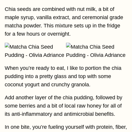
Chia seeds are combined with nut milk, a bit of
maple syrup, vanilla extract, and ceremonial grade
matcha powder. This mixture sets up in the fridge
for a few hours or overnight.
When you’re ready to eat, I like to portion the chia
pudding into a pretty glass and top with some
coconut yogurt and crunchy granola.
Add another layer of the chia pudding, followed by
some berries and a bit of local raw honey for all of
its anti-inflammatory and antimicrobial benefits.
In one bite, you’re fueling yourself with protein, fiber,