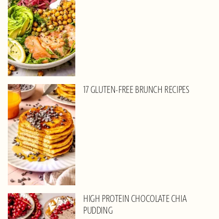
17 GLUTEN-FREE BRUNCH RECIPES
HIGH PROTEIN CHOCOLATE CHIA
PUDDING