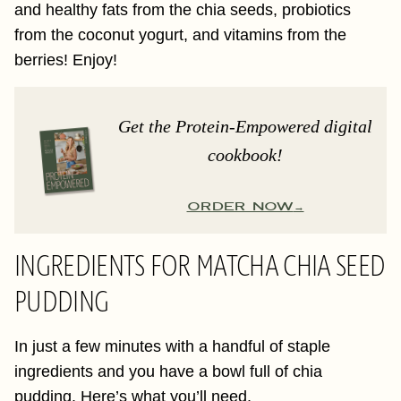
and healthy fats from the chia seeds, probiotics
from the coconut yogurt, and vitamins from the
berries! Enjoy!
Get the Protein-Empowered digital
cookbook!
ORDER NOW
INGREDIENTS FOR MATCHA CHIA SEED
PUDDING
In just a few minutes with a handful of staple
ingredients and you have a bowl full of chia
pudding. Here’s what you’ll need.