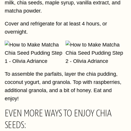
milk, chia seeds, maple syrup, vanilla extract, and
matcha powder.
Cover and refrigerate for at least 4 hours, or
overnight.
To assemble the parfaits, layer the chia pudding,
coconut yogurt, and granola. Top with raspberries,
additional granola, and a bit of honey. Eat and
enjoy!
EVEN MORE WAYS TO ENJOY CHIA
SEEDS: