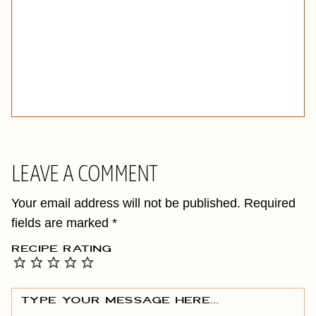
LEAVE A COMMENT
Your email address will not be published.
Required
fields are marked
*
RECIPE RATING