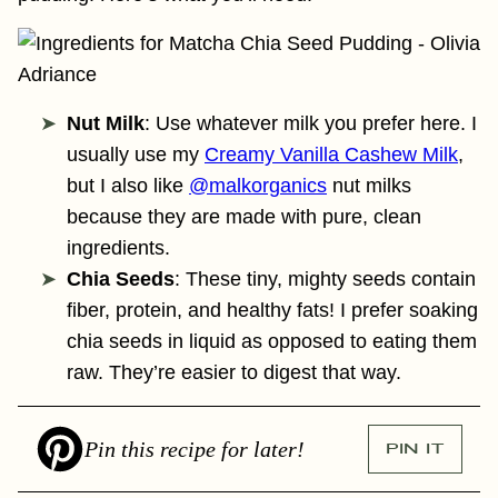
Nut Milk
: Use whatever milk you prefer here. I
usually use my
Creamy Vanilla Cashew Milk
,
but I also like
@malkorganics
nut milks
because they are made with pure, clean
ingredients.
Chia Seeds
: These tiny, mighty seeds contain
fiber, protein, and healthy fats! I prefer soaking
chia seeds in liquid as opposed to eating them
raw. They’re easier to digest that way.
Pin this recipe for later!
PIN IT