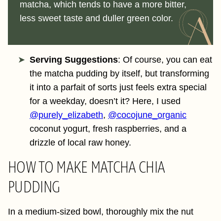
matcha, which tends to have a more bitter,
less sweet taste and duller green color.
Serving Suggestions
: Of course, you can eat
the matcha pudding by itself, but transforming
it into a parfait of sorts just feels extra special
for a weekday, doesn’t it? Here, I used
@purely_elizabeth
,
@cocojune_organic
coconut yogurt, fresh raspberries, and a
drizzle of local raw honey.
HOW TO MAKE MATCHA CHIA
PUDDING
In a medium-sized bowl, thoroughly mix the nut