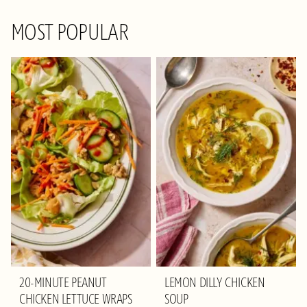
MOST POPULAR
20-MINUTE PEANUT
LEMON DILLY CHICKEN
CHICKEN LETTUCE WRAPS
SOUP