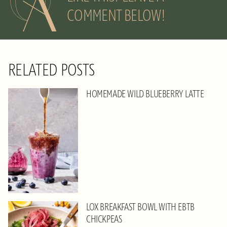
COMMENT BELOW!
RELATED POSTS
HOMEMADE WILD BLUEBERRY LATTE
LOX BREAKFAST BOWL WITH EBTB
CHICKPEAS