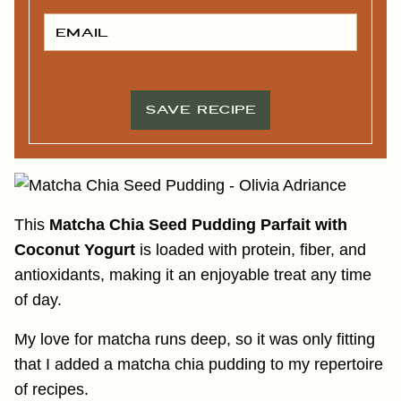
S
T
E
N
M
A
A
M
I
E
L
*
*
SAVE RECIPE
This
Matcha Chia Seed Pudding Parfait with
Coconut Yogurt
is loaded with protein, fiber, and
antioxidants, making it an enjoyable treat any time
of day.
My love for matcha runs deep, so it was only fitting
that I added a matcha chia pudding to my repertoire
of recipes.