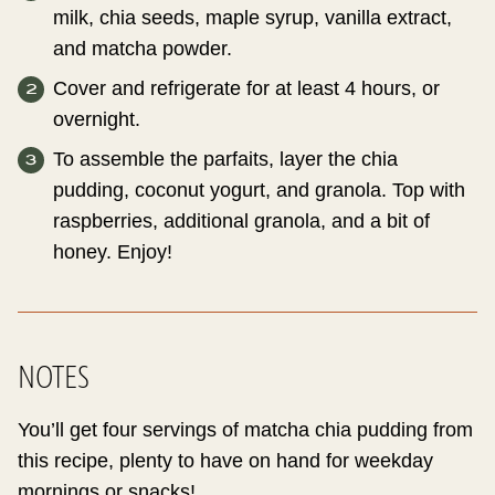
milk, chia seeds, maple syrup, vanilla extract,
and matcha powder.
Cover and refrigerate for at least 4 hours, or
overnight.
To assemble the parfaits, layer the chia
pudding, coconut yogurt, and granola. Top with
raspberries, additional granola, and a bit of
honey. Enjoy!
NOTES
You’ll get four servings of matcha chia pudding from
this recipe, plenty to have on hand for weekday
mornings or snacks!