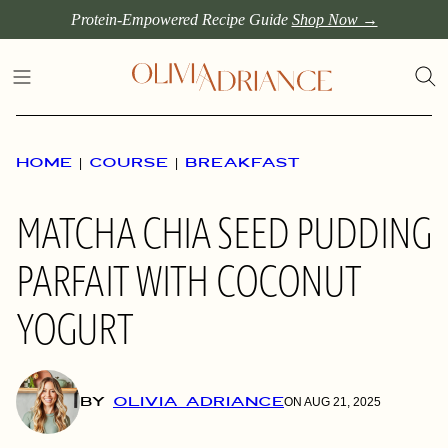
Skip
Protein-Empowered Recipe Guide
Shop Now →
to
content
HOME
|
COURSE
|
BREAKFAST
MATCHA CHIA SEED PUDDING
PARFAIT WITH COCONUT
YOGURT
BY
OLIVIA ADRIANCE
ON AUG 21, 2025