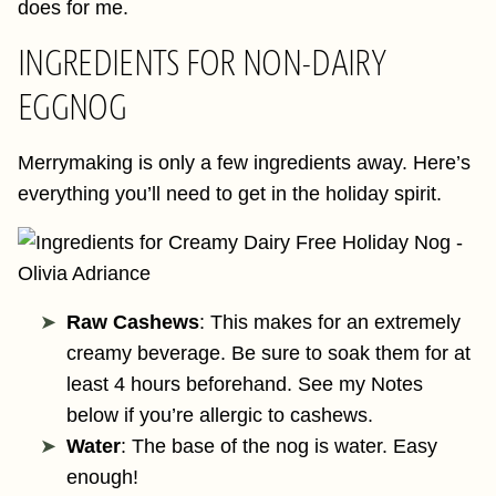
does for me.
INGREDIENTS FOR NON-DAIRY
EGGNOG
Merrymaking is only a few ingredients away. Here’s
everything you’ll need to get in the holiday spirit.
Raw Cashews
: This makes for an extremely
creamy beverage. Be sure to soak them for at
least 4 hours beforehand. See my Notes
below if you’re allergic to cashews.
Water
: The base of the nog is water. Easy
enough!