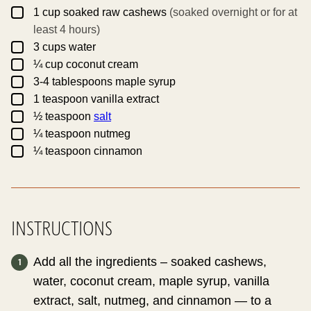
T
▢
1
cup
soaked raw cashews
(soaked overnight or for at
least 4 hours)
▢
3
cups
water
▢
¼
cup
coconut cream
▢
3-4
tablespoons
maple syrup
▢
1
teaspoon
vanilla extract
▢
½
teaspoon
salt
▢
¼
teaspoon
nutmeg
▢
¼
teaspoon
cinnamon
INSTRUCTIONS
Add all the ingredients – soaked cashews,
water, coconut cream, maple syrup, vanilla
extract, salt, nutmeg, and cinnamon — to a