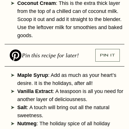
Coconut Cream
: This is the extra thick layer
from the top of a chilled can of coconut milk.
Scoop it out and add it straight to the blender.
Use the leftover milk for smoothies and baked
goods.
Pin this recipe for later!
PIN IT
Maple Syrup
: Add as much as your heart’s
desire. It is the holidays, after all!
Vanilla Extract
: A teaspoon is all you need for
another layer of deliciousness.
Salt
: A touch will bring out all the natural
sweetness.
Nutmeg
: The holiday spice of all holiday