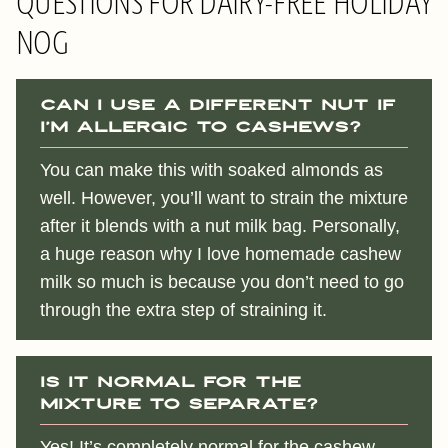
QUESTIONS FOR DAIRY-FREE HOLIDAY
NOG
Can I use a different nut if
I’m allergic to cashews?
You can make this with soaked almonds as
well. However, you’ll want to strain the mixture
after it blends with a nut milk bag. Personally,
a huge reason why I love homemade cashew
milk so much is because you don’t need to go
through the extra step of straining it.
Is it normal for the
mixture to separate?
Yes! It’s completely normal for the cashew