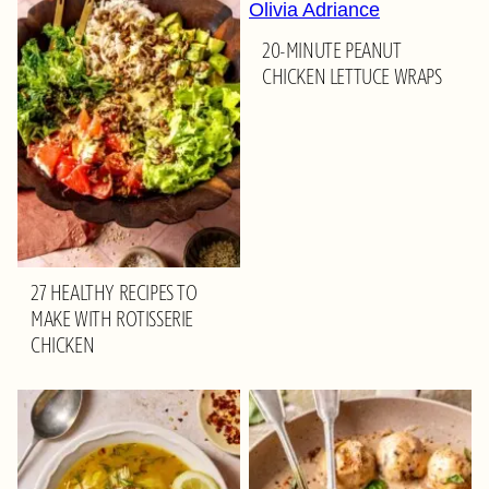
20-MINUTE PEANUT
CHICKEN LETTUCE WRAPS
27 HEALTHY RECIPES TO
MAKE WITH ROTISSERIE
CHICKEN