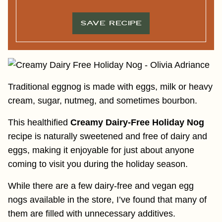
L
*
*
SAVE RECIPE
Traditional eggnog is made with eggs, milk or heavy
cream, sugar, nutmeg, and sometimes bourbon.
This healthified
Creamy Dairy-Free Holiday Nog
recipe is naturally sweetened and free of dairy and
eggs, making it enjoyable for just about anyone
coming to visit you during the holiday season.
While there are a few dairy-free and vegan egg
nogs available in the store, I’ve found that many of
them are filled with unnecessary additives.