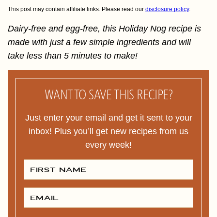
This post may contain affiliate links. Please read our
disclosure policy
.
Dairy-free and egg-free, this Holiday Nog recipe is
made with just a few simple ingredients and will
take less than 5 minutes to make!
WANT TO SAVE THIS RECIPE?
Just enter your email and get it sent to your
inbox! Plus you’ll get new recipes from us
every week!
F
I
R
S
T
E
N
M
A
A
M
I
E