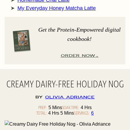
Homemade Chai Latte
My Everyday Honey Matcha Latte
Get the Protein-Empowered digital
cookbook!
ORDER NOW
CREAMY DAIRY-FREE HOLIDAY NOG
By
Olivia Adriance
PREP:
Minutes
SOAK TIME:
Hours
5
Mins
4
Hrs
TOTAL:
Hours
Minutes
SERVINGS:
4
Hrs
5
Mins
6