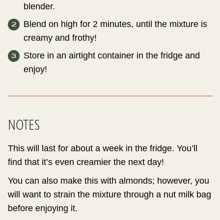
blender.
Blend on high for 2 minutes, until the mixture is
creamy and frothy!
Store in an airtight container in the fridge and
enjoy!
NOTES
This will last for about a week in the fridge. You’ll
find that it’s even creamier the next day!
You can also make this with almonds; however, you
will want to strain the mixture through a nut milk bag
before enjoying it.