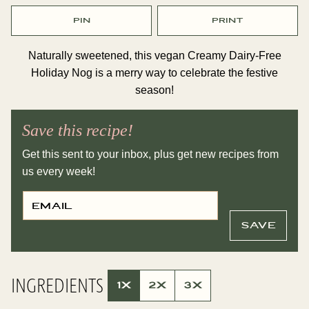
PIN
PRINT
Naturally sweetened, this vegan Creamy Dairy-Free
Holiday Nog is a merry way to celebrate the festive
season!
Save this recipe!
Get this sent to your inbox, plus get new recipes from
us every week!
E
P
M
O
A
S
I
T
SAVE
L
E
*
M
A
I
L
INGREDIENTS
P
1X
2X
3X
O
S