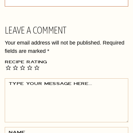
LEAVE A COMMENT
Your email address will not be published.
Required
fields are marked
*
RECIPE RATING