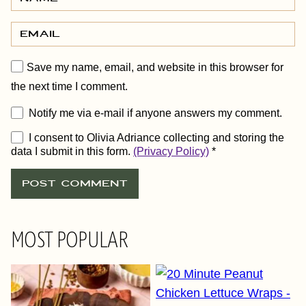
Save my name, email, and website in this browser for
the next time I comment.
Notify me via e-mail if anyone answers my comment.
I consent to Olivia Adriance collecting and storing the
data I submit in this form.
(Privacy Policy)
*
MOST POPULAR