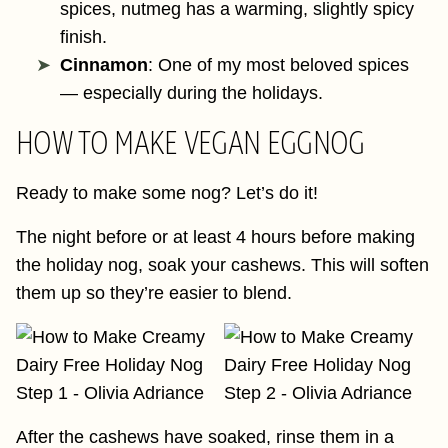
spices, nutmeg has a warming, slightly spicy
finish.
Cinnamon
: One of my most beloved spices
— especially during the holidays.
HOW TO MAKE VEGAN EGGNOG
Ready to make some nog? Let’s do it!
The night before or at least 4 hours before making
the holiday nog, soak your cashews. This will soften
them up so they’re easier to blend.
After the cashews have soaked, rinse them in a